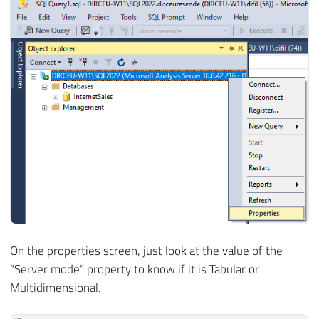
On the properties screen, just look at the value of the
“Server mode” property to know if it is Tabular or
Multidimensional.