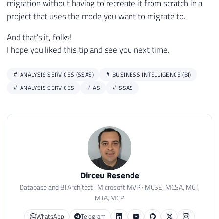
migration without having to recreate it from scratch in a
project that uses the mode you want to migrate to.
And that's it, folks!
I hope you liked this tip and see you next time.
ANALYSIS SERVICES (SSAS)
BUSINESS INTELLIGENCE (BI)
ANALYSIS SERVICES
AS
SSAS
Dirceu Resende
Database and BI Architect · Microsoft MVP · MCSE, MCSA, MCT,
MTA, MCP
WhatsApp
Telegram