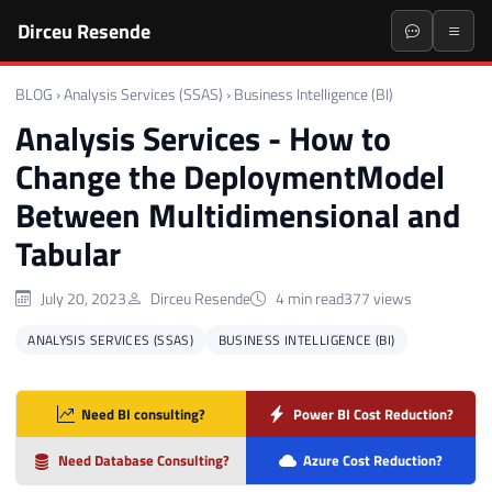
Dirceu Resende
BLOG
›
Analysis Services (SSAS)
›
Business Intelligence (BI)
Analysis Services - How to
Change the DeploymentModel
Between Multidimensional and
Tabular
July 20, 2023
Dirceu Resende
4 min read
377 views
ANALYSIS SERVICES (SSAS)
BUSINESS INTELLIGENCE (BI)
Need BI consulting?
Power BI Cost Reduction?
Need Database Consulting?
Azure Cost Reduction?