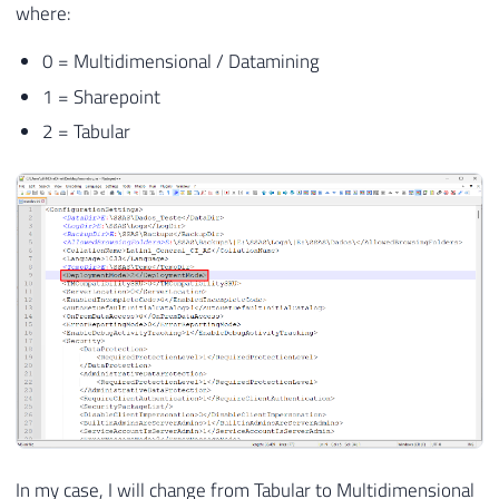
where:
0 = Multidimensional / Datamining
1 = Sharepoint
2 = Tabular
In my case, I will change from Tabular to Multidimensional