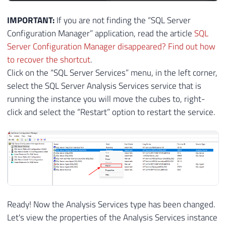
IMPORTANT:
If you are not finding the “SQL Server
Configuration Manager” application, read the article
SQL
Server Configuration Manager disappeared? Find out how
to recover the shortcut
.
Click on the “SQL Server Services” menu, in the left corner,
select the SQL Server Analysis Services service that is
running the instance you will move the cubes to, right-
click and select the “Restart” option to restart the service.
Ready! Now the Analysis Services type has been changed.
Let's view the properties of the Analysis Services instance