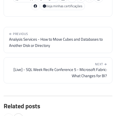
Veja minhas certificações
← PREVIOUS
Analysis Services - How to Move Cubes and Databases to
Another Disk or Directory
NEXT →
[Live] - SQL Week Recife Conference 5 - Microsoft Fabric:
What Changes for BI?
Related posts