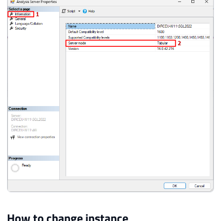
How to change instance