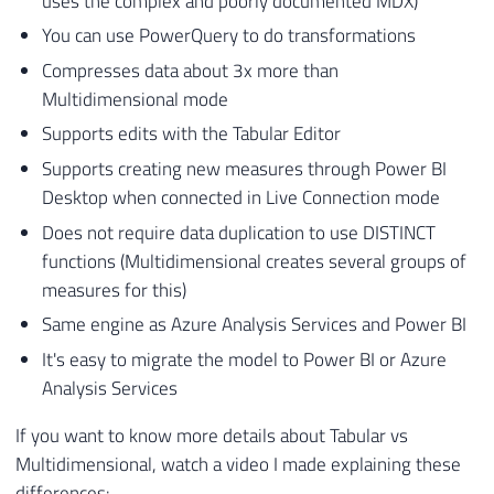
uses the complex and poorly documented MDX)
You can use PowerQuery to do transformations
Compresses data about 3x more than
Multidimensional mode
Supports edits with the Tabular Editor
Supports creating new measures through Power BI
Desktop when connected in Live Connection mode
Does not require data duplication to use DISTINCT
functions (Multidimensional creates several groups of
measures for this)
Same engine as Azure Analysis Services and Power BI
It's easy to migrate the model to Power BI or Azure
Analysis Services
If you want to know more details about Tabular vs
Multidimensional, watch a video I made explaining these
differences: