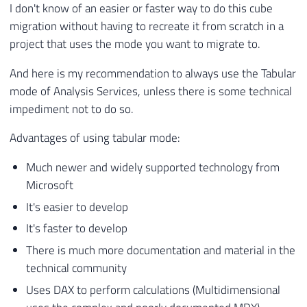
I don't know of an easier or faster way to do this cube
migration without having to recreate it from scratch in a
project that uses the mode you want to migrate to.
And here is my recommendation to always use the Tabular
mode of Analysis Services, unless there is some technical
impediment not to do so.
Advantages of using tabular mode:
Much newer and widely supported technology from
Microsoft
It's easier to develop
It's faster to develop
There is much more documentation and material in the
technical community
Uses DAX to perform calculations (Multidimensional