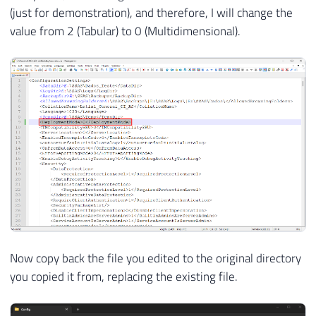
(just for demonstration), and therefore, I will change the
value from 2 (Tabular) to 0 (Multidimensional).
Now copy back the file you edited to the original directory
you copied it from, replacing the existing file.