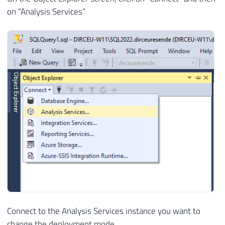
on “Analysis Services”
Connect to the Analysis Services instance you want to
change the deployment mode