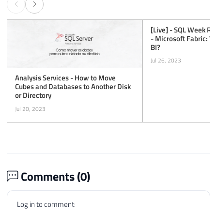
[Live] - SQL Week Re
- Microsoft Fabric: 
BI?
Jul 26, 2023
Analysis Services - How to Move
Cubes and Databases to Another Disk
or Directory
Jul 20, 2023
Comments (
0
)
Log in to comment: