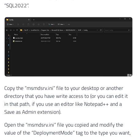
“SQL2022”.
Copy the “msmdsrv.ini” file to your desktop or another
directory that you have write access to (or you can edit it
in that path, if you use an editor like Notepad++ and a
Save as Admin extension).
Open the “msmdsrv.ini” file you copied and modify the
value of the “DeploymentMode” tag to the type you want,