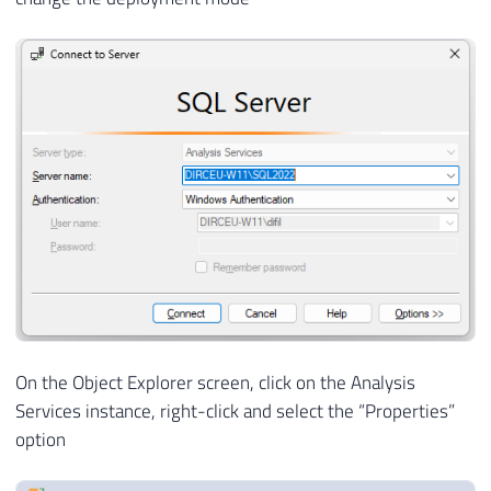
On the Object Explorer screen, click on the Analysis
Services instance, right-click and select the “Properties”
option