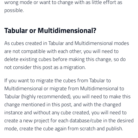
wrong mode or want to change with as little effort as
possible.
Tabular or Multidimensional?
As cubes created in Tabular and Multidimensional modes
are not compatible with each other, you will need to
delete existing cubes before making this change, so do
not consider this post as a migration.
If you want to migrate the cubes from Tabular to
Multidimensional or migrate from Multidimensional to
Tabular (highly recommended), you will need to make this
change mentioned in this post, and with the changed
instance and without any cube created, you will need to
create a new project for each database/cube in the desired
mode, create the cube again from scratch and publish.