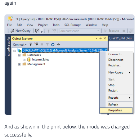
again
And as shown in the print below, the mode was changed
successfully.