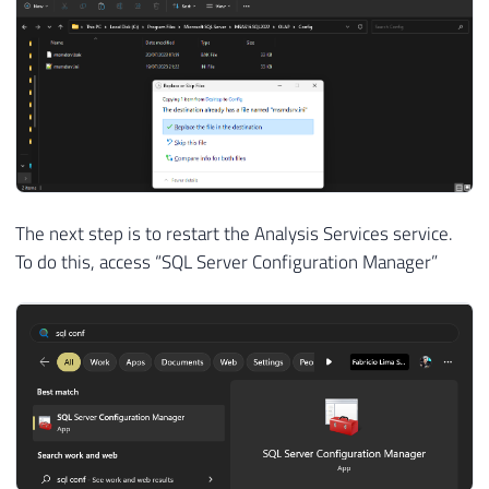
The next step is to restart the Analysis Services service.
To do this, access “SQL Server Configuration Manager”