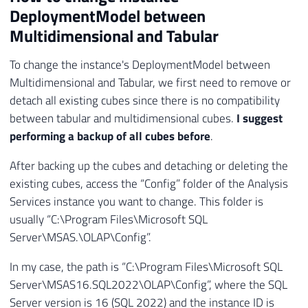
DeploymentModel between
Multidimensional and Tabular
To change the instance's DeploymentModel between
Multidimensional and Tabular, we first need to remove or
detach all existing cubes since there is no compatibility
between tabular and multidimensional cubes.
I suggest
performing a backup of all cubes before
.
After backing up the cubes and detaching or deleting the
existing cubes, access the “Config” folder of the Analysis
Services instance you want to change. This folder is
usually “C:\Program Files\Microsoft SQL
Server\MSAS
.
\OLAP\Config”.
In my case, the path is “C:\Program Files\Microsoft SQL
Server\MSAS16.SQL2022\OLAP\Config”, where the SQL
Server version is 16 (SQL 2022) and the instance ID is