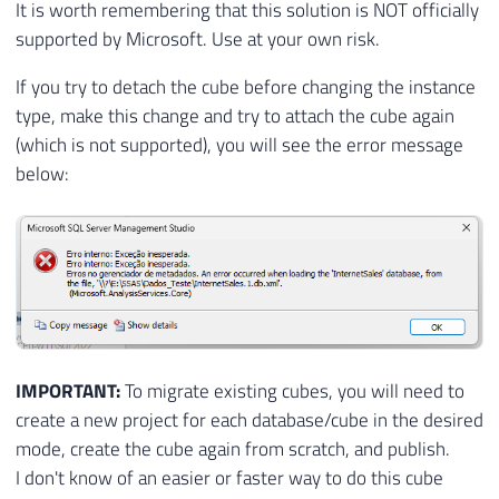
It is worth remembering that this solution is NOT officially
supported by Microsoft. Use at your own risk.
If you try to detach the cube before changing the instance
type, make this change and try to attach the cube again
(which is not supported), you will see the error message
below:
IMPORTANT:
To migrate existing cubes, you will need to
create a new project for each database/cube in the desired
mode, create the cube again from scratch, and publish.
I don't know of an easier or faster way to do this cube