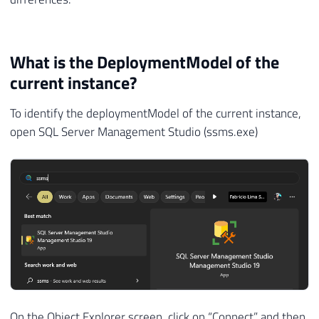
What is the DeploymentModel of the
current instance?
To identify the deploymentModel of the current instance,
open SQL Server Management Studio (ssms.exe)
On the Object Explorer screen, click on “Connect” and then