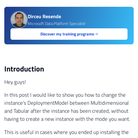
Dirceu Resende
Microsoft Data Platform Specialist
Discover my training programs
Introduction
Hey guys!
In this post I would like to show you how to change the
instance's DeploymentModel between Multidimensional
and Tabular after the instance has been created, without
having to create a new instance with the mode you want.
This is useful in cases where you ended up installing the