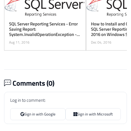
How to Install and Co
SQL Server Reporting Services - Error
SQL Server Reporting
Saving Report:
2016 on Windows Ser
System.InvalidOperationException -
This Implementation Is Not Part of the
Dec 04, 2016
Aug 11, 2016
Windows Platform FIPS Validated
Cryptographic Algorithms
Comments (
0
)
Log in to comment:
Sign in with Google
Sign in with Microsoft