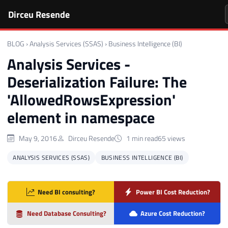
Dirceu Resende
BLOG
›
Analysis Services (SSAS)
›
Business Intelligence (BI)
Analysis Services -
Deserialization Failure: The
'AllowedRowsExpression'
element in namespace
May 9, 2016
Dirceu Resende
1 min read
65 views
ANALYSIS SERVICES (SSAS)
BUSINESS INTELLIGENCE (BI)
Need BI consulting?
Power BI Cost Reduction?
Need Database Consulting?
Azure Cost Reduction?