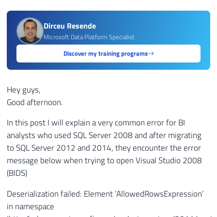
Dirceu Resende
Microsoft Data Platform Specialist
Discover my training programs
Hey guys,
Good afternoon.
In this post I will explain a very common error for BI
analysts who used SQL Server 2008 and after migrating
to SQL Server 2012 and 2014, they encounter the error
message below when trying to open Visual Studio 2008
(BIDS)
Deserialization failed: Element ‘AllowedRowsExpression’
in namespace