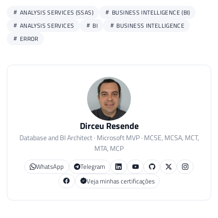
ANALYSIS SERVICES (SSAS)
BUSINESS INTELLIGENCE (BI)
ANALYSIS SERVICES
BI
BUSINESS INTELLIGENCE
ERROR
Dirceu Resende
Database and BI Architect · Microsoft MVP · MCSE, MCSA, MCT,
MTA, MCP
WhatsApp
Telegram
Veja minhas certificações