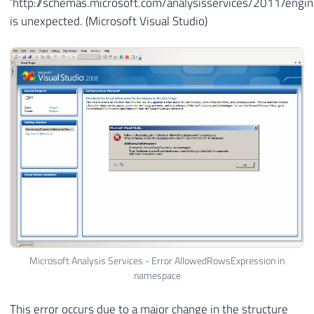
‘http://schemas.microsoft.com/analysisservices/2011/eng
is unexpected. (Microsoft Visual Studio)
Microsoft Analysis Services - Error AllowedRowsExpression in
namespace
This error occurs due to a major change in the structure