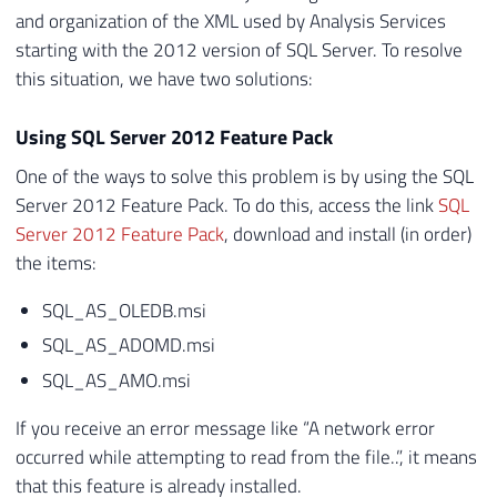
and organization of the XML used by Analysis Services
starting with the 2012 version of SQL Server. To resolve
this situation, we have two solutions:
Using SQL Server 2012 Feature Pack
One of the ways to solve this problem is by using the SQL
Server 2012 Feature Pack. To do this, access the link
SQL
Server 2012 Feature Pack
, download and install (in order)
the items:
SQL_AS_OLEDB.msi
SQL_AS_ADOMD.msi
SQL_AS_AMO.msi
If you receive an error message like “A network error
occurred while attempting to read from the file..”, it means
that this feature is already installed.