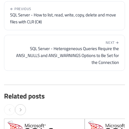
← PREVIOUS
SQL Server - How to list, read, write, copy, delete and move
files with CLR (C#)
NEXT →
SQL Server - Heterogeneous Queries Require the
ANSI_NULLS and ANSI_WARNINGS Options to Be Set for
the Connection
Related posts