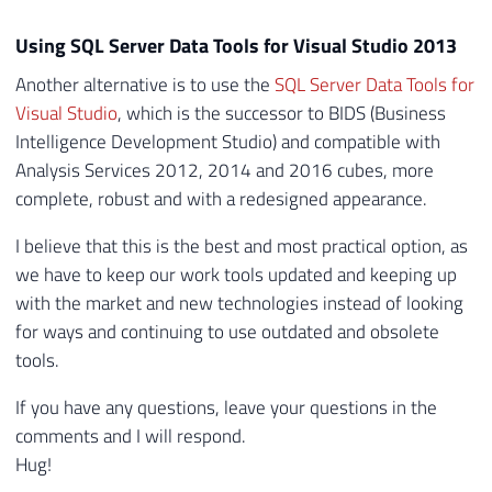
Using SQL Server Data Tools for Visual Studio 2013
Another alternative is to use the
SQL Server Data Tools for
Visual Studio
, which is the successor to BIDS (Business
Intelligence Development Studio) and compatible with
Analysis Services 2012, 2014 and 2016 cubes, more
complete, robust and with a redesigned appearance.
I believe that this is the best and most practical option, as
we have to keep our work tools updated and keeping up
with the market and new technologies instead of looking
for ways and continuing to use outdated and obsolete
tools.
If you have any questions, leave your questions in the
comments and I will respond.
Hug!