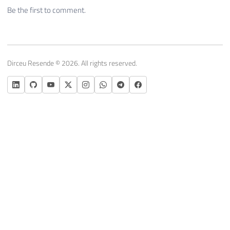
Be the first to comment.
Dirceu Resende © 2026. All rights reserved.