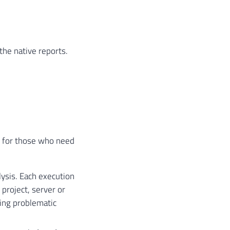
he native reports.
s for those who need
ysis. Each execution
project, server or
ring problematic