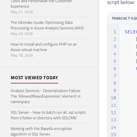
Costs and Personalize the Customer
script below:
Experience
29
May 21, 2026
30
TRANSACT-SQ
31
The Ultimate Guide: Optimizing Data
Processing in Azure Analysis Services (AAS)
32
1
SELE
May 20, 2026
33
2
How to install and configure PHP on an
34
3
Azure virtual machine
35
-- W
4
May 18, 2026
36
--  
5
37
ORDE
6
38
7
MOST VIEWED TODAY
8
Analysis Services - Deserialization Failure:
9
The 'AllowedRowsExpression' element in
10
namespace
11
SQL Server - How to batch run all .sql scripts
12
from a folder or directory with SQLCMD
13
14
Working with the Base64 encryption
algorithm in SQL Server
15