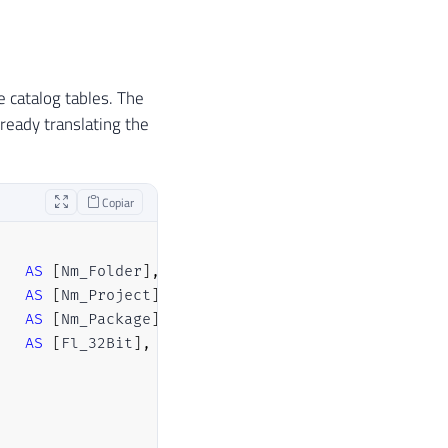
he catalog tables. The
lready translating the
Copiar
AS
[
Nm_Folder
]
,
AS
[
Nm_Project
]
,
AS
[
Nm_Package
]
,
AS
[
Fl_32Bit
]
,