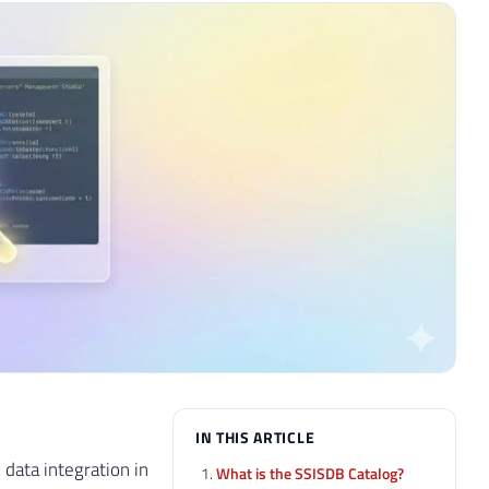
IN THIS ARTICLE
data integration in
What is the SSISDB Catalog?