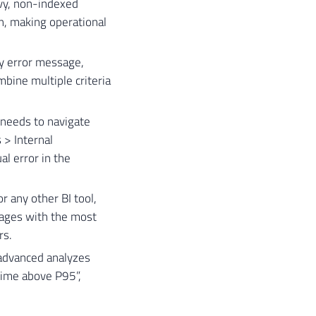
vy, non-indexed
n, making operational
 by error message,
bine multiple criteria
r needs to navigate
 > Internal
l error in the
 any other BI tool,
kages with the most
rs.
 advanced analyzes
 time above P95”,