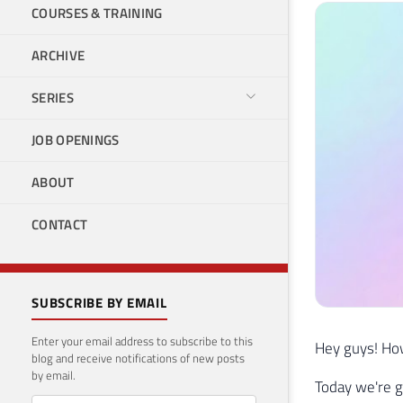
COURSES & TRAINING
ARCHIVE
SERIES
JOB OPENINGS
ABOUT
CONTACT
SUBSCRIBE BY EMAIL
Enter your email address to subscribe to this
Hey guys! How
blog and receive notifications of new posts
by email.
Today we're g