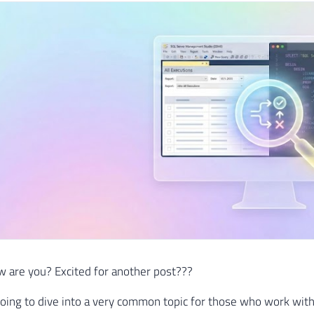
 are you? Excited for another post???
oing to dive into a very common topic for those who work with 