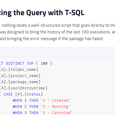
ing the Query with T-SQL
y, nothing beats a well-structured script that goes directly to t
was designed to bring the history of the last 100 executions, a
and bringing the error message if the package has failed.
L
CT
DISTINCT
TOP
(
100
)
[
A
]
.
[
folder_name
]
[
A
]
.
[
project_name
]
[
A
]
.
[
package_name
]
[
A
]
.
[
use32bitruntime
]
(
CASE
[
A
]
.
[
status
]
WHEN
1
THEN
'1 - Created'
WHEN
2
THEN
'2 - Running'
WHEN
3
THEN
'3 - Canceled'