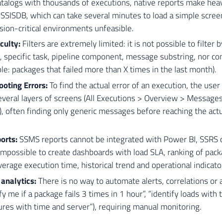
atalogs with thousands of executions, native reports make hea
 SSISDB, which can take several minutes to load a simple scree
sion-critical environments unfeasible.
iculty:
Filters are extremely limited: it is not possible to filter
, specific task, pipeline component, message substring, nor com
le: packages that failed more than X times in the last month).
oting Errors:
To find the actual error of an execution, the use
veral layers of screens (All Executions > Overview > Messages
 often finding only generic messages before reaching the actua
orts:
SSMS reports cannot be integrated with Power BI, SSRS or
impossible to create dashboards with load SLA, ranking of pac
average execution time, historical trend and operational indicato
analytics:
There is no way to automate alerts, correlations or
tify me if a package fails 3 times in 1 hour”, “identify loads with
lures with time and server”), requiring manual monitoring.