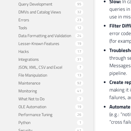
Slow:
In c
Query Development
95
queries in
DMVs and Catalog Views
32
use in mis
Errors
23
Filter Diff
Tools
12
error code
Data Formatting and Validation
24
(for examp
Lesser-Known Features
19
Troublesho
Hacks
17
through se
Integrations
31
Messages),
JSON, XML, CSV and Excel
7
pipeline.
File Manipulation
13
Create rep
Maintenance
92
making it 
Monitoring
41
failures, 
What Not to Do
7
Automate 
OLE Automation
19
(e.g.: “no
Performance Tuning
26
“cross fai
Python
1
Security
41