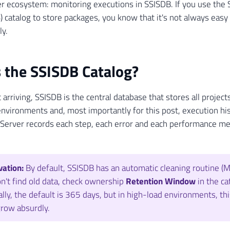
r ecosystem: monitoring executions in SSISDB. If you use the 
) catalog to store packages, you know that it's not always easy 
ly.
 the SSISDB Catalog?
 arriving, SSISDB is the central database that stores all project
nvironments and, most importantly for this post, execution hi
Server records each step, each error and each performance met
ation:
By default, SSISDB has an automatic cleaning routine (Ma
n't find old data, check ownership
Retention Window
in the ca
lly, the default is 365 days, but in high-load environments, th
row absurdly.