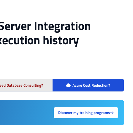
Server Integration
xecution history
eed Database Consulting?
Azure Cost Reduction?
Discover my training programs