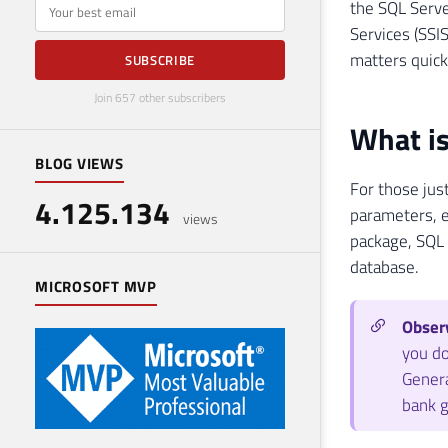
E-mail
the SQL Serve
Services (SSIS
matters quick
SUBSCRIBE
Join 657 other subscribers
What is
BLOG VIEWS
For those just
4.125.134
parameters, e
views
package, SQL 
database.
MICROSOFT MVP
Observ
you do
Genera
bank g