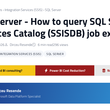
es
›
Integration Services (SSIS)
›
SQL Server
erver - How to query SQL 
ces Catalog (SSISDB) job e
026
Dirceu Resende
6 min read
296 views
INTEGRATION SERVICES (SSIS)
SQL SERVER
d BI consulting?
Power BI Cost Reduction?
N
rceu Resende
rosoft Data Platform Specialist