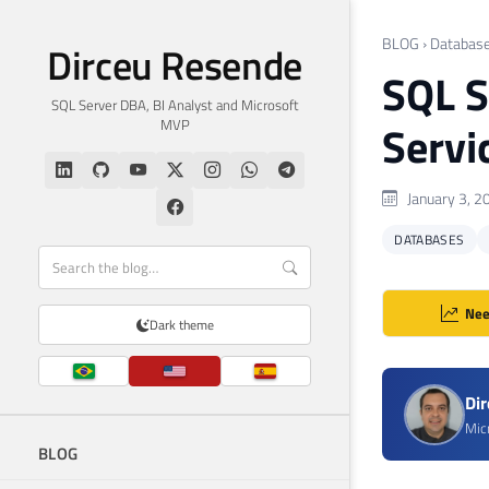
BLOG
›
Databas
Dirceu Resende
SQL S
SQL Server DBA, BI Analyst and Microsoft
MVP
Servi
January 3, 2
DATABASES
Nee
Dark theme
Di
Mic
BLOG