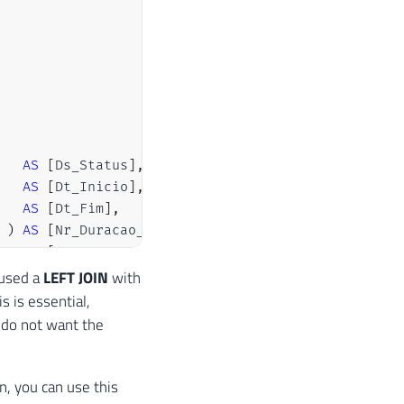
AS
[
Ds_Status
]
,
AS
[
Dt_Inicio
]
,
AS
[
Dt_Fim
]
,
)
AS
[
Nr_Duracao_Segundos
]
,
AS
[
Nm_Executor
]
,
AS
[
Nm_Chamador
]
,
 used a
LEFT JOIN
with
AS
[
Nm_Parado_Por
]
,
is is essential,
AS
[
Nm_Servidor
]
,
 do not want the
AS
[
Nr_Tipo_Mensagem
]
,
AS
[
Ds_Mensagem_Erro
]
on, you can use this
AS
[
A
]