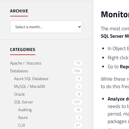
Monitor
ARCHIVE
The most com
SQL Server 
In Object 
CATEGORIES
Right clic
Apache / .htaccess
10
Go to
Rep
Databases
356
While these r
Azure SQL Database
9
to do this fre
MySQL / MariaDB
4
Oracle
8
Analyze d
SQL Server
337
needs to b
Auditing
16
period, ma
Azure
2
packages 
CLR
57