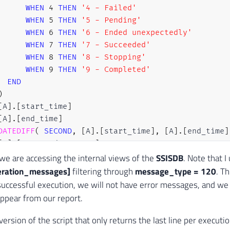
WHEN
4
THEN
'4 - Failed'
WHEN
5
THEN
'5 - Pending'
WHEN
6
THEN
'6 - Ended unexpectedly'
WHEN
7
THEN
'7 - Succeeded'
WHEN
8
THEN
'8 - Stopping'
WHEN
9
THEN
'9 - Completed'
END
)
[
A
]
.
[
start_time
]
[
A
]
.
[
end_time
]
DATEDIFF
(
SECOND
,
[
A
]
.
[
start_time
]
,
[
A
]
.
[
end_time
]
[
A
]
.
[
executed_as_name
]
[
A
]
.
[
caller_name
]
, we are accessing the internal views of the
SSISDB
. Note that I
[
A
]
.
[
stopped_by_name
]
eration_messages]
filtering through
message_type = 120
. Th
[
A
]
.
[
server_name
]
successful execution, we will not have error messages, and we
[
C
]
.
[
message_type
]
appear from our report.
[
C
]
.
[
message
]
version of the script that only returns the last line per executi
[
SSISDB
]
.
[
internal
]
.
[
execution_info
]