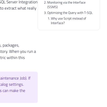
SQL Server Integration
Monitoring via the Interface
(SSMS)
to extract what really
Optimizing the Query with T-SQL
Why use Script instead of
Interface?
s, packages,
story. When you run a
ric within this
intenance Job). If
talog settings.
is can make the