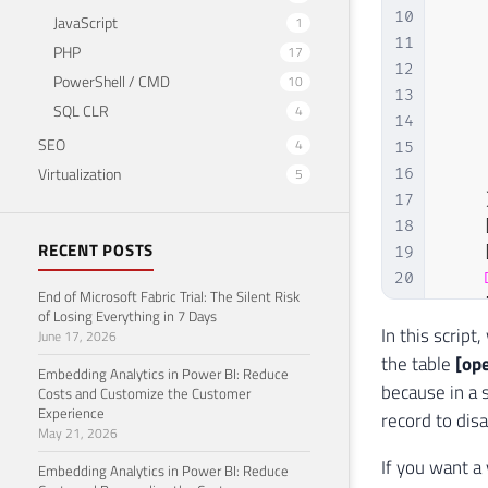
10
JavaScript
1
11
PHP
17
12
PowerShell / CMD
10
13
SQL CLR
4
14
SEO
4
15
Virtualization
5
16
17
18
RECENT POSTS
19
20
End of Microsoft Fabric Trial: The Silent Risk
21
of Losing Everything in 7 Days
22
In this script
June 17, 2026
23
the table
[op
Embedding Analytics in Power BI: Reduce
24
because in a 
Costs and Customize the Customer
25
Experience
record to dis
May 21, 2026
26
27
FROM
If you want a 
Embedding Analytics in Power BI: Reduce
28