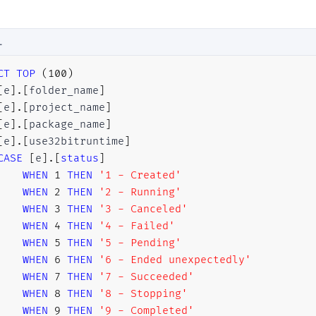
LEFT
JOIN
[
SSISDB
]
.
[
internal
]
.
[
operations
]
LEFT
JOIN
[
SSISDB
]
.
[
internal
]
.
[
operation_messages
]
L
LEFT
JOIN
[
SSISDB
]
.
[
internal
]
.
[
event_messages
]
CT
TOP
(
100
)
[
e
]
.
[
folder_name
]
[
e
]
.
[
project_name
]
HERE
[
e
]
.
[
package_name
]
   [A].[execution_id] = 11501
[
e
]
.
[
use32bitruntime
]
R
BY
CASE
[
e
]
.
[
status
]
[
A
]
.
[
start_time
]
DESC
;
WHEN
1
THEN
'1 - Created'
WHEN
2
THEN
'2 - Running'
WHEN
3
THEN
'3 - Canceled'
WHEN
4
THEN
'4 - Failed'
WHEN
5
THEN
'5 - Pending'
WHEN
6
THEN
'6 - Ended unexpectedly'
WHEN
7
THEN
'7 - Succeeded'
WHEN
8
THEN
'8 - Stopping'
WHEN
9
THEN
'9 - Completed'