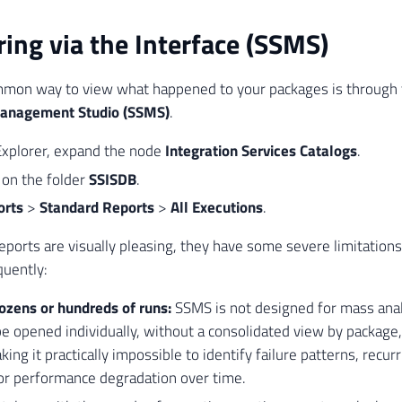
ing via the Interface (SSMS)
mon way to view what happened to your packages is through t
Management Studio (SSMS)
.
Explorer, expand the node
Integration Services Catalogs
.
k on the folder
SSISDB
.
orts
>
Standard Reports
>
All Executions
.
eports are visually pleasing, they have some severe limitation
quently:
ozens or hundreds of runs:
SSMS is not designed for mass anal
e opened individually, without a consolidated view by package, 
king it practically impossible to identify failure patterns, recur
or performance degradation over time.