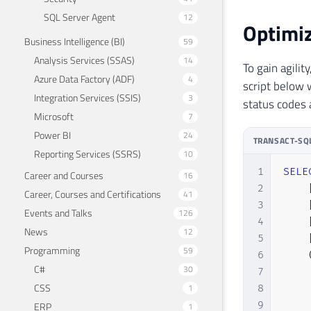
SQL Server Agent
12
Optimiz
Business Intelligence (BI)
59
Analysis Services (SSAS)
14
To gain agilit
Azure Data Factory (ADF)
4
script below 
Integration Services (SSIS)
3
status codes 
Microsoft
7
Power BI
24
TRANSACT-SQ
Reporting Services (SSRS)
10
1
SELE
Career and Courses
16
2
Career, Courses and Certifications
41
3
Events and Talks
126
4
News
12
5
Programming
59
6
C#
30
7
CSS
1
8
9
ERP
1