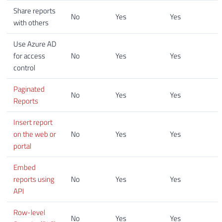
Share reports
No
Yes
Yes
with others
Use Azure AD
for access
No
Yes
Yes
control
Paginated
No
Yes
Yes
Reports
Insert report
on the web or
No
Yes
Yes
portal
Embed
reports using
No
Yes
Yes
API
Row-level
No
Yes
Yes