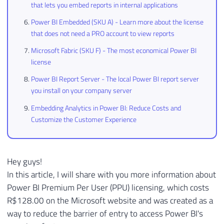
that lets you embed reports in internal applications
Power BI Embedded (SKU A) - Learn more about the license
that does not need a PRO account to view reports
Microsoft Fabric (SKU F) - The most economical Power BI
license
Power BI Report Server - The local Power BI report server
you install on your company server
Embedding Analytics in Power BI: Reduce Costs and
Customize the Customer Experience
Hey guys!
In this article, I will share with you more information about
Power BI Premium Per User (PPU) licensing, which costs
R$128.00 on the Microsoft website and was created as a
way to reduce the barrier of entry to access Power BI's