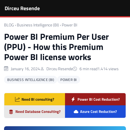
Dirceu Resende
BLOG
›
Business Intelligence (BI)
›
Power BI
Power BI Premium Per User
(PPU) - How this Premium
Power BI license works
January 16, 2024
Dirceu Resende
6 min read
1.414 views
BUSINESS INTELLIGENCE (BI)
POWER BI
Need BI consulting?
Power BI Cost Reduction?
Need Database Consulting?
Azure Cost Reduction?