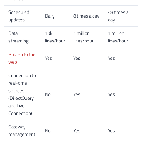
Scheduled
48 times a
Daily
8 times a day
updates
day
Data
10k
1 million
1 million
streaming
lines/hour
lines/hour
lines/hour
Publish to the
Yes
Yes
Yes
web
Connection to
real-time
sources
No
Yes
Yes
(DirectQuery
and Live
Connection)
Gateway
No
Yes
Yes
management