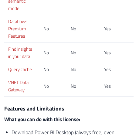
semantic
model
Dataflows
Premium
No
No
Yes
Features
Find insights
No
No
Yes
in your data
Query cache
No
No
Yes
VNET Data
No
No
Yes
Gateway
Features and Limitations
What you can do with this license:
Download Power BI Desktop (always free, even