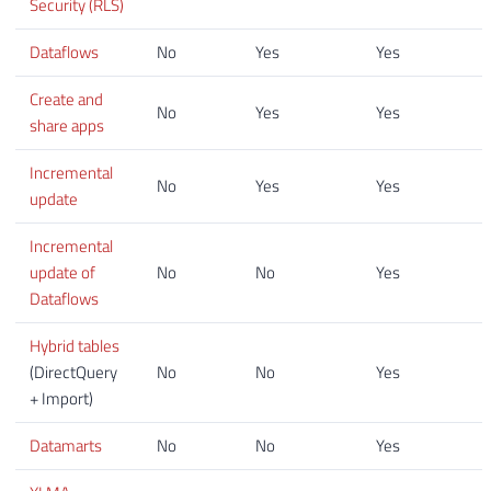
Security (RLS)
Dataflows
No
Yes
Yes
Create and
No
Yes
Yes
share apps
Incremental
No
Yes
Yes
update
Incremental
update of
No
No
Yes
Dataflows
Hybrid tables
(DirectQuery
No
No
Yes
+ Import)
Datamarts
No
No
Yes