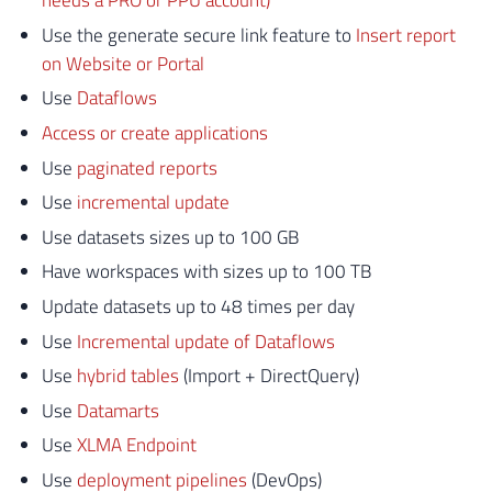
needs a PRO or PPU account)
Use the generate secure link feature to
Insert report
on Website or Portal
Use
Dataflows
Access or create applications
Use
paginated reports
Use
incremental update
Use datasets sizes up to 100 GB
Have workspaces with sizes up to 100 TB
Update datasets up to 48 times per day
Use
Incremental update of Dataflows
Use
hybrid tables
(Import + DirectQuery)
Use
Datamarts
Use
XLMA Endpoint
Use
deployment pipelines
(DevOps)