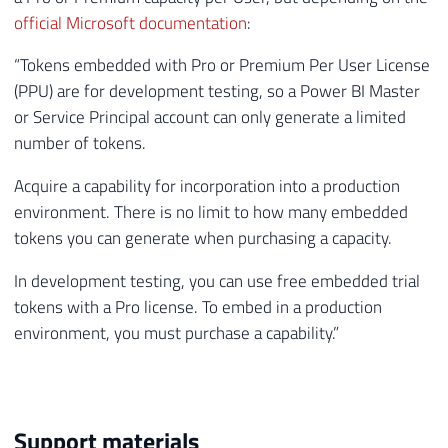
official Microsoft documentation
:
“Tokens embedded with Pro or Premium Per User License
(PPU) are for development testing, so a Power BI Master
or Service Principal account can only generate a limited
number of tokens.
Acquire a capability for incorporation into a production
environment. There is no limit to how many embedded
tokens you can generate when purchasing a capacity.
In development testing, you can use free embedded trial
tokens with a Pro license. To embed in a production
environment, you must purchase a capability.”
Support materials