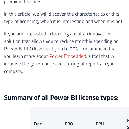
premium features.
In this article, we will discover the characteristics of this
type of licensing, when it is interesting and when it is not.
If you are interested in learning about an innovative
solution that allows you to reduce monthly spending on
Power BI PRO licenses by up to 90%, I recommend that
you learn more about
Power Embedded
, a tool that will
improve the governance and sharing of reports in your
company.
Summary of all Power BI license types:
R
Free
PRO
PPU
S