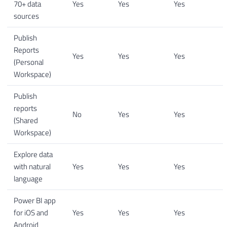
70+ data
Yes
Yes
Yes
sources
Publish
Reports
Yes
Yes
Yes
(Personal
Workspace)
Publish
reports
No
Yes
Yes
(Shared
Workspace)
Explore data
with natural
Yes
Yes
Yes
language
Power BI app
for iOS and
Yes
Yes
Yes
Android