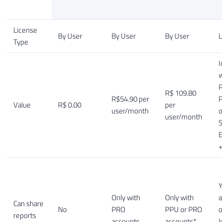
License
By User
By User
By User
L
Type
I
w
P
R$ 109.80
R$54.90 per
Value
R$ 0.00
per
user/month
o
user/month
S
E
+
Y
Only with
Only with
a
Can share
No
PRO
PPU or PRO
o
reports
accounts
accounts*
l