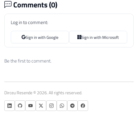
Comments (
0
)
Log in to comment:
Sign in with Google
Sign in with Microsoft
Be the first to comment.
Dirceu Resende © 2026. All rights reserved.