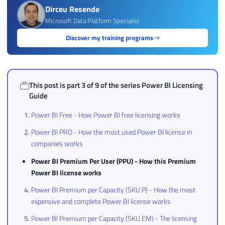
Dirceu Resende
Microsoft Data Platform Specialist
Discover my training programs
This post is part 3 of 9 of the series
Power BI Licensing
Guide
Power BI Free - How Power BI free licensing works
Power BI PRO - How the most used Power BI license in
companies works
Power BI Premium Per User (PPU) - How this Premium
Power BI license works
Power BI Premium per Capacity (SKU P) - How the most
expensive and complete Power BI license works
Power BI Premium per Capacity (SKU EM) - The licensing