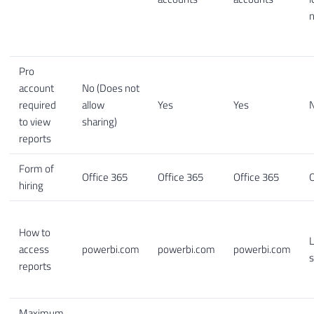
Pro
account
No (Does not
required
allow
Yes
Yes
to view
sharing)
reports
Form of
Office 365
Office 365
Office 365
O
hiring
How to
L
access
powerbi.com
powerbi.com
powerbi.com
s
reports
Maximum