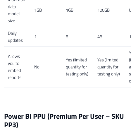
data
1GB
1GB
100GB
U
model
size
Daily
1
8
48
1
updates
Allows
Yes (limited
Yes (limited
(
you to
No
quantity for
quantity for
embed
testing only)
testing only)
s
reports
o
Power BI PPU (Premium Per User – SKU
PP3)