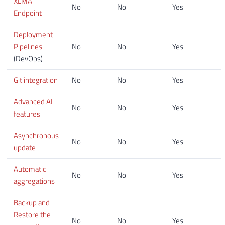
XLMA
No
No
Yes
Endpoint
Deployment
Pipelines
No
No
Yes
(DevOps)
Git integration
No
No
Yes
Advanced AI
No
No
Yes
features
Asynchronous
No
No
Yes
update
Automatic
No
No
Yes
aggregations
Backup and
Restore the
No
No
Yes