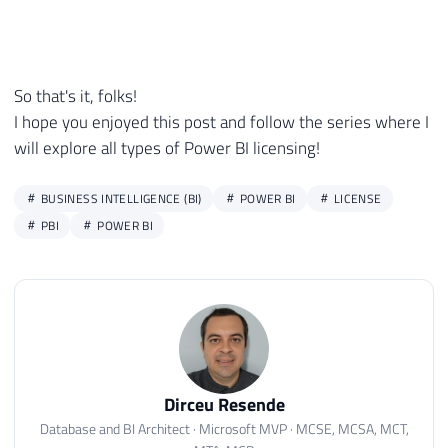
So that's it, folks!
I hope you enjoyed this post and follow the series where I
will explore all types of Power BI licensing!
BUSINESS INTELLIGENCE (BI)
POWER BI
LICENSE
PBI
POWER BI
Dirceu Resende
Database and BI Architect · Microsoft MVP · MCSE, MCSA, MCT,