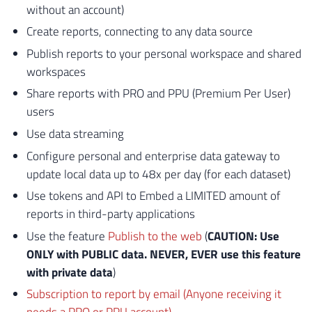
without an account)
Create reports, connecting to any data source
Publish reports to your personal workspace and shared
workspaces
Share reports with PRO and PPU (Premium Per User)
users
Use data streaming
Configure personal and enterprise data gateway to
update local data up to 48x per day (for each dataset)
Use tokens and API to Embed a LIMITED amount of
reports in third-party applications
Use the feature
Publish to the web
(
CAUTION: Use
ONLY with PUBLIC data. NEVER, EVER use this feature
with private data
)
Subscription to report by email (Anyone receiving it