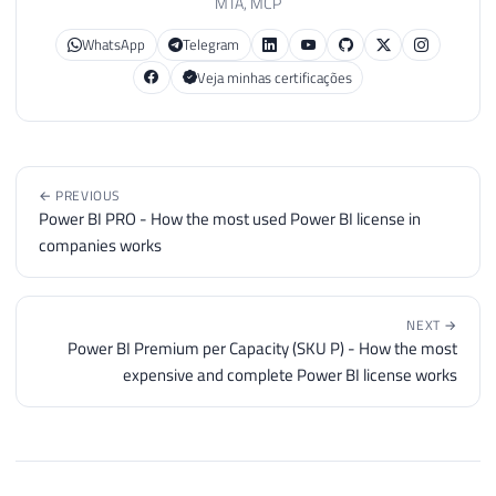
MTA, MCP
WhatsApp
Telegram
Veja minhas certificações
← PREVIOUS
Power BI PRO - How the most used Power BI license in
companies works
NEXT →
Power BI Premium per Capacity (SKU P) - How the most
expensive and complete Power BI license works