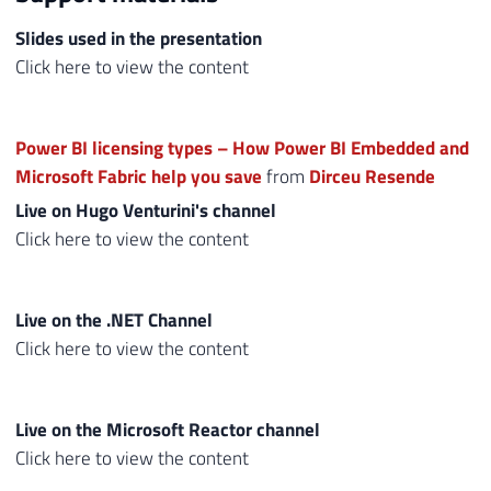
Slides used in the presentation
Click here to view the content
Power BI licensing types – How Power BI Embedded and
Microsoft Fabric help you save
from
Dirceu Resende
Live on Hugo Venturini's channel
Click here to view the content
Live on the .NET Channel
Click here to view the content
Live on the Microsoft Reactor channel
Click here to view the content