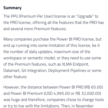
Summary
The PPU (Premium Per User) license is an “Upgrade” to
the PRO license, offering all the features that the PRO has
and several more Premium features.
Many companies purchase the Power BI PRO license, but
end up running into some limitation of this license, be it
the number of daily updates, maximum size of the
workspace or semantic model, or they need to use some
of the Premium features, such as XLMA Endpoint,
Datamart, Git Integration, Deployment Pipelines or some
other feature.
However, the distance between Power BI PRO (R$ 65.00)
and Power BI Premium (USD 4,995.00 or R$ 32,000.00)
was huge and therefore, companies chose to change tools
or try to live with the limitations. Then, in November