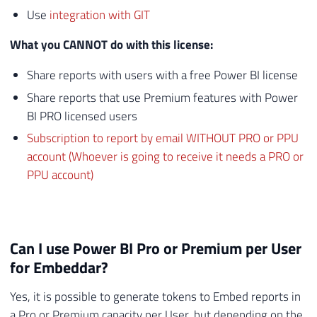
Use
integration with GIT
What you CANNOT do with this license:
Share reports with users with a free Power BI license
Share reports that use Premium features with Power
BI PRO licensed users
Subscription to report by email WITHOUT PRO or PPU
account (Whoever is going to receive it needs a PRO or
PPU account)
Can I use Power BI Pro or Premium per User
for Embeddar?
Yes, it is possible to generate tokens to Embed reports in
a Pro or Premium capacity per User, but depending on the