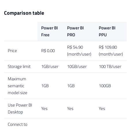
Comparison table
Power BI
Power BI
Power BI
Free
PRO
PPU
R$ 54.90
R$ 109.80
Price
R$ 0.00
(month/user)
(month/user)
Storage limit
1GB/user
10GB/user
100 TB/user
Maximum
semantic
1GB
1GB
100GB
model size
Use Power BI
Yes
Yes
Yes
Desktop
Connect to