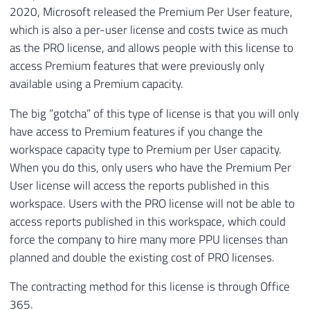
2020, Microsoft released the Premium Per User feature,
which is also a per-user license and costs twice as much
as the PRO license, and allows people with this license to
access Premium features that were previously only
available using a Premium capacity.
The big “gotcha” of this type of license is that you will only
have access to Premium features if you change the
workspace capacity type to Premium per User capacity.
When you do this, only users who have the Premium Per
User license will access the reports published in this
workspace. Users with the PRO license will not be able to
access reports published in this workspace, which could
force the company to hire many more PPU licenses than
planned and double the existing cost of PRO licenses.
The contracting method for this license is through Office
365.