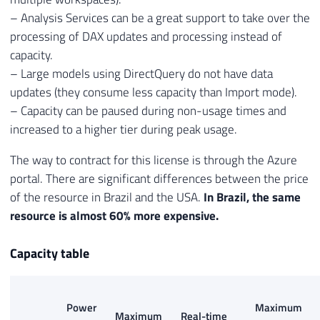
– Analysis Services can be a great support to take over the
processing of DAX updates and processing instead of
capacity.
– Large models using DirectQuery do not have data
updates (they consume less capacity than Import mode).
– Capacity can be paused during non-usage times and
increased to a higher tier during peak usage.
The way to contract for this license is through the Azure
portal. There are significant differences between the price
of the resource in Brazil and the USA.
In Brazil, the same
resource is almost 60% more expensive.
Capacity table
Power
Maximum
Maximum
Real-time