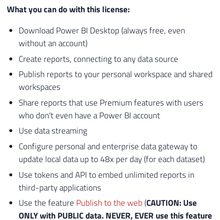
What you can do with this license:
Download Power BI Desktop (always free, even
without an account)
Create reports, connecting to any data source
Publish reports to your personal workspace and shared
workspaces
Share reports that use Premium features with users
who don't even have a Power BI account
Use data streaming
Configure personal and enterprise data gateway to
update local data up to 48x per day (for each dataset)
Use tokens and API to embed unlimited reports in
third-party applications
Use the feature
Publish to the web
(
CAUTION: Use
ONLY with PUBLIC data. NEVER, EVER use this feature