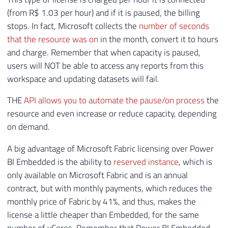
(from R$ 1.03 per hour) and if it is paused, the billing
stops. In fact, Microsoft collects the
number of seconds
that the resource was on
in the month, convert it to hours
and charge. Remember that when capacity is paused,
users will NOT be able to access any reports from this
workspace and updating datasets will fail.
THE
API allows you to automate the pause/on process
the
resource and even increase or reduce capacity, depending
on demand.
A big advantage of Microsoft Fabric licensing over Power
BI Embedded is the ability to
reserved instance
, which is
only available on Microsoft Fabric and is an annual
contract, but with monthly payments, which reduces the
monthly price of Fabric by 41%, and thus, makes the
license a little cheaper than Embedded, for the same