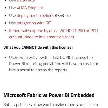
Use
Datamarts
Use
XLMA Endpoint
Use
deployment pipelines
(DevOps)
Use
integration with GIT
Report subscription by email WITHOUT PRO or PPU
account (Need to implement via code)
What you CANNOT do with this license:
Users who will view the data DO NOT access the
Power BI reporting portal. You will have to create or
hire a portal to access the reports.
Microsoft Fabric vs Power BI Embedded
Both capabilities allow you to make reports available in