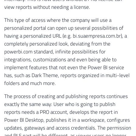
view reports without needing a license.
This type of access where the company will use a
personalized portal can open up several possibilities of
having a personalized URL (e.g. bi.suaempresa.com.br), a
completely personalized look, deviating from the
powerbi.com standard, infinite possibilities for
integrations, customizations and even being able to
implement features that not even the Power BI service
has, such as Dark Theme, reports organized in multi-level
folders and much more.
The process of creating and publishing reports continues
exactly the same way: User who is going to publish
reports needs a PRO account, develops the report in
Power BI Desktop, publishes it in a workspace, configures
updates, gateways and access credentials. The permission
and RLS part will be different, as viewer users no longer