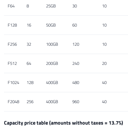
F64
8
25GB
30
10
F128
16
50GB
60
10
F256
32
100GB
120
10
F512
64
200GB
240
20
F1024
128
400GB
480
40
F2048
256
400GB
960
40
Capacity price table (amounts without taxes = 13.7%)