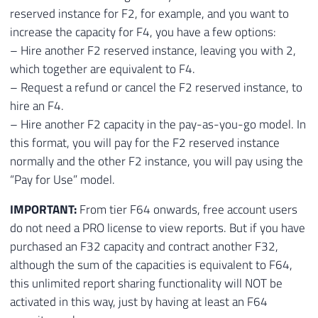
reserved instance for F2, for example, and you want to
increase the capacity for F4, you have a few options:
– Hire another F2 reserved instance, leaving you with 2,
which together are equivalent to F4.
– Request a refund or cancel the F2 reserved instance, to
hire an F4.
– Hire another F2 capacity in the pay-as-you-go model. In
this format, you will pay for the F2 reserved instance
normally and the other F2 instance, you will pay using the
“Pay for Use” model.
IMPORTANT:
From tier F64 onwards, free account users
do not need a PRO license to view reports. But if you have
purchased an F32 capacity and contract another F32,
although the sum of the capacities is equivalent to F64,
this unlimited report sharing functionality will NOT be
activated in this way, just by having at least an F64