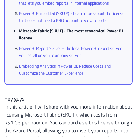
that lets you embed reports in internal applications
Power BI Embedded (SKU A) - Learn more about the license
that does not need a PRO account to view reports
Microsoft Fabric (SKU F) - The most economical Power BI
license
Power BI Report Server - The local Power BI report server
you install on your company server
Embedding Analytics in Power BI: Reduce Costs and
Customize the Customer Experience
Hey guys!
In this article, I will share with you more information about
licensing Microsoft Fabric (SKU F), which costs from
R$1.03 per hour on. You can purchase this license through
the Azure Portal, allowing you to insert your reports into