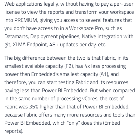
Web applications legally, without having to pay a per-user
license to view the reports and transform your workspace
into PREMIUM, giving you access to several features that
you don't have access to in a Workspace Pro, such as
Datamarts, Deployment pipelines, Native integration with
git, XLMA Endpoint, 48+ updates per day, etc.
The big difference between the two is that Fabric, in its
smallest available capacity (F2), has 4x less processing
power than Embedded's smallest capacity (A1), and
therefore, you can start testing Fabric and its resources
paying less than Power BI Embedded. But when compared
in the same number of processing vCores, the cost of
Fabric was 35% higher than that of Power BI Embedded,
because Fabric offers many more resources and tools than
Power BI Embedded, which “only” does this (Embed
reports).