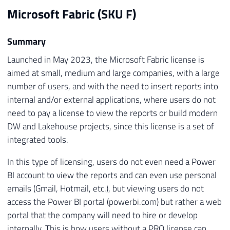
Microsoft Fabric (SKU F)
Summary
Launched in May 2023, the Microsoft Fabric license is
aimed at small, medium and large companies, with a large
number of users, and with the need to insert reports into
internal and/or external applications, where users do not
need to pay a license to view the reports or build modern
DW and Lakehouse projects, since this license is a set of
integrated tools.
In this type of licensing, users do not even need a Power
BI account to view the reports and can even use personal
emails (Gmail, Hotmail, etc.), but viewing users do not
access the Power BI portal (powerbi.com) but rather a web
portal that the company will need to hire or develop
internally. This is how users without a PRO license can