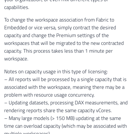
capabilities.
To change the workspace association from Fabric to
Embedded or vice versa, simply contract the desired
capacity and change the Premium settings of the
workspaces that will be migrated to the new contracted
capacity. This process takes less than 1 minute per
workspace.
Notes on capacity usage in this type of licensing:
– All reports will be processed by a single capacity that is
associated with the workspace, meaning there may be a
problem with resource usage concurrency.
– Updating datasets, processing DAX measurements, and
rendering reports share the same capacity vCores.
– Many large models (> 150 MB) updating at the same
time can overload capacity (which may be associated with
multiple workspaces).