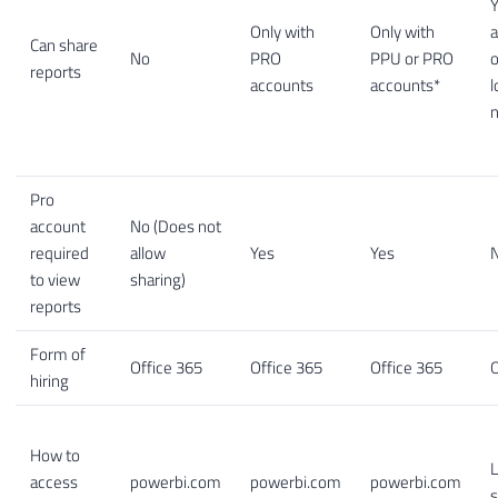
Y
Only with
Only with
a
Can share
No
PRO
PPU or PRO
o
reports
accounts
accounts*
l
Pro
account
No (Does not
required
allow
Yes
Yes
to view
sharing)
reports
Form of
Office 365
Office 365
Office 365
O
hiring
How to
L
access
powerbi.com
powerbi.com
powerbi.com
s