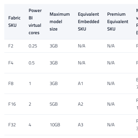
Power
Maximum
Equivalent
Premium
Fabric
BI
model
Embedded
Equivalent
SKU
virtual
size
SKU
SKU
cores
(
F2
0.25
3GB
N/A
N/A
F4
0.5
3GB
N/A
N/A
F8
1
3GB
A1
N/A
F16
2
5GB
A2
N/A
F32
4
10GB
A3
N/A