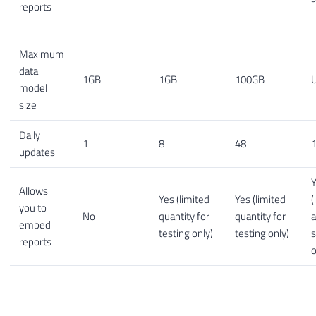
reports
Maximum
data
1GB
1GB
100GB
U
model
size
Daily
1
8
48
1
updates
Allows
Yes (limited
Yes (limited
(
you to
No
quantity for
quantity for
embed
testing only)
testing only)
s
reports
o