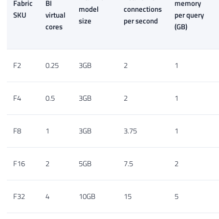
Fabric
BI
memory
model
connections
SKU
virtual
per query
size
per second
cores
(GB)
F2
0.25
3GB
2
1
F4
0.5
3GB
2
1
F8
1
3GB
3.75
1
F16
2
5GB
7.5
2
F32
4
10GB
15
5