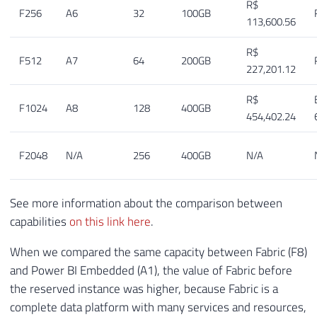
R$
F256
A6
32
100GB
113,600.56
R$
F512
A7
64
200GB
227,201.12
R$
F1024
A8
128
400GB
454,402.24
F2048
N/A
256
400GB
N/A
See more information about the comparison between
capabilities
on this link here
.
When we compared the same capacity between Fabric (F8)
and Power BI Embedded (A1), the value of Fabric before
the reserved instance was higher, because Fabric is a
complete data platform with many services and resources,