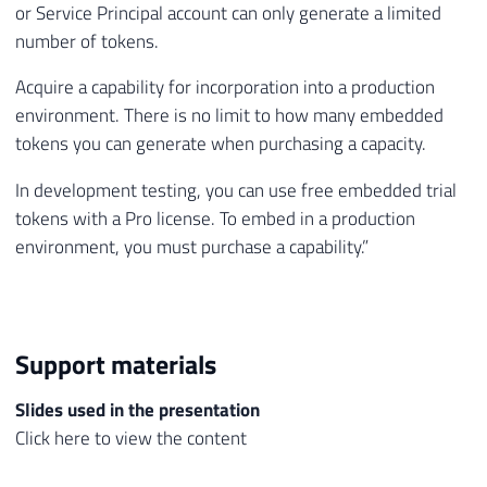
or Service Principal account can only generate a limited
number of tokens.
Acquire a capability for incorporation into a production
environment. There is no limit to how many embedded
tokens you can generate when purchasing a capacity.
In development testing, you can use free embedded trial
tokens with a Pro license. To embed in a production
environment, you must purchase a capability.”
Support materials
Slides used in the presentation
Click here to view the content