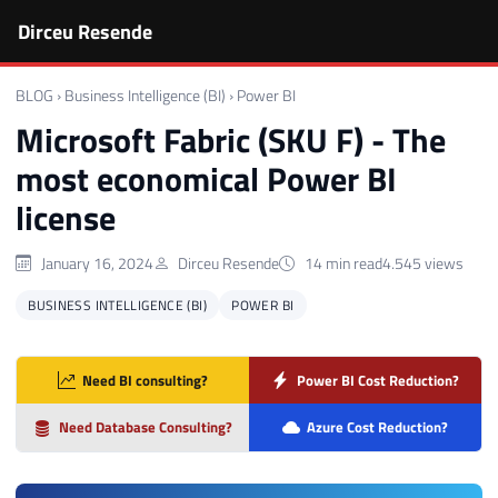
Dirceu Resende
BLOG
›
Business Intelligence (BI)
›
Power BI
Microsoft Fabric (SKU F) - The
most economical Power BI
license
January 16, 2024
Dirceu Resende
14 min read
4.545 views
BUSINESS INTELLIGENCE (BI)
POWER BI
Need BI consulting?
Power BI Cost Reduction?
Need Database Consulting?
Azure Cost Reduction?