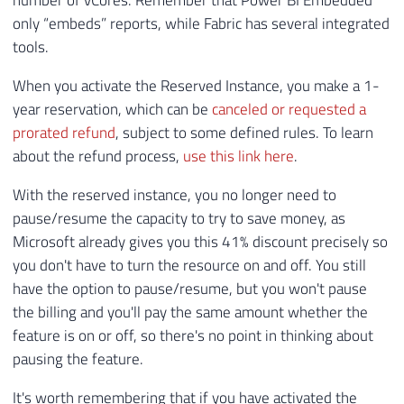
number of vCores. Remember that Power BI Embedded
only “embeds” reports, while Fabric has several integrated
tools.
When you activate the Reserved Instance, you make a 1-
year reservation, which can be
canceled or requested a
prorated refund
, subject to some defined rules. To learn
about the refund process,
use this link here
.
With the reserved instance, you no longer need to
pause/resume the capacity to try to save money, as
Microsoft already gives you this 41% discount precisely so
you don't have to turn the resource on and off. You still
have the option to pause/resume, but you won't pause
the billing and you'll pay the same amount whether the
feature is on or off, so there's no point in thinking about
pausing the feature.
It's worth remembering that if you have activated the