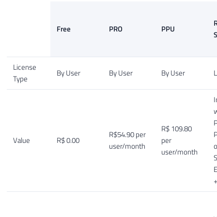
R
Free
PRO
PPU
S
License
By User
By User
By User
L
Type
I
w
P
R$ 109.80
R$54.90 per
Value
R$ 0.00
per
user/month
o
user/month
S
E
+