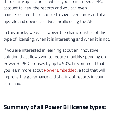
third-party applications, where you do not need a PRO
account to view the reports and you can even
pause/resume the resource to save even more and also
upscale and downscale dynamically using the API.
In this article, we will discover the characteristics of this
type of licensing, when it is interesting and when it is not.
If you are interested in learning about an innovative
solution that allows you to reduce monthly spending on
Power BI PRO licenses by up to 90%, I recommend that
you learn more about
Power Embedded
, a tool that will
improve the governance and sharing of reports in your
company.
Summary of all Power BI license types: