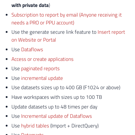
with private data
)
Subscription to report by email (Anyone receiving it
needs a PRO or PPU account)
Use the generate secure link feature to
Insert report
on Website or Portal
Use
Dataflows
Access or create applications
Use
paginated reports
Use
incremental update
Use datasets sizes up to 400 GB (F1024 or above)
Have workspaces with sizes up to 100 TB
Update datasets up to 48 times per day
Use
Incremental update of Dataflows
Use
hybrid tables
(Import + DirectQuery)