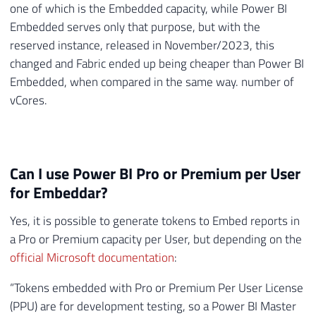
one of which is the Embedded capacity, while Power BI
Embedded serves only that purpose, but with the
reserved instance, released in November/2023, this
changed and Fabric ended up being cheaper than Power BI
Embedded, when compared in the same way. number of
vCores.
Can I use Power BI Pro or Premium per User
for Embeddar?
Yes, it is possible to generate tokens to Embed reports in
a Pro or Premium capacity per User, but depending on the
official Microsoft documentation
:
“Tokens embedded with Pro or Premium Per User License
(PPU) are for development testing, so a Power BI Master