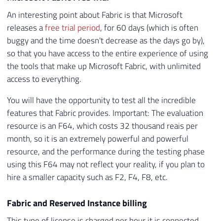
An interesting point about Fabric is that Microsoft
releases a
free trial period
, for 60 days (which is often
buggy and the time doesn't decrease as the days go by),
so that you have access to the entire experience of using
the tools that make up Microsoft Fabric, with unlimited
access to everything.
You will have the opportunity to test all the incredible
features that Fabric provides. Important: The evaluation
resource is an F64, which costs 32 thousand reais per
month, so it is an extremely powerful and powerful
resource, and the performance during the testing phase
using this F64 may not reflect your reality, if you plan to
hire a smaller capacity such as F2, F4, F8, etc.
Fabric and Reserved Instance billing
This type of license is charged per hour it is connected