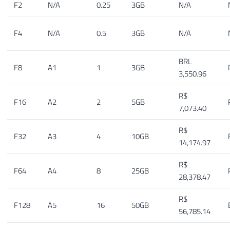
F2
N/A
0.25
3GB
N/A
F4
N/A
0.5
3GB
N/A
BRL
F8
A1
1
3GB
3,550.96
R$
F16
A2
2
5GB
7,073.40
R$
F32
A3
4
10GB
14,174.97
R$
F64
A4
8
25GB
28,378.47
R$
F128
A5
16
50GB
56,785.14