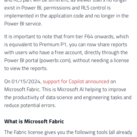
exist in Power BI, permissions and RLS control is
implemented in the application code and no longer in the
Power BI service.
It is important to note that from tier F64 onwards, which
is equivalent to Premium P1, you can now share reports
with users who have a free account, directly through the
Power BI portal (powerbi.com), without needing a license
to view the reports.
On 01/15/2024,
support for Copilot announced
on
Microsoft Fabric. This is Microsoft AI helping to improve
the productivity of data science and engineering tasks and
reduce potential errors.
What is Microsoft Fabric
The Fabric license gives you the following tools (all already