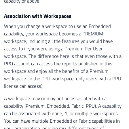
capacity or above.
Association with Workspaces
When you change a workspace to use an Embedded
capability, your workspace becomes a PREMIUM
workspace, including all the features you would have
access to if you were using a Premium Per User
workspace. The difference here is that even those with a
PRO account can access the reports published in this
workspace and enjoy all the benefits of a Premium
workspace (in the PPU workspace, only users with a PPU
license can access).
A workspace may or may not be associated with a
capability (Premium, Embedded, Fabric, PPU). A capability
can be associated with none, 1, or multiple workspaces.
You can have multiple Embedded or Fabric capabilities in
your organization, or even mix different types of