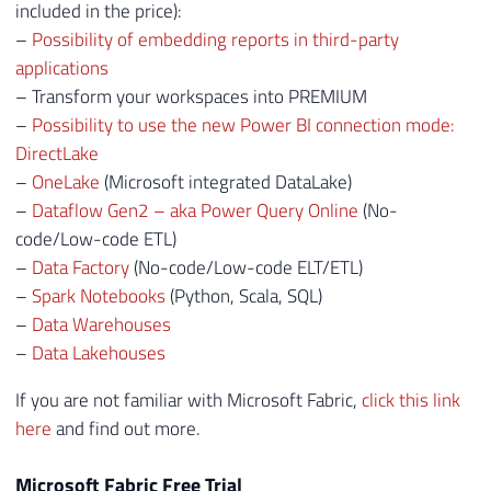
included in the price):
–
Possibility of embedding reports in third-party
applications
– Transform your workspaces into PREMIUM
–
Possibility to use the new Power BI connection mode:
DirectLake
–
OneLake
(Microsoft integrated DataLake)
–
Dataflow Gen2 – aka Power Query Online
(No-
code/Low-code ETL)
–
Data Factory
(No-code/Low-code ELT/ETL)
–
Spark Notebooks
(Python, Scala, SQL)
–
Data Warehouses
–
Data Lakehouses
If you are not familiar with Microsoft Fabric,
click this link
here
and find out more.
Microsoft Fabric Free Trial