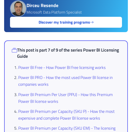
Dirceu Resende
Microsoft Data Platform Specialist
Discover my training programs
This post is part 7 of 9 of the series
Power BI Licensing
Guide
Power BI Free - How Power BI free licensing works
Power BI PRO - How the most used Power BI license in
companies works
Power BI Premium Per User (PPU) - How this Premium
Power BI license works
Power BI Premium per Capacity (SKU P) - How the most
expensive and complete Power BI license works
Power BI Premium per Capacity (SKU EM) - The licensing