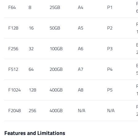
F64
8
25GB
A4
P1
F128
16
50GB
A5
P2
F256
32
100GB
A6
P3
F512
64
200GB
A7
P4
F1024
128
400GB
A8
P5
F2048
256
400GB
N/A
N/A
Features and Limitations