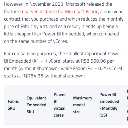
However, in November 2023, Microsoft released the
feature
reserved instance for Microsoft Fabric
, a one-year
contract that you purchase and which reduces the monthly
price of Fabric by 41% and as a result, it ends up being a
little cheaper than Power BI Embedded, when compared
on the same number of vCores.
For comparison purposes, the smallest capacity of Power
BI Embedded (A1 – 1 vCore) starts at R$3,550.96 per
month (without shutdown), while Fabric (F2 – 0.25 vCore)
starts at R$754.35 (without shutdown).
Power
Power BI
Equivalent
Maximum
Fabric
BI
Embedded
Embedded
model
SKU
virtual
- Monthly
SKU
size
cores
(US)