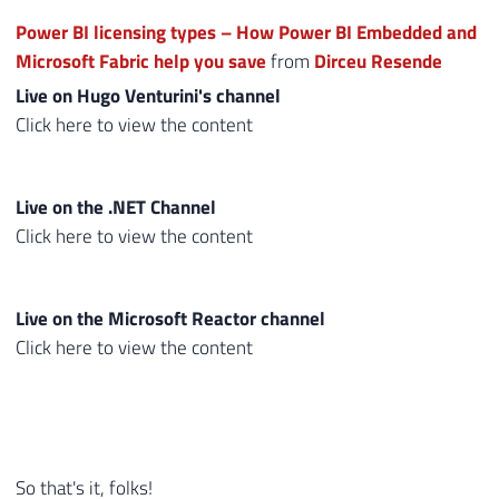
Power BI licensing types – How Power BI Embedded and
Microsoft Fabric help you save
from
Dirceu Resende
Live on Hugo Venturini's channel
Click here to view the content
Live on the .NET Channel
Click here to view the content
Live on the Microsoft Reactor channel
Click here to view the content
So that's it, folks!