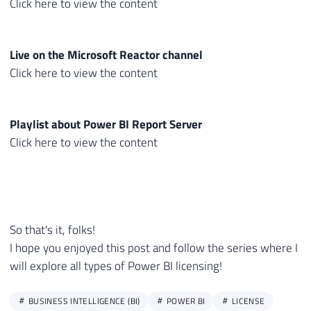
Click here to view the content
Live on the Microsoft Reactor channel
Click here to view the content
Playlist about Power BI Report Server
Click here to view the content
So that's it, folks!
I hope you enjoyed this post and follow the series where I
will explore all types of Power BI licensing!
BUSINESS INTELLIGENCE (BI)
POWER BI
LICENSE