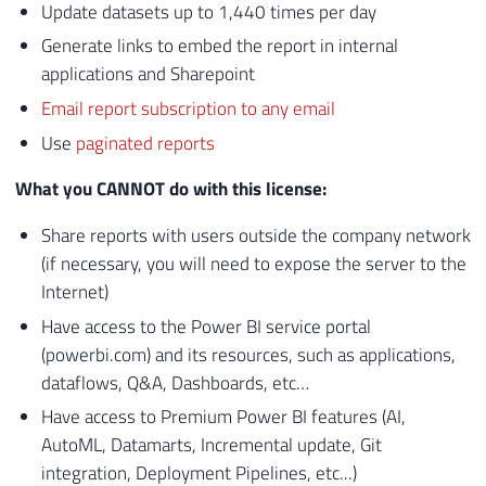
Update datasets up to 1,440 times per day
Generate links to embed the report in internal
applications and Sharepoint
Email report subscription to any email
Use
paginated reports
What you CANNOT do with this license:
Share reports with users outside the company network
(if necessary, you will need to expose the server to the
Internet)
Have access to the Power BI service portal
(powerbi.com) and its resources, such as applications,
dataflows, Q&A, Dashboards, etc…
Have access to Premium Power BI features (AI,
AutoML, Datamarts, Incremental update, Git
integration, Deployment Pipelines, etc...)