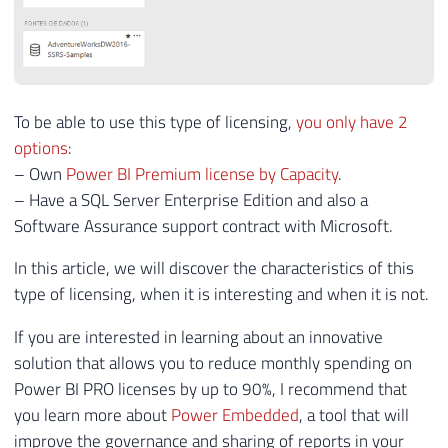
To be able to use this type of licensing,
you only have 2
options
:
– Own
Power BI Premium license by Capacity
.
– Have a SQL Server Enterprise Edition and also a
Software Assurance support contract with Microsoft.
In this article, we will discover the characteristics of this
type of licensing, when it is interesting and when it is not.
If you are interested in learning about an innovative
solution that allows you to reduce monthly spending on
Power BI PRO licenses by up to 90%, I recommend that
you learn more about
Power Embedded
, a tool that will
improve the governance and sharing of reports in your