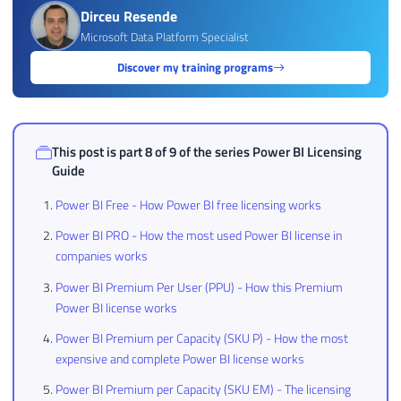
Dirceu Resende
Microsoft Data Platform Specialist
Discover my training programs
This post is part 8 of 9 of the series
Power BI Licensing
Guide
Power BI Free - How Power BI free licensing works
Power BI PRO - How the most used Power BI license in
companies works
Power BI Premium Per User (PPU) - How this Premium
Power BI license works
Power BI Premium per Capacity (SKU P) - How the most
expensive and complete Power BI license works
Power BI Premium per Capacity (SKU EM) - The licensing