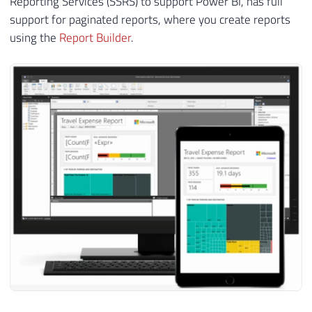
Reporting Services (SSRS) to support Power BI, has full
support for paginated reports, where you create reports
using the
Report Builder
.