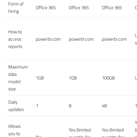
Form of
Office 365
Office 365
Office 365
O
hiring
How to
L
access
powerbi.com
powerbi.com
powerbi.com
s
reports
Maximum
data
1GB
1GB
100GB
U
model
size
Daily
1
8
48
1
updates
Allows
Yes (limited
Yes (limited
(
you to