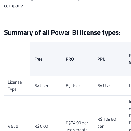
company.
Summary of all Power BI license types:
R
Free
PRO
PPU
S
License
By User
By User
By User
L
Type
I
w
P
R$ 109.80
R$54.90 per
Value
R$ 0.00
per
user/month
o