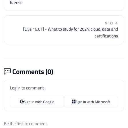
license
NEXT →
[Live 16.01] - What to study for 2024: cloud, data and
certifications
Comments (
0
)
Log in to comment:
Sign in with Google
Sign in with Microsoft
Be the first to comment.