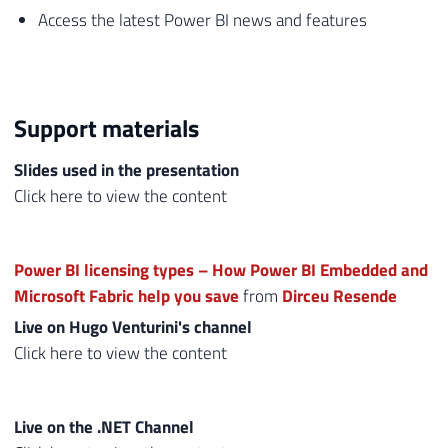
Access the latest Power BI news and features
Support materials
Slides used in the presentation
Click here to view the content
Power BI licensing types – How Power BI Embedded and
Microsoft Fabric help you save
from
Dirceu Resende
Live on Hugo Venturini's channel
Click here to view the content
Live on the .NET Channel