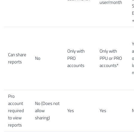
user/month
S
E
+
Y
Only with
Only with
a
Can share
No
PRO
PPU or PRO
o
reports
accounts
accounts*
l
Pro
account
No (Does not
required
allow
Yes
Yes
to view
sharing)
reports