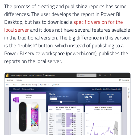
The process of creating and publishing reports has some
differences: The user develops the report in Power BI
Desktop, but has to download a
specific version for the
local server
and it does not have several features available
in the traditional version. The big difference in this version
is the “Publish” button, which instead of publishing to a
Power BI service workspace (powerbi.com), publishes the
reports on the local server.