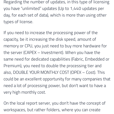
Regarding the number of updates, in this type of licensing
you have “unlimited” updates (Up to 1,440 updates per
day, for each set of data), which is more than using other
types of license.
If you need to increase the processing power of the
capacity, be it increasing the disk speed, amount of
memory or CPU, you just need to buy more hardware for
the server (CAPEX – Investment). When you have the
same need for dedicated capabilities (Fabric, Embedded or
Premium), you need to double the processing tier and
also, DOUBLE YOUR MONTHLY COST (OPEX – Cost). This
could be an excellent opportunity for many companies that
need a lot of processing power, but don't want to have a
very high monthly cost.
On the local report server, you don't have the concept of
workspaces, but rather folders, where you can create