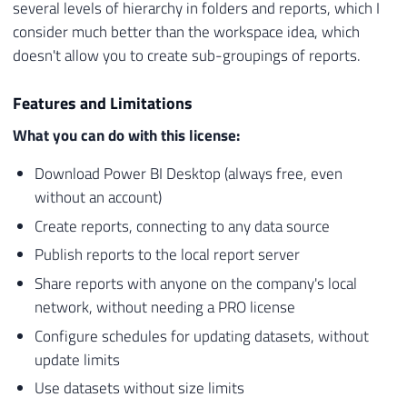
several levels of hierarchy in folders and reports, which I
consider much better than the workspace idea, which
doesn't allow you to create sub-groupings of reports.
Features and Limitations
What you can do with this license:
Download Power BI Desktop (always free, even
without an account)
Create reports, connecting to any data source
Publish reports to the local report server
Share reports with anyone on the company's local
network, without needing a PRO license
Configure schedules for updating datasets, without
update limits
Use datasets without size limits