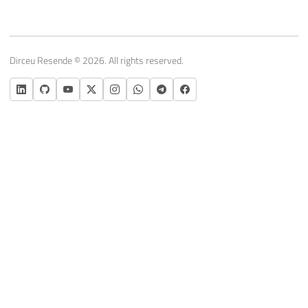
Dirceu Resende © 2026. All rights reserved.