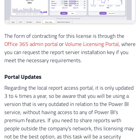
The form of contracting for this license is through the
Office 365 admin portal
or
Volume Licensing Portal
, where
you can request the report server installation key if you
meet the necessary requirements.
Portal Updates
Regarding the local report access portal, it is only updated
3 to 4 times a year, so be aware that you will be using a
version that is very outdated in relation to the Power BI
service, without having access to any of Power BI's
premium features. If you need to share reports with
people outside the company's network, this licensing may
not be the best option, as this task will be a security