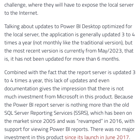
challenge, where they will have to expose the local server
to the Internet.
Talking about updates to Power BI Desktop optimized for
the local server, the application is generally updated 3 to 4
times a year (not monthly like the traditional version), but
the most recent version is currently from May/2023, that
is, it has not been updated for more than 6 months.
Combined with the fact that the report server is updated 3
to 4 times a year, this lack of updates and even
documentation gives the impression that there is not
much investment from Microsoft in this product. Because
the Power BI report server is nothing more than the old
SQL Server Reporting Services (SSRS), which has been on
the market since 2005 and was “revamped” in 2016, with
support for viewing Power BI reports. There was no major
investment in this product
since its launch in June 2017
.