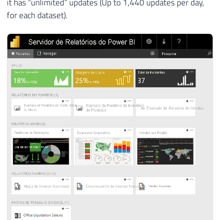
it has “unlimited” updates (Up to 1,440 updates per day,
for each dataset).