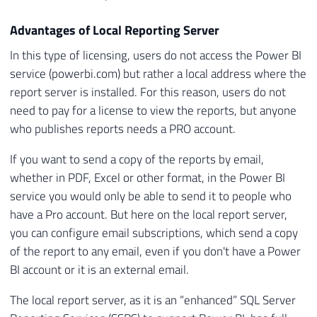
Advantages of Local Reporting Server
In this type of licensing, users do not access the Power BI
service (powerbi.com) but rather a local address where the
report server is installed. For this reason, users do not
need to pay for a license to view the reports, but anyone
who publishes reports needs a PRO account.
If you want to send a copy of the reports by email,
whether in PDF, Excel or other format, in the Power BI
service you would only be able to send it to people who
have a Pro account. But here on the local report server,
you can configure email subscriptions, which send a copy
of the report to any email, even if you don't have a Power
BI account or it is an external email.
The local report server, as it is an “enhanced” SQL Server