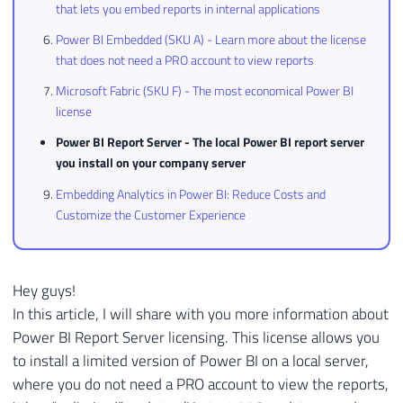
that lets you embed reports in internal applications
Power BI Embedded (SKU A) - Learn more about the license
that does not need a PRO account to view reports
Microsoft Fabric (SKU F) - The most economical Power BI
license
Power BI Report Server - The local Power BI report server
you install on your company server
Embedding Analytics in Power BI: Reduce Costs and
Customize the Customer Experience
Hey guys!
In this article, I will share with you more information about
Power BI Report Server licensing. This license allows you
to install a limited version of Power BI on a local server,
where you do not need a PRO account to view the reports,