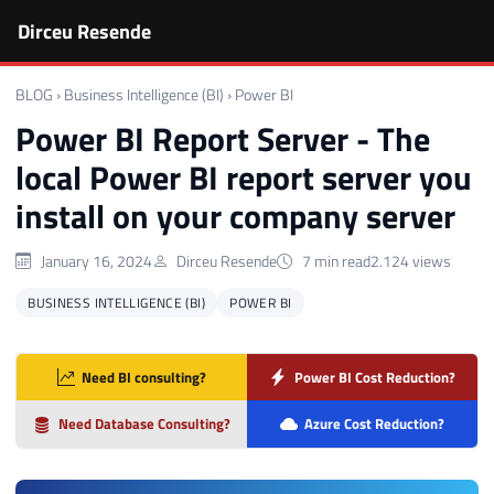
Dirceu Resende
BLOG
›
Business Intelligence (BI)
›
Power BI
Power BI Report Server - The
local Power BI report server you
install on your company server
January 16, 2024
Dirceu Resende
7 min read
2.124 views
BUSINESS INTELLIGENCE (BI)
POWER BI
Need BI consulting?
Power BI Cost Reduction?
Need Database Consulting?
Azure Cost Reduction?