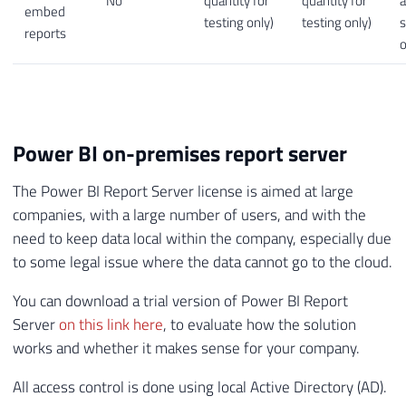
No
quantity for
quantity for
embed
testing only)
testing only)
s
reports
o
Power BI on-premises report server
The Power BI Report Server license is aimed at large
companies, with a large number of users, and with the
need to keep data local within the company, especially due
to some legal issue where the data cannot go to the cloud.
You can download a trial version of Power BI Report
Server
on this link here
, to evaluate how the solution
works and whether it makes sense for your company.
All access control is done using local Active Directory (AD).