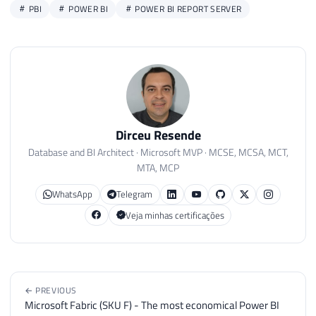
PBI
POWER BI
POWER BI REPORT SERVER
Dirceu Resende
Database and BI Architect · Microsoft MVP · MCSE, MCSA, MCT,
MTA, MCP
WhatsApp
Telegram
Veja minhas certificações
← PREVIOUS
Microsoft Fabric (SKU F) - The most economical Power BI