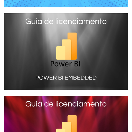
Power BI Report Server - The local
Power BI report server you install on
your company server
January 16, 2024
7 min read
Power BI Embedded (SKU A) - Learn
more about the license that does not
need a PRO account to view reports
January 16, 2024
9 min read