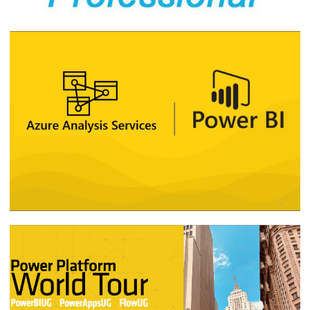
My impressions and study material for
the DA-100 - Analyzing Data with
Microsoft Power BI (beta) certification
exam
May 17, 2020
8 min read
How was SQL Server ES #14 - SQL Server
2019 and Analyzing Large Data Volumes
with Power BI
December 23, 2019
1 min read