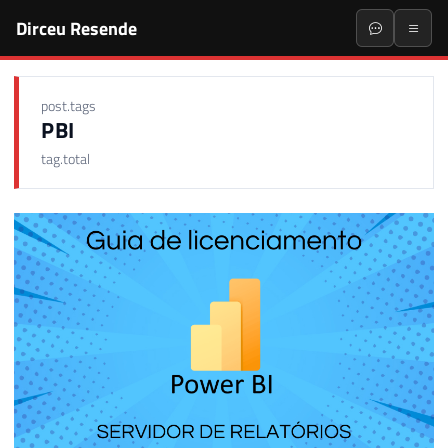
Dirceu Resende
post.tags
PBI
tag.total