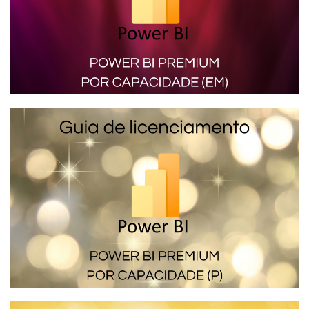
Power BI Premium per Capacity (SKU EM)
- The licensing that lets you embed
reports in internal applications
January 16, 2024
4 min read