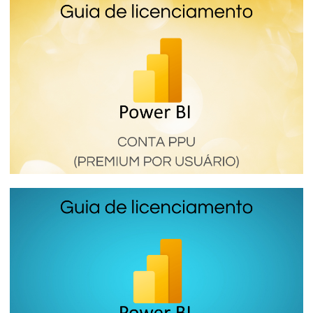
Power BI Premium per Capacity (SKU P) -
How the most expensive and complete
Power BI license works
January 16, 2024
6 min read
Power BI Premium Per User (PPU) - How
this Premium Power BI license works
January 16, 2024
6 min read