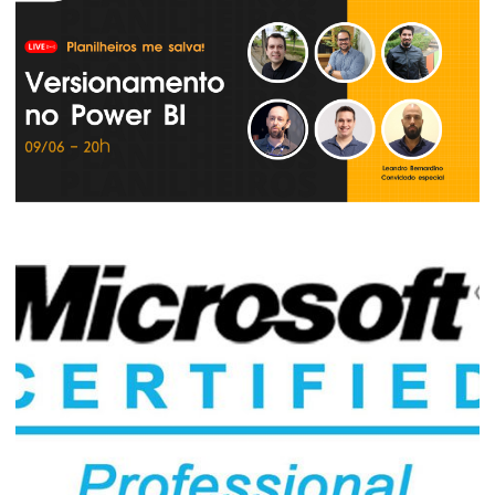
Live - How to Version and Deploy Power
BI Models and Reports with Azure
DevOps
June 13, 2022
2 min read