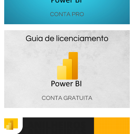
Power BI PRO - How the most used
Power BI license in companies works
January 16, 2024
7 min read
Power BI Free - How Power BI free
licensing works
January 16, 2024
4 min read