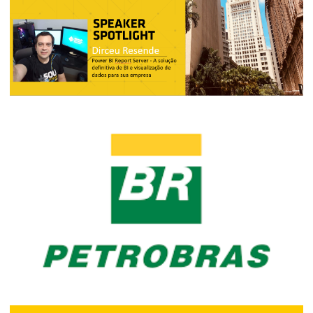
How was Power Platform World Tour
São Paulo (November 18 and 19, 2019)
November 25, 2019
3 min read