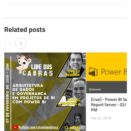
Related posts
[Live] - Power BI Ser
Report Server - 02/2
PM
Feb 22, 2019