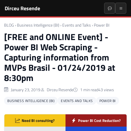
Dirceu Resende
BLOG
›
Business Intelligence (BI)
›
Events and Talks
›
Power BI
[FREE and ONLINE Event] -
Power BI Web Scraping -
Capturing information from
MVPs Brasil - 01/24/2019 at
8:30pm
January 23, 2019
Dirceu Resende
1 min read
43 views
BUSINESS INTELLIGENCE (BI)
EVENTS AND TALKS
POWER BI
Need BI consulting?
Power BI Cost Reduction?