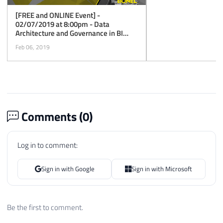
[FREE and ONLINE Event] -
02/07/2019 at 8:00pm - Data
Architecture and Governance in BI
Projects with Power BI
Feb 06, 2019
Comments (
0
)
Log in to comment:
Sign in with Google
Sign in with Microsoft
Be the first to comment.