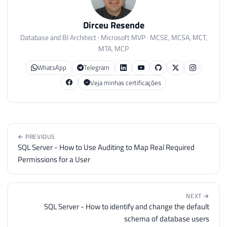
Dirceu Resende
Database and BI Architect · Microsoft MVP · MCSE, MCSA, MCT,
MTA, MCP
WhatsApp
Telegram
Veja minhas certificações
← PREVIOUS
SQL Server - How to Use Auditing to Map Real Required
Permissions for a User
NEXT →
SQL Server - How to identify and change the default
schema of database users