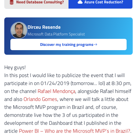
Need Database Consulting?
Azure Cost Reduction?
Dirceu Resende
Microsoft Data Platform Specialist
Discover my training programs
Hey guys!
In this post I would like to publicize the event that I will
participate in on 01/24/2019 (tomorrow... lol) at 8:30 pm,
on the channel
Rafael Mendonça
, alongside Rafael himself
and also
Orlando Gomes
, where we will talk a little about
the Microsoft MVP program in Brazil and, of course,
demonstrate live how the 3 of us participated in the
development of the Dashboard that I published in the
article
Power BI – Who are the Microsoft MVP’s in Brazil?
.