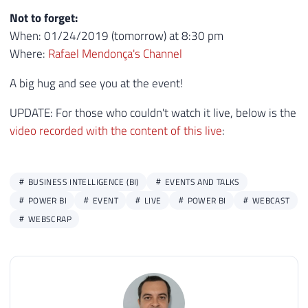
Not to forget:
When: 01/24/2019 (tomorrow) at 8:30 pm
Where:
Rafael Mendonça's Channel
A big hug and see you at the event!
UPDATE: For those who couldn't watch it live, below is the
video recorded with the content of this live
:
BUSINESS INTELLIGENCE (BI)
EVENTS AND TALKS
POWER BI
EVENT
LIVE
POWER BI
WEBCAST
WEBSCRAP