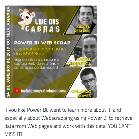
If you like Power BI, want to learn more about it, and
especially about Webscrapping using Power BI to retrieve
data from Web pages and work with this data, YOU CAN'T
MISS IT!