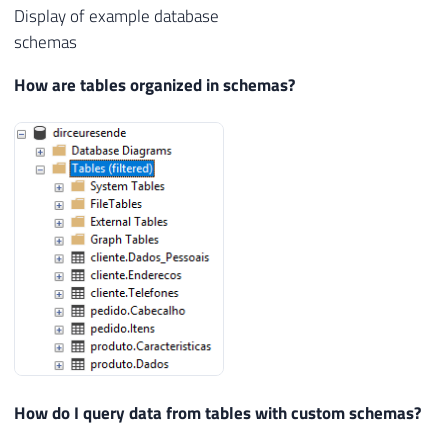
Display of example database
schemas
How are tables organized in schemas?
How do I query data from tables with custom schemas?