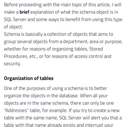
Before proceeding with the main topic of this article, I will
make a
brief
explanation of what the schema object is in
SQL Server and some ways to benefit from using this type
of object.
Schema is basically a collection of objects that aims to
group several objects from a department, area or purpose,
whether for reasons of organizing tables, Stored
Procedures, etc., or for reasons of access control and
security.
Organization of tables
One of the purposes of using a schema is to better
organize the objects in the database. When all your
objects are in the same schema, there can only be one
“Addresses” table, for example. If you try to create a new
table with the same name, SQL Server will alert you that a
table with that name already exists and interrupt your