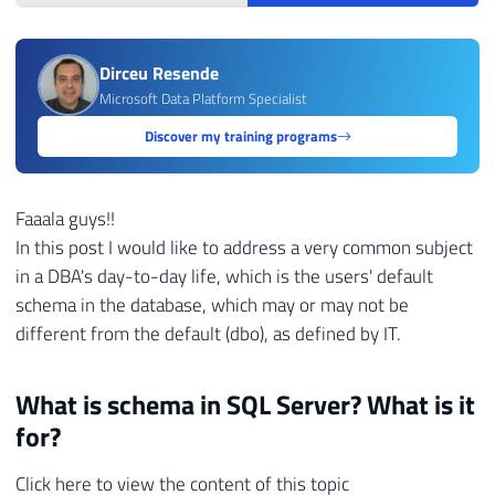
Dirceu Resende
Microsoft Data Platform Specialist
Discover my training programs
Faaala guys!!
In this post I would like to address a very common subject
in a DBA's day-to-day life, which is the users' default
schema in the database, which may or may not be
different from the default (dbo), as defined by IT.
What is schema in SQL Server? What is it
for?
Click here to view the content of this topic