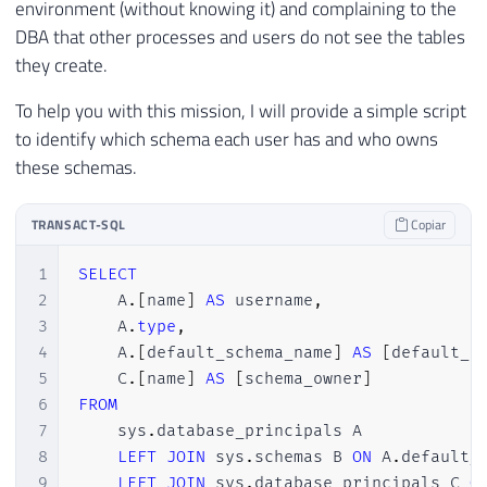
environment (without knowing it) and complaining to the
DBA that other processes and users do not see the tables
they create.
To help you with this mission, I will provide a simple script
to identify which schema each user has and who owns
these schemas.
TRANSACT-SQL
Copiar
1
SELECT
2
    A
.
[
name
]
AS
 username
,
3
    A
.
type
,
4
    A
.
[
default_schema_name
]
AS
[
default_s
5
    C
.
[
name
]
AS
[
schema_owner
]
6
FROM
7
    sys
.
database_principals A

8
LEFT
JOIN
 sys
.
schemas B 
ON
 A
.
default_
9
LEFT
JOIN
 sys
.
database_principals C 
O