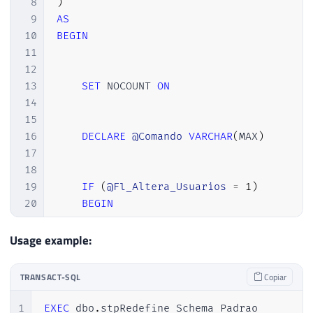
8
)
9
AS
10
BEGIN
11
12
13
SET
 NOCOUNT 
ON
14
15
16
DECLARE
@Comando
VARCHAR
(
MAX
)
17
18
19
IF
(
@Fl_Altera_Usuarios
=
1
)
20
BEGIN
21
22
Usage example:
23
IF
(
OBJECT_ID
(
'tempdb..#Usuarios
24
CREATE
TABLE
#Usuarios
TRANSACT-SQL
Copiar
25
(
26
[
database
]
 NVARCHAR
(
128
)
,
1
EXEC
 dbo
.
stpRedefine_Schema_Padrao
