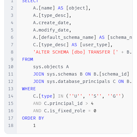
1
SELECT
38
2
    A
.
[
name
]
AS
[
object
]
,
39
SELECT
*
FROM
#Dados
3
    A
.
[
type_desc
]
,
4
    A
.
create_date
,
5
    A
.
modify_date
,
6
    A
.
[
default_schema_name
]
AS
[
schema_na
7
    C
.
[
type_desc
]
AS
[
user_type
]
,
8
'ALTER SCHEMA [dbo] TRANSFER ['
+
 B
.
[
9
FROM
10
    sys
.
objects A

11
JOIN
 sys
.
schemas B 
ON
 B
.
[
schema_id
]
=
12
JOIN
 sys
.
database_principals C 
ON
 B
.
[
13
WHERE
14
    C
.
[
type
]
IN
(
''
U
''
,
''
S
''
,
''
G
''
)
15
AND
 C
.
principal_id 
>
4
16
AND
 C
.
is_fixed_role 
=
0
17
ORDER
BY
18
1