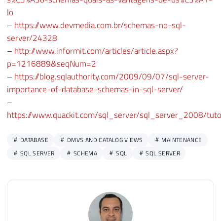
46
                C.[name] AS [schema_owner
lo
47
                ''USE [?]; ALTER USER [''
–
https://www.devmedia.com.br/schemas-no-sql-
48
                ''USE [?]; ALTER USER [''
server/24328
49
            FROM

–
http://www.informit.com/articles/article.aspx?
50
                [?].sys.database_principa
p=1216889&seqNum=2
51
                LEFT JOIN [?].sys.schemas
–
https://blog.sqlauthority.com/2009/09/07/sql-server-
52
                LEFT JOIN [?].sys.databas
importance-of-database-schemas-in-sql-server/
53
            WHERE

–
54
                A.[type] IN (''U'', ''S''
https://www.quackit.com/sql_server/sql_server_2008/tut
55
                AND A.principal_id > 4

56
                AND (B.[schema_id] IS NUL
DATABASE
DMVS AND CATALOG VIEWS
MAINTENANCE
57
58
        END'
SQL SERVER
SCHEMA
SQL
SQL SERVER
59
60
61
SET
@Comando
=
''
62
63
SELECT
@Comando
+
=
 change_schema