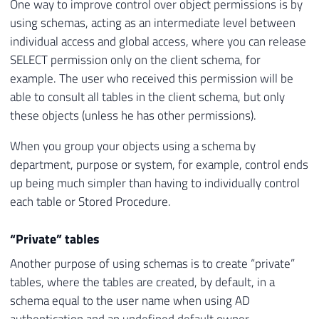
One way to improve control over object permissions is by
using schemas, acting as an intermediate level between
individual access and global access, where you can release
SELECT permission only on the client schema, for
example. The user who received this permission will be
able to consult all tables in the client schema, but only
these objects (unless he has other permissions).
When you group your objects using a schema by
department, purpose or system, for example, control ends
up being much simpler than having to individually control
each table or Stored Procedure.
“Private” tables
Another purpose of using schemas is to create “private”
tables, where the tables are created, by default, in a
schema equal to the user name when using AD