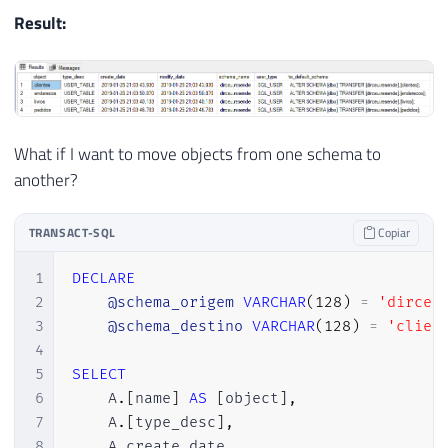
Result:
What if I want to move objects from one schema to
another?
TRANSACT-SQL
Copiar
1
DECLARE
2
@schema_origem
VARCHAR
(
128
)
=
'dirceu
3
@schema_destino
VARCHAR
(
128
)
=
'clien
4
5
SELECT
6
    A
.
[
name
]
AS
[
object
]
,
7
    A
.
[
type_desc
]
,
8
    A
.
create_date
,