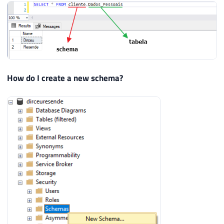
How do I create a new schema?