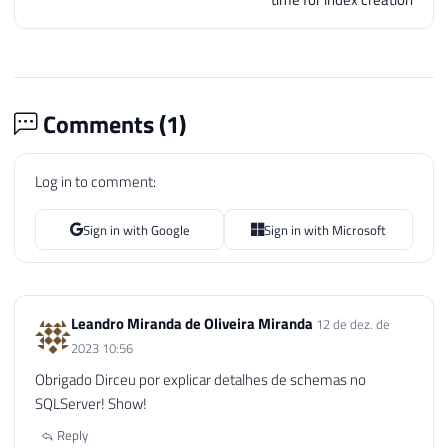
83
BEGIN
84
85
86
IF
(
OBJECT_ID
(
'tempdb..#Objetos'
87
CREATE
TABLE
#Objetos
Comments (
1
)
88
(
89
[
database
]
 NVARCHAR
(
128
)
,
Log in to comment:
90
[
object
]
 NVARCHAR
(
128
)
,
91
[
type
]
VARCHAR
(
30
)
,
92
[
schema_name
]
 NVARCHAR
(
128
)
,
Sign in with Google
Sign in with Microsoft
93
[
schema_owner
]
 NVARCHAR
(
128
)
94
[
change_schema
]
 NVARCHAR
(
MAX
95
)
Leandro Miranda de Oliveira Miranda
96
12 de dez. de
97
2023 10:56
98
INSERT
INTO
#Objetos
Obrigado Dirceu por explicar detalhes de schemas no
99
EXEC
 master
.
sys
.
sp_MSforeachdb 
'

SQLServer! Show!
100
        IF (''?'' NOT IN (''master'', ''m
Reply
101
        BEGIN
