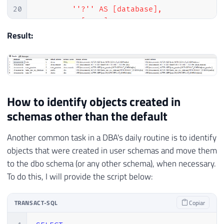
20
        ''?'' AS [database],

21
        A.[name] AS username,

22
        A.type,

Result:
23
        A.[default_schema_name] AS [defaul
24
        C.[name] AS [schema_owner],

25
        ''USE [?]; ALTER USER ['' + A.[nam
26
        ''USE [?]; ALTER USER ['' + A.[nam
27
    FROM

How to identify objects created in
28
        [?].sys.database_principals A

schemas other than the default
29
        LEFT JOIN [?].sys.schemas B ON A.d
30
        LEFT JOIN [?].sys.database_princip
Another common task in a DBA's daily routine is to identify
31
    WHERE

objects that were created in user schemas and move them
32
        A.[type] IN (''U'', ''S'', ''G'')

to the dbo schema (or any other schema), when necessary.
33
        AND A.principal_id > 4

To do this, I will provide the script below:
34
        AND (B.[schema_id] IS NULL OR B.[n
35
36
END'
TRANSACT-SQL
Copiar
37