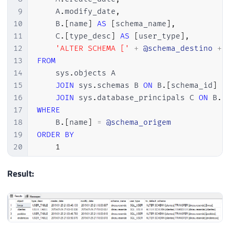
9
    A
.
modify_date
,
10
    B
.
[
name
]
AS
[
schema_name
]
,
11
    C
.
[
type_desc
]
AS
[
user_type
]
,
12
'ALTER SCHEMA ['
+
@schema_destino
+
13
FROM
14
    sys
.
objects A

15
JOIN
 sys
.
schemas B 
ON
 B
.
[
schema_id
]
=
16
JOIN
 sys
.
database_principals C 
ON
 B
.
[
17
WHERE
18
    B
.
[
name
]
=
@schema_origem
19
ORDER
BY
20
1
Result: