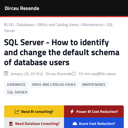
Dirceu Resende
BLOG
›
Databases
›
DMVs and Catalog Views
›
Maintenance
›
SQL
Server
SQL Server - How to identify
and change the default schema
of database users
January 26, 2019
Dirceu Resende
10 min read
894 views
DATABASES
DMVS AND CATALOG VIEWS
MAINTENANCE
SQL SERVER
Need BI consulting?
Power BI Cost Reduction?
Need Database Consulting?
Azure Cost Reduction?