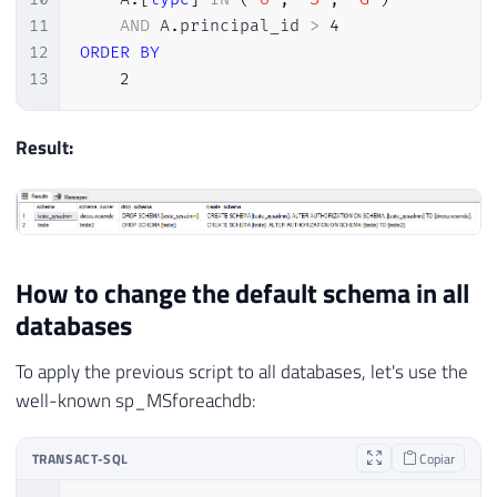
11
AND
 A
.
principal_id 
>
4
12
ORDER
BY
13
2
Result:
How to change the default schema in all
databases
To apply the previous script to all databases, let's use the
well-known sp_MSforeachdb:
TRANSACT-SQL
Copiar