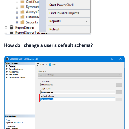
How do I change a user's default schema?