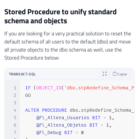
Stored Procedure to unify standard
schema and objects
If you are looking for a very practical solution to reset the
default schema of all users to the default (dbo) and move
all private objects to the dbo schema as well, use the
Stored Procedure below:
TRANSACT-SQL
Copiar
1
IF
(
OBJECT_ID
(
'dbo.stpRedefine_Schema_Pa
2
GO

3
4
ALTER
PROCEDURE
 dbo
.
stpRedefine_Schema_P
5
@Fl_Altera_Usuarios
BIT
=
1
,
6
@Fl_Altera_Objetos
BIT
=
1
,
7
@Fl_Debug
BIT
=
0