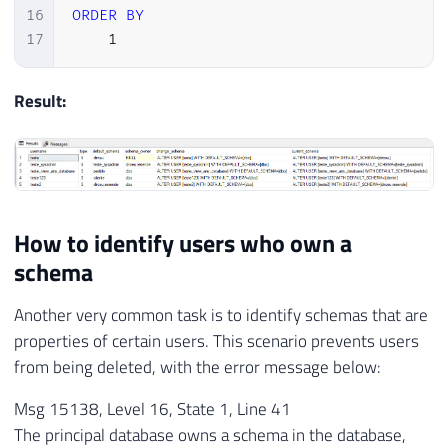
16
ORDER
BY
17
1
Result:
How to identify users who own a
schema
Another very common task is to identify schemas that are
properties of certain users. This scenario prevents users
from being deleted, with the error message below:
Msg 15138, Level 16, State 1, Line 41
The principal database owns a schema in the database,