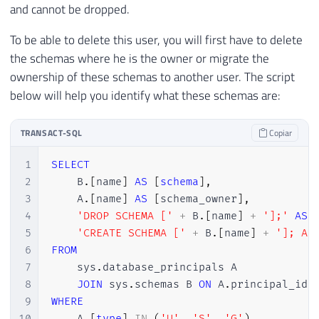
and cannot be dropped.
To be able to delete this user, you will first have to delete
the schemas where he is the owner or migrate the
ownership of these schemas to another user. The script
below will help you identify what these schemas are:
TRANSACT-SQL
Copiar
1
SELECT
2
    B
.
[
name
]
AS
[
schema
]
,
3
    A
.
[
name
]
AS
[
schema_owner
]
,
4
'DROP SCHEMA ['
+
 B
.
[
name
]
+
'];'
AS
 
5
'CREATE SCHEMA ['
+
 B
.
[
name
]
+
']; AL
6
FROM
7
    sys
.
database_principals A

8
JOIN
 sys
.
schemas B 
ON
 A
.
principal_id 
9
WHERE
10
    A
.
[
type
]
IN
(
'U'
,
'S'
,
'G'
)