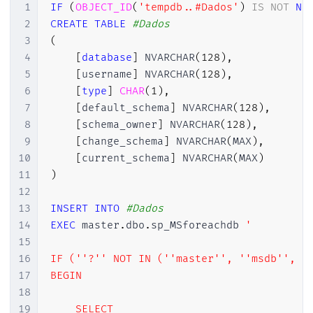
1
IF
(
OBJECT_ID
(
'tempdb..#Dados'
)
IS
NOT
NU
2
CREATE
TABLE
#Dados
3
(
4
[
database
]
 NVARCHAR
(
128
)
,
5
[
username
]
 NVARCHAR
(
128
)
,
6
[
type
]
CHAR
(
1
)
,
7
[
default_schema
]
 NVARCHAR
(
128
)
,
8
[
schema_owner
]
 NVARCHAR
(
128
)
,
9
[
change_schema
]
 NVARCHAR
(
MAX
)
,
10
[
current_schema
]
 NVARCHAR
(
MAX
)
11
)
12
13
INSERT
INTO
#Dados
14
EXEC
 master
.
dbo
.
sp_MSforeachdb 
'

15
16
IF (''?'' NOT IN (''master'', ''msdb'', ''
17
BEGIN

18
19
    SELECT 
