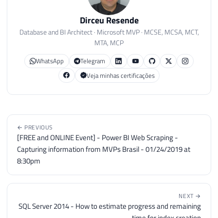
64
FROM
#Usuarios
65
ORDER
BY
[
database
]
,
 username

Dirceu Resende
66
Database and BI Architect · Microsoft MVP · MCSE, MCSA, MCT,
67
MTA, MCP
68
IF
(
@Fl_Debug
=
1
)
69
BEGIN
WhatsApp
Telegram
70
PRINT
'------------------- A
Veja minhas certificações
71
PRINT
''
72
PRINT
@Comando
73
END
74
ELSE
← PREVIOUS
75
EXEC
(
@Comando
)
[FREE and ONLINE Event] - Power BI Web Scraping -
76
Capturing information from MVPs Brasil - 01/24/2019 at
77
8:30pm
78
END
79
80
NEXT →
81
SQL Server 2014 - How to estimate progress and remaining
82
IF
(
@Fl_Altera_Objetos
=
1
)
time for index creation