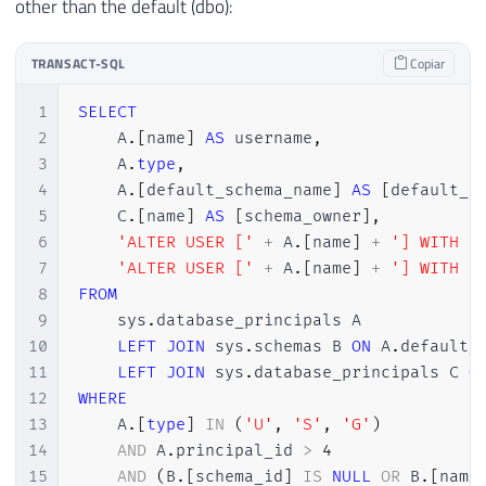
other than the default (dbo):
TRANSACT-SQL
Copiar
1
SELECT
2
    A
.
[
name
]
AS
 username
,
3
    A
.
type
,
4
    A
.
[
default_schema_name
]
AS
[
default_s
5
    C
.
[
name
]
AS
[
schema_owner
]
,
6
'ALTER USER ['
+
 A
.
[
name
]
+
'] WITH D
7
'ALTER USER ['
+
 A
.
[
name
]
+
'] WITH D
8
FROM
9
    sys
.
database_principals A

10
LEFT
JOIN
 sys
.
schemas B 
ON
 A
.
default_
11
LEFT
JOIN
 sys
.
database_principals C 
O
12
WHERE
13
    A
.
[
type
]
IN
(
'U'
,
'S'
,
'G'
)
14
AND
 A
.
principal_id 
>
4
15
AND
(
B
.
[
schema_id
]
IS
NULL
OR
 B
.
[
name