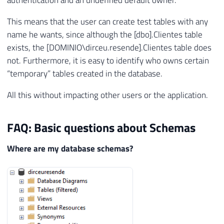
authentication and an undefined default owner.
This means that the user can create test tables with any
name he wants, since although the [dbo].Clientes table
exists, the [DOMINIO\dirceu.resende].Clientes table does
not. Furthermore, it is easy to identify who owns certain
“temporary” tables created in the database.
All this without impacting other users or the application.
FAQ: Basic questions about Schemas
Where are my database schemas?