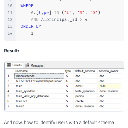
10
WHERE
11
    A
.
[
type
]
IN
(
'U'
,
'S'
,
'G'
)
12
AND
 A
.
principal_id 
>
4
13
ORDER
BY
14
1
Result:
And now, how to identify users with a default schema