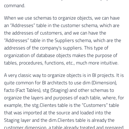
command.
When we use schemas to organize objects, we can have
an “Addresses” table in the customer schema, which are
the addresses of customers, and we can have the
“Addresses” table in the Suppliers schema, which are the
addresses of the company's suppliers. This type of
organization of database objects makes the purpose of
tables, procedures, functions, etc., much more intuitive.
A very classic way to organize objects is in BI projects. It is
quite common for BI architects to use dim (Dimension),
facto (Fact Tables), stg (Staging) and other schemas to
organize the layers and purposes of each table, where, for
example, the stg.Clientes table is the “Customers” table
that was imported at the source and loaded into the
Staging layer and the dim.Clientes table is already the
customer dimension, a table already treated and prepared