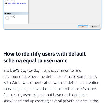
How to identify users with default
schema equal to username
In a DBA's day-to-day life, it is common to find
environments where the default schema of some users
with Windows authentication was not defined at creation,
thus assigning a new schema equal to that user's name.
As a result, users who do not have much database
knowledge end up creating several private objects in the