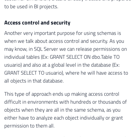
to be used in BI projects.
Access control and security
Another very important purpose for using schemas is
when we talk about access control and security. As you
may know, in SQL Server we can release permissions on
individual tables (Ex: GRANT SELECT ON dbo.Table TO
usuario) and also at a global level in the database (Ex:
GRANT SELECT TO usuario), where he will have access to
all objects in that database.
This type of approach ends up making access control
difficult in environments with hundreds or thousands of
objects when they are all in the same schema, as you
either have to analyze each object individually or grant
permission to them all.