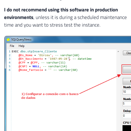
I do not recommend using this software in production
environments
, unless it is during a scheduled maintenance
time and you want to stress test the instance.