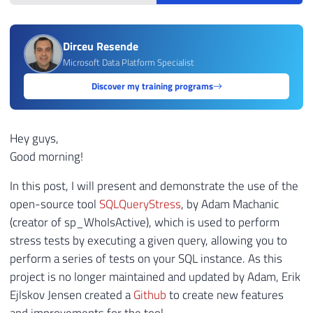
Dirceu Resende
Microsoft Data Platform Specialist
Discover my training programs
Hey guys,
Good morning!
In this post, I will present and demonstrate the use of the
open-source tool
SQLQueryStress
, by Adam Machanic
(creator of sp_WhoIsActive), which is used to perform
stress tests by executing a given query, allowing you to
perform a series of tests on your SQL instance. As this
project is no longer maintained and updated by Adam, Erik
Ejlskov Jensen created a
Github
to create new features