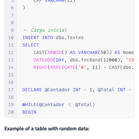
5
    CPF 
VARCHAR
(
11
)
6
)
7
8
9
-- Carga inicial
10
INSERT
INTO
 dbo
.
11
SELECT
12
    CAST
(
NEWID
(
)
AS
VARCHAR
(
50
)
)
AS
 Nome
,
13
DATEADD
(
DAY
,
 dbo
.
fncRand
(
12000
)
,
'198
14
RIGHT
(
REPLICATE
(
'0'
,
11
)
+
 CAST
(
dbo
.
f
15
16
17
DECLARE
@Contador
INT
=
1
,
@Total
INT
=
1
18
19
WHILE
(
@Contador
<=
@Total
)
20
BEGIN
21
22
-- Executo esse trecho várias vezes
Example of a table with random data:
23
INSERT
INTO
 dbo
.
Testes
