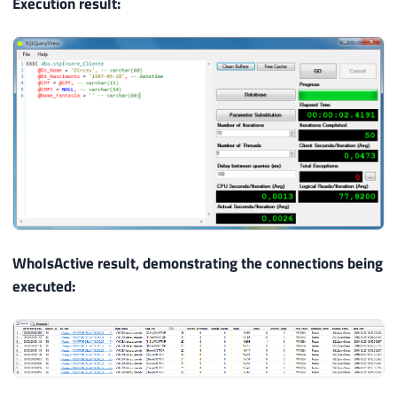
Execution result:
WhoIsActive result, demonstrating the connections being
executed: