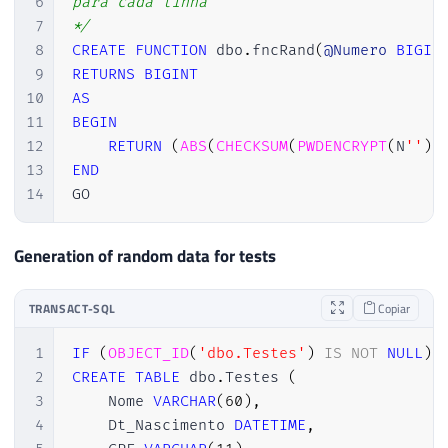
6
para cada linha

7
*/
8
CREATE
FUNCTION
 dbo
.
fncRand
(
@Numero
BIGIN
9
RETURNS
BIGINT
10
AS
11
BEGIN
12
RETURN
(
ABS
(
CHECKSUM
(
PWDENCRYPT
(
N
''
)
)
13
END
14
GO
Generation of random data for tests
TRANSACT-SQL
Copiar
1
IF
(
OBJECT_ID
(
'dbo.Testes'
)
IS
NOT
NULL
)
2
CREATE
TABLE
 dbo
.
Testes 
(
3
    Nome 
VARCHAR
(
60
)
,
4
    Dt_Nascimento 
DATETIME
,