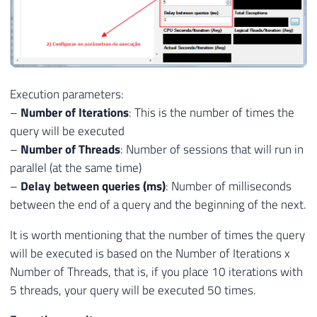
Execution parameters:
–
Number of Iterations
: This is the number of times the
query will be executed
–
Number of Threads
: Number of sessions that will run in
parallel (at the same time)
–
Delay between queries (ms)
: Number of milliseconds
between the end of a query and the beginning of the next.
It is worth mentioning that the number of times the query
will be executed is based on the Number of Iterations x
Number of Threads, that is, if you place 10 iterations with
5 threads, your query will be executed 50 times.