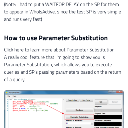
(Note: I had to put a WAITFOR DELAY on the SP for them
to appear in WhoIsActive, since the test SP is very simple
and runs very fast)
How to use Parameter Substitution
Click here to learn more about Parameter Substitution
A really cool feature that I'm going to show you is
Parameter Substitution, which allows you to execute
queries and SP's passing parameters based on the return
of a query.