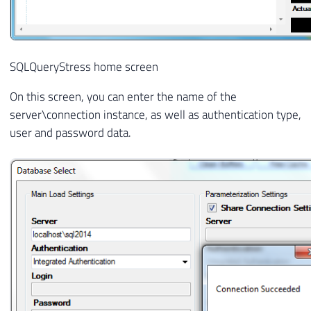
SQLQueryStress home screen
On this screen, you can enter the name of the
server\connection instance, as well as authentication type,
user and password data.