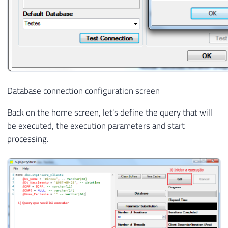
Database connection configuration screen
Back on the home screen, let's define the query that will
be executed, the execution parameters and start
processing.