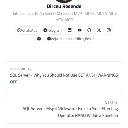
Dirceu Resende
Database and BI Architect · Microsoft MVP · MCSE, MCSA, MCT,
MTA, MCP
WhatsApp
Telegram
Veja minhas certificações
← PREVIOUS
SQL Server - Why You Should Not Use SET ANSI_WARNINGS
OFF
NEXT →
SQL Server - Msg 443: Invalid Use of a Side-Effecting
Operator RAND Within a Function