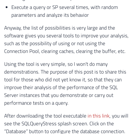
Execute a query or SP several times, with random
parameters and analyze its behavior
Anyway, the list of possibilities is very large and the
software gives you several tools to improve your analysis,
such as the possibility of using or not using the
Connection Pool, clearing caches, clearing the buffer, etc.
Using the tool is very simple, so I won't do many
demonstrations. The purpose of this post is to share this
tool for those who did not yet know it, so that they can
improve their analysis of the performance of the SQL
Server instances that you demonstrate or carry out
performance tests on a query.
After downloading the tool executable
in this link
, you will
see the SQLQueryStress splash screen. Click on the
“Database” button to configure the database connection.