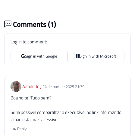
Comments (
1
)
Log in to comment:
Sign in with Google
Sign in with Microsoft
Wanderley
24 de nov. de 2025 21:39
Boa noite! Tudo bem?
Seria possível compartilhar o executável no link informando
já não esta mais acessível.
Reply