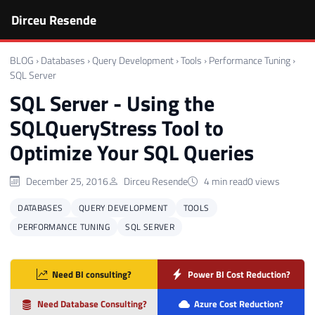
Dirceu Resende
BLOG
›
Databases
›
Query Development
›
Tools
›
Performance Tuning
›
SQL Server
SQL Server - Using the
SQLQueryStress Tool to
Optimize Your SQL Queries
December 25, 2016
Dirceu Resende
4 min read
0 views
DATABASES
QUERY DEVELOPMENT
TOOLS
PERFORMANCE TUNING
SQL SERVER
Need BI consulting?
Power BI Cost Reduction?
Need Database Consulting?
Azure Cost Reduction?