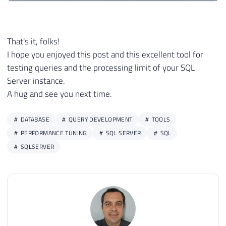
That's it, folks!
I hope you enjoyed this post and this excellent tool for
testing queries and the processing limit of your SQL
Server instance.
A hug and see you next time.
DATABASE
QUERY DEVELOPMENT
TOOLS
PERFORMANCE TUNING
SQL SERVER
SQL
SQLSERVER