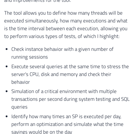
and improvements for the tool.
The tool allows you to define how many threads will be
executed simultaneously, how many executions and what
is the time interval between each execution, allowing you
to perform various types of tests, of which I highlight:
Check instance behavior with a given number of
running sessions
Execute several queries at the same time to stress the
server's CPU, disk and memory and check their
behavior
Simulation of a critical environment with multiple
transactions per second during system testing and SQL
queries
Identify how many times an SP is executed per day,
perform an optimization and simulate what the time
savings would be on the day