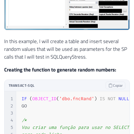
In this example, I will create a table and insert several
random values ​​that will be used as parameters for the SP
calls that I will test in SQLQueryStress.
Creating the function to generate random numbers:
TRANSACT-SQL
Copiar
1
IF
(
OBJECT_ID
(
'dbo.fncRand'
)
IS
NOT
NULL
)
2
GO

3
4
/*

5
Vou criar uma função para usar no SELECT e