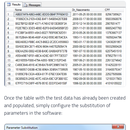
24
SELECT
25
        CAST
(
NEWID
(
)
AS
VARCHAR
(
50
)
)
AS
 N
26
DATEADD
(
DAY
,
 dbo
.
fncRand
(
12000
)
,
27
RIGHT
(
REPLICATE
(
'0'
,
11
)
+
 CAST
(
d
28
FROM
29
        dbo
.
Testes

30
31
32
SET
@Contador
+
=
1
33
34
35
END
Once the table with the test data has already been created
and populated, simply configure the substitution of
parameters in the software: