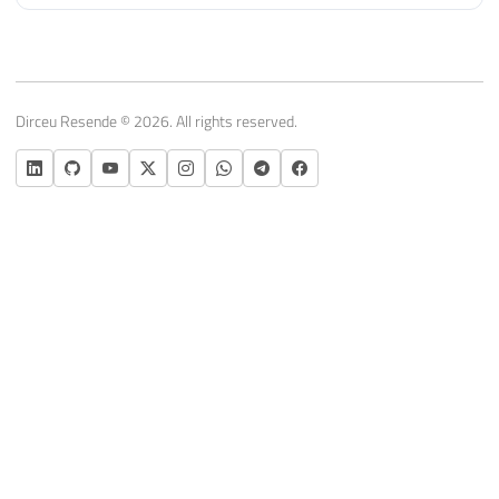
Dirceu Resende © 2026. All rights reserved.