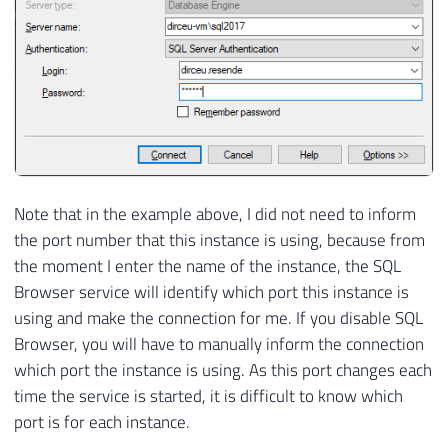
Note that in the example above, I did not need to inform
the port number that this instance is using, because from
the moment I enter the name of the instance, the SQL
Browser service will identify which port this instance is
using and make the connection for me. If you disable SQL
Browser, you will have to manually inform the connection
which port the instance is using. As this port changes each
time the service is started, it is difficult to know which
port is for each instance.