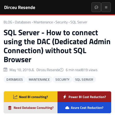
Dirceu Resende
BLOG
›
Databases
›
Maintenance
›
Security
›
SQL Server
SQL Server - How to connect
using the DAC (Dedicated Admin
Connection) without SQL
Browser
May 10, 2019
Dirceu Resende
6 min read
819 views
DATABASES
MAINTENANCE
SECURITY
SQL SERVER
Need BI consulting?
Power BI Cost Reduction?
Need Database Consulting?
Azure Cost Reduction?