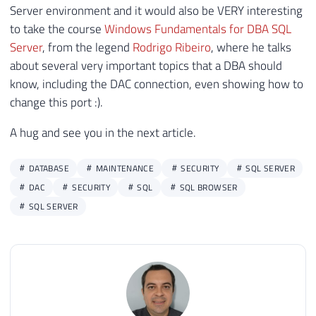
Server environment and it would also be VERY interesting
to take the course
Windows Fundamentals for DBA SQL
Server
, from the legend
Rodrigo Ribeiro
, where he talks
about several very important topics that a DBA should
know, including the DAC connection, even showing how to
change this port :).
A hug and see you in the next article.
DATABASE
MAINTENANCE
SECURITY
SQL SERVER
DAC
SECURITY
SQL
SQL BROWSER
SQL SERVER