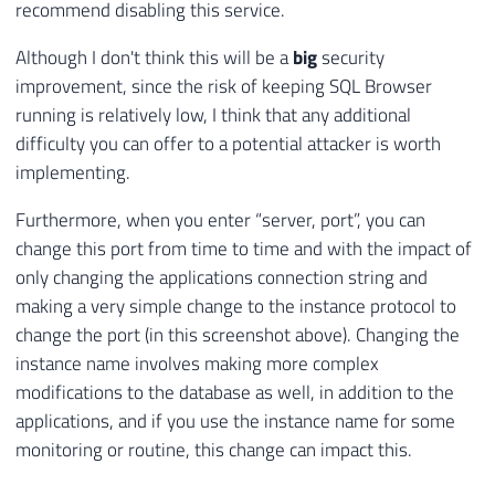
recommend disabling this service.
Although I don't think this will be a
big
security
improvement, since the risk of keeping SQL Browser
running is relatively low, I think that any additional
difficulty you can offer to a potential attacker is worth
implementing.
Furthermore, when you enter “server, port”, you can
change this port from time to time and with the impact of
only changing the applications connection string and
making a very simple change to the instance protocol to
change the port (in this screenshot above). Changing the
instance name involves making more complex
modifications to the database as well, in addition to the
applications, and if you use the instance name for some
monitoring or routine, this change can impact this.