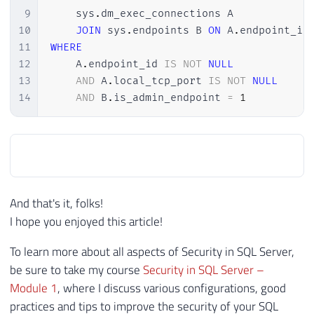
9
    sys
.
dm_exec_connections A

10
JOIN
 sys
.
endpoints B 
ON
 A
.
endpoint_id
11
WHERE
12
    A
.
endpoint_id 
IS
NOT
NULL
13
AND
 A
.
local_tcp_port 
IS
NOT
NULL
14
AND
 B
.
is_admin_endpoint 
=
1
And that's it, folks!
I hope you enjoyed this article!
To learn more about all aspects of Security in SQL Server,
be sure to take my course
Security in SQL Server –
Module 1
, where I discuss various configurations, good
practices and tips to improve the security of your SQL