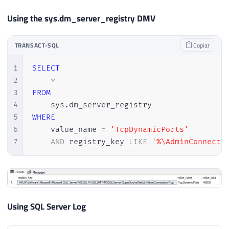
Using the sys.dm_server_registry DMV
TRANSACT-SQL
Copiar
1
SELECT
2
*
3
FROM
4
    sys
.
5
WHERE
6
    value_name 
=
'TcpDynamicPorts'
7
AND
 registry_key 
LIKE
'%\AdminConnecti
Using SQL Server Log