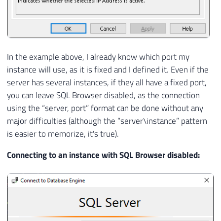
In the example above, I already know which port my
instance will use, as it is fixed and I defined it. Even if the
server has several instances, if they all have a fixed port,
you can leave SQL Browser disabled, as the connection
using the “server, port” format can be done without any
major difficulties (although the “server\instance” pattern
is easier to memorize, it's true).
Connecting to an instance with SQL Browser disabled: