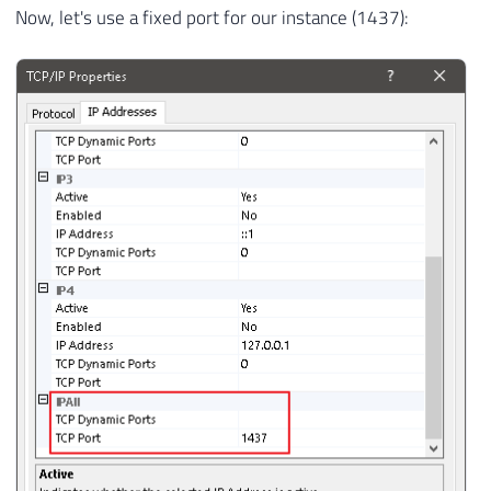
Now, let's use a fixed port for our instance (1437):