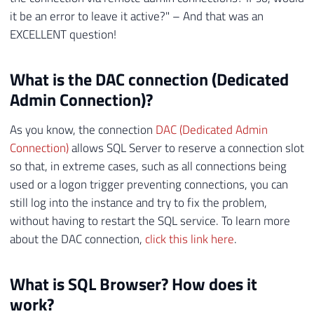
it be an error to leave it active?" – And that was an
EXCELLENT question!
What is the DAC connection (Dedicated
Admin Connection)?
As you know, the connection
DAC (Dedicated Admin
Connection)
allows SQL Server to reserve a connection slot
so that, in extreme cases, such as all connections being
used or a logon trigger preventing connections, you can
still log into the instance and try to fix the problem,
without having to restart the SQL service. To learn more
about the DAC connection,
click this link here
.
What is SQL Browser? How does it
work?