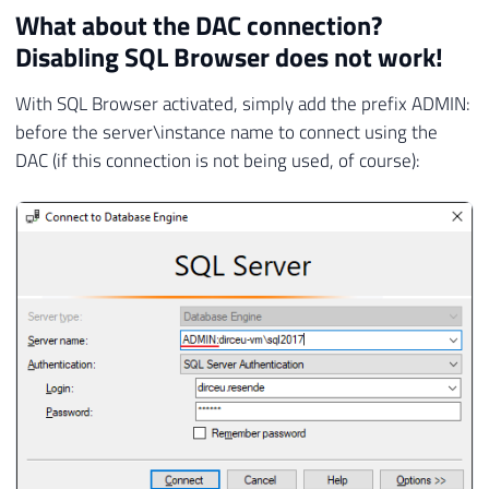
What about the DAC connection?
Disabling SQL Browser does not work!
With SQL Browser activated, simply add the prefix ADMIN:
before the server\instance name to connect using the
DAC (if this connection is not being used, of course):