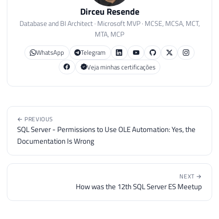
Dirceu Resende
Database and BI Architect · Microsoft MVP · MCSE, MCSA, MCT,
MTA, MCP
WhatsApp
Telegram
Veja minhas certificações
← PREVIOUS
SQL Server - Permissions to Use OLE Automation: Yes, the
Documentation Is Wrong
NEXT →
How was the 12th SQL Server ES Meetup