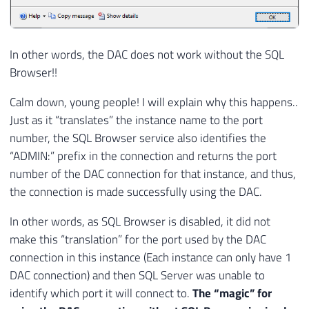
In other words, the DAC does not work without the SQL
Browser!!
Calm down, young people! I will explain why this happens..
Just as it “translates” the instance name to the port
number, the SQL Browser service also identifies the
“ADMIN:” prefix in the connection and returns the port
number of the DAC connection for that instance, and thus,
the connection is made successfully using the DAC.
In other words, as SQL Browser is disabled, it did not
make this “translation” for the port used by the DAC
connection in this instance (Each instance can only have 1
DAC connection) and then SQL Server was unable to
identify which port it will connect to.
The “magic” for