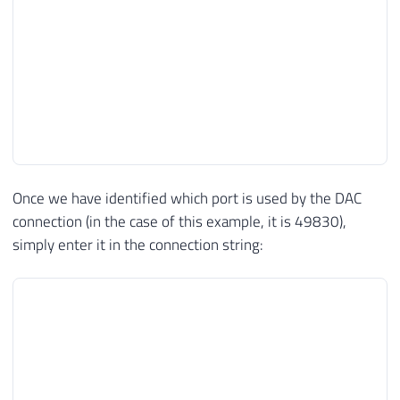
Once we have identified which port is used by the DAC
connection (in the case of this example, it is 49830),
simply enter it in the connection string: