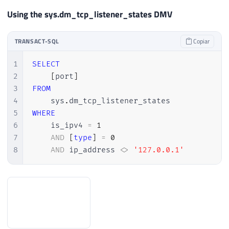
Using the sys.dm_tcp_listener_states DMV
TRANSACT-SQL
Copiar
1
SELECT
2
[
port
]
3
FROM
4
    sys
.
5
WHERE
6
    is_ipv4 
=
1
7
AND
[
type
]
=
0
8
AND
 ip_address 
<>
'127.0.0.1'