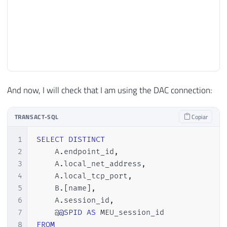
And now, I will check that I am using the DAC connection:
TRANSACT-SQL
Copiar
1
SELECT
DISTINCT
2
    A
.
endpoint_id
,
3
    A
.
local_net_address
,
4
    A
.
local_tcp_port
,
5
    B
.
[
name
]
,
6
    A
.
session_id
,
7
    @
@SPID
AS
8
FROM