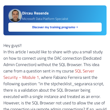
Dirceu Resende
Microsoft Data Platform Specialist
Discover my training programs
Hey guys!!
In this article I would like to share with you a small study
on how to connect using the DAC connection (Dedicated
Admin Connection) without the SQL Browser. This idea
came from a question sent in my course
SQL Server
Security – Module 1
, where Fabiano Ferreira sent the
following question: "in the stpchecklist_seguranca script,
there is a validation about the SQL Browser being
executed with a single instance and treated as an error.
However, is the SQL Browser not used to allow the use of
the connection via remote admin connections? If so, would