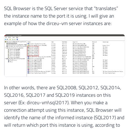
SQL Browser is the SQL Server service that “translates”
the instance name to the port it is using. I will give an
example of how the dirceu-vm server instances are:
In other words, there are SQL2008, SQL2012, SQL2014,
SQL2016, SQL2017 and SQL2019 instances on this
server (Ex: dirceu-vm\sql2017). When you make a
connection attempt using this instance, SQL Browser will
identify the name of the informed instance (SQL2017) and
will return which port this instance is using, according to