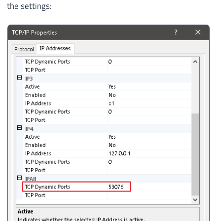
the settings: