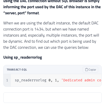
using the DAC connection without SQL Browser is simply
informing the port used by the DAC of this instance in the
“server, port” format
.
When we are using the default instance, the default DAC
connection port is 1434, but when we have named
instances and, especially, multiple instances, the port will
be dynamic. And to find out which port is being used by
the DAC connection, we can use the queries below:
Using sp_readerrorlog
TRANSACT-SQL
Copiar
1
sp_readerrorlog 
0
,
1
,
'Dedicated admin con