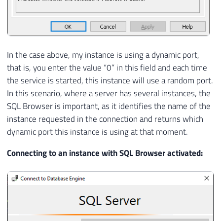
In the case above, my instance is using a dynamic port,
that is, you enter the value “0” in this field and each time
the service is started, this instance will use a random port.
In this scenario, where a server has several instances, the
SQL Browser is important, as it identifies the name of the
instance requested in the connection and returns which
dynamic port this instance is using at that moment.
Connecting to an instance with SQL Browser activated: