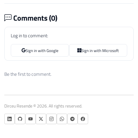
Comments (
0
)
Log in to comment:
Sign in with Google
Sign in with Microsoft
Be the first to comment.
Dirceu Resende © 2026. All rights reserved.