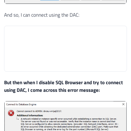
And so, I can connect using the DAC:
But then when I disable SQL Browser and try to connect
using DAC, I come across this error message: