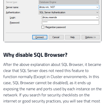
Why disable SQL Browser?
After the above explanation about SQL Browser, it became
clear that SQL Server does not need this feature to
function normally (Except in Cluster environments. In this
case, SQL Browser cannot be disabled), as it ends up
exposing the name and ports used by each instance on the
network. If you search for security checklists on the
internet or good security practices, you will see that most