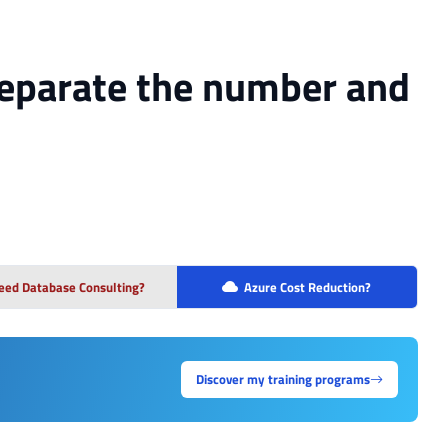
 separate the number and
eed Database Consulting?
Azure Cost Reduction?
Discover my training programs