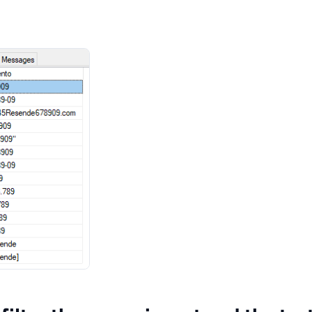
(
'Dirceu[Resende]'
)