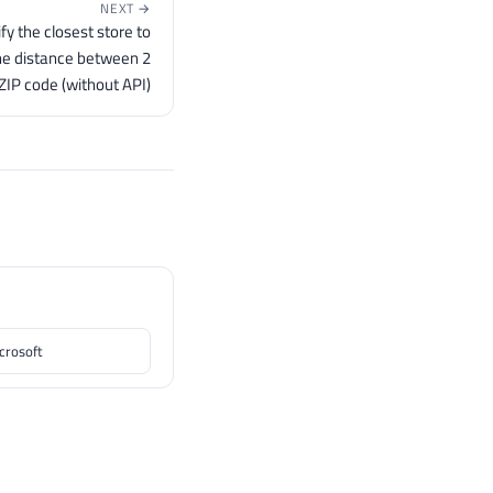
NEXT →
fy the closest store to
he distance between 2
 ZIP code (without API)
icrosoft