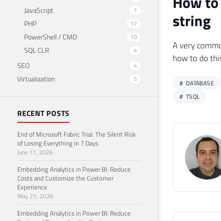
How to 
JavaScript
1
string
PHP
17
PowerShell / CMD
10
A very common 
SQL CLR
4
how to do thi
SEO
4
Virtualization
5
DATABASE
TSQL
RECENT POSTS
End of Microsoft Fabric Trial: The Silent Risk
of Losing Everything in 7 Days
June 17, 2026
Embedding Analytics in Power BI: Reduce
Costs and Customize the Customer
Experience
May 21, 2026
Embedding Analytics in Power BI: Reduce