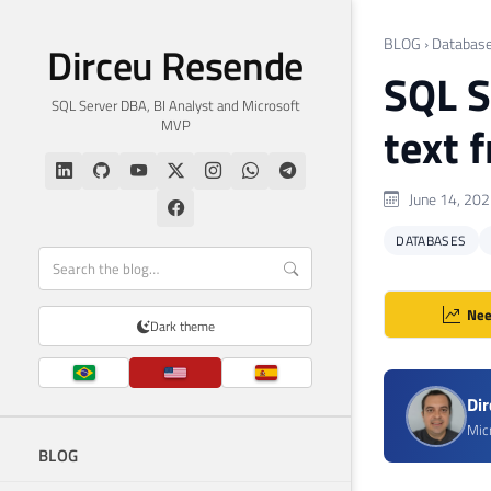
BLOG
›
Databas
Dirceu Resende
SQL S
SQL Server DBA, BI Analyst and Microsoft
MVP
text 
June 14, 20
DATABASES
Nee
Dark theme
Di
Mic
BLOG