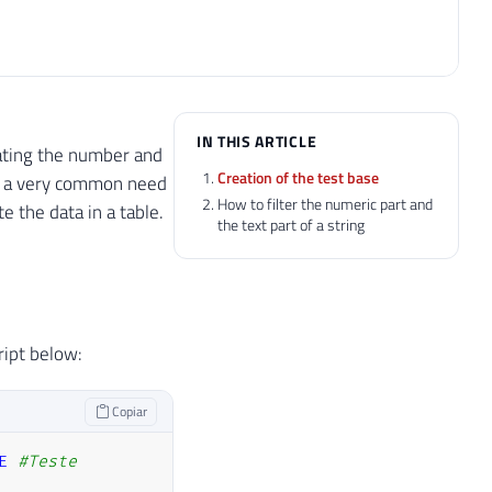
IN THIS ARTICLE
arating the number and
Creation of the test base
is a very common need
How to filter the numeric part and
e the data in a table.
the text part of a string
ript below:
Copiar
E
#Teste