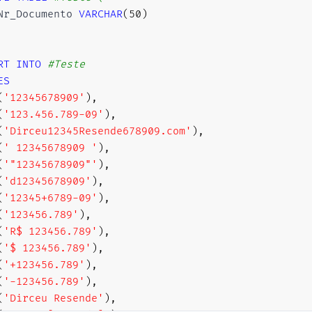
Nr_Documento 
VARCHAR
(
50
)
RT
INTO
#Teste
ES
(
'12345678909'
)
,
(
'123.456.789-09'
)
,
(
'Dirceu12345Resende678909.com'
)
,
(
' 12345678909 '
)
,
(
'"12345678909"'
)
,
(
'd12345678909'
)
,
(
'12345+6789-09'
)
,
(
'123456.789'
)
,
(
'R$ 123456.789'
)
,
(
'$ 123456.789'
)
,
(
'+123456.789'
)
,
(
'-123456.789'
)
,
(
'Dirceu Resende'
)
,