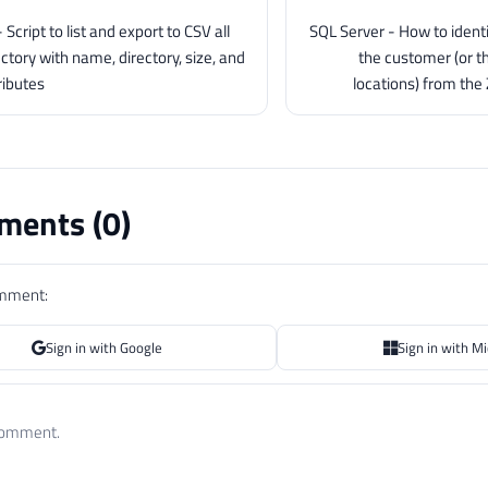
Script to list and export to CSV all
SQL Server - How to identi
rectory with name, directory, size, and
the customer (or t
ributes
locations) from the
ents (
0
)
omment:
Sign in with Google
Sign in with M
 comment.