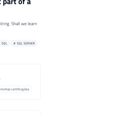
 part of a
tring. Shall we learn
SQL
SQL SERVER
P
 minhas certificações