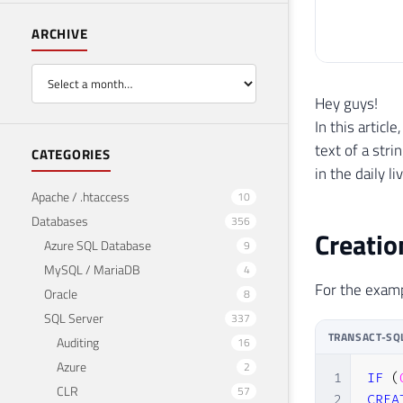
ARCHIVE
Hey guys!
In this articl
text of a str
CATEGORIES
in the daily l
Apache / .htaccess
10
Databases
356
Creatio
Azure SQL Database
9
MySQL / MariaDB
4
For the exampl
Oracle
8
SQL Server
337
TRANSACT-SQ
Auditing
16
Azure
2
1
IF
(
CLR
57
2
CREA