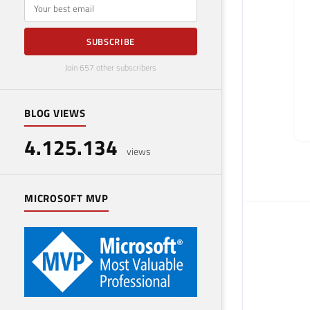
E-mail
SUBSCRIBE
Join 657 other subscribers
BLOG VIEWS
4.125.134
views
MICROSOFT MVP