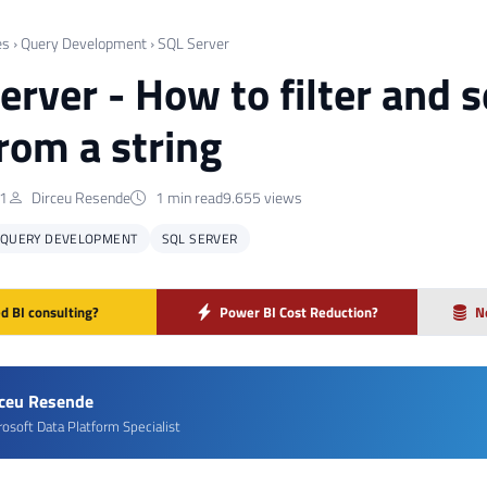
es
›
Query Development
›
SQL Server
erver - How to filter and
from a string
21
Dirceu Resende
1 min read
9.655 views
QUERY DEVELOPMENT
SQL SERVER
d BI consulting?
Power BI Cost Reduction?
N
rceu Resende
rosoft Data Platform Specialist