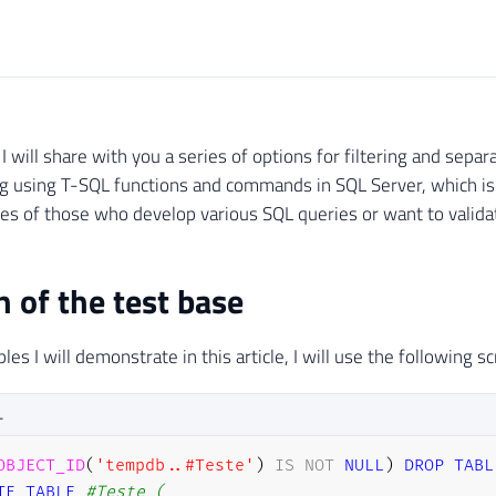
e, I will share with you a series of options for filtering and sep
ing using T-SQL functions and commands in SQL Server, which 
ives of those who develop various SQL queries or want to validat
n of the test base
es I will demonstrate in this article, I will use the following sc
L
OBJECT_ID
(
'tempdb..#Teste'
)
IS
NOT
NULL
)
DROP
TABL
TE
TABLE
#Teste (