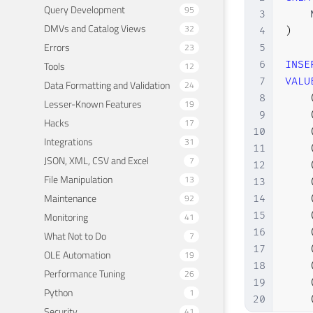
Query Development
95
3
    
DMVs and Catalog Views
32
4
)
Errors
23
5
6
INSE
Tools
12
7
VALU
Data Formatting and Validation
24
8
Lesser-Known Features
19
9
Hacks
17
10
Integrations
31
11
JSON, XML, CSV and Excel
7
12
File Manipulation
13
13
Maintenance
92
14
15
Monitoring
41
16
What Not to Do
7
17
OLE Automation
19
18
Performance Tuning
26
19
Python
1
20
Security
41