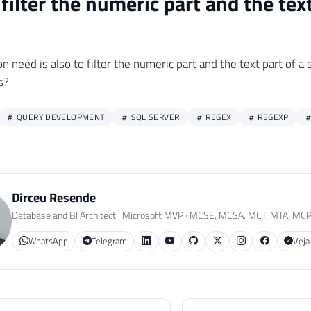
filter the numeric part and the text
need is also to filter the numeric part and the text part of a s
s?
QUERY DEVELOPMENT
SQL SERVER
REGEX
REGEXP
Dirceu Resende
Database and BI Architect · Microsoft MVP · MCSE, MCSA, MCT, MTA, MC
WhatsApp
Telegram
Veja