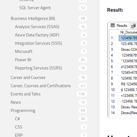
21
SQL Server Agent
12
Result:
Business Intelligence (BI)
59
Analysis Services (SSAS)
14
Azure Data Factory (ADF)
4
Integration Services (SSIS)
3
Microsoft
7
Power BI
24
Reporting Services (SSRS)
10
Career and Courses
16
Career, Courses and Certifications
41
Events and Talks
126
News
12
Programming
59
C#
30
CSS
1
ERP
1