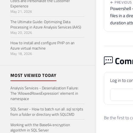
Costs and Personalize the Customer
← PREVIOUS
Experience
Powershell - 
May 21, 2026
files in a di
The Ultimate Guide: Optimizing Data
duration att
Processing in Azure Analysis Services (AAS)
May 20, 2026
How to install and configure PHP on an
Azure virtual machine
May 18, 2026
Comm
MOST VIEWED TODAY
Log in to c
Analysis Services - Deserialization Failure:
The 'AllowedRowsExpression' element in
namespace
SQL Server - How to batch run all .sql scripts
from a folder or directory with SQLCMD
Be the first to
Working with the Base64 encryption
algorithm in SQL Server