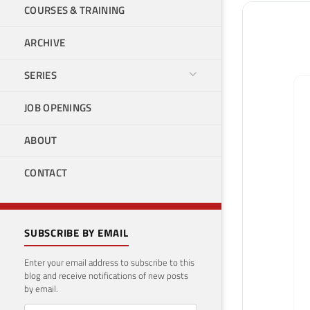
COURSES & TRAINING
ARCHIVE
SERIES
JOB OPENINGS
ABOUT
CONTACT
SUBSCRIBE BY EMAIL
Enter your email address to subscribe to this
blog and receive notifications of new posts
by email.