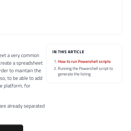
IN THIS ARTICLE
o meet a very common
How to run Powershell scripts
 create a spreadsheet
Running the Powershell script to
order to maintain the
generate the listing
lso, to be able to add
se platform, for
 are already separated