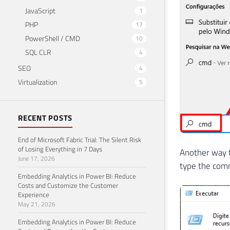
JavaScript
1
PHP
17
PowerShell / CMD
10
SQL CLR
4
SEO
4
Virtualization
5
RECENT POSTS
End of Microsoft Fabric Trial: The Silent Risk
of Losing Everything in 7 Days
Another way 
June 17, 2026
type the com
Embedding Analytics in Power BI: Reduce
Costs and Customize the Customer
Experience
May 21, 2026
Embedding Analytics in Power BI: Reduce