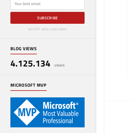
E-mail
SUBSCRIBE
Join 657 other subscribers
BLOG VIEWS
4.125.134
views
MICROSOFT MVP