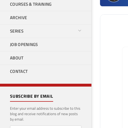
COURSES & TRAINING
ARCHIVE
SERIES
JOB OPENINGS
ABOUT
CONTACT
SUBSCRIBE BY EMAIL
Enter your email address to subscribe to this
blog and receive notifications of new posts
by email.