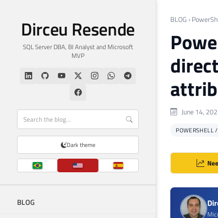
BLOG
›
PowerShe
Dirceu Resende
Powers
SQL Server DBA, BI Analyst and Microsoft
MVP
direc
attri
June 14, 20
POWERSHELL 
Dark theme
Nee
BLOG
Di
Mic