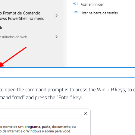
to open the command prompt is to press the Win + R keys, to
mand “cmd” and press the “Enter” key: