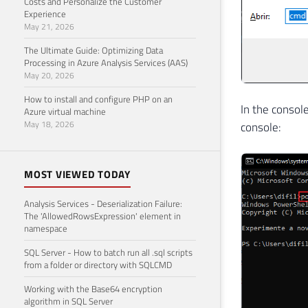
Costs and Personalize the Customer
Experience
May 21, 2026
The Ultimate Guide: Optimizing Data
Processing in Azure Analysis Services (AAS)
May 20, 2026
How to install and configure PHP on an
In the consol
Azure virtual machine
May 18, 2026
console:
MOST VIEWED TODAY
Analysis Services - Deserialization Failure:
The 'AllowedRowsExpression' element in
namespace
SQL Server - How to batch run all .sql scripts
from a folder or directory with SQLCMD
Working with the Base64 encryption
algorithm in SQL Server