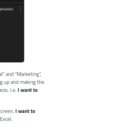
al” and “Marketing”,
ng up and making the
eos. I.e,
I want to
 screen,
I want to
 Excel.