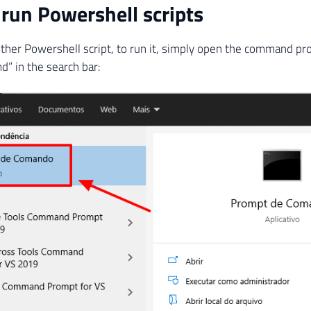
run Powershell scripts
 other Powershell script, to run it, simply open the command pr
” in the search bar: