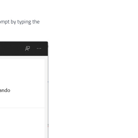
ompt by typing the