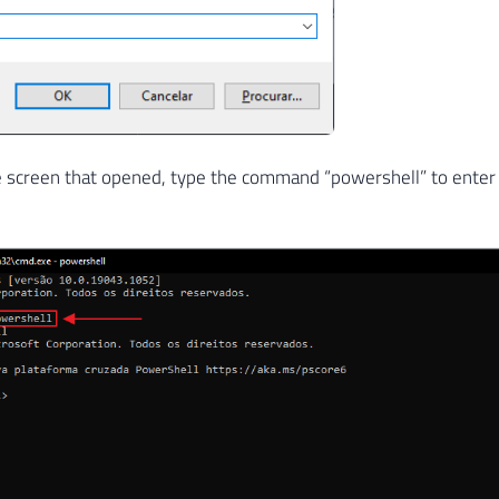
e screen that opened, type the command “powershell” to enter