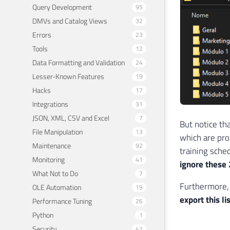
Query Development
95
DMVs and Catalog Views
32
Errors
23
Tools
12
Data Formatting and Validation
24
Lesser-Known Features
19
Hacks
17
Integrations
31
JSON, XML, CSV and Excel
7
But notice tha
File Manipulation
13
which are pro
Maintenance
92
training sched
Monitoring
41
ignore these 
What Not to Do
7
Furthermore, 
OLE Automation
19
export this li
Performance Tuning
26
Python
1
Security
41