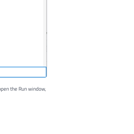
 open the Run window,