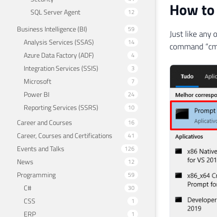
How to 
SQL Server Agent
12
Business Intelligence (BI)
59
Just like any
Analysis Services (SSAS)
14
command “cmd
Azure Data Factory (ADF)
4
Integration Services (SSIS)
3
Microsoft
7
Power BI
24
Reporting Services (SSRS)
10
Career and Courses
16
Career, Courses and Certifications
41
Events and Talks
126
News
12
Programming
59
C#
30
CSS
1
ERP
1