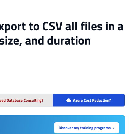
port to CSV all files in a
size, and duration
eed Database Consulting?
Azure Cost Reduction?
Discover my training programs