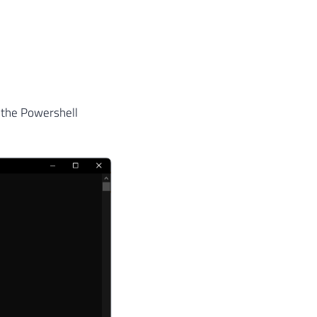
 the Powershell