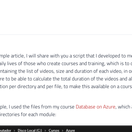
imple article, I will share with you a script that I developed t
aily lives of those who create courses and training, which is to
ontaining the list of videos, size and duration of each video, in 
re to be able to calculate the total duration of the videos and a
tion per directory and per file, to make this available on a cour
ple, I used the files from my course
Database on Azure
, which
irectories for each module: