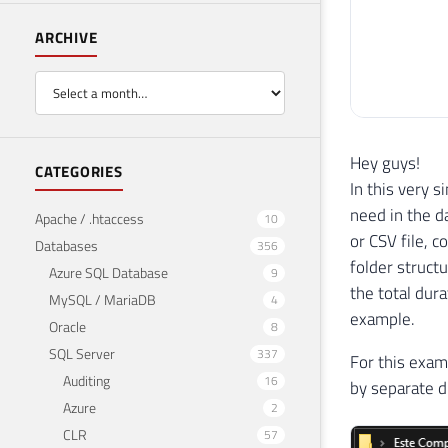
ARCHIVE
Hey guys!
CATEGORIES
In this very s
need in the d
Apache / .htaccess
10
or CSV file, c
Databases
356
folder structu
Azure SQL Database
9
the total dura
MySQL / MariaDB
4
example.
Oracle
8
SQL Server
337
For this exam
Auditing
16
by separate d
Azure
2
CLR
57