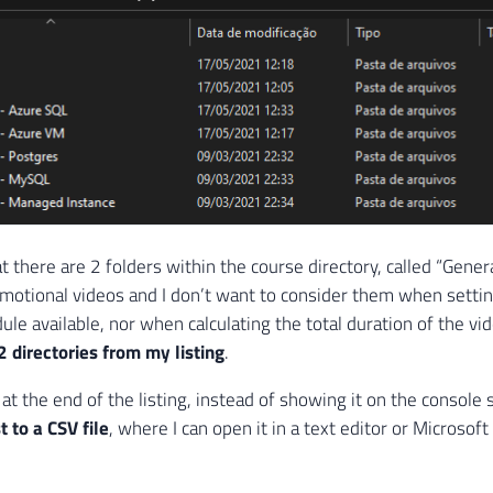
t there are 2 folders within the course directory, called “Gener
motional videos and I don’t want to consider them when setti
ule available, nor when calculating the total duration of the vid
2 directories from my listing
.
at the end of the listing, instead of showing it on the console
st to a CSV file
, where I can open it in a text editor or Microsoft