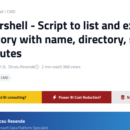
ll / CMD
hell - Script to list and ex
tory with name, directory, 
butes
21
Dirceu Resende
2 min read
3.368 views
/ CMD
d BI consulting?
Power BI Cost Reduction?
N
rceu Resende
rosoft Data Platform Specialist