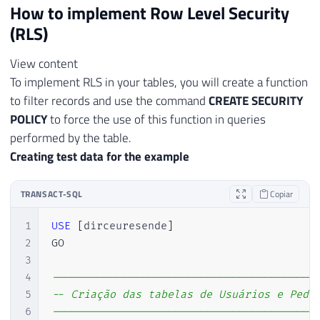
How to implement Row Level Security
(RLS)
View content
To implement RLS in your tables, you will create a function
to filter records and use the command
CREATE SECURITY
POLICY
to force the use of this function in queries
performed by the table.
Creating test data for the example
TRANSACT-SQL
Copiar
1
USE
[
dirceuresende
]
2
GO

3
4
-----------------------------------------
5
-- Criação das tabelas de Usuários e Pedi
6
-----------------------------------------