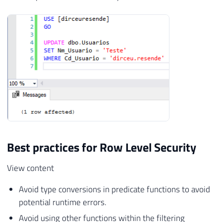
Best practices for Row Level Security
View content
Avoid type conversions in predicate functions to avoid
potential runtime errors.
Avoid using other functions within the filtering