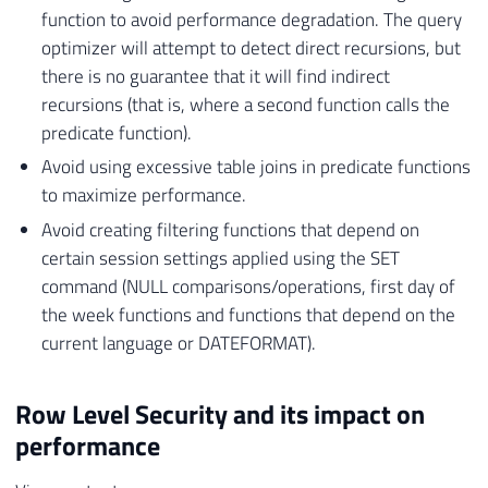
function to avoid performance degradation. The query
optimizer will attempt to detect direct recursions, but
there is no guarantee that it will find indirect
recursions (that is, where a second function calls the
predicate function).
Avoid using excessive table joins in predicate functions
to maximize performance.
Avoid creating filtering functions that depend on
certain session settings applied using the SET
command (NULL comparisons/operations, first day of
the week functions and functions that depend on the
current language or DATEFORMAT).
Row Level Security and its impact on
performance