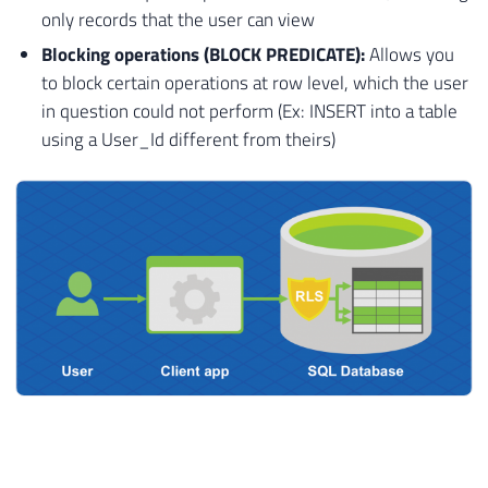
only records that the user can view
Blocking operations (BLOCK PREDICATE):
Allows you
to block certain operations at row level, which the user
in question could not perform (Ex: INSERT into a table
using a User_Id different from theirs)