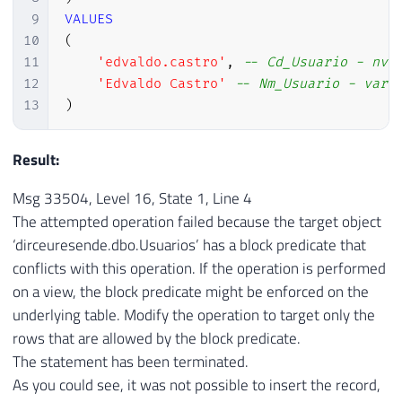
9
VALUES
10
(
11
'edvaldo.castro'
,
-- Cd_Usuario - nva
12
'Edvaldo Castro'
-- Nm_Usuario - varc
13
)
Result:
Msg 33504, Level 16, State 1, Line 4
The attempted operation failed because the target object
‘dirceuresende.dbo.Usuarios’ has a block predicate that
conflicts with this operation. If the operation is performed
on a view, the block predicate might be enforced on the
underlying table. Modify the operation to target only the
rows that are allowed by the block predicate.
The statement has been terminated.
As you could see, it was not possible to insert the record,