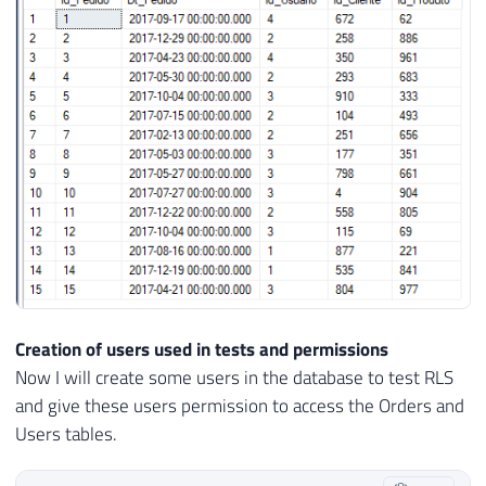
26
    Dt_Pedido 
DATETIME
DEFAULT
GETDATE
(
)
27
    Id_Usuario 
INT
NOT
NULL
CONSTRAINT
[
F
28
    Id_Cliente 
INT
NOT
NULL
,
29
    Id_Produto 
INT
NOT
NULL
30
)
31
GO

32
33
INSERT
INTO
 dbo
.
34
(
35
    Dt_Pedido
,
36
    Id_Usuario
,
37
    Id_Cliente
,
38
Creation of users used in tests and permissions
39
)
Now I will create some users in the database to test RLS
40
SELECT
and give these users permission to access the Orders and
41
(
SELECT
DATEADD
(
DAY
,
 CAST
(
RAND
(
)
*
36
Users tables.
42
(
SELECT
TOP
1
 Id_Usuario 
FROM
 dbo
.
Usu
43
(
SELECT
 CAST
(
RAND
(
)
*
1000
AS
INT
)
)
A