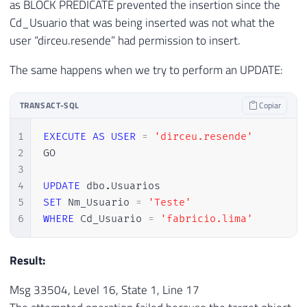
as BLOCK PREDICATE prevented the insertion since the
Cd_Usuario that was being inserted was not what the
user “dirceu.resende” had permission to insert.
The same happens when we try to perform an UPDATE:
TRANSACT-SQL
Copiar
1
EXECUTE
AS
USER
=
'dirceu.resende'
2
GO

3
4
UPDATE
 dbo
.
5
SET
 Nm_Usuario 
=
'Teste'
6
WHERE
 Cd_Usuario 
=
'fabricio.lima'
Result:
Msg 33504, Level 16, State 1, Line 17