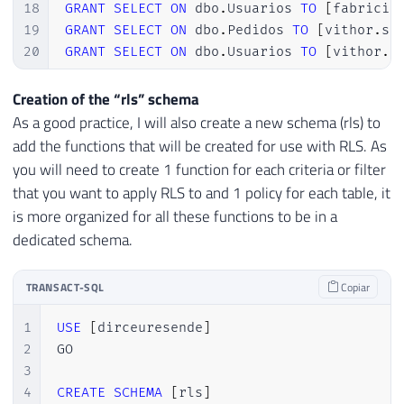
18
GRANT
SELECT
ON
 dbo
.
Usuarios 
TO
[
fabricio
19
GRANT
SELECT
ON
 dbo
.
Pedidos 
TO
[
vithor
.
si
20
GRANT
SELECT
ON
 dbo
.
Usuarios 
TO
[
vithor
.
s
Creation of the “rls” schema
As a good practice, I will also create a new schema (rls) to
add the functions that will be created for use with RLS. As
you will need to create 1 function for each criteria or filter
that you want to apply RLS to and 1 policy for each table, it
is more organized for all these functions to be in a
dedicated schema.
TRANSACT-SQL
Copiar
1
USE
[
dirceuresende
]
2
GO

3
4
CREATE
SCHEMA
[
rls
]