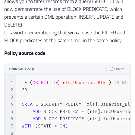
allows you to filter records from a query (SELECT), I will
now demonstrate the use of BLOCK PREDICATE, which
prevents a certain DML operation (INSERT, UPDATE and
DELETE)
It is worth remembering that we can use the FILTER and
BLOCK predicates at the same time, in the same policy.
Policy source code
TRANSACT-SQL
Copiar
1
IF
(
OBJECT_ID
(
'rls.Usuarios_Blk'
)
IS
NOT
2
GO

3
4
CREATE
 SECURITY POLICY 
[
rls
]
.
Usuarios_Blk

5
ADD
 BLOCK PREDICATE 
[
rls
]
.
fncUsuario
(
6
ADD
 BLOCK PREDICATE 
[
rls
]
.
fncUsuario
(
7
WITH
(
STATE 
=
ON
)
8