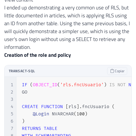
I ended up demonstrating a very common use of RLS, but
little documented in articles, which is applying RLS using
an ID from another table. Using the same previous basis, I
will quickly demonstrate a simpler use, which is using the
user's own login without using a SELECT to retrieve any
information.
Creation of the role and policy
TRANSACT-SQL
Copiar
1
IF
(
OBJECT_ID
(
'rls.fncUsuario'
)
IS
NOT
NU
2
GO

3
4
CREATE
FUNCTION
[
rls
]
.
fncUsuario 
(
5
@Login
 NVARCHAR
(
100
)
6
)
7
RETURNS
TABLE
8
WITH
SCHEMABINDING