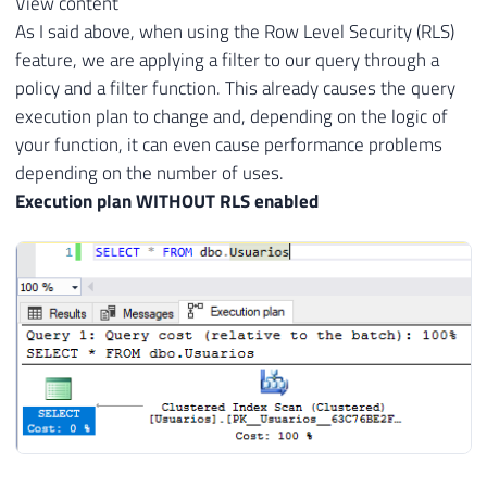
View content
As I said above, when using the Row Level Security (RLS)
feature, we are applying a filter to our query through a
policy and a filter function. This already causes the query
execution plan to change and, depending on the logic of
your function, it can even cause performance problems
depending on the number of uses.
Execution plan WITHOUT RLS enabled