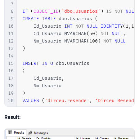
7
8
IF
(
OBJECT_ID
(
'dbo.Usuarios'
)
IS
NOT
NULL
9
CREATE
TABLE
 dbo
.
Usuarios 
(
10
    Id_Usuario 
INT
NOT
NULL
IDENTITY
(
1
,
1
)
11
    Cd_Usuario NVARCHAR
(
50
)
NOT
NULL
,
12
    Nm_Usuario NVARCHAR
(
100
)
NOT
NULL
13
)
14
15
INSERT
INTO
 dbo
.
16
(
17
    Cd_Usuario
,
18
19
)
20
VALUES
(
'dirceu.resende'
,
'Dirceu Resende
21
22
Result:
23
IF
(
OBJECT_ID
(
'dbo.Pedidos'
)
IS
NOT
NULL
)
24
CREATE
TABLE
 dbo
.
Pedidos 
(
25
    Id_Pedido 
INT
NOT
NULL
IDENTITY
(
1
,
1
)