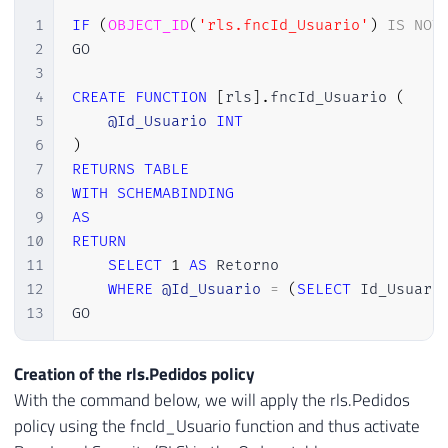
1
IF
(
OBJECT_ID
(
'rls.fncId_Usuario'
)
IS
NOT
2
GO

3
4
CREATE
FUNCTION
[
rls
]
.
fncId_Usuario 
(
5
@Id_Usuario
INT
6
)
7
RETURNS
TABLE
8
WITH
SCHEMABINDING
9
AS
10
RETURN
11
SELECT
1
AS
 Retorno

12
WHERE
@Id_Usuario
=
(
SELECT
 Id_Usuari
13
GO
Creation of the rls.Pedidos policy
With the command below, we will apply the rls.Pedidos
policy using the fncId_Usuario function and thus activate