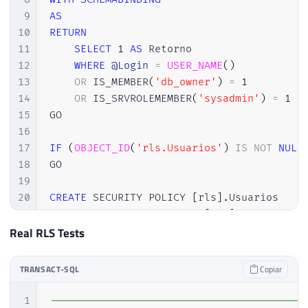
9
AS
10
RETURN
11
SELECT
1
AS
 Retorno

12
WHERE
@Login
=
USER_NAME
(
)
13
OR
 IS_MEMBER
(
'db_owner'
)
=
1
14
OR
 IS_SRVROLEMEMBER
(
'sysadmin'
)
=
1
15
GO

16
17
IF
(
OBJECT_ID
(
'rls.Usuarios'
)
IS
NOT
NULL
18
GO

19
20
CREATE
 SECURITY POLICY 
[
rls
]
.
Usuarios

21
ADD
 FILTER PREDICATE 
[
rls
]
.
fncUsuario
Real RLS Tests
TRANSACT-SQL
Copiar
1
-----------------------------------------