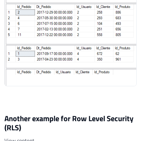
Another example for Row Level Security
(RLS)
View content