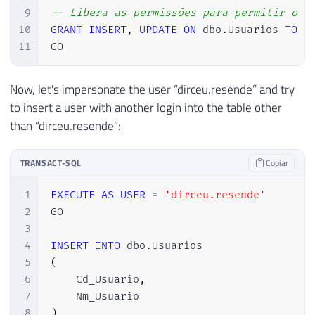
9
-- Libera as permissões para permitir o i
10
GRANT
INSERT
,
UPDATE
ON
 dbo
.
Usuarios 
TO
[
11
GO
Now, let's impersonate the user “dirceu.resende” and try
to insert a user with another login into the table other
than “dirceu.resende”:
TRANSACT-SQL
Copiar
1
EXECUTE
AS
USER
=
'dirceu.resende'
2
GO

3
4
INSERT
INTO
 dbo
.
5
(
6
    Cd_Usuario
,
7
8
)