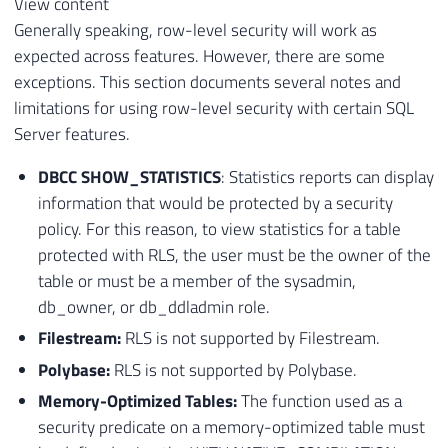
View content
Generally speaking, row-level security will work as
expected across features. However, there are some
exceptions. This section documents several notes and
limitations for using row-level security with certain SQL
Server features.
DBCC SHOW_STATISTICS
: Statistics reports can display
information that would be protected by a security
policy. For this reason, to view statistics for a table
protected with RLS, the user must be the owner of the
table or must be a member of the sysadmin,
db_owner, or db_ddladmin role.
Filestream:
RLS is not supported by Filestream.
Polybase:
RLS is not supported by Polybase.
Memory-Optimized Tables:
The function used as a
security predicate on a memory-optimized table must