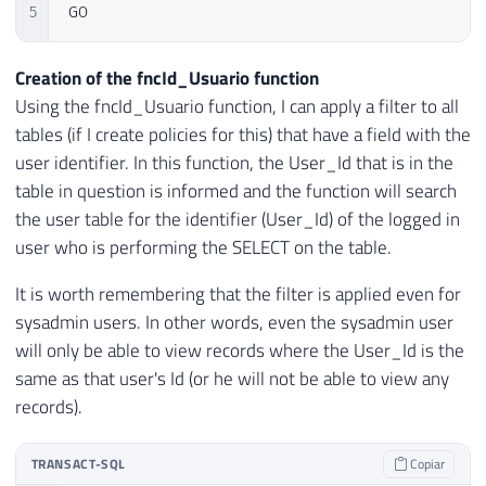
5
GO
Creation of the fncId_Usuario function
Using the fncId_Usuario function, I can apply a filter to all
tables (if I create policies for this) that have a field with the
user identifier. In this function, the User_Id that is in the
table in question is informed and the function will search
the user table for the identifier (User_Id) of the logged in
user who is performing the SELECT on the table.
It is worth remembering that the filter is applied even for
sysadmin users. In other words, even the sysadmin user
will only be able to view records where the User_Id is the
same as that user's Id (or he will not be able to view any
records).
TRANSACT-SQL
Copiar