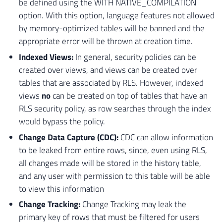
be defined using the WITH NATIVE_COMPILATION
option. With this option, language features not allowed
by memory-optimized tables will be banned and the
appropriate error will be thrown at creation time.
Indexed Views:
In general, security policies can be
created over views, and views can be created over
tables that are associated by RLS. However, indexed
views
no
can be created on top of tables that have an
RLS security policy, as row searches through the index
would bypass the policy.
Change Data Capture (CDC):
CDC can allow information
to be leaked from entire rows, since, even using RLS,
all changes made will be stored in the history table,
and any user with permission to this table will be able
to view this information
Change Tracking:
Change Tracking may leak the
primary key of rows that must be filtered for users