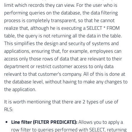
limit which records they can view. For the user who is
performing queries on the database, the data filtering
process is completely transparent, so that he cannot
realize that, although he is executing a SELECT * FROM
table, the query is not returning all the data in the table.
This simplifies the design and security of systems and
applications, ensuring that, for example, employees can
access only those rows of data that are relevant to their
department or restrict customer access to only data
relevant to that customer's company. All of this is done at
the database level, without having to make any changes to
the application.
It is worth mentioning that there are 2 types of use of
RLS:
Line filter (FILTER PREDICATE):
Allows you to apply a
row filter to queries performed with SELECT, returning