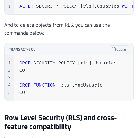
1
ALTER
 SECURITY POLICY 
[
rls
]
.
Usuarios 
WITH
And to delete objects from RLS, you can use the
commands below:
TRANSACT-SQL
Copiar
1
DROP
 SECURITY POLICY 
[
rls
]
.
Usuarios

2
GO

3
4
DROP
FUNCTION
[
rls
]
.
fncUsuario

5
GO
Row Level Security (RLS) and cross-
feature compatibility