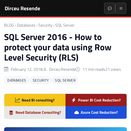
Dirceu Resende
BLOG
›
Databases
›
Security
›
SQL Server
SQL Server 2016 - How to
protect your data using Row
Level Security (RLS)
February 12, 2018
Dirceu Resende
11 min read
421 views
DATABASES
SECURITY
SQL SERVER
Need BI consulting?
Power BI Cost Reduction?
Need Database Consulting?
Azure Cost Reduction?