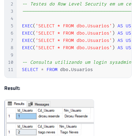
2
-- Testes do Row Level Security em um cen
3
-----------------------------------------
4
5
EXEC
(
'SELECT * FROM dbo.Usuarios'
)
AS
USE
6
EXEC
(
'SELECT * FROM dbo.Usuarios'
)
AS
USE
7
EXEC
(
'SELECT * FROM dbo.Usuarios'
)
AS
USE
8
EXEC
(
'SELECT * FROM dbo.Usuarios'
)
AS
USE
9
10
-- Consulta utilizando um login sysadmin 
11
SELECT
*
FROM
 dbo
.
Usuarios
Result: