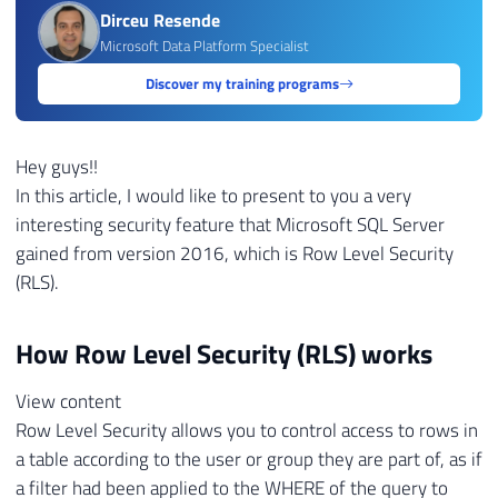
Dirceu Resende
Microsoft Data Platform Specialist
Discover my training programs
Hey guys!!
In this article, I would like to present to you a very
interesting security feature that Microsoft SQL Server
gained from version 2016, which is Row Level Security
(RLS).
How Row Level Security (RLS) works
View content
Row Level Security allows you to control access to rows in
a table according to the user or group they are part of, as if
a filter had been applied to the WHERE of the query to