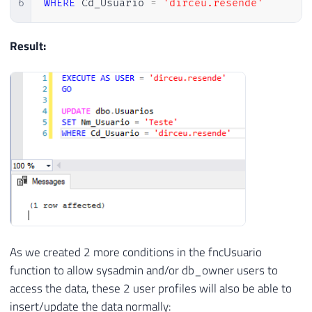
6
WHERE
 Cd_Usuario 
=
'dirceu.resende'
Result:
As we created 2 more conditions in the fncUsuario
function to allow sysadmin and/or db_owner users to
access the data, these 2 user profiles will also be able to
insert/update the data normally: