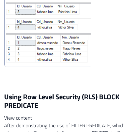
Using Row Level Security (RLS) BLOCK
PREDICATE
View content
After demonstrating the use of FILTER PREDICATE, which