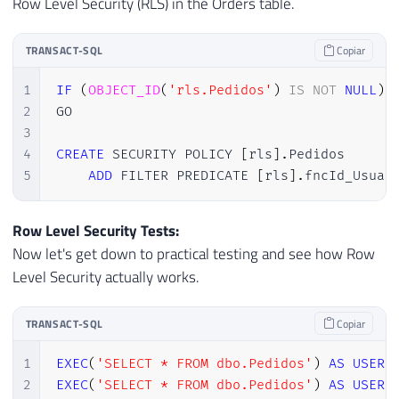
Row Level Security (RLS) in the Orders table.
TRANSACT-SQL
Copiar
1
IF
(
OBJECT_ID
(
'rls.Pedidos'
)
IS
NOT
NULL
)
2
GO

3
4
CREATE
 SECURITY POLICY 
[
rls
]
.
Pedidos

5
ADD
 FILTER PREDICATE 
[
rls
]
.
fncId_Usuar
Row Level Security Tests:
Now let's get down to practical testing and see how Row
Level Security actually works.
TRANSACT-SQL
Copiar
1
EXEC
(
'SELECT * FROM dbo.Pedidos'
)
AS
USER
2
EXEC
(
'SELECT * FROM dbo.Pedidos'
)
AS
USER