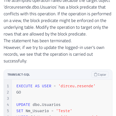
The attempted operation failed because the target object
‘dirceuresende.dbo.Usuarios’ has a block predicate that
conflicts with this operation. If the operation is performed
on a view, the block predicate might be enforced on the
underlying table. Modify the operation to target only the
rows that are allowed by the block predicate.
The statement has been terminated.
However, if we try to update the logged-in user's own
records, we see that the operation is carried out
successfully:
TRANSACT-SQL
Copiar
1
EXECUTE
AS
USER
=
'dirceu.resende'
2
GO

3
4
UPDATE
 dbo
.
5
SET
 Nm_Usuario 
=
'Teste'