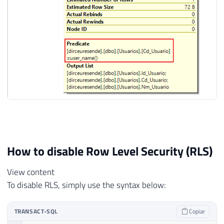
How to disable Row Level Security (RLS)
View content
To disable RLS, simply use the syntax below:
TRANSACT-SQL
Copiar