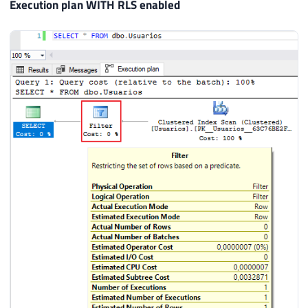
Execution plan WITH RLS enabled