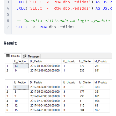
3
EXEC
(
'SELECT * FROM dbo.Pedidos'
)
AS
USER
4
EXEC
(
'SELECT * FROM dbo.Pedidos'
)
AS
USER
5
6
-- Consulta utilizando um login sysadmin (
7
SELECT
*
FROM
 dbo
.
Pedidos
Result: