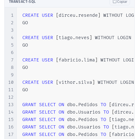
TRANSACT-SQL
Copiar
44
(
SELECT
 CAST
(
RAND
(
)
*
1000
AS
INT
)
)
A
45
GO 
15
1
CREATE
USER
[
dirceu
.
resende
]
 WITHOUT LOGIN
46
2
GO

47
SELECT
*
FROM
 dbo
.
Pedidos
3
4
CREATE
USER
[
tiago
.
neves
]
 WITHOUT LOGIN

5
GO

6
7
CREATE
USER
[
fabricio
.
lima
]
 WITHOUT LOGIN

8
GO

9
10
CREATE
USER
[
vithor
.
silva
]
 WITHOUT LOGIN

11
GO

12
13
GRANT
SELECT
ON
 dbo
.
Pedidos 
TO
[
dirceu
.
re
14
GRANT
SELECT
ON
 dbo
.
Usuarios 
TO
[
dirceu
.
r
15
GRANT
SELECT
ON
 dbo
.
Pedidos 
TO
[
tiago
.
nev
16
GRANT
SELECT
ON
 dbo
.
Usuarios 
TO
[
tiago
.
ne
17
GRANT
SELECT
ON
 dbo
.
Pedidos 
TO
[
fabricio
.