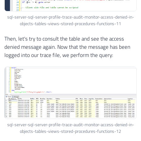
sql-server-sql-server-profile-trace-audit-monitor-access-denied-in-
objects-tables-views-stored-procedures-functions-11
Then, let's try to consult the table and see the access
denied message again. Now that the message has been
logged into our trace file, we perform the query:
sql-server-sql-server-profile-trace-audit-monitor-access-denied-in-
objects-tables-views-stored-procedures-functions-12