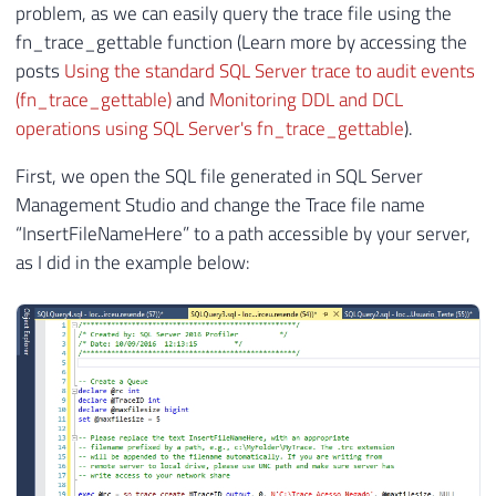
problem, as we can easily query the trace file using the
fn_trace_gettable function (Learn more by accessing the
posts
Using the standard SQL Server trace to audit events
(fn_trace_gettable)
and
Monitoring DDL and DCL
operations using SQL Server's fn_trace_gettable
).
First, we open the SQL file generated in SQL Server
Management Studio and change the Trace file name
“InsertFileNameHere” to a path accessible by your server,
as I did in the example below: