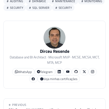
AUDITING
DATABASE
MAINTENANCE
MONITORING
SECURITY
SQL SERVER
SECURITY
Dirceu Resende
Database and BI Architect · Microsoft MVP · MCSE, MCSA, MCT,
MTA, MCP
WhatsApp
Telegram
Veja minhas certificações
← PREVIOUS