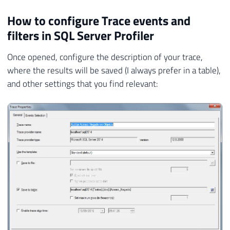
How to configure Trace events and
filters in SQL Server Profiler
Once opened, configure the description of your trace,
where the results will be saved (I always prefer in a table),
and other settings that you find relevant: