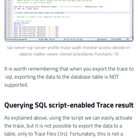
sql-server-sql-server-profile-trace-audit-monitor-access-denied-in-
objects-tables-views-stored-procedures-functions-10
It is worth remembering that when you export the trace to
.sql, exporting the data to the database table is NOT
supported.
Querying SQL script-enabled Trace result
As explained above, using the script we can easily activate
the trace, but it is not possible to export the data to a
table, only to Trace files (.trc). Fortunately, this is not a