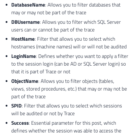
DatabaseName
: Allows you to filter databases that
may or may not be part of the trace
DBUsername
: Allows you to filter which SQL Server
users can or cannot be part of the trace
HostName
: Filter that allows you to select which
hostnames (machine names) will or will not be audited
LoginName
: Defines whether you want to apply a filter
to the session login (can be AD or SQL Server login) so
that it is part of Trace or not
ObjectName
: Allows you to filter objects (tables,
views, stored procedures, etc.) that may or may not be
part of the trace
SPID
: Filter that allows you to select which sessions
will be audited or not by Trace
Success
: Essential parameter for this post, which
defines whether the session was able to access the