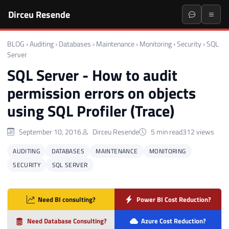
Dirceu Resende
BLOG
›
Auditing
›
Databases
›
Maintenance
›
Monitoring
›
Security
›
SQL
Server
SQL Server - How to audit
permission errors on objects
using SQL Profiler (Trace)
September 10, 2016
Dirceu Resende
5 min read
312 views
AUDITING
DATABASES
MAINTENANCE
MONITORING
SECURITY
SQL SERVER
Need BI consulting?
Power BI Cost Reduction?
Need Database Consulting?
Azure Cost Reduction?