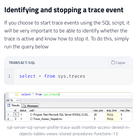
Identifying and stopping a trace event
If you choose to start trace events using the SQL script, it
will be very important to be able to identify whether the
trace is active and know how to stop it. To do this, simply
run the query below
TRANSACT-SQL
Copiar
1
select
*
from
 sys
.
traces
sql-server-sql-server-profile-trace-audit-monitor-access-denied-in-
objects-tables-views-stored-procedures-functions-13