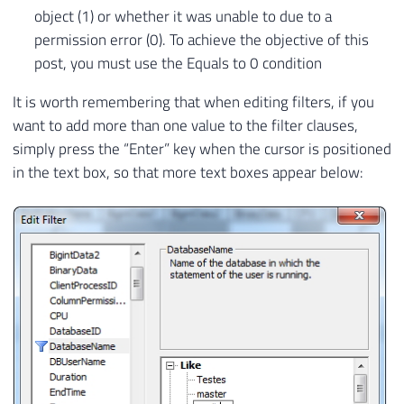
object (1) or whether it was unable to due to a
permission error (0). To achieve the objective of this
post, you must use the Equals to 0 condition
It is worth remembering that when editing filters, if you
want to add more than one value to the filter clauses,
simply press the “Enter” key when the cursor is positioned
in the text box, so that more text boxes appear below: