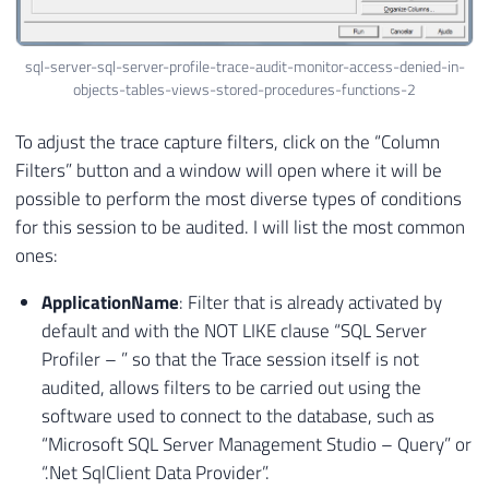
sql-server-sql-server-profile-trace-audit-monitor-access-denied-in-
objects-tables-views-stored-procedures-functions-2
To adjust the trace capture filters, click on the “Column
Filters” button and a window will open where it will be
possible to perform the most diverse types of conditions
for this session to be audited. I will list the most common
ones:
ApplicationName
: Filter that is already activated by
default and with the NOT LIKE clause “SQL Server
Profiler –
” so that the Trace session itself is not
audited, allows filters to be carried out using the
software used to connect to the database, such as
“Microsoft SQL Server Management Studio – Query” or
“.Net SqlClient Data Provider”.