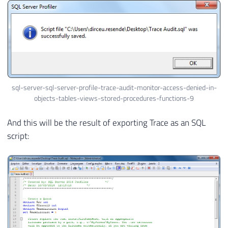
sql-server-sql-server-profile-trace-audit-monitor-access-denied-in-
objects-tables-views-stored-procedures-functions-9
And this will be the result of exporting Trace as an SQL
script: