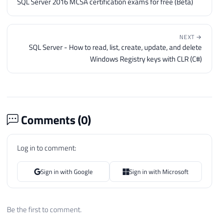
SQL Server 2016 MCSA certification exams for free (Beta)
NEXT →
SQL Server - How to read, list, create, update, and delete
Windows Registry keys with CLR (C#)
Comments (
0
)
Log in to comment:
Sign in with Google
Sign in with Microsoft
Be the first to comment.