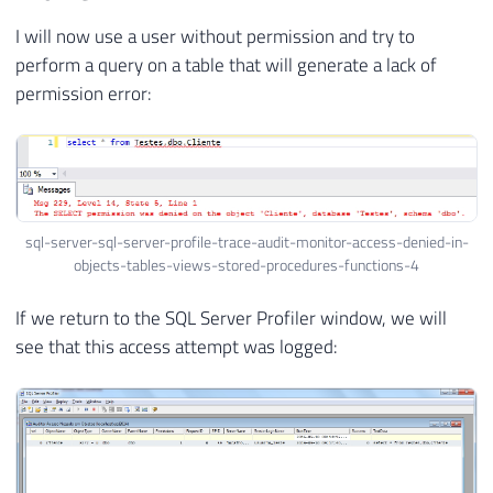
I will now use a user without permission and try to
perform a query on a table that will generate a lack of
permission error:
sql-server-sql-server-profile-trace-audit-monitor-access-denied-in-
objects-tables-views-stored-procedures-functions-4
If we return to the SQL Server Profiler window, we will
see that this access attempt was logged: