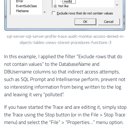
sql-server-sql-server-profile-trace-audit-monitor-access-denied-in-
objects-tables-views-stored-procedures-functions-3
In this example, I applied the filter “Exclude rows that do
not contain values” to the DatabaseName and
DBUsername columns so that indirect access attempts,
such as SQL Prompt and Intellisense perform, prevent not
so interesting information from being written to the log
and leaving it very “polluted”.
If you have started the Trace and are editing it, simply stop
the Trace using the Stop button (or in the File > Stop Trace
menu) and select the “File” > “Properties…” menu option.