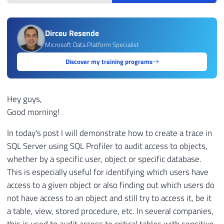
Dirceu Resende
Microsoft Data Platform Specialist
Discover my training programs
Hey guys,
Good morning!
In today's post I will demonstrate how to create a trace in
SQL Server using SQL Profiler to audit access to objects,
whether by a specific user, object or specific database.
This is especially useful for identifying which users have
access to a given object or also finding out which users do
not have access to an object and still try to access it, be it
a table, view, stored procedure, etc. In several companies,