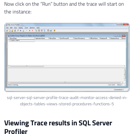
Now click on the “Run” button and the trace will start on
the instance:
sql-server-sql-server-profile-trace-audit-monitor-access-denied-in-
objects-tables-views-stored-procedures-functions-5
Viewing Trace results in SQL Server
Profiler