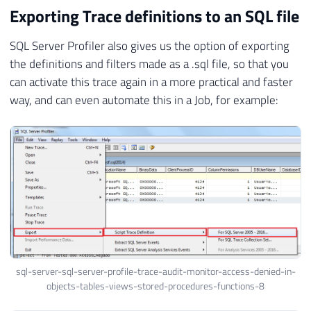
Exporting Trace definitions to an SQL file
SQL Server Profiler also gives us the option of exporting
the definitions and filters made as a .sql file, so that you
can activate this trace again in a more practical and faster
way, and can even automate this in a Job, for example:
sql-server-sql-server-profile-trace-audit-monitor-access-denied-in-
objects-tables-views-stored-procedures-functions-8