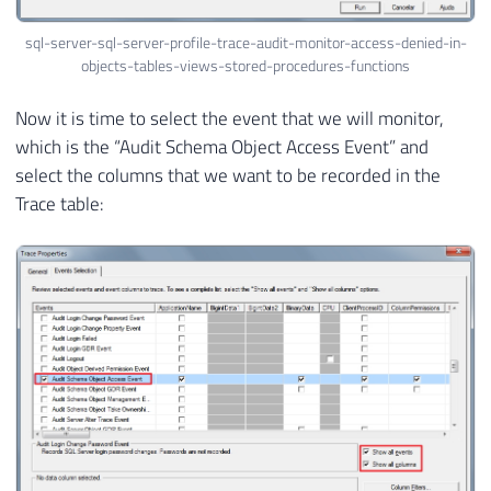
sql-server-sql-server-profile-trace-audit-monitor-access-denied-in-
objects-tables-views-stored-procedures-functions
Now it is time to select the event that we will monitor,
which is the “Audit Schema Object Access Event” and
select the columns that we want to be recorded in the
Trace table: