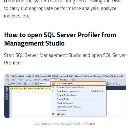
command the system is executing and allowing the DBA
to carry out appropriate performance analysis, analyze
indexes, etc.
How to open SQL Server Profiler from
Management Studio
Start SQL Server Management Studio and open SQL Server
Profiler:
sql-server-sql-server-profile-trace