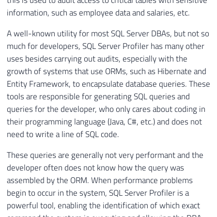
this is used to audit access to critical tables with sensitive
information, such as employee data and salaries, etc.
A well-known utility for most SQL Server DBAs, but not so
much for developers, SQL Server Profiler has many other
uses besides carrying out audits, especially with the
growth of systems that use ORMs, such as Hibernate and
Entity Framework, to encapsulate database queries. These
tools are responsible for generating SQL queries and
queries for the developer, who only cares about coding in
their programming language (Java, C#, etc.) and does not
need to write a line of SQL code.
These queries are generally not very performant and the
developer often does not know how the query was
assembled by the ORM. When performance problems
begin to occur in the system, SQL Server Profiler is a
powerful tool, enabling the identification of which exact