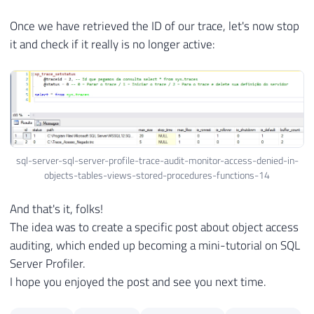
Once we have retrieved the ID of our trace, let's now stop
it and check if it really is no longer active:
sql-server-sql-server-profile-trace-audit-monitor-access-denied-in-
objects-tables-views-stored-procedures-functions-14
And that's it, folks!
The idea was to create a specific post about object access
auditing, which ended up becoming a mini-tutorial on SQL
Server Profiler.
I hope you enjoyed the post and see you next time.