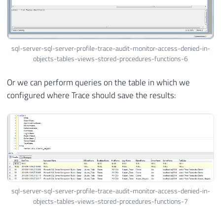
sql-server-sql-server-profile-trace-audit-monitor-access-denied-in-
objects-tables-views-stored-procedures-functions-6
Or we can perform queries on the table in which we
configured where Trace should save the results:
sql-server-sql-server-profile-trace-audit-monitor-access-denied-in-
objects-tables-views-stored-procedures-functions-7