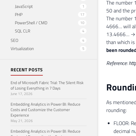
The number 
JavaScript
1
50 and the pr
PHP
17
The number 
PowerShell / CMD
10
4666… will a
SQL CLR
4
13.4666… → 1
SEO
4
than which is
Virtualization
5
been rounded
Reference: htt
RECENT POSTS
End of Microsoft Fabric Trial: The Silent Risk
Roundi
of Losing Everything in 7 Days
June 17, 2026
As mentioned 
Embedding Analytics in Power BI: Reduce
rounding:
Costs and Customize the Customer
Experience
May 21, 2026
FLOOR: Ret
decimal n
Embedding Analytics in Power BI: Reduce