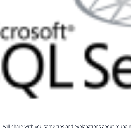
le, I will share with you some tips and explanations about round