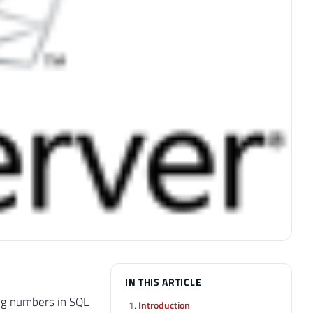
IN THIS ARTICLE
ing numbers in SQL
Introduction