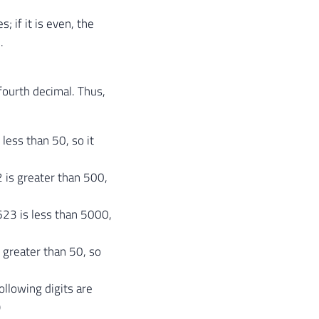
; if it is even, the
.
fourth decimal. Thus,
 less than 50, so it
 is greater than 500,
623 is less than 5000,
s greater than 50, so
ollowing digits are
)