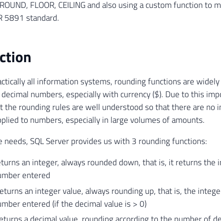
 ROUND, FLOOR, CEILING and also using a custom function to me
 5891 standard.
ction
actically all information systems, rounding functions are widely
 decimal numbers, especially with currency ($). Due to this impo
t the rounding rules are well understood so that there are no
pplied to numbers, especially in large volumes of amounts.
 needs, SQL Server provides us with 3 rounding functions:
urns an integer, always rounded down, that is, it returns the i
umber entered
eturns an integer value, always rounding up, that is, the intege
mber entered (if the decimal value is > 0)
urns a decimal value, rounding according to the number of de