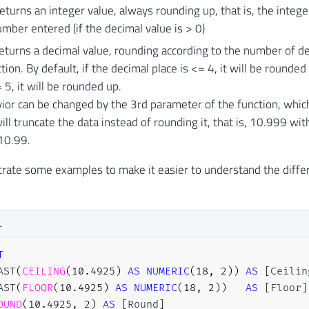
eturns an integer value, always rounding up, that is, the intege
mber entered (if the decimal value is > 0)
urns a decimal value, rounding according to the number of de
ction. By default, if the decimal place is <= 4, it will be rounde
 5, it will be rounded up.
ior can be changed by the 3rd parameter of the function, whic
ill truncate the data instead of rounding it, that is, 10.999 wi
10.99.
trate some examples to make it easier to understand the diff
L
T
AST
(
CEILING
(
10.4925
)
AS
NUMERIC
(
18
,
2
)
)
AS
[
Ceilin
AST
(
FLOOR
(
10.4925
)
AS
NUMERIC
(
18
,
2
)
)
AS
[
Floor
]
OUND
(
10.4925
,
2
)
AS
[
Round
]