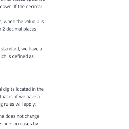
d down. If the decimal
h, when the value 0 is
th 2 decimal places
standard, we have a
ich is defined as
digits located in the
hat is, if we have a
 rules will apply:
one does not change.
us one increases by