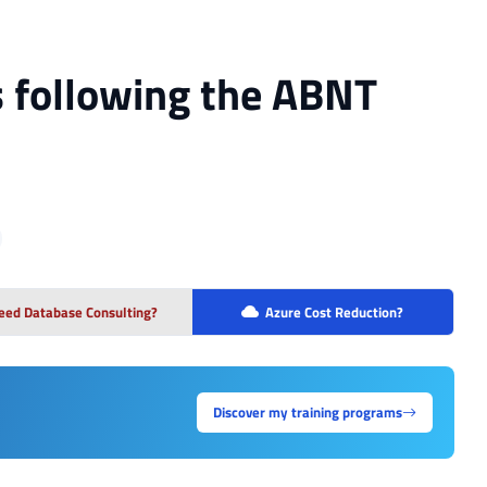
 following the ABNT
eed Database Consulting?
Azure Cost Reduction?
Discover my training programs