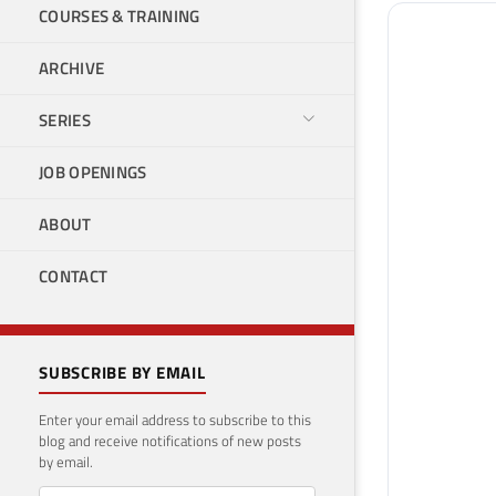
COURSES & TRAINING
ARCHIVE
SERIES
JOB OPENINGS
ABOUT
CONTACT
SUBSCRIBE BY EMAIL
Enter your email address to subscribe to this
blog and receive notifications of new posts
by email.