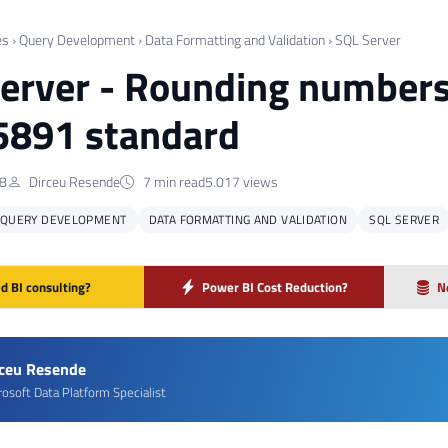
es
›
Query Development
›
Data Formatting and Validation
›
SQL Server
erver - Rounding numbers
5891 standard
18
Dirceu Resende
7 min read
5.017 views
QUERY DEVELOPMENT
DATA FORMATTING AND VALIDATION
SQL SERVER
d BI consulting?
Power BI Cost Reduction?
N
rceu Resende
rosoft Data Platform Specialist