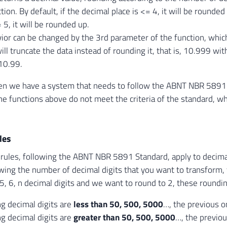
ction. By default, if the decimal place is <= 4, it will be rounde
 5, it will be rounded up.
ior can be changed by the 3rd parameter of the function, whic
ill truncate the data instead of rounding it, that is, 10.999 wi
10.99.
n we have a system that needs to follow the ABNT NBR 5891 
he functions above do not meet the criteria of the standard, wh
les
rules, following the ABNT NBR 5891 Standard, apply to decimal 
owing the number of decimal digits that you want to transform, t
5, 6, n decimal digits and we want to round to 2, these rounding
ng decimal digits are
less than 50, 500, 5000
…, the previous 
ng decimal digits are
greater than 50, 500, 5000
…, the previo