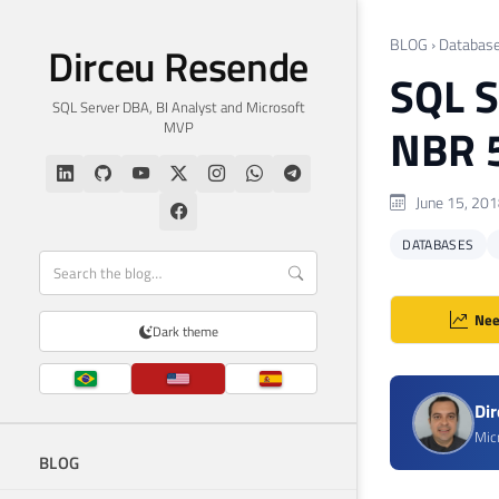
BLOG
›
Databas
Dirceu Resende
SQL S
SQL Server DBA, BI Analyst and Microsoft
MVP
NBR 
June 15, 20
DATABASES
Nee
Dark theme
Di
Mic
BLOG