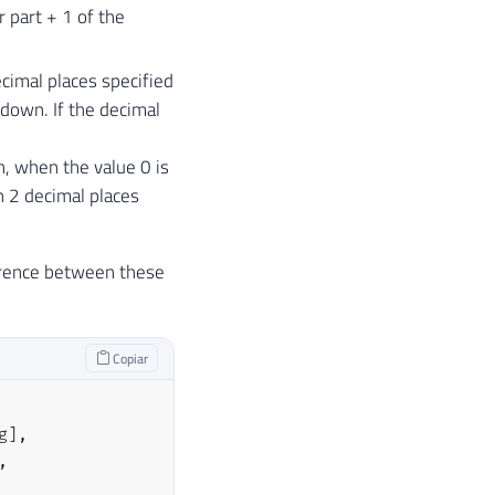
r part + 1 of the
cimal places specified
d down. If the decimal
h, when the value 0 is
th 2 decimal places
erence between these
Copiar
g
]
,
,