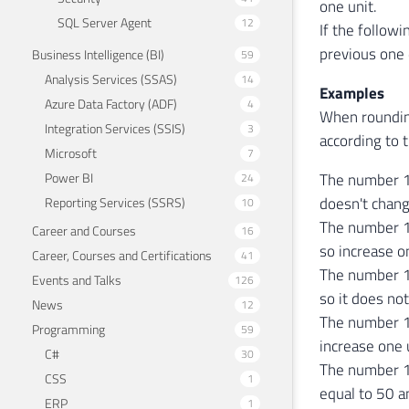
one unit.
SQL Server Agent
12
If the followi
previous one 
Business Intelligence (BI)
59
Analysis Services (SSAS)
14
Examples
Azure Data Factory (ADF)
4
When rounding
Integration Services (SSIS)
3
according to 
Microsoft
7
Power BI
The number 
24
doesn't chang
Reporting Services (SSRS)
10
The number 
Career and Courses
16
so increase o
Career, Courses and Certifications
41
The number 
Events and Talks
126
so it does no
News
12
The number 
Programming
59
increase one 
C#
30
The number 
CSS
1
equal to 50 a
ERP
1