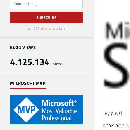
E-mail
SUBSCRIBE
Join 657 other subscribers
BLOG VIEWS
4.125.134
views
MICROSOFT MVP
Hey guys!
In this artic