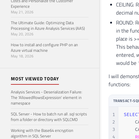
Costs and Personalize the Customer
CEILING: R
Experience
decimal nu
May 21, 2026
ROUND: Ret
The Ultimate Guide: Optimizing Data
Processing in Azure Analysis Services (AAS)
in the fun
May 20, 2026
place is >=
How to install and configure PHP on an
This behav
Azure virtual machine
entered, w
May 18, 2026
would be 
I will demons
MOST VIEWED TODAY
functions:
Analysis Services - Deserialization Failure:
The 'AllowedRowsExpression' element in
TRANSACT-SQ
namespace
SQL Server - How to batch run all .sql scripts
1
SELEC
from a folder or directory with SQLCMD
2
    C
3
    C
Working with the Base64 encryption
algorithm in SQL Server
4
R