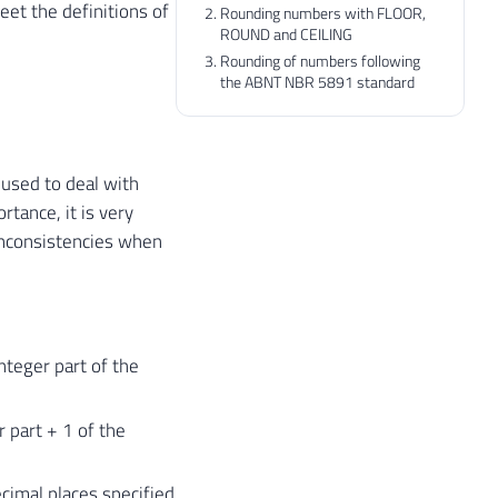
et the definitions of
Rounding numbers with FLOOR,
ROUND and CEILING
Rounding of numbers following
the ABNT NBR 5891 standard
 used to deal with
rtance, it is very
 inconsistencies when
nteger part of the
r part + 1 of the
cimal places specified