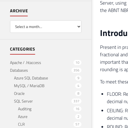
Server, using
the ABNT NBR
ARCHIVE
Introdu
Present in pr
CATEGORIES
fractional and
important tha
Apache / .htaccess
10
rounding is a
Databases
356
Azure SQL Database
9
To meet these
MySQL / MariaDB
4
Oracle
FLOOR: Ret
8
decimal n
SQL Server
337
Auditing
16
CEILING: R
Azure
2
decimal nu
CLR
57
ROUND: Ret