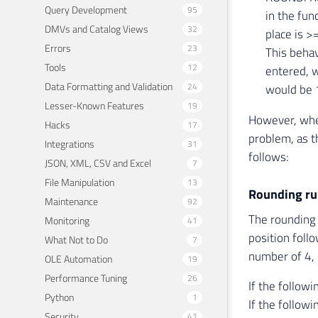
Query Development
95
in the fun
DMVs and Catalog Views
32
place is >=
Errors
23
This behav
Tools
12
entered, w
Data Formatting and Validation
24
would be 
Lesser-Known Features
19
However, whe
Hacks
17
problem, as t
Integrations
31
follows:
JSON, XML, CSV and Excel
7
File Manipulation
13
Rounding ru
Maintenance
92
The rounding 
Monitoring
41
position foll
What Not to Do
7
number of 4, 
OLE Automation
19
Performance Tuning
26
If the followi
Python
1
If the followi
Security
41