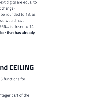
ext digits are equal to
t change)
s be rounded to 13, as
 we would have:
66… is closer to 14
ber that has already
nd CEILING
 3 functions for
nteger part of the