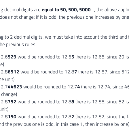
ng decimal digits are
equal to 50, 500, 5000
…, the above applies
does not change; if it is odd, the previous one increases by one
 to 2 decimal digits, we must take into account the third and 
the previous rules:
12.6
529
would be rounded to 12.6
5
(here is 12.65, since 29 is
e)
12.8
6512
would be rounded to 12.8
7
(here is 12.87, since 512
ne unit)
12.7
44623
would be rounded to 12.7
4
(here is 12.74, since 4
t change)
12.8
752
would be rounded to 12.8
8
(here is 12.88, since 52 i
unit)
12.8
150
would be rounded to 12.8
2
(here is 12.82, since the f
nd the previous one is odd, in this case 1, then increase by one