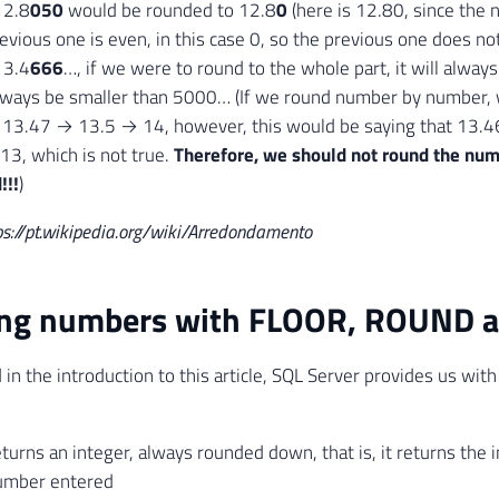
12.8
050
would be rounded to 12.8
0
(here is 12.80, since the n
evious one is even, in this case 0, so the previous one does no
13.4
666
…, if we were to round to the whole part, it will alway
lways be smaller than 5000… (If we round number by number,
3.47 → 13.5 → 14, however, this would be saying that 13.46
 13, which is not true.
Therefore, we should not round the num
!!!
)
ps://pt.wikipedia.org/wiki/Arredondamento
ng numbers with FLOOR, ROUND a
in the introduction to this article, SQL Server provides us with
urns an integer, always rounded down, that is, it returns the i
umber entered