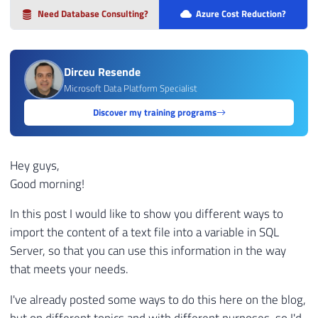
Need Database Consulting?
Azure Cost Reduction?
Dirceu Resende
Microsoft Data Platform Specialist
Discover my training programs
Hey guys,
Good morning!
In this post I would like to show you different ways to
import the content of a text file into a variable in SQL
Server, so that you can use this information in the way
that meets your needs.
I've already posted some ways to do this here on the blog,