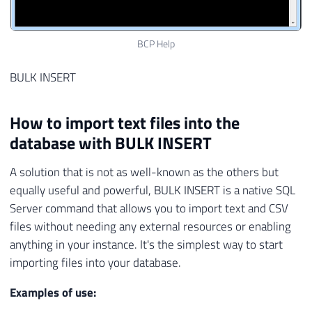
BCP Help
BULK INSERT
How to import text files into the
database with BULK INSERT
A solution that is not as well-known as the others but
equally useful and powerful, BULK INSERT is a native SQL
Server command that allows you to import text and CSV
files without needing any external resources or enabling
anything in your instance. It's the simplest way to start
importing files into your database.
Examples of use: