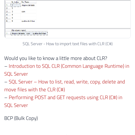
59
}
60
61
protected
static
void
FillRow_Arquivo
62
{
63
64
var
 ArquivoLer 
=
(
ArquivoLer
)
 obj
SQL Server - How to import text files with CLR (C#)
65
66
        nrLinha 
=
 ArquivoLer
.
Nr_Linha
;
Would you like to know a little more about CLR?
67
        dsTexto 
=
 ArquivoLer
.
Ds_Texto
;
–
Introduction to SQL CLR (Common Language Runtime) in
68
SQL Server
69
}
–
SQL Server – How to list, read, write, copy, delete and
70
move files with the CLR (C#)
71
}
–
Performing POST and GET requests using CLR (C#) in
SQL Server
BCP (Bulk Copy)