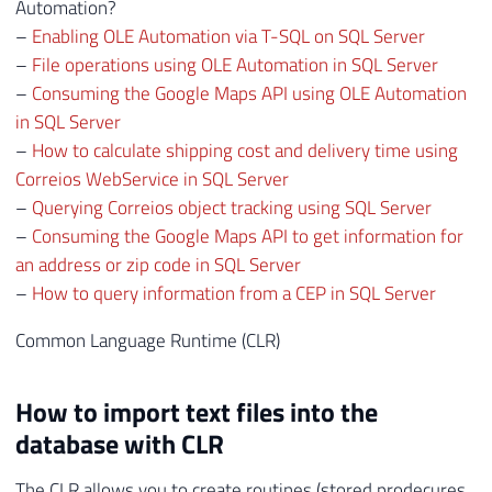
41
EXECUTE
@OLEResult
=
 sp_OADestroy 
@Fi
Automation?
42
–
Enabling OLE Automation via T-SQL on SQL Server
43
–
File operations using OLE Automation in SQL Server
44
RETURN
@Retorno
–
Consuming the Google Maps API using OLE Automation
45
in SQL Server
46
–
How to calculate shipping cost and delivery time using
47
END
Correios WebService in SQL Server
–
Querying Correios object tracking using SQL Server
–
Consuming the Google Maps API to get information for
an address or zip code in SQL Server
–
How to query information from a CEP in SQL Server
Common Language Runtime (CLR)
How to import text files into the
database with CLR
The CLR allows you to create routines (stored prodecures,