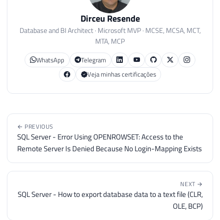
Dirceu Resende
Database and BI Architect · Microsoft MVP · MCSE, MCSA, MCT,
MTA, MCP
WhatsApp
Telegram
Veja minhas certificações
← PREVIOUS
SQL Server - Error Using OPENROWSET: Access to the
Remote Server Is Denied Because No Login-Mapping Exists
NEXT →
SQL Server - How to export database data to a text file (CLR,
OLE, BCP)