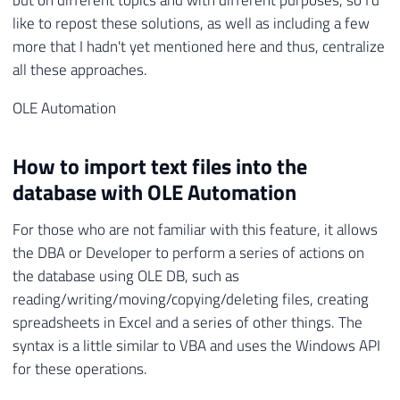
but on different topics and with different purposes, so I'd
like to repost these solutions, as well as including a few
more that I hadn't yet mentioned here and thus, centralize
all these approaches.
OLE Automation
How to import text files into the
database with OLE Automation
For those who are not familiar with this feature, it allows
the DBA or Developer to perform a series of actions on
the database using OLE DB, such as
reading/writing/moving/copying/deleting files, creating
spreadsheets in Excel and a series of other things. The
syntax is a little similar to VBA and uses the Windows API
for these operations.