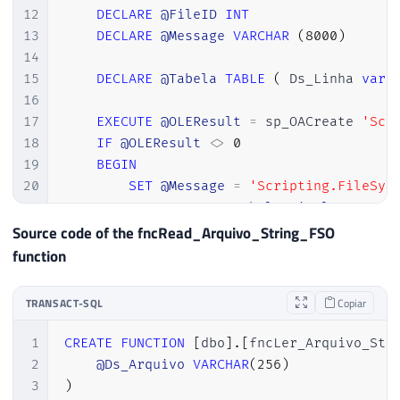
12
DECLARE
@FileID
INT
13
DECLARE
@Message
VARCHAR
(
8000
)
14
15
DECLARE
@Tabela
TABLE
(
 Ds_Linha 
varc
16
17
EXECUTE
@OLEResult
=
 sp_OACreate 
'Scr
18
IF
@OLEResult
<>
0
19
BEGIN
20
SET
@Message
=
'Scripting.FileSys
21
INSERT
INTO
@Tabela_Final
SELECT
22
RETURN
Source code of the fncRead_Arquivo_String_FSO
23
END
function
24
25
EXEC
@OLEResult
=
 sp_OAMethod 
@FileSy
TRANSACT-SQL
Copiar
26
IF
@OLEResult
<>
0
27
BEGIN
1
CREATE
FUNCTION
[
dbo
]
.
[
fncLer_Arquivo_Str
28
SET
@Message
=
'OpenTextFile - Er
2
@Ds_Arquivo
VARCHAR
(
256
)
29
INSERT
INTO
@Tabela_Final
SELECT
3
)