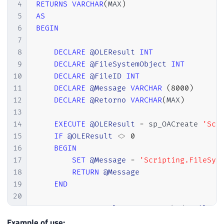
30
RETURN
4
RETURNS
VARCHAR
(
MAX
)
31
END
5
AS
32
6
BEGIN
33
EXECUTE
@OLEResult
=
 sp_OAMethod 
@Fil
7
34
8
DECLARE
@OLEResult
INT
35
WHILE
(
@OLEResult
>=
0
)
9
DECLARE
@FileSystemObject
INT
36
BEGIN
10
DECLARE
@FileID
INT
37
11
DECLARE
@Message
VARCHAR
(
8000
)
38
INSERT
INTO
@Tabela
(
Ds_Linha
)
VAL
12
DECLARE
@Retorno
VARCHAR
(
MAX
)
39
EXECUTE
@OLEResult
=
 sp_OAMethod 
13
40
14
EXECUTE
@OLEResult
=
 sp_OACreate 
'Scr
41
END
15
IF
@OLEResult
<>
0
42
16
BEGIN
43
EXECUTE
@OLEResult
=
 sp_OADestroy 
@Fi
17
SET
@Message
=
'Scripting.FileSys
44
EXECUTE
@OLEResult
=
 sp_OADestroy 
@Fi
18
RETURN
@Message
45
19
END
46
20
47
INSERT
INTO
@Tabela_Final
21
EXEC
@OLEResult
=
 sp_OAMethod 
@FileSy
48
SELECT
 Ds_Linha 
FROM
@Tabela
22
IF
@OLEResult
<>
0
Example of use: