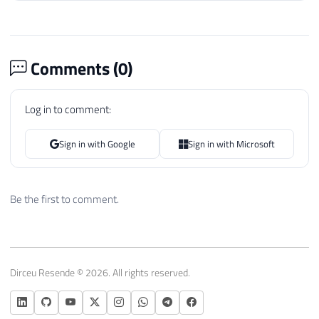
Comments (
0
)
Log in to comment:
Sign in with Google
Sign in with Microsoft
Be the first to comment.
Dirceu Resende © 2026. All rights reserved.