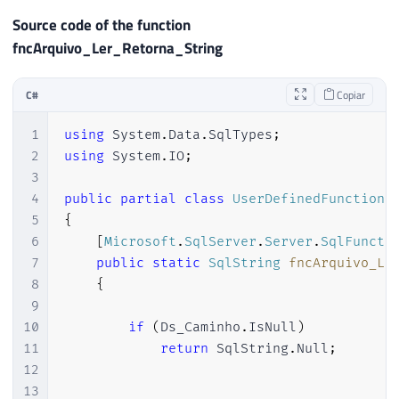
22
}
Source code of the function
23
fncArquivo_Ler_Retorna_String
24
[
Microsoft
.
SqlServer
.
Server
.
SqlFuncti
25
		FillRowMethodName 
=
"FillRow_Arqu
C#
Copiar
26
		TableDefinition 
=
"Nr_Linha INT, 
27
)
]
1
using
System
.
Data
.
SqlTypes
;
28
public
static
IEnumerable
fncArquivo_
2
using
System
.
IO
;
29
{
3
30
4
public
partial
class
UserDefinedFunctions
31
var
 ArquivoLerCollection 
=
new
Ar
5
{
32
6
[
Microsoft
.
SqlServer
.
Server
.
SqlFuncti
33
if
(
string
.
IsNullOrEmpty
(
Ds_Camin
7
public
static
SqlString
fncArquivo_Le
34
return
 ArquivoLerCollection
;
8
{
35
9
36
var
 contador 
=
1
;
10
if
(
Ds_Caminho
.
IsNull
)
37
11
return
 SqlString
.
Null
;
38
using
(
var
 sr 
=
new
StreamReader
(
12
39
{
13