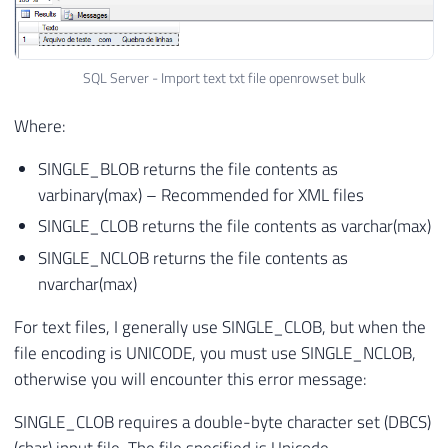
SQL Server - Import text txt file openrowset bulk
Where:
SINGLE_BLOB returns the file contents as
varbinary(max) – Recommended for XML files
SINGLE_CLOB returns the file contents as varchar(max)
SINGLE_NCLOB returns the file contents as
nvarchar(max)
For text files, I generally use SINGLE_CLOB, but when the
file encoding is UNICODE, you must use SINGLE_NCLOB,
otherwise you will encounter this error message:
SINGLE_CLOB requires a double-byte character set (DBCS)
(char) input file. The file specified is Unicode.