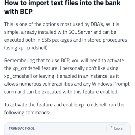
How to import text files into the bank
with BCP
This is one of the options most used by DBA's, as it is
simple, already installed with SQL Server and can be
executed both in SSIS packages and in stored procedures
(using xp_cmdshell)
Remembering that to use BCP, you will need to activate
the xp_cmdshell feature. I personally don't like using
xp_cmdshell or leaving it enabled in an instance, as it
allows numerous vulnerabilities and any Windows Prompt
command can be executed with this feature enabled.
To activate the feature and enable xp_cmdshell, run the
following commands:
TRANSACT-SQL
Copiar