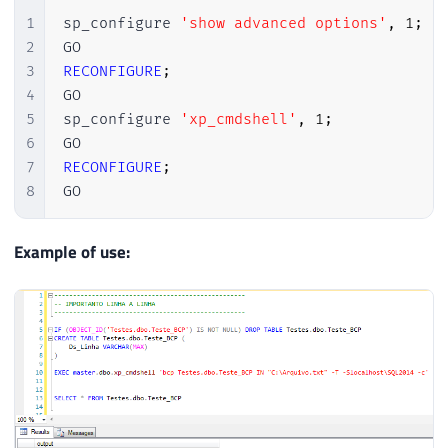
1
sp_configure 
'show advanced options'
,
1
;
2
3
RECONFIGURE
;
4
GO

5
sp_configure 
'xp_cmdshell'
,
1
;
6
7
RECONFIGURE
;
8
GO
Example of use: