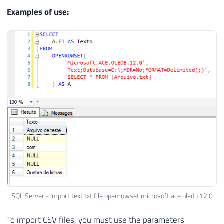
Examples of use:
SQL Server - Import text txt file openrowset microsoft ace oledb 12.0
To import CSV files, you must use the parameters