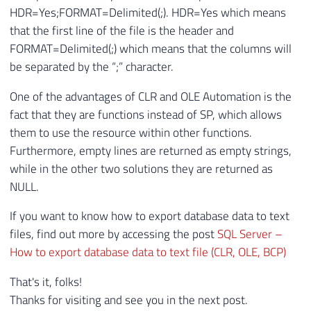
HDR=Yes;FORMAT=Delimited(;). HDR=Yes which means
that the first line of the file is the header and
FORMAT=Delimited(;) which means that the columns will
be separated by the “;” character.
One of the advantages of CLR and OLE Automation is the
fact that they are functions instead of SP, which allows
them to use the resource within other functions.
Furthermore, empty lines are returned as empty strings,
while in the other two solutions they are returned as
NULL.
If you want to know how to export database data to text
files, find out more by accessing the post
SQL Server –
How to export database data to text file (CLR, OLE, BCP)
That's it, folks!
Thanks for visiting and see you in the next post.