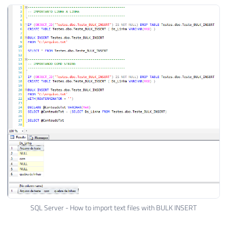
SQL Server - How to import text files with BULK INSERT