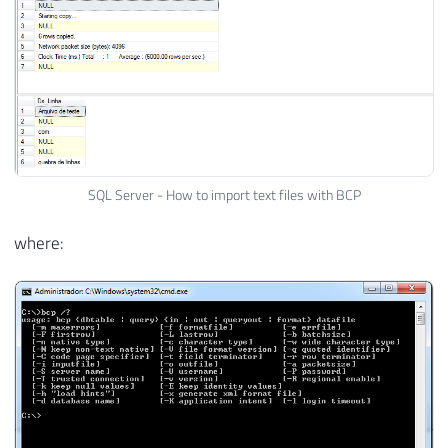
SQL Server - How to import text files with BCP
where: