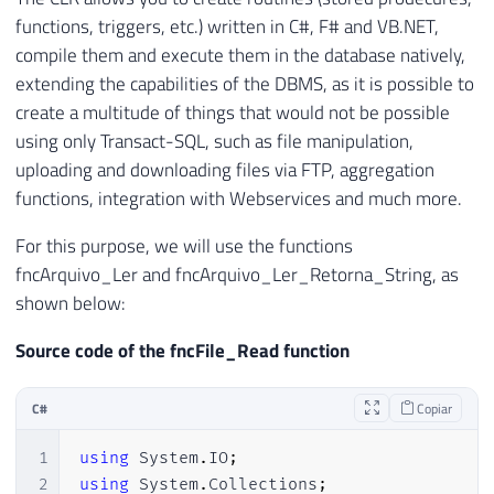
functions, triggers, etc.) written in C#, F# and VB.NET,
compile them and execute them in the database natively,
extending the capabilities of the DBMS, as it is possible to
create a multitude of things that would not be possible
using only Transact-SQL, such as file manipulation,
uploading and downloading files via FTP, aggregation
functions, integration with Webservices and much more.
For this purpose, we will use the functions
fncArquivo_Ler and fncArquivo_Ler_Retorna_String, as
shown below:
Source code of the fncFile_Read function
C#
Copiar
1
using
System
.
IO
;
2
using
System
.
Collections
;