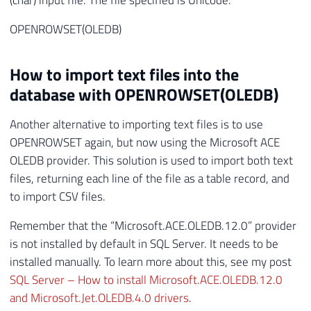
OPENROWSET(OLEDB)
How to import text files into the
database with OPENROWSET(OLEDB)
Another alternative to importing text files is to use
OPENROWSET again, but now using the Microsoft ACE
OLEDB provider. This solution is used to import both text
files, returning each line of the file as a table record, and
to import CSV files.
Remember that the “Microsoft.ACE.OLEDB.12.0” provider
is not installed by default in SQL Server. It needs to be
installed manually. To learn more about this, see my post
SQL Server – How to install Microsoft.ACE.OLEDB.12.0
and Microsoft.Jet.OLEDB.4.0 drivers
.