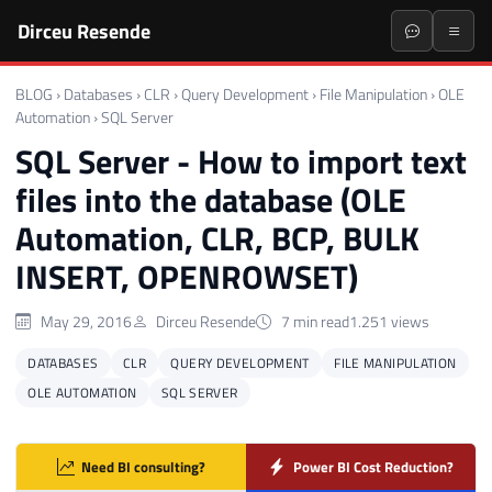
Dirceu Resende
BLOG
›
Databases
›
CLR
›
Query Development
›
File Manipulation
›
OLE
Automation
›
SQL Server
SQL Server - How to import text
files into the database (OLE
Automation, CLR, BCP, BULK
INSERT, OPENROWSET)
May 29, 2016
Dirceu Resende
7 min read
1.251 views
DATABASES
CLR
QUERY DEVELOPMENT
FILE MANIPULATION
OLE AUTOMATION
SQL SERVER
Need BI consulting?
Power BI Cost Reduction?