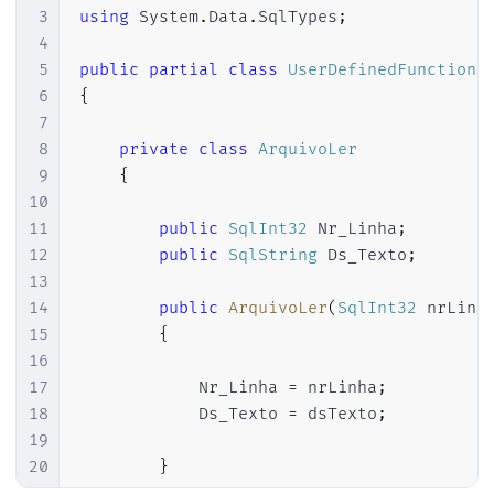
3
using
System
.
Data
.
SqlTypes
;
4
5
public
partial
class
UserDefinedFunctions
6
{
7
8
private
class
ArquivoLer
9
{
10
11
public
SqlInt32
 Nr_Linha
;
12
public
SqlString
 Ds_Texto
;
13
14
public
ArquivoLer
(
SqlInt32
 nrLinh
15
{
16
17
            Nr_Linha 
=
 nrLinha
;
18
            Ds_Texto 
=
 dsTexto
;
19
20
}
21