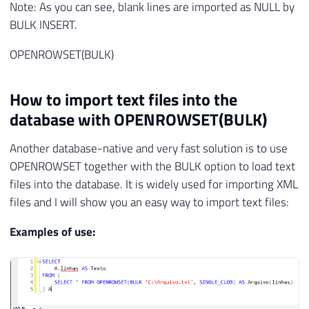
Note: As you can see, blank lines are imported as NULL by
BULK INSERT.
OPENROWSET(BULK)
How to import text files into the
database with OPENROWSET(BULK)
Another database-native and very fast solution is to use
OPENROWSET together with the BULK option to load text
files into the database. It is widely used for importing XML
files and I will show you an easy way to import text files:
Examples of use: