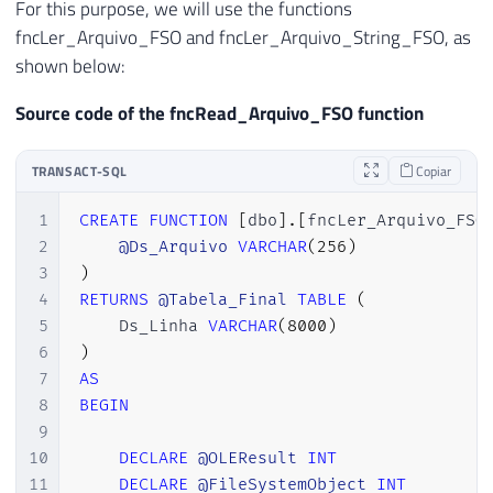
For this purpose, we will use the functions
fncLer_Arquivo_FSO and fncLer_Arquivo_String_FSO, as
shown below:
Source code of the fncRead_Arquivo_FSO function
TRANSACT-SQL
Copiar
1
CREATE
FUNCTION
[
dbo
]
.
[
fncLer_Arquivo_FSO
2
@Ds_Arquivo
VARCHAR
(
256
)
3
)
4
RETURNS
@Tabela_Final
TABLE
(
5
    Ds_Linha 
VARCHAR
(
8000
)
6
)
7
AS
8
BEGIN
9
10
DECLARE
@OLEResult
INT
11
DECLARE
@FileSystemObject
INT