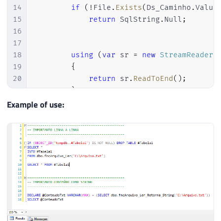
40
14
if
(
!
File
.
Exists
(
Ds_Caminho
.
Value
41
while
(
sr
.
Peek
(
)
>=
0
)
15
return
 SqlString
.
Null
;
42
{
16
43
17
44
                ArquivoLerCollection
.
Add
(
18
using
(
var
 sr 
=
new
StreamReader
(
45
                    contador
,
19
{
46
                    sr
.
ReadLine
(
)
20
return
 sr
.
ReadToEnd
(
)
;
47
)
)
;
21
}
48
22
Example of use:
49
                contador
++
;
23
}
50
24
}
51
}
52
53
            sr
.
Close
(
)
;
54
55
}
56
57
return
 ArquivoLerCollection
;
58