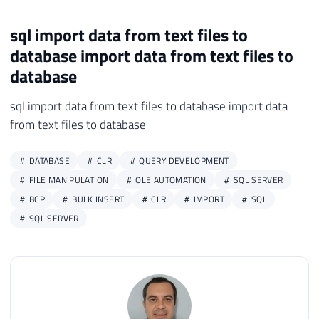
sql import data from text files to
database import data from text files to
database
sql import data from text files to database import data
from text files to database
DATABASE
CLR
QUERY DEVELOPMENT
FILE MANIPULATION
OLE AUTOMATION
SQL SERVER
BCP
BULK INSERT
CLR
IMPORT
SQL
SQL SERVER