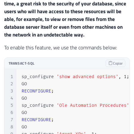
time, a great risk to the security of your database, since
users who will have access to these resources will be
able, for example, to view or remove files from the
database server itself or even from other machines on
the network in an undetectable way.
To enable this feature, we use the commands below:
TRANSACT-SQL
Copiar
1
sp_configure 
'show advanced options'
,
1
;
2
3
RECONFIGURE
;
4
GO

5
sp_configure 
'Ole Automation Procedures'
,
6
7
RECONFIGURE
;
8
GO
