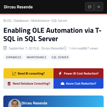
Dirceu Resende
BLOG
›
Databases
›
Maintenance
›
SQL Server
Enabling OLE Automation via T-
SQL in SQL Server
September 7, 2015
Dirceu Resende
1 min read
667 views
DATABASES
MAINTENANCE
SQL SERVER
Need BI consulting?
Power BI Cost Reduction?
Need Database Consulting?
Azure Cost Reduction?
Dirceu Resende