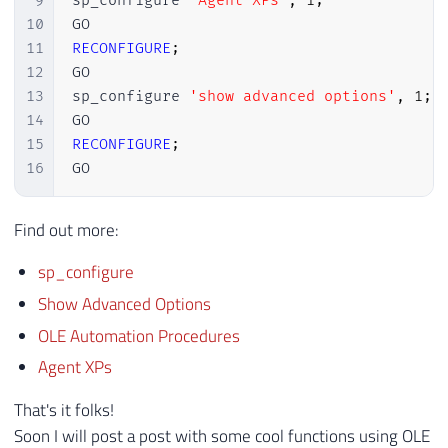
9
sp_configure 
'Agent XPs'
,
1
;
10
11
RECONFIGURE
;
12
GO

13
sp_configure 
'show advanced options'
,
1
;
14
15
RECONFIGURE
;
16
GO
Find out more:
sp_configure
Show Advanced Options
OLE Automation Procedures
Agent XPs
That's it folks!
Soon I will post a post with some cool functions using OLE