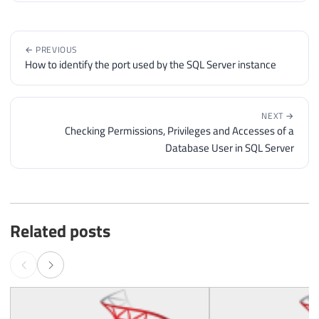
← PREVIOUS
How to identify the port used by the SQL Server instance
NEXT →
Checking Permissions, Privileges and Accesses of a
Database User in SQL Server
Related posts