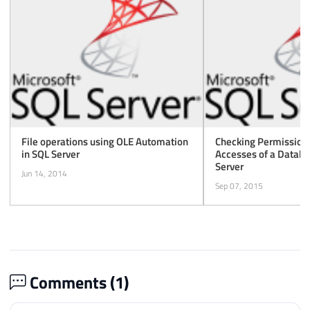
File operations using OLE Automation
Checking Permissions
in SQL Server
Accesses of a Databa
Server
Jun 14, 2014
Sep 07, 2015
Comments (
1
)