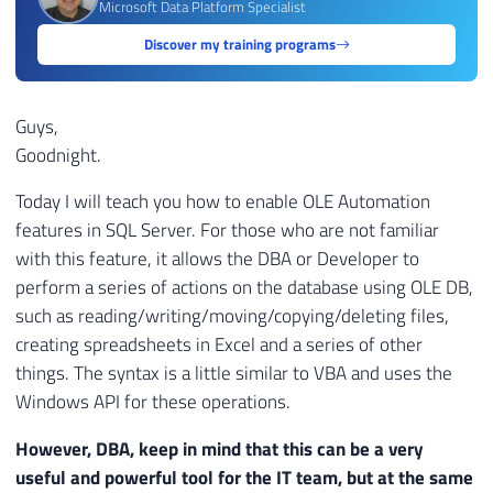
Microsoft Data Platform Specialist
Discover my training programs
Guys,
Goodnight.
Today I will teach you how to enable OLE Automation
features in SQL Server. For those who are not familiar
with this feature, it allows the DBA or Developer to
perform a series of actions on the database using OLE DB,
such as reading/writing/moving/copying/deleting files,
creating spreadsheets in Excel and a series of other
things. The syntax is a little similar to VBA and uses the
Windows API for these operations.
However, DBA, keep in mind that this can be a very
useful and powerful tool for the IT team, but at the same