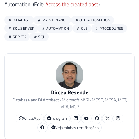
Automation. (Edit:
Access the created post
)
DATABASE
MAINTENANCE
OLE AUTOMATION
SQL SERVER
AUTOMATION
OLE
PROCEDURES
SERVER
SQL
Dirceu Resende
Database and BI Architect · Microsoft MVP · MCSE, MCSA, MCT,
MTA, MCP
WhatsApp
Telegram
Veja minhas certificações