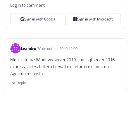
Log in to comment:
Sign in with Google
Sign in with Microsoft
Leandro
30 de out. de 2019 12:09
Meu sistema: Windows server 2019, com sql server 2016
express, ja desabilitei o firewall e o retorno é o mesmo.
Aguardo resposta
Reply
Dirceu Resende © 2026. All rights reserved.