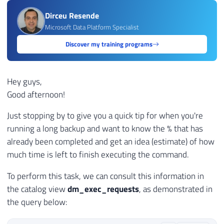
Dirceu Resende
Microsoft Data Platform Specialist
Discover my training programs
Hey guys,
Good afternoon!
Just stopping by to give you a quick tip for when you're
running a long backup and want to know the % that has
already been completed and get an idea (estimate) of how
much time is left to finish executing the command.
To perform this task, we can consult this information in
the catalog view
dm_exec_requests
, as demonstrated in
the query below: