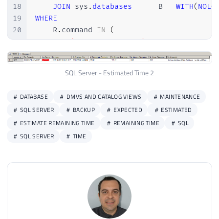
18
JOIN
 sys
.
databases
		B	
WITH
(
NOLO
19
WHERE
20
    R
.
command 
IN
(
21
'BACKUP DATABASE'
,
22
'RESTORE DATABASE'
,
23
'ALTER INDEX REORGANIZE'
,
SQL Server - Estimated Time 2
24
'AUTO_SHRINK option with ALTER DA
25
'CREATE INDEX'
,
DATABASE
DMVS AND CATALOG VIEWS
MAINTENANCE
26
'DBCC CHECKDB'
,
SQL SERVER
BACKUP
EXPECTED
ESTIMATED
27
'DBCC CHECKFILEGROUP'
,
ESTIMATE REMAINING TIME
REMAINING TIME
SQL
28
'DBCC CHECKTABLE'
,
29
'DBCC INDEXDEFRAG'
,
SQL SERVER
TIME
30
'DBCC SHRINKDATABASE'
,
31
'DBCC SHRINKFILE'
,
32
'KILL'
,
33
'UPDATE STATISTICS'
,
34
'DBCC'
35
)
36
AND
 R
.
estimated_completion_time 
>
0