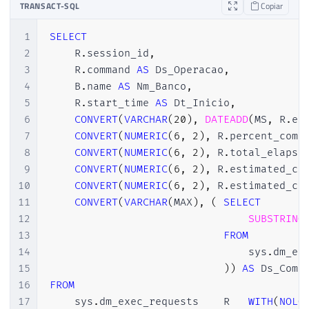
TRANSACT-SQL
Copiar
1
SELECT
2
    R
.
session_id
,
3
    R
.
command 
AS
 Ds_Operacao
,
4
    B
.
name 
AS
 Nm_Banco
,
5
    R
.
start_time 
AS
 Dt_Inicio
,
6
CONVERT
(
VARCHAR
(
20
)
,
DATEADD
(
MS
,
 R
.
es
7
CONVERT
(
NUMERIC
(
6
,
2
)
,
 R
.
percent_comp
8
CONVERT
(
NUMERIC
(
6
,
2
)
,
 R
.
total_elapse
9
CONVERT
(
NUMERIC
(
6
,
2
)
,
 R
.
estimated_co
10
CONVERT
(
NUMERIC
(
6
,
2
)
,
 R
.
estimated_co
11
CONVERT
(
VARCHAR
(
MAX
)
,
(
SELECT
12
SUBSTRING
13
FROM
14
                                sys
.
dm_ex
15
)
)
AS
16
FROM
17
    sys
.
dm_exec_requests	R	
WITH
(
NOLO