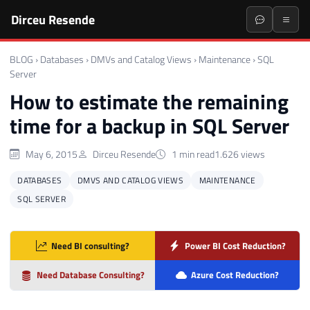
Dirceu Resende
BLOG
›
Databases
›
DMVs and Catalog Views
›
Maintenance
›
SQL
Server
How to estimate the remaining
time for a backup in SQL Server
May 6, 2015
Dirceu Resende
1 min read
1.626 views
DATABASES
DMVS AND CATALOG VIEWS
MAINTENANCE
SQL SERVER
Need BI consulting?
Power BI Cost Reduction?
Need Database Consulting?
Azure Cost Reduction?