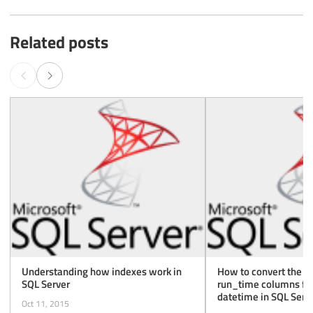
Related posts
Understanding how indexes work in
How to convert the r
SQL Server
run_time columns fro
datetime in SQL Serv
Oct 11, 2015