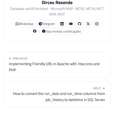
Dirceu Resende
Database and BI Architect · Microsoft MVP · MCSE, MCSA, MCT,
MTA, MCP
WhatsApp
Telegram
Veja minhas certificações
← PREVIOUS
Implementing Friendly URL in Apache with .htaccess and
PHP
NEXT →
How to convert the run_date and run_time columns from
job_history to datetime in SQL Server