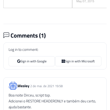
May 07, 2015
Comments (
1
)
Log in to comment:
Sign in with Google
Sign in with Microsoft
Wesley
2 de mai. de 2021 19:58
Boa noite Dirceu, script top.
Adicionei o RESTORE HEADERONLY e também deu certo,
ajuda bastante.