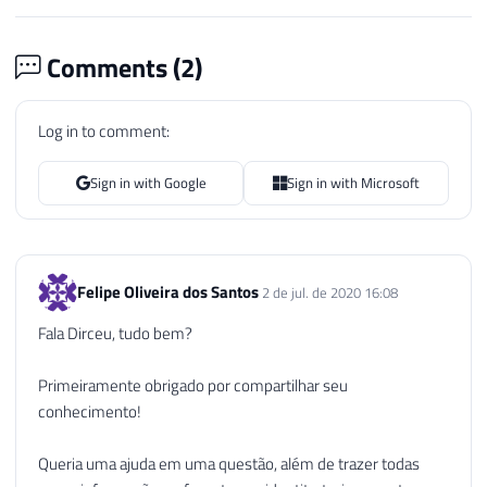
Comments (
2
)
Log in to comment:
Sign in with Google
Sign in with Microsoft
Felipe Oliveira dos Santos
2 de jul. de 2020 16:08
Fala Dirceu, tudo bem?
Primeiramente obrigado por compartilhar seu
conhecimento!
Queria uma ajuda em uma questão, além de trazer todas