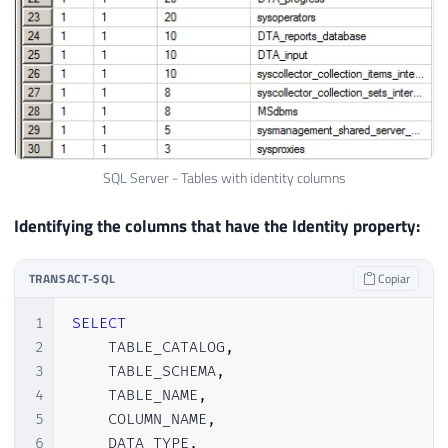
SQL Server - Tables with identity columns
Identifying the columns that have the Identity property:
TRANSACT-SQL
Copiar
1
SELECT
2
    TABLE_CATALOG
,
3
    TABLE_SCHEMA
,
4
    TABLE_NAME
,
5
    COLUMN_NAME
,
6
    DATA_TYPE
,