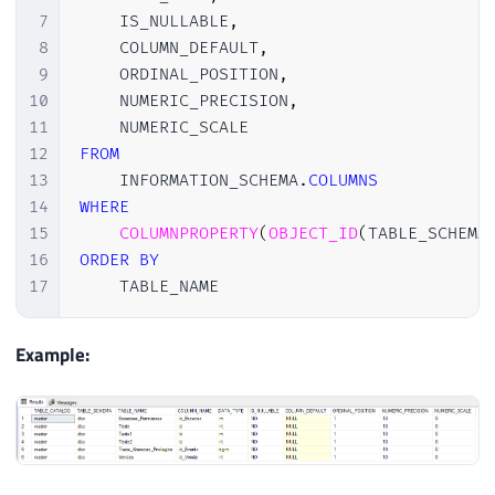
7
    IS_NULLABLE
,
8
    COLUMN_DEFAULT
,
9
    ORDINAL_POSITION
,
10
    NUMERIC_PRECISION
,
11
12
FROM
13
    INFORMATION_SCHEMA
.
COLUMNS
14
WHERE
15
COLUMNPROPERTY
(
OBJECT_ID
(
TABLE_SCHEMA
16
ORDER
BY
17
    TABLE_NAME 
Example: