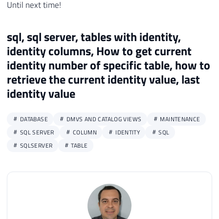
Until next time!
sql, sql server, tables with identity,
identity columns, How to get current
identity number of specific table, how to
retrieve the current identity value, last
identity value
DATABASE
DMVS AND CATALOG VIEWS
MAINTENANCE
SQL SERVER
COLUMN
IDENTITY
SQL
SQLSERVER
TABLE