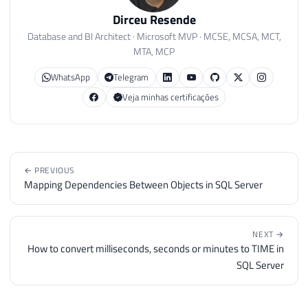
Dirceu Resende
Database and BI Architect · Microsoft MVP · MCSE, MCSA, MCT,
MTA, MCP
WhatsApp
Telegram
Veja minhas certificações
← PREVIOUS
Mapping Dependencies Between Objects in SQL Server
NEXT →
How to convert milliseconds, seconds or minutes to TIME in
SQL Server