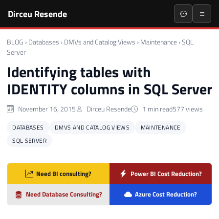
Dirceu Resende
BLOG
›
Databases
›
DMVs and Catalog Views
›
Maintenance
›
SQL
Server
Identifying tables with
IDENTITY columns in SQL Server
November 16, 2015
Dirceu Resende
1 min read
577 views
DATABASES
DMVS AND CATALOG VIEWS
MAINTENANCE
SQL SERVER
Need BI consulting?
Power BI Cost Reduction?
Need Database Consulting?
Azure Cost Reduction?