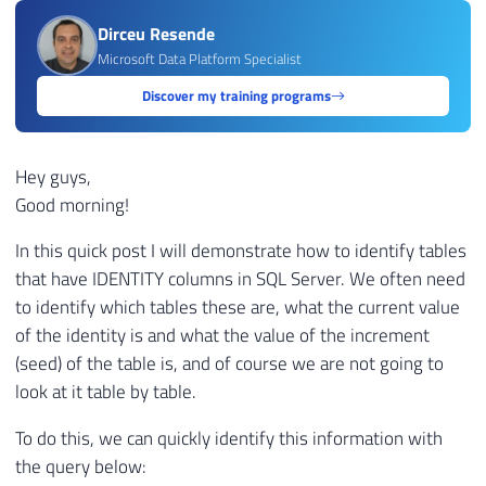
Dirceu Resende
Microsoft Data Platform Specialist
Discover my training programs
Hey guys,
Good morning!
In this quick post I will demonstrate how to identify tables
that have IDENTITY columns in SQL Server. We often need
to identify which tables these are, what the current value
of the identity is and what the value of the increment
(seed) of the table is, and of course we are not going to
look at it table by table.
To do this, we can quickly identify this information with
the query below: