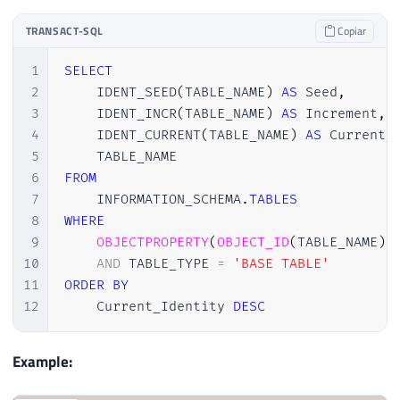
TRANSACT-SQL
Copiar
1
SELECT
2
    IDENT_SEED
(
TABLE_NAME
)
AS
 Seed
,
3
    IDENT_INCR
(
TABLE_NAME
)
AS
 Increment
,
4
    IDENT_CURRENT
(
TABLE_NAME
)
AS
 Current_
5
6
FROM
7
    INFORMATION_SCHEMA
.
TABLES
8
WHERE
9
OBJECTPROPERTY
(
OBJECT_ID
(
TABLE_NAME
)
,
10
AND
 TABLE_TYPE 
=
'BASE TABLE'
11
ORDER
BY
12
    Current_Identity 
DESC
Example: