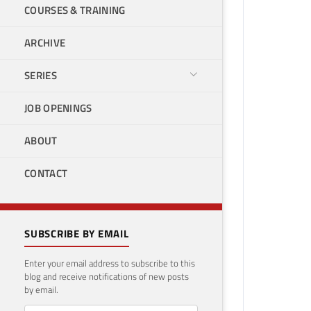
COURSES & TRAINING
ARCHIVE
SERIES
JOB OPENINGS
ABOUT
CONTACT
SUBSCRIBE BY EMAIL
Enter your email address to subscribe to this
blog and receive notifications of new posts
by email.