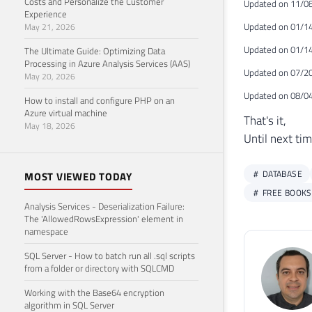
Costs and Personalize the Customer
Updated on 11/08
Experience
Updated on 01/14
May 21, 2026
Updated on 01/14
The Ultimate Guide: Optimizing Data
Processing in Azure Analysis Services (AAS)
Updated on 07/20
May 20, 2026
Updated on 08/04
How to install and configure PHP on an
Azure virtual machine
That's it,
May 18, 2026
Until next tim
DATABASE
MOST VIEWED TODAY
FREE BOOKS
Analysis Services - Deserialization Failure:
The 'AllowedRowsExpression' element in
namespace
SQL Server - How to batch run all .sql scripts
from a folder or directory with SQLCMD
Working with the Base64 encryption
algorithm in SQL Server