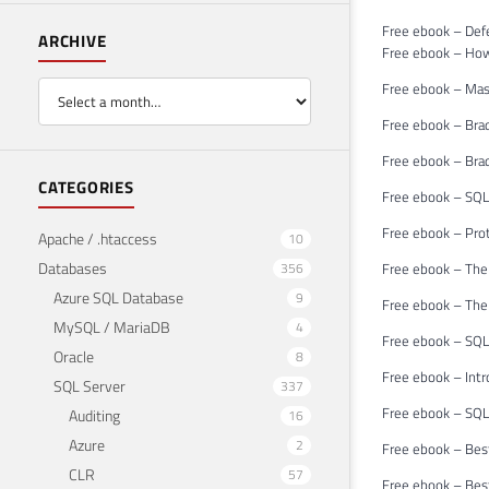
Free ebook – Def
ARCHIVE
Free ebook – Ho
Free ebook – Mast
Free ebook – Bra
Free ebook – Brad
CATEGORIES
Free ebook – SQL
Free ebook – Pro
Apache / .htaccess
10
Databases
356
Free ebook – The
Azure SQL Database
9
Free ebook – The
MySQL / MariaDB
4
Free ebook – SQL 
Oracle
8
Free ebook – Int
SQL Server
337
Free ebook – SQL
Auditing
16
Azure
2
Free ebook – Bes
CLR
57
Free ebook – Bes