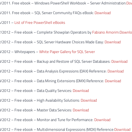
/2011. Free ebook – Windows PowerShell Workbook – Server Administration:
Do
3/2011. Free ebook – SQL Server Community FAQs eBook:
Download
4/2011 –
List of Free PowerShell eBooks
7/2012 – Free ebook – Complete Showplan Operators by
Fabiano Amorim
:
Downlo
/2012 – Free ebook – SQL Server Hardware Choices Made Easy:
Download
8/2012 – Whitepapers –
White Paper Gallery for SQL Server
/2012 – Free ebook – Backup and Restore of SQL Server Databases:
Download
/2012 – Free ebook – Data Analysis Expressions (DAX) Reference:
Download
/2012 – Free ebook – Data Mining Extensions (DMX) Reference:
Download
/2012 – Free ebook – Data Quality Services:
Download
2012 – Free ebook – High Availability Solutions:
Download
/2012 – Free ebook – Master Data Services:
Download
/2012 – Free ebook – Monitor and Tune for Performance:
Download
/2012 – Free ebook – Multidimensional Expressions (MDX) Reference:
Download