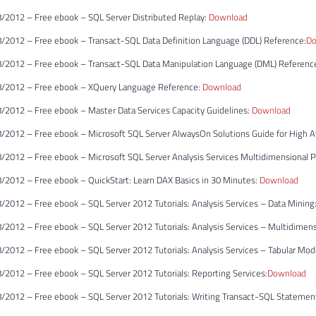
/2012 – Free ebook – SQL Server Distributed Replay:
Download
/2012 – Free ebook – Transact-SQL Data Definition Language (DDL) Reference:
Do
/2012 – Free ebook – Transact-SQL Data Manipulation Language (DML) Referenc
/2012 – Free ebook – XQuery Language Reference:
Download
/2012 – Free ebook – Master Data Services Capacity Guidelines:
Download
2012 – Free ebook – Microsoft SQL Server AlwaysOn Solutions Guide for High Ava
/2012 – Free ebook – Microsoft SQL Server Analysis Services Multidimensional 
/2012 – Free ebook – QuickStart: Learn DAX Basics in 30 Minutes:
Download
2012 – Free ebook – SQL Server 2012 Tutorials: Analysis Services – Data Mining
/2012 – Free ebook – SQL Server 2012 Tutorials: Analysis Services – Multidimen
2012 – Free ebook – SQL Server 2012 Tutorials: Analysis Services – Tabular Mod
2012 – Free ebook – SQL Server 2012 Tutorials: Reporting Services:
Download
/2012 – Free ebook – SQL Server 2012 Tutorials: Writing Transact-SQL Statemen