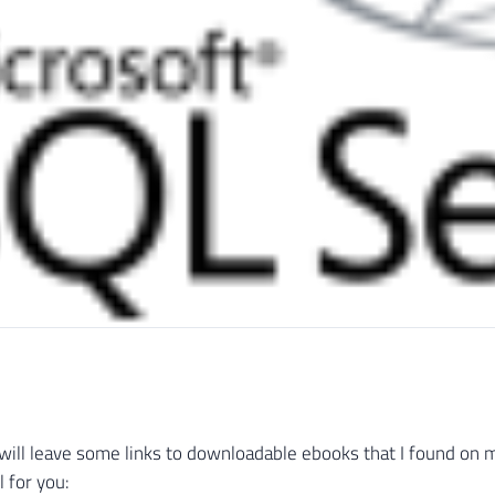
 I will leave some links to downloadable ebooks that I found on 
 for you: