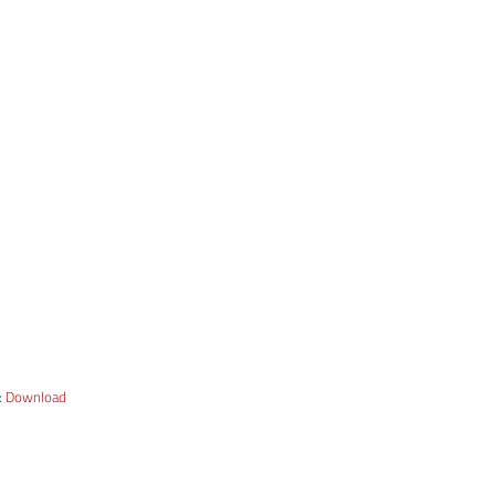
:
Download