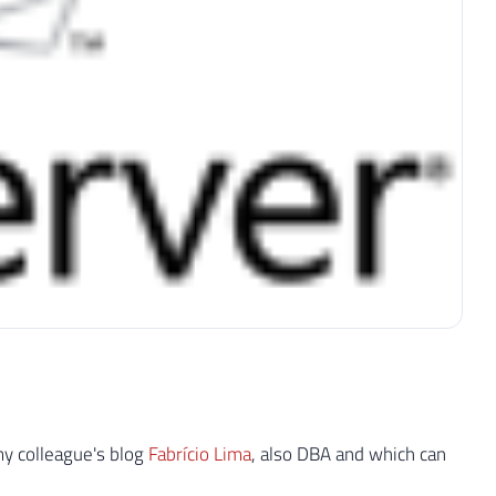
my colleague's blog
Fabrício Lima
, also DBA and which can