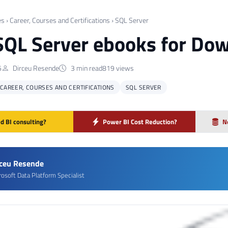
es
›
Career, Courses and Certifications
›
SQL Server
SQL Server ebooks for Do
5
Dirceu Resende
3 min read
819 views
CAREER, COURSES AND CERTIFICATIONS
SQL SERVER
d BI consulting?
Power BI Cost Reduction?
N
rceu Resende
rosoft Data Platform Specialist