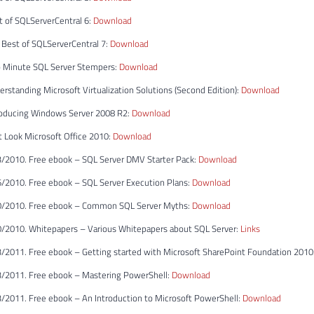
t of SQLServerCentral 6:
Download
 Best of SQLServerCentral 7:
Download
 Minute SQL Server Stempers:
Download
rstanding Microsoft Virtualization Solutions (Second Edition):
Download
roducing Windows Server 2008 R2:
Download
t Look Microsoft Office 2010:
Download
/2010. Free ebook – SQL Server DMV Starter Pack:
Download
/2010. Free ebook – SQL Server Execution Plans:
Download
0/2010. Free ebook – Common SQL Server Myths:
Download
/2010. Whitepapers – Various Whitepapers about SQL Server:
Links
/2011. Free ebook – Getting started with Microsoft SharePoint Foundation 2010
/2011. Free ebook – Mastering PowerShell:
Download
/2011. Free ebook – An Introduction to Microsoft PowerShell:
Download