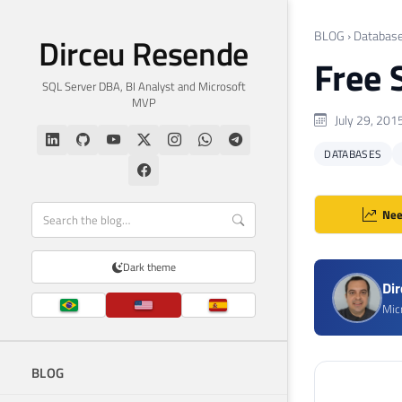
BLOG
›
Databas
Dirceu Resende
Free 
SQL Server DBA, BI Analyst and Microsoft
MVP
July 29, 201
DATABASES
Nee
Dark theme
Di
Mic
BLOG