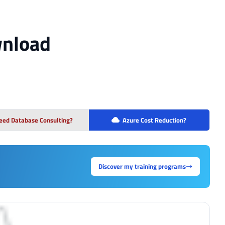
wnload
eed Database Consulting?
Azure Cost Reduction?
Discover my training programs