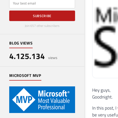
E-mail
SUBSCRIBE
Join 657 other subscribers
BLOG VIEWS
4.125.134
views
MICROSOFT MVP
Hey guys,
Goodnight.
In this post,
be very useful