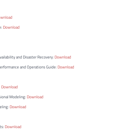
wnload
e:
Download
ilability and Disaster Recovery:
Download
Performance and Operations Guide:
Download
:
Download
sional Modeling:
Download
eling:
Download
ts:
Download