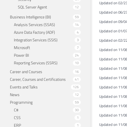
Updated on 02/23
SQL Server Agent
12
Updated on 06/2
Business Intelligence (BI)
59
Updated on 09/0
Analysis Services (SSAS)
14
Updated on 01/0
Azure Data Factory (ADF)
4
Integration Services (SSIS)
3
Updated on 02/22
Microsoft
7
Updated on 11/0
Power BI
24
Updated on 11/08
Reporting Services (SSRS)
10
Updated on 11/08
Career and Courses
16
Updated on 11/08
Career, Courses and Certifications
41
Events and Talks
126
Updated on 11/08
News
12
Updated on 11/08/
Programming
59
Updated on 11/08
C#
30
Updated on 11/08
CSS
1
Updated on 11/08
ERP
1