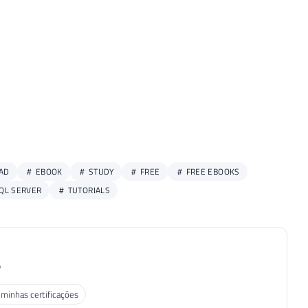
AD
EBOOK
STUDY
FREE
FREE EBOOKS
QL SERVER
TUTORIALS
P
 minhas certificações