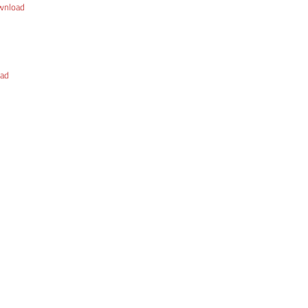
wnload
ad