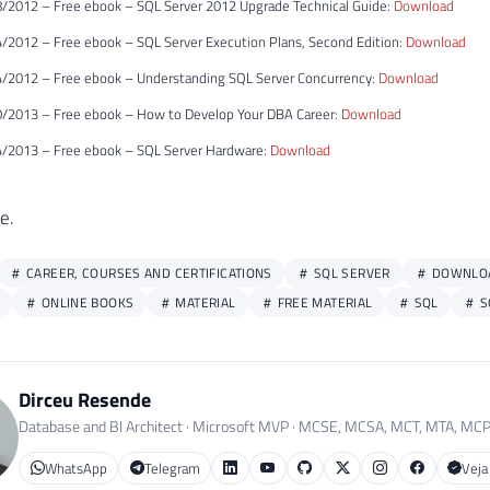
/2012 – Free ebook – SQL Server 2012 Upgrade Technical Guide:
Download
/2012 – Free ebook – SQL Server Execution Plans, Second Edition:
Download
/2012 – Free ebook – Understanding SQL Server Concurrency:
Download
/2013 – Free ebook – How to Develop Your DBA Career:
Download
/2013 – Free ebook – SQL Server Hardware:
Download
e.
CAREER, COURSES AND CERTIFICATIONS
SQL SERVER
DOWNLO
ONLINE BOOKS
MATERIAL
FREE MATERIAL
SQL
S
Dirceu Resende
Database and BI Architect · Microsoft MVP · MCSE, MCSA, MCT, MTA, MC
WhatsApp
Telegram
Veja