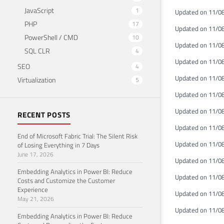
JavaScript
1
Updated on 11/08
PHP
17
Updated on 11/08
PowerShell / CMD
10
Updated on 11/08
SQL CLR
4
Updated on 11/08
SEO
4
Updated on 11/08
Virtualization
5
Updated on 11/08/
Updated on 11/08
RECENT POSTS
Updated on 11/08
End of Microsoft Fabric Trial: The Silent Risk
Updated on 11/08/
of Losing Everything in 7 Days
June 17, 2026
Updated on 11/08
Embedding Analytics in Power BI: Reduce
Updated on 11/08/
Costs and Customize the Customer
Experience
Updated on 11/08/
May 21, 2026
Updated on 11/08
Embedding Analytics in Power BI: Reduce