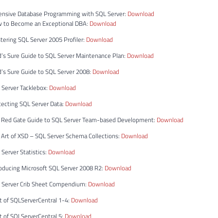
ensive Database Programming with SQL Server:
Download
w to Become an Exceptional DBA:
Download
ering SQL Server 2005 Profiler:
Download
d’s Sure Guide to SQL Server Maintenance Plan:
Download
’s Sure Guide to SQL Server 2008:
Download
 Server Tacklebox:
Download
tecting SQL Server Data:
Download
 Red Gate Guide to SQL Server Team-based Development:
Download
 Art of XSD – SQL Server Schema Collections:
Download
Server Statistics:
Download
roducing Microsoft SQL Server 2008 R2:
Download
 Server Crib Sheet Compendium:
Download
t of SQLServerCentral 1-4:
Download
t of SQLServerCentral 5:
Download