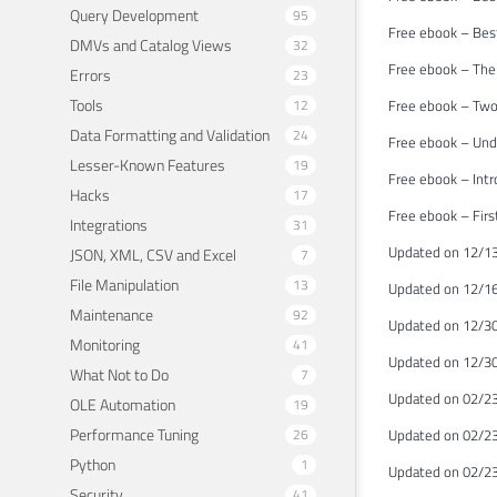
Query Development
95
Free ebook – Bes
DMVs and Catalog Views
32
Free ebook – The
Errors
23
Tools
12
Free ebook – Two
Data Formatting and Validation
24
Free ebook – Unde
Lesser-Known Features
19
Free ebook – Int
Hacks
17
Free ebook – Firs
Integrations
31
Updated on 12/13
JSON, XML, CSV and Excel
7
File Manipulation
13
Updated on 12/16
Maintenance
92
Updated on 12/3
Monitoring
41
Updated on 12/30
What Not to Do
7
Updated on 02/23
OLE Automation
19
Performance Tuning
26
Updated on 02/23
Python
1
Updated on 02/23
Security
41