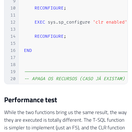
9
10
RECONFIGURE
;
11
12
EXEC
 sys
.
sp_configure 
'clr enabled'
,
13
14
RECONFIGURE
;
15
16
END
17
18
19
----------------------------------------
20
-- APAGA OS RECURSOS (CASO JÁ EXISTAM)
21
----------------------------------------
22
Performance test
23
IF
(
OBJECT_ID
(
'dbo.fncSplit'
)
IS
NOT
NUL
24
GO

While the two functions bring us the same result, the way
25
they are executed is totally different. The T-SQL function
26
IF
EXISTS
(
SELECT
TOP
(
1
)
NULL
FROM
 sys
.
as
is simpler to implement (just an F5), and the CLR function
27
BEGIN