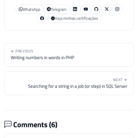
WhatsApp
Telegram
Veja minhas certificações
← PREVIOUS
Writing numbers in words in PHP
NEXT →
Searching for a string in a job (or step) in SQL Server
Comments (
6
)