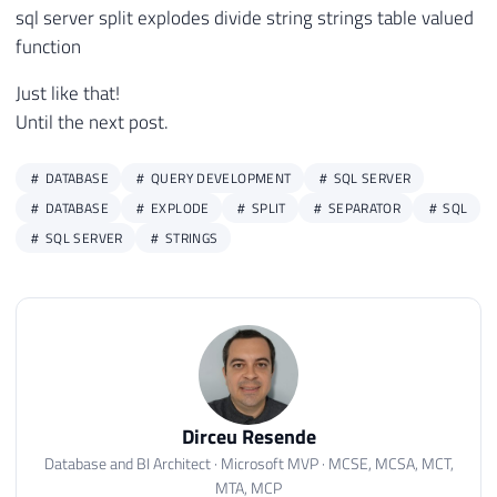
84
@Qt_Indice
INT
sql server split explodes divide string strings table valued
85
)
function
86
RETURNS
 NVARCHAR 
(
MAX
)
Just like that!
87
AS
Until the next post.
88
EXTERNAL NAME 
[
SQLCLR_Split
]
.
[
UserDefine
89
GO

90
DATABASE
QUERY DEVELOPMENT
SQL SERVER
91
DATABASE
EXPLODE
SPLIT
SEPARATOR
SQL
92
/*

SQL SERVER
STRINGS
93
94
Teste:

95
96
SELECT dbo.fncSplit('Dirceu;Resende;Lindã
97
SELECT dbo.fncSplit('Dirceu;Resende;Lindã
98
SELECT dbo.fncSplit('Dirceu;Resende;Lindã
99
Dirceu Resende
100
*/
Database and BI Architect · Microsoft MVP · MCSE, MCSA, MCT,
MTA, MCP