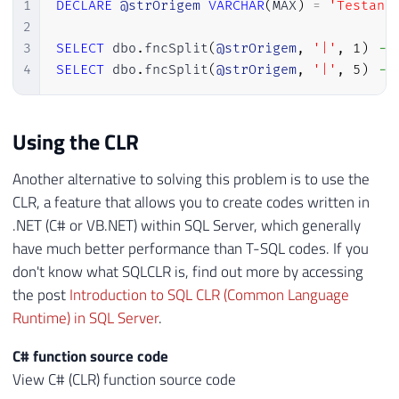
26
1
DECLARE
@strOrigem
VARCHAR
(
MAX
)
=
'Testand
27
END
2
28
GO
3
SELECT
 dbo
.
fncSplit
(
@strOrigem
,
'|'
,
1
)
--
4
SELECT
 dbo
.
fncSplit
(
@strOrigem
,
'|'
,
5
)
--
Using the CLR
Another alternative to solving this problem is to use the
CLR, a feature that allows you to create codes written in
.NET (C# or VB.NET) within SQL Server, which generally
have much better performance than T-SQL codes. If you
don't know what SQLCLR is, find out more by accessing
the post
Introduction to SQL CLR (Common Language
Runtime) in SQL Server
.
C# function source code
View C# (CLR) function source code