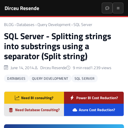
Dirceu Resende
BLOG
›
Databases
›
Query Development
›
SQL Server
SQL Server - Splitting strings
into substrings using a
separator (Split string)
June 14, 2014
Dirceu Resende
9 min read
1.239 views
DATABASES
QUERY DEVELOPMENT
SQL SERVER
Need BI consulting?
Power BI Cost Reduction?
Need Database Consulting?
Azure Cost Reduction?