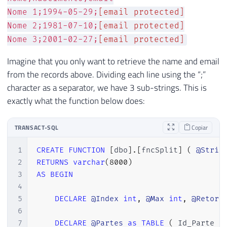
Nome 1;1994-05-29;
[email protected]
Nome 2;1981-07-10;
[email protected]
Nome 3;2001-02-27;
[email protected]
Imagine that you only want to retrieve the name and email
from the records above. Dividing each line using the “;”
character as a separator, we have 3 sub-strings. This is
exactly what the function below does:
TRANSACT-SQL
Copiar
1
CREATE
FUNCTION
[
dbo
]
.
[
fncSplit
]
(
@Strin
2
RETURNS
varchar
(
8000
)
3
AS
BEGIN
4
5
DECLARE
@Index
int
,
@Max
int
,
@Retorn
6
7
DECLARE
@Partes
as
TABLE
(
 Id_Parte 
i