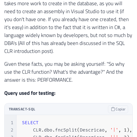
takes more work to create in the database, as you will
28
DROP
 ASSEMBLY 
[
SQLCLR_Split
]
need to create an assembly in Visual Studio to use it (if
29
END
you don't have one. If you already have one created, then
30
GO

31
it's easy) in addition to the fact that it is written in C#, a
32
language widely known by developers, but not so much by
33
----------------------------------------
DBA's (All of this has already been discussed in the SQL
34
-- ASSINA O ASSEMBLY (SQL 2017+)
CLR introduction post).
35
----------------------------------------
36
Given these facts, you may be asking yourself: "So why
37
DECLARE
@Nivel_Compatibilidade
TINYINT
=
use the CLR function? What's the advantage?" And the
38
answer is this: PERFORMANCE.
39
IF
(
@Nivel_Compatibilidade
>=
140
)
-- SQ
40
BEGIN
Query used for testing:
41
42
EXEC
(
'DECLARE @asmBin varbinary(max)
TRANSACT-SQL
Copiar
43
44
    DECLARE @clrName nvarchar(4000) = ''S
1
SELECT
45
    DECLARE @hash varbinary(64);

2
    CLR
.
dbo
.
fncSplit
(
Descricao
,
'|'
,
1
)
,
46