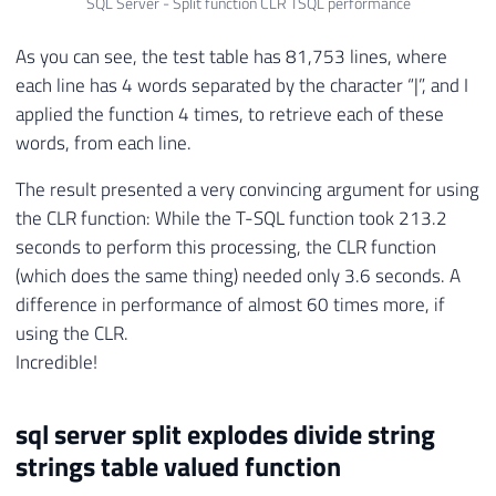
SQL Server - Split function CLR TSQL performance
65
----------------------------------------
66
-- CRIA O ASSEMBLY
As you can see, the test table has 81,753 lines, where
67
----------------------------------------
each line has 4 words separated by the character “|”, and I
68
applied the function 4 times, to retrieve each of these
69
CREATE
 ASSEMBLY 
[
SQLCLR_Split
]
70
AUTHORIZATION
[
dbo
]
words, from each line.
71
FROM
0x4D5A90000300000004000000FFFF0
The result presented a very convincing argument for using
72
WITH
 PERMISSION_SET 
=
 SAFE
;
the CLR function: While the T-SQL function took 213.2
73
GO

74
seconds to perform this processing, the CLR function
75
(which does the same thing) needed only 3.6 seconds. A
76
difference in performance of almost 60 times more, if
77
----------------------------------------
using the CLR.
78
-- CRIA A FUNÇÃO
Incredible!
79
----------------------------------------
80
sql server split explodes divide string
81
CREATE
FUNCTION
[
dbo
]
.
[
fncSplit
]
(
82
@Ds_Palavra
 NVARCHAR 
(
MAX
)
,
strings table valued function
83
@Ds_Delimitador
 NVARCHAR 
(
MAX
)
,