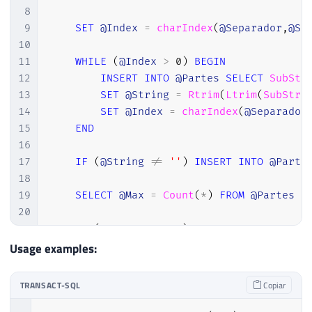
8
9
SET
@Index
=
charIndex
(
@Separador
,
@St
10
11
WHILE
(
@Index
>
0
)
BEGIN
12
INSERT
INTO
@Partes
SELECT
SubStr
13
SET
@String
=
Rtrim
(
Ltrim
(
SubStri
14
SET
@Index
=
charIndex
(
@Separador
15
END
16
17
IF
(
@String
!=
''
)
INSERT
INTO
@Parte
18
19
SELECT
@Max
=
Count
(
*
)
FROM
@Partes
20
21
IF
(
@PosBusca
=
0
)
SET
@Retorno
=
 Cas
22
IF
(
@PosBusca
<
0
)
SET
@PosBusca
=
@M
Usage examples:
23
IF
(
@PosBusca
>
0
)
SELECT
@Retorno
=
 
24
TRANSACT-SQL
Copiar
25
RETURN
RTRIM
(
LTRIM
(
@Retorno
)
)