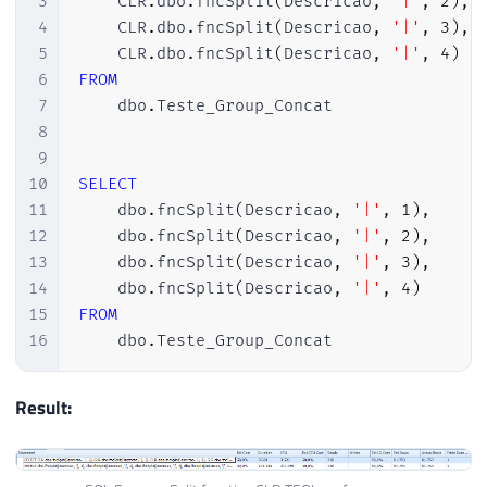
3
    CLR
.
dbo
.
fncSplit
(
Descricao
,
'|'
,
2
)
,
47
    SELECT @hash = HASHBYTES(''SHA2_512''
4
    CLR
.
dbo
.
fncSplit
(
Descricao
,
'|'
,
3
)
,
48
5
    CLR
.
dbo
.
fncSplit
(
Descricao
,
'|'
,
4
)
49
    IF (EXISTS(SELECT TOP(1) NULL FROM sy
6
FROM
50
    BEGIN

7
    dbo
.
Teste_Group_Concat

51
8
52
        EXEC sys.sp_drop_trusted_assembly
9
53
            @hash = @hash

10
SELECT
54
11
    dbo
.
fncSplit
(
Descricao
,
'|'
,
1
)
,
55
    END;

12
    dbo
.
fncSplit
(
Descricao
,
'|'
,
2
)
,
56
13
    dbo
.
fncSplit
(
Descricao
,
'|'
,
3
)
,
57
    EXEC sys.sp_add_trusted_assembly 

14
    dbo
.
fncSplit
(
Descricao
,
'|'
,
4
)
58
        @hash = @hash,

15
FROM
59
        @description = @clrName;'
)
16
    dbo
.
Teste_Group_Concat
60
61
END
Result:
62
GO

63
64