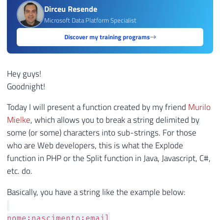
Dirceu Resende
Microsoft Data Platform Specialist
Discover my training programs
Hey guys!
Goodnight!
Today I will present a function created by my friend
Murilo
Mielke
, which allows you to break a string delimited by
some (or some) characters into sub-strings. For those
who are Web developers, this is what the Explode
function in PHP or the Split function in Java, Javascript, C#,
etc. do.
Basically, you have a string like the example below:
nome;nascimento;email