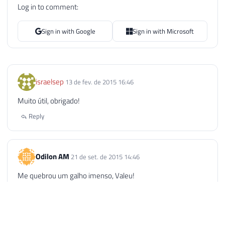
Log in to comment:
Sign in with Google
Sign in with Microsoft
israelsep
13 de fev. de 2015 16:46
Muito útil, obrigado!
Reply
Odilon AM
21 de set. de 2015 14:46
Me quebrou um galho imenso, Valeu!
Reply