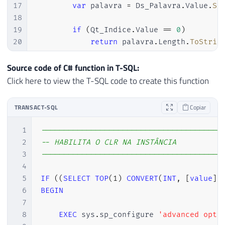
17
var
 palavra 
=
 Ds_Palavra
.
Value
.
Sp
18
19
if
(
Qt_Indice
.
Value 
==
0
)
20
return
 palavra
.
Length
.
ToStrin
21
22
if
(
palavra
.
Length 
<
 Qt_Indice
.
Va
Source code of C# function in T-SQL:
23
return
 SqlString
.
Null
;
Click here to view the T-SQL code to create this function
24
25
return
 indice 
>
0
?
 palavra
[
indic
TRANSACT-SQL
Copiar
26
27
}
1
----------------------------------------
28
}
2
-- HABILITA O CLR NA INSTÂNCIA
3
----------------------------------------
4
5
IF
(
(
SELECT
TOP
(
1
)
CONVERT
(
INT
,
[
value
]
)
6
BEGIN
7
8
EXEC
 sys
.
sp_configure 
'advanced opti