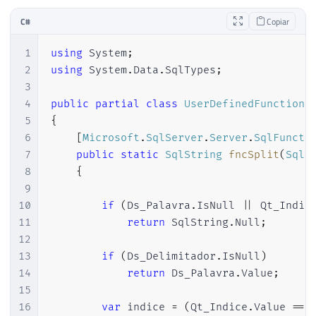
C#
Copiar
1
using
System
;
2
using
System
.
Data
.
SqlTypes
;
3
4
public
partial
class
UserDefinedFunctions
5
{
6
[
Microsoft
.
SqlServer
.
Server
.
SqlFuncti
7
public
static
SqlString
fncSplit
(
SqlS
8
{
9
10
if
(
Ds_Palavra
.
IsNull 
||
 Qt_Indic
11
return
 SqlString
.
Null
;
12
13
if
(
Ds_Delimitador
.
IsNull
)
14
return
 Ds_Palavra
.
Value
;
15
16
var
 indice 
=
(
Qt_Indice
.
Value 
==