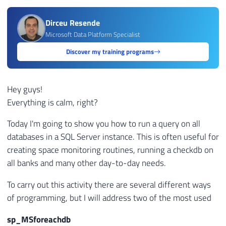
Dirceu Resende
Microsoft Data Platform Specialist
Discover my training programs
Hey guys!
Everything is calm, right?
Today I'm going to show you how to run a query on all
databases in a SQL Server instance. This is often useful for
creating space monitoring routines, running a checkdb on
all banks and many other day-to-day needs.
To carry out this activity there are several different ways
of programming, but I will address two of the most used
sp_MSforeachdb