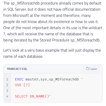
The sp_MSforeachdb procedure already comes by default
in SQL Server, but it does not have official documentation
from Microsoft at the moment and therefore, many
people do not know about its existence or how to use it.
One of the most important details in its use is the wildcart
?, which will receive the name of the database that is
being iterated by the Stored Procedure sp_MSforeachdb.
Let's look at a very basic example that will just display the
name of each database:
TRANSACT-SQL
Copiar
1
EXEC
 master
.
sys
.
sp_MSforeachdb 
'

2
USE [?]

3
4
SELECT DB_NAME()'