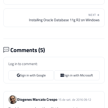
46
47
END
48
NEXT →
49
END
Installing Oracle Database 11g R2 on Windows
50
51
52
DECLARE
53
@Qt_Databases
INT
=
(
SELECT
COUNT
Comments (
5
)
54
@Contador
INT
=
1
,
55
@Ds_Database
 SYSNAME
,
56
@Cmd
VARCHAR
(
MAX
)
Log in to comment:
57
58
Sign in with Google
Sign in with Microsoft
59
WHILE
(
@Contador
<=
@Qt_Databases
)
60
BEGIN
61
62
SELECT
@Ds_Database
=
 name

Diogenes Marcato Crespo
15 de set. de 2016 09:12
63
FROM
#Databases
64
WHERE
 Ordem 
=
@Contador