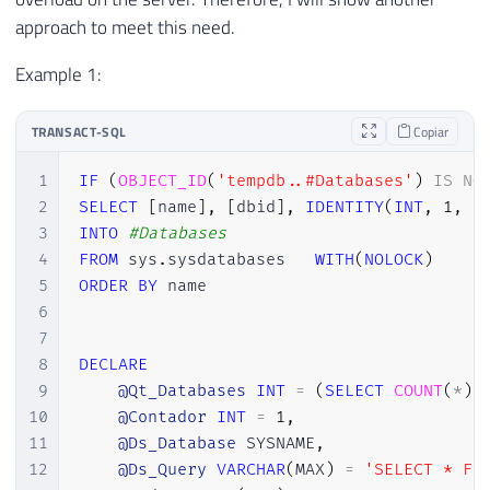
approach to meet this need.
Example 1:
TRANSACT-SQL
Copiar
1
IF
(
OBJECT_ID
(
'tempdb..#Databases'
)
IS
NO
2
SELECT
[
name
]
,
[
dbid
]
,
IDENTITY
(
INT
,
1
,
1
3
INTO
#Databases
4
FROM
 sys
.
sysdatabases	
WITH
(
NOLOCK
)
5
ORDER
BY
 name

6
7
8
DECLARE
9
@Qt_Databases
INT
=
(
SELECT
COUNT
(
*
)
10
@Contador
INT
=
1
,
11
@Ds_Database
 SYSNAME
,
12
@Ds_Query
VARCHAR
(
MAX
)
=
'SELECT * FR