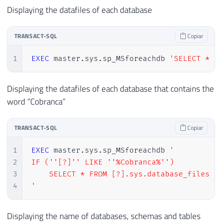
Displaying the datafiles of each database
TRANSACT-SQL
Copiar
1
EXEC
 master
.
sys
.
sp_MSforeachdb 
'SELECT * F
Displaying the datafiles of each database that contains the
word “Cobranca”
TRANSACT-SQL
Copiar
1
EXEC
 master
.
sys
.
sp_MSforeachdb 
'

2
IF (''[?]'' LIKE ''%Cobranca%'')

3
    SELECT * FROM [?].sys.database_files

4
'
Displaying the name of databases, schemas and tables