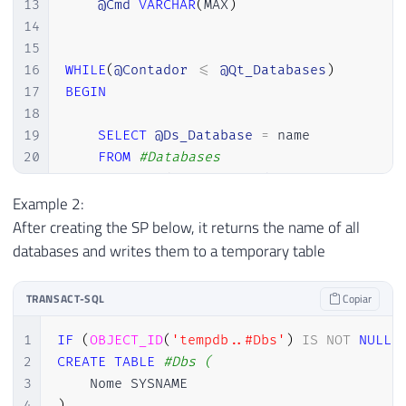
13
@Cmd
VARCHAR
(
MAX
)
14
15
16
WHILE
(
@Contador
<=
@Qt_Databases
)
17
BEGIN
18
19
SELECT
@Ds_Database
=
 name

20
FROM
#Databases
21
WHERE
 Ordem 
=
@Contador
22
Example 2:
23
SET
@Cmd
=
'USE ['
+
@Ds_Database
+
'
After creating the SP below, it returns the name of all
24
EXEC
(
@Cmd
)
databases and writes them to a temporary table
25
26
SET
@Contador
=
@Contador
+
1
TRANSACT-SQL
Copiar
27
28
END
1
IF
(
OBJECT_ID
(
'tempdb..#Dbs'
)
IS
NOT
NULL
)
2
CREATE
TABLE
#Dbs (
3
4
)