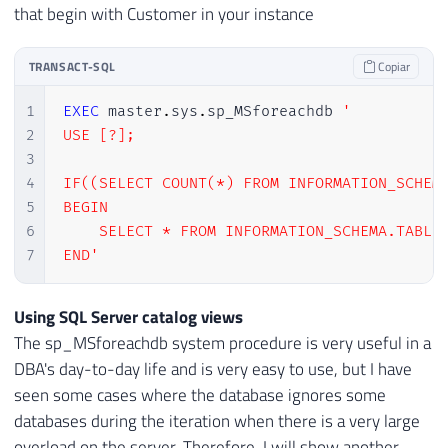
that begin with Customer in your instance
TRANSACT-SQL
Copiar
1
EXEC
 master
.
sys
.
sp_MSforeachdb 
'

2
USE [?];

3
4
IF((SELECT COUNT(*) FROM INFORMATION_SCHEMA
5
BEGIN

6
    SELECT * FROM INFORMATION_SCHEMA.TABLES
7
END'
Using SQL Server catalog views
The sp_MSforeachdb system procedure is very useful in a
DBA's day-to-day life and is very easy to use, but I have
seen some cases where the database ignores some
databases during the iteration when there is a very large
overload on the server. Therefore, I will show another