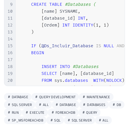
9
CREATE
TABLE
#Databases (
10
[
name
]
 SYSNAME
,
11
[
database_id
]
INT
,
12
[
Ordem
]
INT
IDENTITY
(
1
,
1
)
13
)
14
15
IF
(
@Ds_Incluir_Database
IS
NULL
AND
16
BEGIN
17
18
INSERT
INTO
#Databases
19
SELECT
[
name
]
,
[
database_id
]
20
FROM
 sys
.
databases
WITH
(
NOLOCK
)
21
WHERE
 state_desc 
=
'ONLINE'
22
ORDER
BY
 name

DATABASE
QUERY DEVELOPMENT
MAINTENANCE
23
SQL SERVER
ALL
DATABASE
DATABASES
DB
24
END
RUN
EXECUTE
FOREACHDB
QUERY
25
ELSE
BEGIN
SP_MSFOREACHDB
SQL
SQL SERVER
ALL
26
27
IF
(
@Ds_Incluir_Database
IS
NOT
N