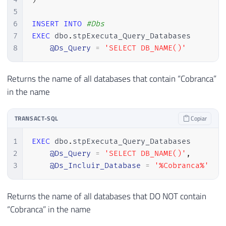
5
6
INSERT
INTO
#Dbs
7
EXEC
 dbo
.
stpExecuta_Query_Databases

8
@Ds_Query
=
'SELECT DB_NAME()'
Returns the name of all databases that contain “Cobranca”
in the name
TRANSACT-SQL
Copiar
1
EXEC
 dbo
.
stpExecuta_Query_Databases

2
@Ds_Query
=
'SELECT DB_NAME()'
,
3
@Ds_Incluir_Database
=
'%Cobranca%'
Returns the name of all databases that DO NOT contain
“Cobranca” in the name