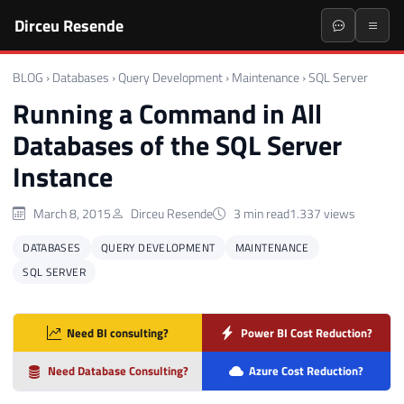
Dirceu Resende
BLOG
›
Databases
›
Query Development
›
Maintenance
›
SQL Server
Running a Command in All
Databases of the SQL Server
Instance
March 8, 2015
Dirceu Resende
3 min read
1.337 views
DATABASES
QUERY DEVELOPMENT
MAINTENANCE
SQL SERVER
Need BI consulting?
Power BI Cost Reduction?
Need Database Consulting?
Azure Cost Reduction?