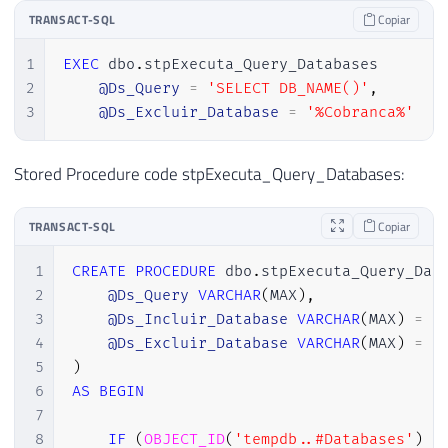
TRANSACT-SQL
Copiar
1
EXEC
 dbo
.
stpExecuta_Query_Databases

2
@Ds_Query
=
'SELECT DB_NAME()'
,
3
@Ds_Excluir_Database
=
'%Cobranca%'
Stored Procedure code stpExecuta_Query_Databases:
TRANSACT-SQL
Copiar
1
CREATE
PROCEDURE
 dbo
.
stpExecuta_Query_Dat
2
@Ds_Query
VARCHAR
(
MAX
)
,
3
@Ds_Incluir_Database
VARCHAR
(
MAX
)
=
N
4
@Ds_Excluir_Database
VARCHAR
(
MAX
)
=
N
5
)
6
AS
BEGIN
7
8
IF
(
OBJECT_ID
(
'tempdb..#Databases'
)
I