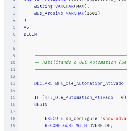
2
@String
VARCHAR
(
MAX
)
,
3
@Ds_Arquivo
VARCHAR
(
1501
)
4
)
5
AS
6
BEGIN
7
8
9
------------------------------------
10
-- Habilitando o OLE Automation (Se 
11
------------------------------------
12
13
DECLARE
@Fl_Ole_Automation_Ativado
B
14
15
IF
(
@Fl_Ole_Automation_Ativado
=
0
)
16
BEGIN
17
18
EXECUTE
 sp_configure 
'show advan
19
RECONFIGURE
WITH
 OVERRIDE
;