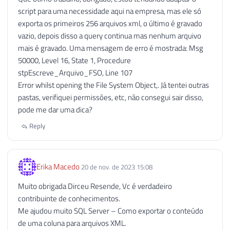
script para uma necessidade aqui na empresa, mas ele só
114
exporta os primeiros 256 arquivos xml, o último é gravado
115
EXECUTE
 sp_OADestroy

vazio, depois disso a query continua mas nenhum arquivo
116
@objTextStream
mais é gravado. Uma mensagem de erro é mostrada: Msg
117
50000, Level 16, State 1, Procedure
118
stpEscreve_Arquivo_FSO, Line 107
119
------------------------------------
Error whilst opening the File System Object,. Já tentei outras
120
-- Desabilitando o OLE Automation (S
pastas, verifiquei permissões, etc, não consegui sair disso,
121
------------------------------------
pode me dar uma dica?
122
123
IF
(
@Fl_Ole_Automation_Ativado
=
0
)
Reply
124
BEGIN
125
126
EXECUTE
 sp_configure 
'show advan
Erika Macedo
20 de nov. de 2023 15:08
127
RECONFIGURE
WITH
 OVERRIDE
;
128
Muito obrigada Dirceu Resende, Vc é verdadeiro
129
EXEC
 sp_configure 
'Ole Automatio
contribuinte de conhecimentos.
130
RECONFIGURE
WITH
 OVERRIDE
;
Me ajudou muito SQL Server – Como exportar o conteúdo
131
de uma coluna para arquivos XML.