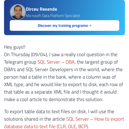
Dirceu Resende
Microsoft Data Platform Specialist
Discover my training programs
Hey guys!!
On Thursday (09/04), I saw a really cool question in the
Telegram group
SQL Server – DBA
, the largest group of
DBA's and SQL Server Developers in the world, where the
person had a table in the bank, where a column was of
XML type, and he would like to export to disk, each row of
that table as a separate XML file and I thought it would
make a cool article to demonstrate this solution.
To export table data to text files on disk, I will use the
solutions shared in the article
SQL Server – How to export
database data to text file (CLR, OLE, BCP)
.