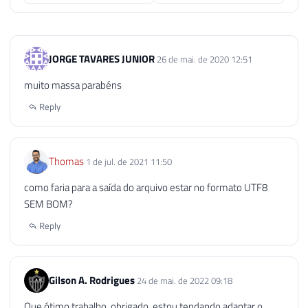
95
EXECUTE
 sp_OAGetErrorInfo

96
@objErrorObject
,
97
@Source
OUTPUT
,
JORGE TAVARES JUNIOR
26 de mai. de 2020 12:51
98
@Description
OUTPUT
,
99
@Helpfile
OUTPUT
,
muito massa parabéns
100
@HelpID
OUTPUT
Reply
101
102
103
SELECT
104
@strErrorMessage
=
'Error wh
Thomas
1 de jul. de 2021 11:50
105
como faria para a saída do arquivo estar no formato UTF8
106
SEM BOM?
107
RAISERROR
(
@strErrorMessage
,
16
,
1
108
Reply
109
END
110
111
Gilson A. Rodrigues
24 de mai. de 2022 09:18
112
EXECUTE
 sp_OADestroy

Que ótimo trabalho, obrigado, estou tendando adaptar o
113
@objTextStream