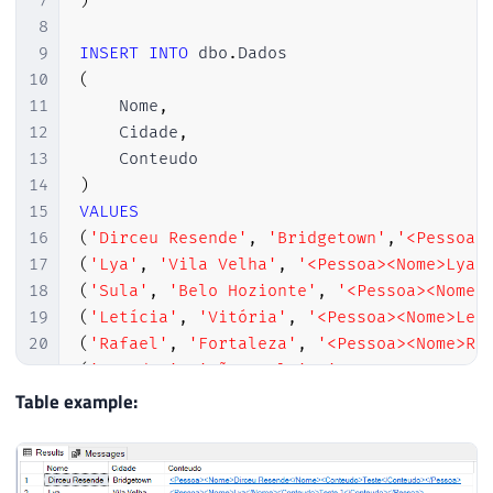
7
)
8
9
INSERT
INTO
 dbo
.
10
(
11
    Nome
,
12
    Cidade
,
13
14
)
15
VALUES
16
(
'Dirceu Resende'
,
'Bridgetown'
,
'<Pessoa>
17
(
'Lya'
,
'Vila Velha'
,
'<Pessoa><Nome>Lya<
18
(
'Sula'
,
'Belo Hozionte'
,
'<Pessoa><Nome>
19
(
'Letícia'
,
'Vitória'
,
'<Pessoa><Nome>Lel
20
(
'Rafael'
,
'Fortaleza'
,
'<Pessoa><Nome>Ra
21
(
'Leandro'
,
'São Paulo'
,
'<Pessoa><Nome>M
22
(
'Arthur'
,
'Brasília'
,
'<Pessoa><Nome>iFa
Table example:
23
(
'Jhonathan'
,
'São Paulo'
,
'<Pessoa><Nome