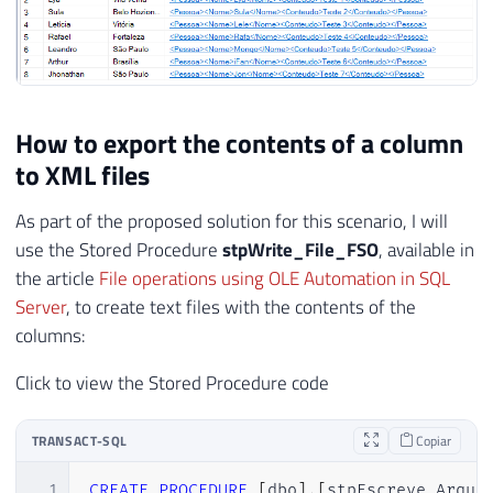
How to export the contents of a column
to XML files
As part of the proposed solution for this scenario, I will
use the Stored Procedure
stpWrite_File_FSO
, available in
the article
File operations using OLE Automation in SQL
Server
, to create text files with the contents of the
columns:
Click to view the Stored Procedure code
TRANSACT-SQL
Copiar
1
CREATE
PROCEDURE
[
dbo
]
.
[
stpEscreve_Arqui