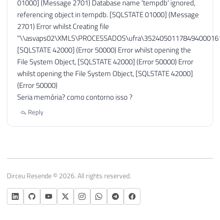
01000] (Message 2701) Database name 'tempdb' ignored,
referencing object in tempdb. [SQLSTATE 01000] (Message
2701) Error whilst Creating file
"\\asvaps02\XMLS\PROCESSADOS\ufra\35240501178494000161
[SQLSTATE 42000] (Error 50000) Error whilst opening the
File System Object, [SQLSTATE 42000] (Error 50000) Error
whilst opening the File System Object, [SQLSTATE 42000]
(Error 50000)
Seria memória? como contorno isso ?
Reply
Dirceu Resende © 2026. All rights reserved.