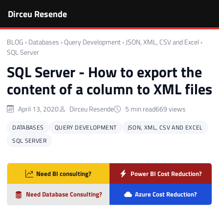
Dirceu Resende
BLOG
›
Databases
›
Query Development
›
JSON, XML, CSV and Excel
›
SQL Server
SQL Server - How to export the
content of a column to XML files
April 13, 2020
Dirceu Resende
5 min read
669 views
DATABASES
QUERY DEVELOPMENT
JSON, XML, CSV AND EXCEL
SQL SERVER
Need BI consulting?
Power BI Cost Reduction?
Need Database Consulting?
Azure Cost Reduction?