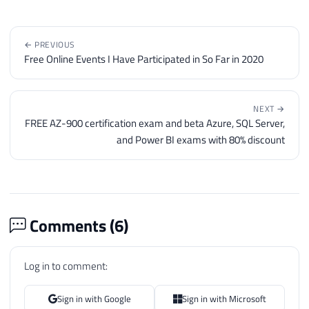
76
@objErrorObject
=
@objTextSt
77
@strErrorMessage
=
'closing 
78
← PREVIOUS
79
Free Online Events I Have Participated in So Far in 2020
80
IF
@hr
=
0
81
EXECUTE
@hr
=
 sp_OAMethod

82
@objTextStream
,
NEXT →
83
'Close'
FREE AZ-900 certification exam and beta Azure, SQL Server,
84
and Power BI exams with 80% discount
85
86
IF
@hr
<>
0
87
BEGIN
88
89
DECLARE
Comments (
6
)
90
@Source
VARCHAR
(
255
)
,
91
@Description
VARCHAR
(
255
)
,
Log in to comment:
92
@Helpfile
VARCHAR
(
255
)
,
93
@HelpID
INT
Sign in with Google
Sign in with Microsoft
94