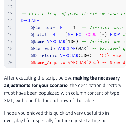
39
12
40
EXECUTE
@hr
=
 sp_OACreate

13
-- Cria o looping para iterar em casa lin
41
'Scripting.FileSystemObject'
,
14
DECLARE
42
@objFileSystem
OUT
15
@Contador
INT
=
1
,
-- Variável para i
43
16
@Total
INT
=
(
SELECT
COUNT
(
*
)
FROM
#T
44
17
@Nome
VARCHAR
(
100
)
-- Variável que va
45
IF
@hr
=
0
18
@Conteudo
VARCHAR
(
MAX
)
-- Variável qu
46
SELECT
19
@Diretorio
VARCHAR
(
500
)
=
'C:\Tempora
47
@objErrorObject
=
@objFileSy
20
    @Nome_Arquivo VARCHAR(255) -- Nome do 
48
@strErrorMessage
=
'Creating
21
49
22
WHILE (@Contador <= @Total)

After executing the script below,
making the necessary
50
23
BEGIN

adjustments for your scenario
, the destination directory
51
IF
@hr
=
0
24
must have been populated with column content of type
52
EXECUTE
@hr
=
 sp_OAMethod

25
XML, with one file for each row of the table.
53
@objFileSystem
,
26
    -- Recupera as informações a partir da
54
'CreateTextFile'
,
27
    SELECT

I hope you enjoyed this quick and very useful tip in
55
@objTextStream
OUT
,
28
        @Nome = Nome,

everyday life, especially for those just starting out.
56
@Ds_Arquivo
,
29
        @Conteudo = CONVERT(VARCHAR(MAX), 
57
2
,