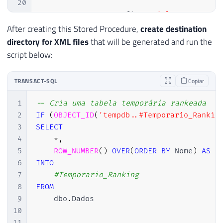
20
21
EXEC
 sp_configure 
'Ole Automatio
22
RECONFIGURE
WITH
 OVERRIDE
;
After creating this Stored Procedure,
create destination
23
directory for XML files
that will be generated and run the
24
END
script below:
25
26
TRANSACT-SQL
Copiar
27
DECLARE
28
@objFileSystem
INT
,
1
-- Cria uma tabela temporária rankeada
29
@objTextStream
INT
,
2
IF
(
OBJECT_ID
(
'tempdb..#Temporario_Rankin
30
@objErrorObject
INT
,
3
SELECT
31
@strErrorMessage
VARCHAR
(
1000
)
,
4
*
,
32
@Command
VARCHAR
(
1000
)
,
5
ROW_NUMBER
(
)
OVER
(
ORDER
BY
 Nome
)
AS
33
@hr
INT
6
INTO
34
7
#Temporario_Ranking
35
SET
 NOCOUNT 
ON
8
FROM
36
9
    dbo
.
Dados

37
SELECT
10
38
@strErrorMessage
=
'opening the 
11