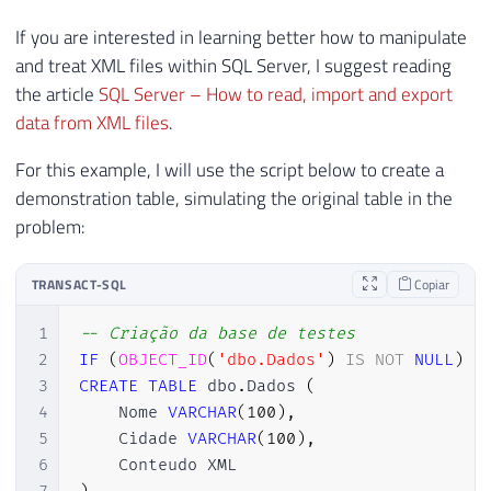
If you are interested in learning better how to manipulate
and treat XML files within SQL Server, I suggest reading
the article
SQL Server – How to read, import and export
data from XML files
.
For this example, I will use the script below to create a
demonstration table, simulating the original table in the
problem:
TRANSACT-SQL
Copiar
1
-- Criação da base de testes
2
IF
(
OBJECT_ID
(
'dbo.Dados'
)
IS
NOT
NULL
)
D
3
CREATE
TABLE
 dbo
.
Dados 
(
4
    Nome 
VARCHAR
(
100
)
,
5
    Cidade 
VARCHAR
(
100
)
,
6