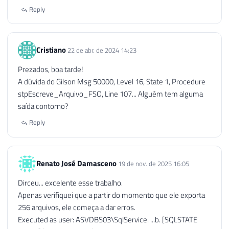
132
END
Reply
133
134
END
Cristiano
22 de abr. de 2024 14:23
Prezados, boa tarde!
A dúvida do Gilson Msg 50000, Level 16, State 1, Procedure
stpEscreve_Arquivo_FSO, Line 107... Alguém tem alguma
saída contorno?
Reply
Renato José Damasceno
19 de nov. de 2025 16:05
Dirceu... excelente esse trabalho.
Apenas verifiquei que a partir do momento que ele exporta
256 arquivos, ele começa a dar erros.
Executed as user: ASVDBS03\SqlService. ...b. [SQLSTATE