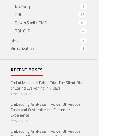
JavaScript
1
PHP
17
PowerShell / CMD
10
SQL CLR
4
SEO
4
Virtualization
5
RECENT POSTS
End of Microsoft Fabric Trial: The Silent Risk
of Losing Everything in 7 Days
June 17, 2026
Embedding Analytics in Power BI: Reduce
Costs and Customize the Customer
Experience
May 21, 2026
Embedding Analytics in Power BI: Reduce