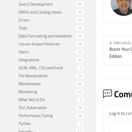
Query Development
95
DMVs and Catalog Views
32
Errors
23
Tools
12
Data Formatting and Validation
24
← PREVIOUS
Lesser-Known Features
19
Boost Your C
Hacks
17
Edition
Integrations
31
JSON, XML, CSV and Excel
7
File Manipulation
13
Maintenance
92
Comm
Monitoring
41
What Not to Do
7
OLE Automation
19
Log in to c
Performance Tuning
26
Python
1
Security
41