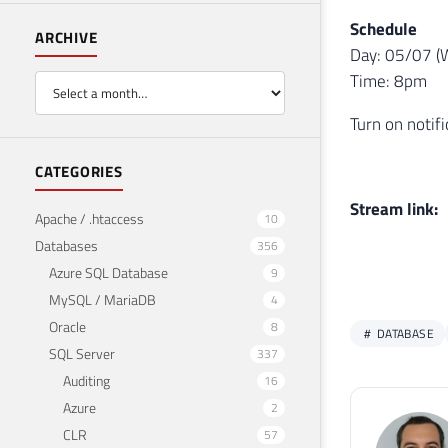
Schedule
ARCHIVE
Day: 05/07 (
Time: 8pm
Turn on notif
CATEGORIES
Stream link:
Apache / .htaccess
10
Databases
356
Azure SQL Database
9
MySQL / MariaDB
4
Oracle
8
DATABASE
SQL Server
337
Auditing
16
Azure
2
CLR
57