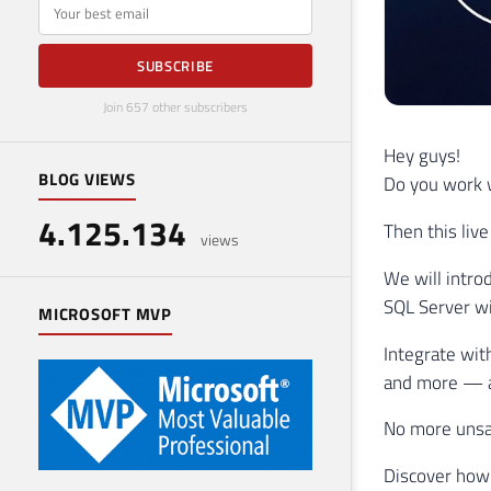
E-mail
SUBSCRIBE
Join 657 other subscribers
Hey guys!
BLOG VIEWS
Do you work w
4.125.134
Then this live
views
We will intro
SQL Server wi
MICROSOFT MVP
Integrate wit
and more — al
No more unsa
Discover how 