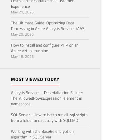
Costs and Personalize the Customer
Experience
May 21, 2026
The Ultimate Guide: Optimizing Data
Processing in Azure Analysis Services (AAS)
May 20, 2026
How to install and configure PHP on an
Azure virtual machine
May 18, 2026
MOST VIEWED TODAY
Analysis Services - Deserialization Failure:
The 'AllowedRowsExpression' element in
namespace
SQL Server - How to batch run all .sql scripts
from a folder or directory with SQLCMD
Working with the Base64 encryption
algorithm in SQL Server