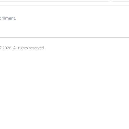
 comment.
 2026. All rights reserved.