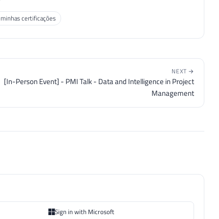
 minhas certificações
NEXT →
[In-Person Event] - PMI Talk - Data and Intelligence in Project
Management
Sign in with Microsoft