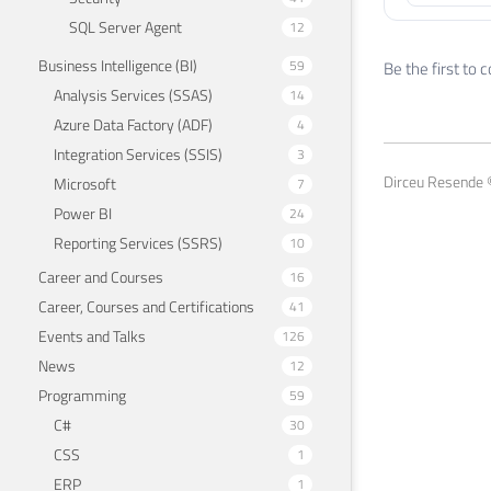
SQL Server Agent
12
Business Intelligence (BI)
59
Be the first to
Analysis Services (SSAS)
14
Azure Data Factory (ADF)
4
Integration Services (SSIS)
3
Dirceu Resende ©
Microsoft
7
Power BI
24
Reporting Services (SSRS)
10
Career and Courses
16
Career, Courses and Certifications
41
Events and Talks
126
News
12
Programming
59
C#
30
CSS
1
ERP
1