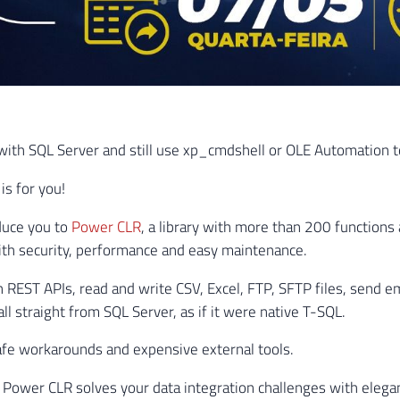
ith SQL Server and still use xp_cmdshell or OLE Automation to
 is for you!
duce you to
Power CLR
, a library with more than 200 functions 
th security, performance and easy maintenance.
h REST APIs, read and write CSV, Excel, FTP, SFTP files, send em
l straight from SQL Server, as if it were native T-SQL.
fe workarounds and expensive external tools.
Power CLR solves your data integration challenges with elega