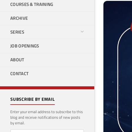
COURSES & TRAINING
ARCHIVE
SERIES
JOB OPENINGS
ABOUT
CONTACT
SUBSCRIBE BY EMAIL
Enter your email address to subscribe to this
blog and receive notifications of new posts
by email.