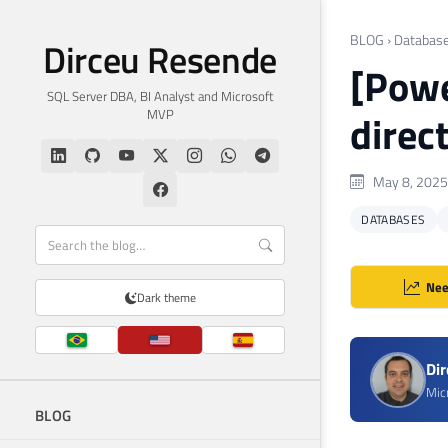
BLOG
›
Databas
Dirceu Resende
[Powe
SQL Server DBA, BI Analyst and Microsoft
MVP
direc
May 8, 2025
DATABASES
Nee
Dark theme
Di
Mic
BLOG