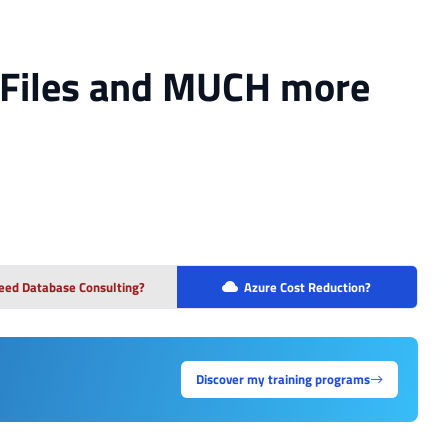
, Files and MUCH more
eed Database Consulting?
Azure Cost Reduction?
Discover my training programs