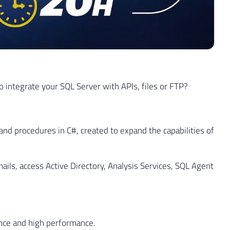
 integrate your SQL Server with APIs, files or FTP?
and procedures in C#, created to expand the capabilities of
ails, access Active Directory, Analysis Services, SQL Agent
nce and high performance.