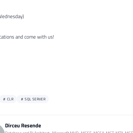
Wednesday)
ications and come with us!
CLR
SQL SERVER
Dirceu Resende
Database and BI Architect · Microsoft MVP · MCSE, MCSA, MCT, MTA, MC