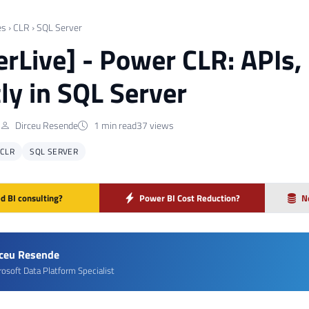
es
›
CLR
›
SQL Server
rLive] - Power CLR: APIs
tly in SQL Server
Dirceu Resende
1 min read
37 views
CLR
SQL SERVER
d BI consulting?
Power BI Cost Reduction?
N
rceu Resende
rosoft Data Platform Specialist