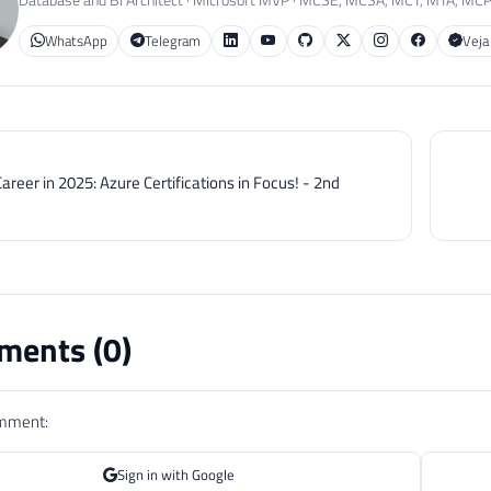
WhatsApp
Telegram
Veja
areer in 2025: Azure Certifications in Focus! - 2nd
ents (
0
)
omment:
Sign in with Google