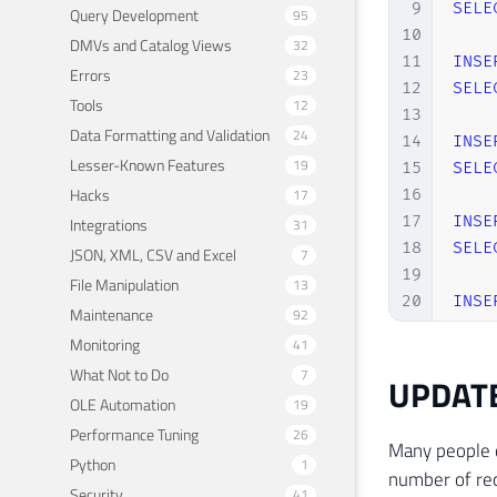
9
SELE
Query Development
95
10
DMVs and Catalog Views
32
11
INSE
Errors
23
12
SELE
Tools
12
13
Data Formatting and Validation
24
14
INSE
Lesser-Known Features
19
15
SELE
Hacks
17
16
17
INSE
Integrations
31
18
SELE
JSON, XML, CSV and Excel
7
19
File Manipulation
13
20
INSE
Maintenance
92
21
SELE
Monitoring
41
22
What Not to Do
7
UPDAT
23
INSE
OLE Automation
19
24
SELE
Performance Tuning
26
25
Many people 
26
INSE
Python
1
number of rec
27
SELE
Security
41