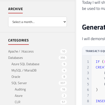
Today I will 
be used to ma
ARCHIVE
Generat
I will demons
CATEGORIES
Apache / .htaccess
TRANSACT-SQ
10
Databases
356
1
IF
(
Azure SQL Database
9
2
CREA
MySQL / MariaDB
4
3
    
Oracle
8
4
    
SQL Server
337
5
    
Auditing
16
6
)
Azure
2
7
8
INSE
CLR
57