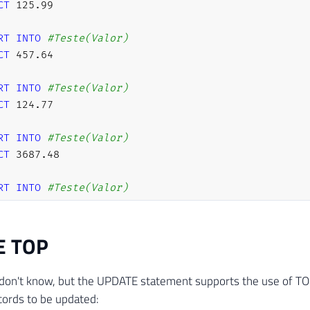
CT
125.99
RT
INTO
#Teste(Valor)
CT
457.64
RT
INTO
#Teste(Valor)
CT
124.77
RT
INTO
#Teste(Valor)
CT
3687.48
RT
INTO
#Teste(Valor)
CT
14.47
E TOP
RT
INTO
#Teste(Valor)
CT
758.51
don't know, but the UPDATE statement supports the use of TOP
RT
INTO
#Teste(Valor)
ords to be updated:
CT
288.05