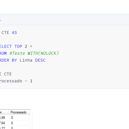
L
 CTE 
AS
ELECT
TOP
2
*
ROM
#Teste	WITH(NOLOCK)
RDER
BY
 Linha 
DESC
E
rocessado 
=
1