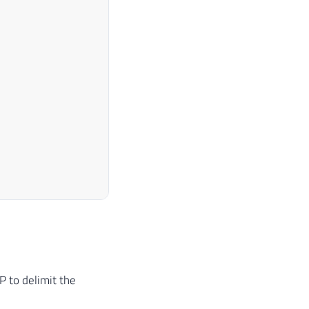
 to delimit the