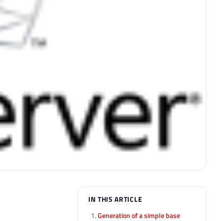
IN THIS ARTICLE
Generation of a simple base