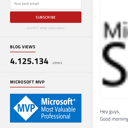
E-mail
SUBSCRIBE
Join 657 other subscribers
BLOG VIEWS
4.125.134
views
MICROSOFT MVP
Hey guys,
Good morning