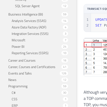
SQL Server Agent
12
TRANSACT-SQ
Business Intelligence (BI)
59
1
UPDAT
Analysis Services (SSAS)
14
2
SET
 P
Azure Data Factory (ADF)
4
Integration Services (SSIS)
3
Microsoft
7
Power BI
24
Reporting Services (SSRS)
10
Career and Courses
16
Career, Courses and Certifications
41
Events and Talks
126
News
12
Programming
59
Although very
C#
30
a TOP command
CSS
1
TOP, you must
ERP
1