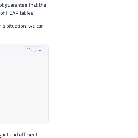
not guarantee that the
 of HEAP tables.
is situation, we can
Copiar
ant and efficient