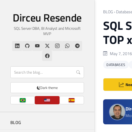
BLOG
›
Databas
Dirceu Resende
SQL S
SQL Server DBA, BI Analyst and Microsoft
MVP
TOP x
May 7, 2016
DATABASES
Nee
Dark theme
Di
Mic
BLOG