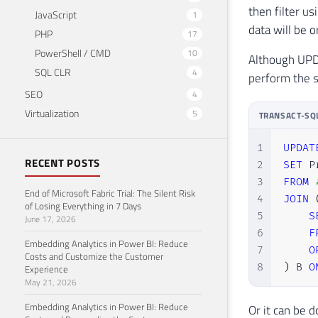
then filter us
JavaScript
1
data will be 
PHP
17
PowerShell / CMD
10
Although UPDA
SQL CLR
4
perform the s
SEO
4
Virtualization
5
TRANSACT-SQ
1
UPDAT
RECENT POSTS
2
SET
 P
3
FROM
End of Microsoft Fabric Trial: The Silent Risk
4
JOIN
of Losing Everything in 7 Days
5
S
June 17, 2026
6
F
Embedding Analytics in Power BI: Reduce
7
O
Costs and Customize the Customer
8
)
 B 
O
Experience
May 21, 2026
Embedding Analytics in Power BI: Reduce
Or it can be 