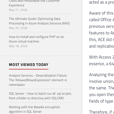
Costs and Personalize the Customer
acted as a pro
Experience
May 21, 2026
Aware of this
The Ultimate Guide: Optimizing Data
called Office
Processing in Azure Analysis Services (AAS)
previous vers
May 20, 2026
features to A
How to install and configure PHP on an
this, ACE did
Azure virtual machine
and replicatio
May 18, 2026
With Access 2
essence, a 64-
MOST VIEWED TODAY
Analyzing the
Analysis Services - Deserialization Failure:
The 'AllowedRowsExpression' element in
involve union,
namespace
the same. The
SQL Server - How to batch run all .sql scripts
you open thes
from a folder or directory with SQLCMD
fields of typ
Working with the Base64 encryption
Therefore, if
algorithm in SQL Server