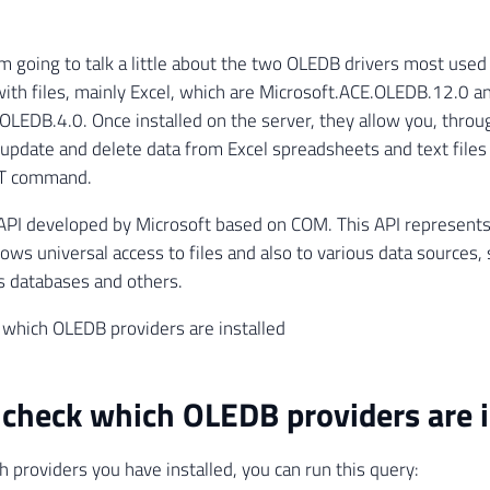
I'm going to talk a little about the two OLEDB drivers most used
with files, mainly Excel, which are Microsoft.ACE.OLEDB.12.0 a
.OLEDB.4.0. Once installed on the server, they allow you, throu
, update and delete data from Excel spreadsheets and text files
 command.
API developed by Microsoft based on COM. This API represents
llows universal access to files and also to various data sources,
s databases and others.
which OLEDB providers are installed
check which OLEDB providers are i
h providers you have installed, you can run this query: