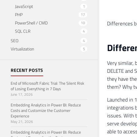
JavaScript
1
PHP
17
Differences 
PowerShell / CMD
10
SQL CLR
4
SEO
4
Differ
Virtualization
5
Very similar,
RECENT POSTS
DELETE and SE
they have th
End of Microsoft Fabric Trial: The Silent Risk
them? Why tw
of Losing Everything in 7 Days
June 17, 2026
Launched in 1
Embedding Analytics in Power BI: Reduce
integrations 
Costs and Customize the Customer
issues. With 
Experience
May 21, 2026
serve develop
able to acces
Embedding Analytics in Power BI: Reduce