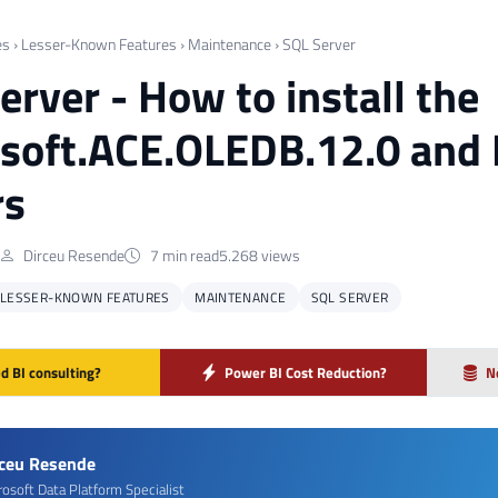
es
›
Lesser-Known Features
›
Maintenance
›
SQL Server
erver - How to install the
soft.ACE.OLEDB.12.0 and 
rs
Dirceu Resende
7 min read
5.268 views
LESSER-KNOWN FEATURES
MAINTENANCE
SQL SERVER
d BI consulting?
Power BI Cost Reduction?
N
rceu Resende
rosoft Data Platform Specialist