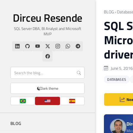
BLOG
›
Databas
Dirceu Resende
SQL S
SQL Server DBA, BI Analyst and Microsoft
MVP
Micro
drive
June 5, 2016
DATABASES
Dark theme
Nee
BLOG
Di
Mic