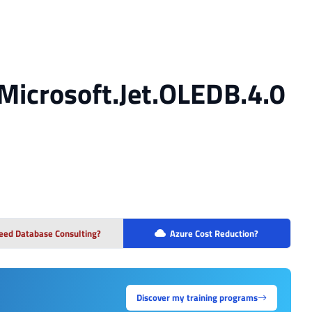
Microsoft.Jet.OLEDB.4.0
eed Database Consulting?
Azure Cost Reduction?
Discover my training programs