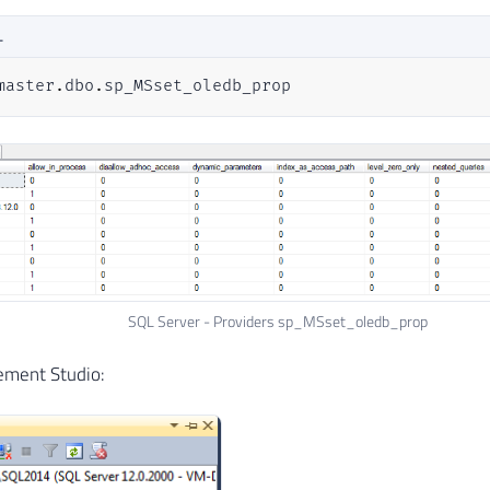
L
master
.
dbo
.
sp_MSset_oledb_prop
SQL Server - Providers sp_MSset_oledb_prop
ement Studio: