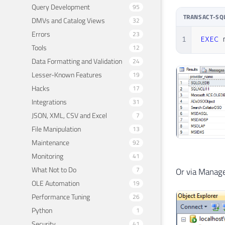
Query Development
95
TRANSACT-SQ
DMVs and Catalog Views
32
Errors
23
1
EXEC
 
Tools
12
Data Formatting and Validation
24
Lesser-Known Features
19
Hacks
17
Integrations
31
JSON, XML, CSV and Excel
7
File Manipulation
13
Maintenance
92
Monitoring
41
What Not to Do
7
Or via Manag
OLE Automation
19
Performance Tuning
26
Python
1
Security
41