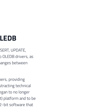
OLEDB
 INSERT, UPDATE,
o OLEDB drivers, as
changes between
ers, providing
tracting technical
egan to no longer
t) platform and to be
2-bit software that