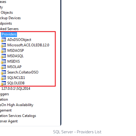
SQL Server - Providers List