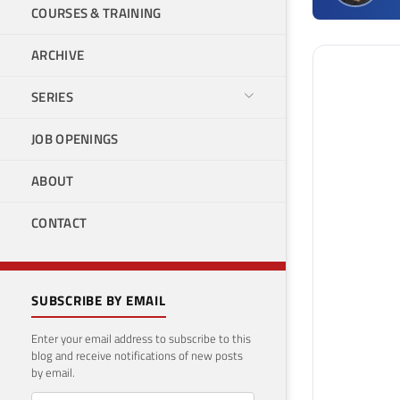
COURSES & TRAINING
ARCHIVE
SERIES
JOB OPENINGS
ABOUT
CONTACT
SUBSCRIBE BY EMAIL
Enter your email address to subscribe to this
blog and receive notifications of new posts
by email.