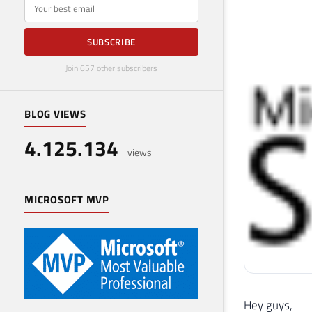
E-mail
SUBSCRIBE
Join 657 other subscribers
BLOG VIEWS
4.125.134
views
MICROSOFT MVP
Hey guys,