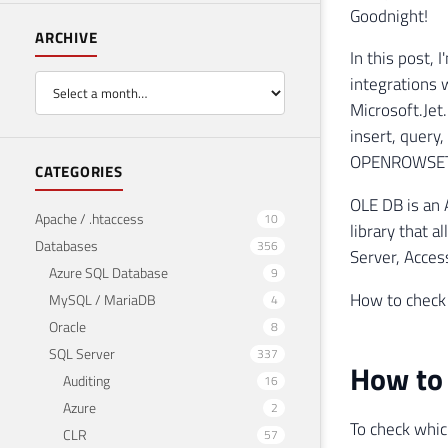
Goodnight!
ARCHIVE
In this post, 
integrations 
Microsoft.Jet
insert, query
OPENROWSET
CATEGORIES
OLE DB is an 
Apache / .htaccess
10
library that a
Databases
356
Server, Acces
Azure SQL Database
9
How to check 
MySQL / MariaDB
4
Oracle
8
SQL Server
337
How to 
Auditing
16
Azure
2
To check whic
CLR
57