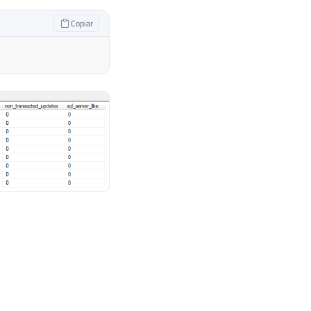
Copiar