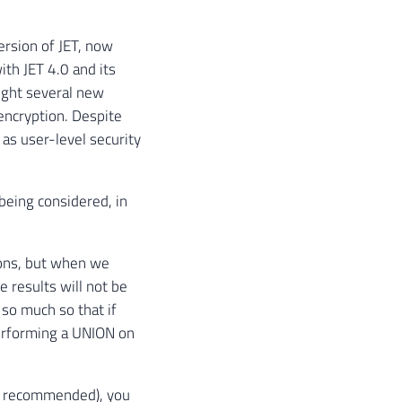
ersion of JET, now
ith JET 4.0 and its
ught several new
encryption. Despite
 as user-level security
being considered, in
ions, but when we
e results will not be
 so much so that if
performing a UNION on
ot recommended), you