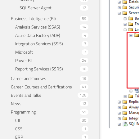
SQL Server Agent
12
Business Intelligence (BI)
59
Analysis Services (SSAS)
14
Azure Data Factory (ADF)
4
Integration Services (SSIS)
3
Microsoft
7
Power BI
24
Reporting Services (SSRS)
10
Career and Courses
16
Career, Courses and Certifications
41
Events and Talks
126
News
12
Programming
59
C#
30
CSS
1
ERP
1