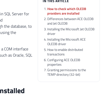
IN THIS ARTICLE
How to check which OLEDB
providers are installed
 in SQL Server for
Differences between ACE OLEDB
nd
and Jet OLEDB
gh the database, to
Installing the Microsoft Jet OLEDB
 using the
driver
Installing the Microsoft ACE
OLEDB driver
 a COM interface
How to enable distributed
transactions
 such as Oracle, SQL
Configuring ACE OLEDB
properties
Granting permissions to the
TEMP directory (32-bit)
nstalled