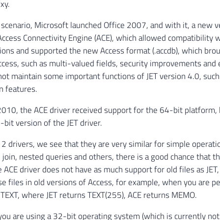
xy.
 scenario, Microsoft launched Office 2007, and with it, a new v
 Access Connectivity Engine (ACE), which allowed compatibility w
ions and supported the new Access format (.accdb), which bro
ccess, such as multi-valued fields, security improvements and 
 not maintain some important functions of JET version 4.0, such
n features.
010, the ACE driver received support for the 64-bit platform, 
bit version of the JET driver.
 2 drivers, we see that they are very similar for simple operat
 join, nested queries and others, there is a good chance that th
 ACE driver does not have as much support for old files as JET,
e files in old versions of Access, for example, when you are 
e TEXT, where JET returns TEXT(255), ACE returns MEMO.
 you are using a 32-bit operating system (which is currently n