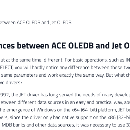
between ACE OLEDB and Jet OLEDB
ences between ACE OLEDB and Jet 
 but at the same time, different. For basic operations, such as
LECT, you will hardly notice any difference between these tw
e same parameters and work exactly the same way. But what 
o drivers?
992, the JET driver has long served the needs of many develop
between different data sources in an easy and practical way, abs
the emergence of Windows on the x64 (64-bit) platform, JET b
ers, since the driver only had native support on the x86 (32-bi
s MDB banks and other data sources, it was necessary to use 3