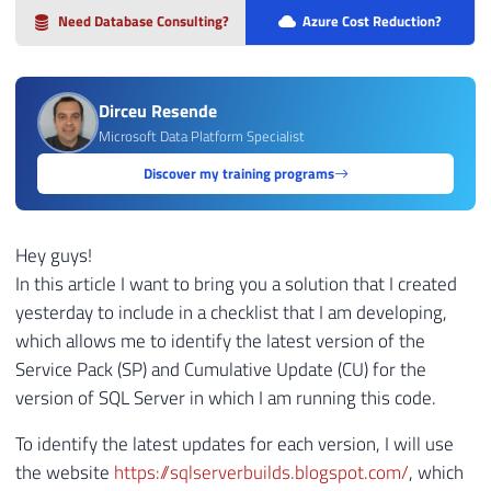
Need Database Consulting?
Azure Cost Reduction?
Dirceu Resende
Microsoft Data Platform Specialist
Discover my training programs
Hey guys!
In this article I want to bring you a solution that I created
yesterday to include in a checklist that I am developing,
which allows me to identify the latest version of the
Service Pack (SP) and Cumulative Update (CU) for the
version of SQL Server in which I am running this code.
To identify the latest updates for each version, I will use
the website
https://sqlserverbuilds.blogspot.com/
, which