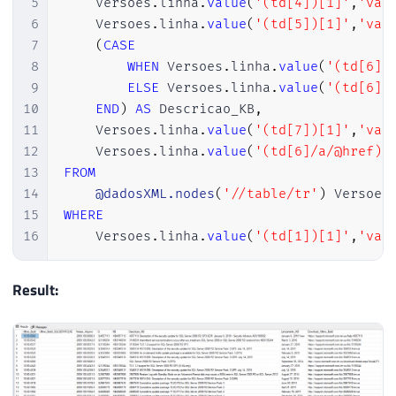
5
    Versoes
.
linha
.
value
(
'(td[4])[1]'
,
'var
109
@dadosXML
 XML

6
    Versoes
.
linha
.
value
(
'(td[5])[1]'
,
'var
110
7
(
CASE
111
SET
@PosicaoInicialVersao
=
CHARINDE
8
WHEN
 Versoes
.
linha
.
value
(
'(td[6]/
112
SET
@PosicaoFinalVersao
=
CHARINDEX
(
9
ELSE
 Versoes
.
linha
.
value
(
'(td[6])
113
SET
@RetornoTabela
=
SUBSTRING
(
@xml
,
10
END
)
AS
 Descricao_KB
,
114
11
    Versoes
.
linha
.
value
(
'(td[7])[1]'
,
'var
115
12
    Versoes
.
linha
.
value
(
'(td[6]/a/@href)[
116
-- Corrigindo classes sem aspas dupl
13
FROM
117
SET
@RetornoTabela
=
REPLACE
(
@Retorn
14
@dadosXML.nodes
(
'//table/tr'
)
 Versoes
118
SET
@RetornoTabela
=
REPLACE
(
@Retorn
15
WHERE
119
SET
@RetornoTabela
=
REPLACE
(
@Retorn
16
    Versoes
.
linha
.
value
(
'(td[1])[1]'
,
'var
120
SET
@RetornoTabela
=
REPLACE
(
@Retorn
121
SET
@RetornoTabela
=
REPLACE
(
@Retorn
Result:
122
SET
@RetornoTabela
=
REPLACE
(
@Retorn
123
SET
@RetornoTabela
=
REPLACE
(
@Retorn
124
SET
@RetornoTabela
=
REPLACE
(
@Retorn
125
SET
@RetornoTabela
=
REPLACE
(
@Retorn
126
SET
@RetornoTabela
=
REPLACE
(
@Retorn