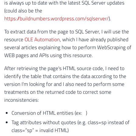
is always up to date with the latest SQL Server updates
(could also be the
https://buildnumbers.wordpress.com/sqlserver/
).
To extract data from the page to SQL Server, I will use the
resource
OLE Automation
, which I have already published
several articles explaining how to perform WebScraping of
WEB pages and APIs using this resource.
After retrieving the page's HTML source code, I need to
identify the table that contains the data according to the
version I'm looking for and I also need to perform some
treatments on the returned code to correct some
inconsistencies:
Conversion of HTML entities (ex: )
Tag attributes without quotes (e.g. class=sp instead of
class=”sp” = invalid HTML)