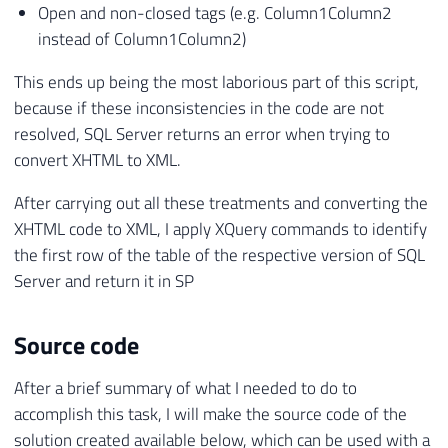
Open and non-closed tags (e.g. Column1Column2
instead of Column1Column2)
This ends up being the most laborious part of this script,
because if these inconsistencies in the code are not
resolved, SQL Server returns an error when trying to
convert XHTML to XML.
After carrying out all these treatments and converting the
XHTML code to XML, I apply XQuery commands to identify
the first row of the table of the respective version of SQL
Server and return it in SP
Source code
After a brief summary of what I needed to do to
accomplish this task, I will make the source code of the
solution created available below, which can be used with a