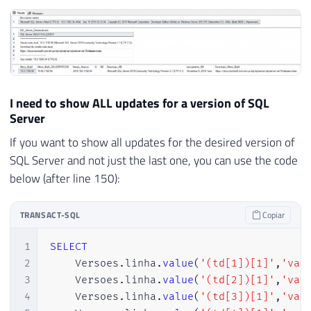
90
WHEN
'13'
THEN
'2016'
91
WHEN
'14'
THEN
'2017'
92
WHEN
'15'
THEN
'2019'
93
ELSE
'2019'
94
END
)
95
I need to show ALL updates for a version of SQL
96
END
Server
97
If you want to show all updates for the desired version of
98
99
SELECT
TOP
1
@resposta
=
 Ds_Dados 
FR
SQL Server and not just the last one, you can use the code
100
below (after line 150):
101
102
SET
@xml
=
@resposta
COLLATE
 SQL_Lati
TRANSACT-SQL
Copiar
103
104
DECLARE
1
SELECT
105
@PosicaoInicialVersao
INT
,
2
    Versoes
.
linha
.
value
(
'(td[1])[1]'
,
'var
106
@PosicaoFinalVersao
INT
,
3
    Versoes
.
linha
.
value
(
'(td[2])[1]'
,
'var
107
@ExpressaoBuscar
VARCHAR
(
100
)
=
4
    Versoes
.
linha
.
value
(
'(td[3])[1]'
,
'var
108
@RetornoTabela
VARCHAR
(
MAX
)
,