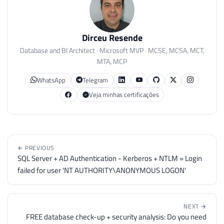
183
IF
(
@Versao
IS
NOT
NULL
)
184
BEGIN
185
Dirceu Resende
186
SELECT
*
Database and BI Architect · Microsoft MVP · MCSE, MCSA, MCT,
187
FROM
@Atualizacoes_SQL_Server
MTA, MCP
188
189
END
WhatsApp
Telegram
190
ELSE
BEGIN
Veja minhas certificações
191
192
IF
(
CONVERT
(
VARCHAR
(
100
)
,
SERVER
193
SELECT
'SQL Server ATUALIZAD
194
ELSE
BEGIN
195
← PREVIOUS
SQL Server + AD Authentication - Kerberos + NTLM = Login
196
SELECT
'SQL Server DESATUALI
failed for user 'NT AUTHORITY\ANONYMOUS LOGON'
197
UNION
ALL
198
SELECT
'--------------------
199
UNION
ALL
200
SELECT
'Versão mais atual: '
NEXT →
FREE database check-up + security analysis: Do you need
201
UNION
ALL