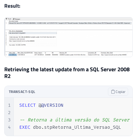
Result:
53
54
55
------------------------------------
56
-- Desativando o OLE Automation (Se 
57
------------------------------------
58
59
IF
(
@Fl_Ole_Automation_Ativado
=
0
)
60
BEGIN
61
Retrieving the latest update from a SQL Server 2008
62
EXEC
 sp_configure 
'Ole Automatio
R2
63
RECONFIGURE
WITH
 OVERRIDE

64
TRANSACT-SQL
Copiar
65
EXECUTE
 sp_configure 
'show advan
66
RECONFIGURE
WITH
 OVERRIDE

1
SELECT
 @
@VERSION
67
2
68
END
3
-- Retorna a última versão do SQL Server i
69
4
EXEC
 dbo
.
stpRetorna_Ultima_Versao_SQL 
70