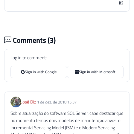
it?
202
SELECT
'Download da versão m
203
UNION
ALL
204
SELECT
@Url_Ultima_Versao_SQ
205
UNION
ALL
206
SELECT
'--------------------
Comments (
3
)
207
UNION
ALL
208
SELECT
'Sua versão: '
+
CONV
209
Log in to comment:
210
SELECT
*
211
FROM
@Atualizacoes_SQL_Serve
Sign in with Google
Sign in with Microsoft
212
213
END
214
215
END
José Diz
1 de dez. de 2018 15:37
216
217
Sobre atualização do software SQL Server, cabe destacar que
218
END
no momento temos dois modelos de manutenção ativos: o
Incremental Servicing Model (ISM) e o Modern Servicing