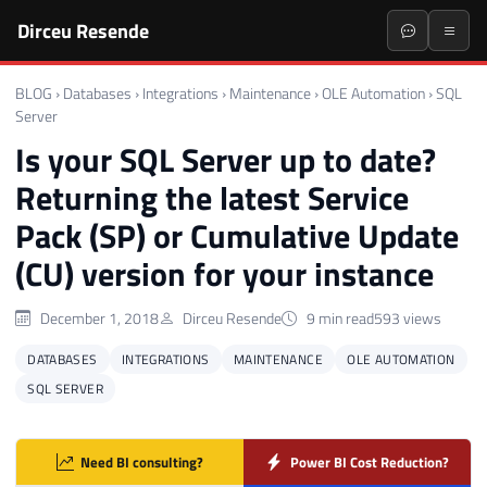
Dirceu Resende
BLOG
›
Databases
›
Integrations
›
Maintenance
›
OLE Automation
›
SQL
Server
Is your SQL Server up to date?
Returning the latest Service
Pack (SP) or Cumulative Update
(CU) version for your instance
December 1, 2018
Dirceu Resende
9 min read
593 views
DATABASES
INTEGRATIONS
MAINTENANCE
OLE AUTOMATION
SQL SERVER
Need BI consulting?
Power BI Cost Reduction?