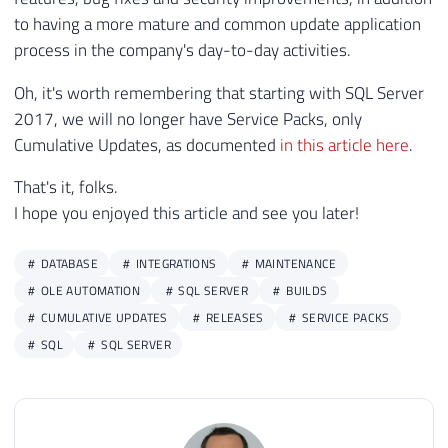
165
INSERT
INTO
@Atualizacoes_SQL_Server
to having a more mature and common update application
166
SELECT
process in the company's day-to-day activities.
167
@dadosXML.value
(
'(//table/tr/td[
Oh, it's worth remembering that starting with SQL Server
168
@dadosXML.value
(
'(//table/tr/td[
2017, we will no longer have Service Packs, only
169
@dadosXML.value
(
'(//table/tr/td[
170
@dadosXML.value
(
'(//table/tr/td[
Cumulative Updates, as documented
in this article here
.
171
@dadosXML.value
(
'(//table/tr/td[
That's it, folks.
172
@dadosXML.value
(
'(//table/tr/td[
I hope you enjoyed this article and see you later!
173
@dadosXML.value
(
'(//table/tr/td[
174
@dadosXML.value
(
'(//table/tr/td[
175
DATABASE
INTEGRATIONS
MAINTENANCE
176
OLE AUTOMATION
SQL SERVER
BUILDS
177
DECLARE
CUMULATIVE UPDATES
RELEASES
SERVICE PACKS
178
@Url_Ultima_Versao_SQL
VARCHAR
(
5
SQL
SQL SERVER
179
@Ultimo_Build
VARCHAR
(
100
)
=
(
SE
180
@Descricao_KB
VARCHAR
(
500
)
=
(
SE
181
182