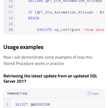
15
DECLARE
@Fl_Ole_Automation_Ativado
B
16
17
IF
(
@Fl_Ole_Automation_Ativado
=
0
)
18
BEGIN
19
20
EXECUTE
 sp_configure 
'show advan
21
RECONFIGURE
WITH
 OVERRIDE

22
Usage examples
23
EXEC
 sp_configure 
'Ole Automatio
24
RECONFIGURE
WITH
 OVERRIDE

Now I will demonstrate some examples of how this
25
Stored Procedure works in practice.
26
END
27
Retrieving the latest update from an updated SQL
28
Server 2017
29
30
DECLARE
31
@obj
INT
,
TRANSACT-SQL
Copiar
32
@Url
VARCHAR
(
8000
)
,
1
SELECT
 @
@VERSION
33
@xml
VARCHAR
(
MAX
)
,