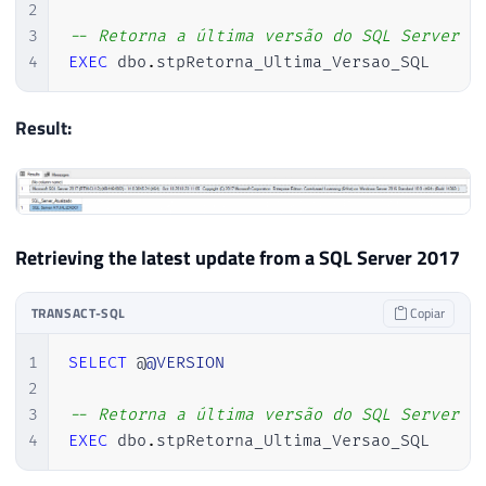
2
34
@resposta
VARCHAR
(
MAX
)
3
-- Retorna a última versão do SQL Server i
35
4
EXEC
 dbo
.
stpRetorna_Ultima_Versao_SQL 
36
SET
@Url
=
'http://sqlserverbuilds.b
37
38
EXEC
 sys
.
sp_OACreate 
'MSXML2.ServerX
Result:
39
EXEC
 sys
.
sp_OAMethod 
@obj
,
'open'
,
N
40
EXEC
 sys
.
sp_OAMethod 
@obj
,
'send'
41
42
43
DECLARE
@xml_versao_sql
TABLE
(
Retrieving the latest update from a SQL Server 2017
44
        Ds_Dados 
VARCHAR
(
MAX
)
45
)
TRANSACT-SQL
Copiar
46
47
INSERT
INTO
@xml_versao_sql
(
Ds_Dados
1
SELECT
 @
@VERSION
48
EXEC
 sys
.
sp_OAGetProperty 
@obj
,
'res
2
49
3
-- Retorna a última versão do SQL Server i
50
4
EXEC
 dbo
.
stpRetorna_Ultima_Versao_SQL 
51
EXEC
 sys
.
sp_OADestroy 
@obj
52