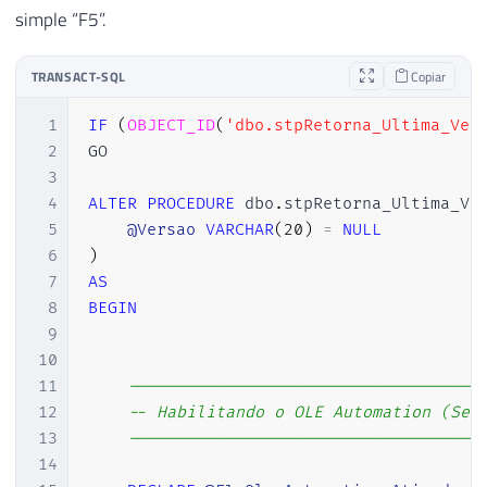
simple “F5”.
TRANSACT-SQL
Copiar
1
IF
(
OBJECT_ID
(
'dbo.stpRetorna_Ultima_Ver
2
GO

3
4
ALTER
PROCEDURE
 dbo
.
stpRetorna_Ultima_Ve
5
@Versao
VARCHAR
(
20
)
=
NULL
6
)
7
AS
8
BEGIN
9
10
11
------------------------------------
12
-- Habilitando o OLE Automation (Se 
13
------------------------------------
14