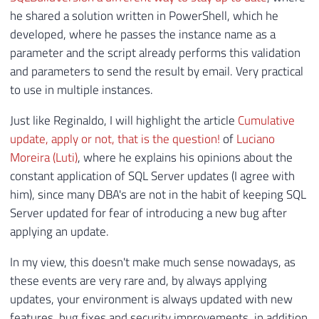
146
SET
@RetornoTabela
=
REPLACE
(
@Retorn
he shared a solution written in PowerShell, which he
147
SET
@RetornoTabela
=
REPLACE
(
@Retorn
developed, where he passes the instance name as a
148
parameter and the script already performs this validation
149
SET
@dadosXML
=
CONVERT
(
XML
,
@Retorn
and parameters to send the result by email. Very practical
150
to use in multiple instances.
151
152
DECLARE
@Atualizacoes_SQL_Server
TAB
Just like Reginaldo, I will highlight the article
Cumulative
153
(
update, apply or not, that is the question!
of
Luciano
154
[
Ultimo_Build
]
VARCHAR
(
100
)
,
Moreira (Luti)
, where he explains his opinions about the
155
[
Ultimo_Build_SQLSERVR
.
EXE
]
VARC
constant application of SQL Server updates (I agree with
156
[
Versao_Arquivo
]
VARCHAR
(
100
)
,
him), since many DBA's are not in the habit of keeping SQL
157
[
Q
]
VARCHAR
(
100
)
,
Server updated for fear of introducing a new bug after
158
[
KB
]
VARCHAR
(
100
)
,
applying an update.
159
[
Descricao_KB
]
VARCHAR
(
500
)
,
160
[
Lancamento_KB
]
VARCHAR
(
100
)
,
In my view, this doesn't make much sense nowadays, as
161
[
Download_Ultimo_Build
]
VARCHAR
(
these events are very rare and, by always applying
162
)
updates, your environment is always updated with new
163
features, bug fixes and security improvements, in addition
164