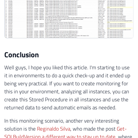
127
SET
@RetornoTabela
=
REPLACE
(
@Retorn
128
SET
@RetornoTabela
=
REPLACE
(
@Retorn
129
SET
@RetornoTabela
=
REPLACE
(
@Retorn
130
131
-- Corrigindo elementos não fechados
132
SET
@RetornoTabela
=
REPLACE
(
@Retorn
133
SET
@RetornoTabela
=
REPLACE
(
@Retorn
Conclusion
134
SET
@RetornoTabela
=
REPLACE
(
@Retorn
135
SET
@RetornoTabela
=
REPLACE
(
@Retorn
Well guys, I hope you liked this article. I'm starting to use
136
it in environments to do a quick check-up and it ended up
137
SET
@RetornoTabela
=
REPLACE
(
@Retorn
138
SET
@RetornoTabela
=
REPLACE
(
@Retorn
being very practical. If you want to create monitoring for
139
this in your environment, analyzing all instances, you can
140
SET
@RetornoTabela
=
REPLACE
(
@Retorn
create this Stored Procedure in all instances and use the
141
SET
@RetornoTabela
=
REPLACE
(
@Retorn
returned data to send automatic emails as needed.
142
SET
@RetornoTabela
=
REPLACE
(
@Retorn
143
In this monitoring scenario, another very interesting
144
-- Removendo elementos de entidades 
solution is the
Reginaldo Silva
, who made the post
Get-
145
SET
@RetornoTabela
=
REPLACE
(
@Retorn
SQLBuildVersion a different way to stay up to date
, where