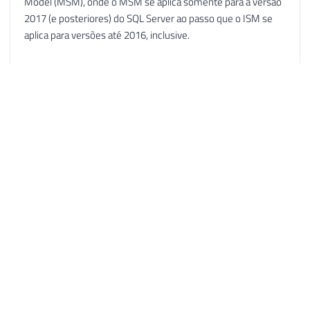
Model (MSM), onde o MSM se aplica somente para a versão
2017 (e posteriores) do SQL Server ao passo que o ISM se
aplica para versões até 2016, inclusive.
Cabe destacar que no modelo ISM continuam sendo
liberados novos service packs (além dos cumulative updates,
obviamente).
O lançamento do MSM foi explicado no post “Announcing
the Modern Servicing Model for SQL Server”, publicado no
blog oficial "SQL Server Release Updates", que serviu de
partida para a publicação do artigo “Atualização de software
SQL Server” [ https://social.technet.microsoft.com/wiki/pt-
br/contents/articles/51093.atualizacao-de-software-sql-
server.aspx ], onde estão descritas as características dos
modelos ISM e MSM bem como glossário com a sopa de
siglas (COD, CU, RTM, GDR etc).
Como curiosidade, no Gallery do Microsoft TechNet há o