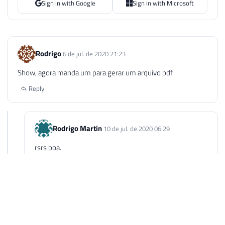
Sign in with Google
Sign in with Microsoft
Rodrigo
6 de jul. de 2020 21:23
Show, agora manda um para gerar um arquivo pdf
Reply
Rodrigo Martin
10 de jul. de 2020 06:29
rsrs boa.
Reply
Rodrigo Martin
10 de jul. de 2020 06:29