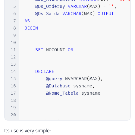
72
FROM
 dirceuresende
.
sys
.
tables
5
@Ds_OrderBy
VARCHAR
(
MAX
)
=
''
,
73
FOR
 XML PATH
(
'tr'
)
,
TYPE
6
@Ds_Saida
VARCHAR
(
MAX
)
OUTPUT
74
)
AS
 NVARCHAR
(
MAX
)
)
+
'

7
AS
75
    </tbody>

8
BEGIN
76
</table>

9
77
10
78
<br/><br/>

11
SET
 NOCOUNT 
ON
79
Em caso de dúvidas, favor entrar em contat
12
80
Atenciosamente,<br/>

13
81
14
DECLARE
82
<img src="https://www.sqlsaturday.com/imag
15
@query
 NVARCHAR
(
MAX
)
,
83
DBA'
;
16
@Database
 sysname
,
84
17
@Nome_Tabela
 sysname

85
18
86
-- Envia o e-mail
19
87
EXEC
 msdb
.
dbo
.
sp_send_dbmail

20
88
@profile_name
=
'ProfileEnvioEmail'
,
21
IF
(
LEFT
(
@Ds_Tabela
,
1
)
=
'#'
)
89
@recipients
=
'meu@email.com'
,
-- var
22
BEGIN
Its use is very simple:
90
@subject
=
 N
'Teste'
,
-- nvarchar(255)