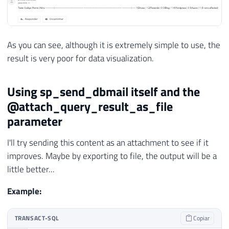
As you can see, although it is extremely simple to use, the
result is very poor for data visualization.
Using sp_send_dbmail itself and the
@attach_query_result_as_file
parameter
I'll try sending this content as an attachment to see if it
improves. Maybe by exporting to file, the output will be a
little better...
Example:
TRANSACT-SQL
Copiar