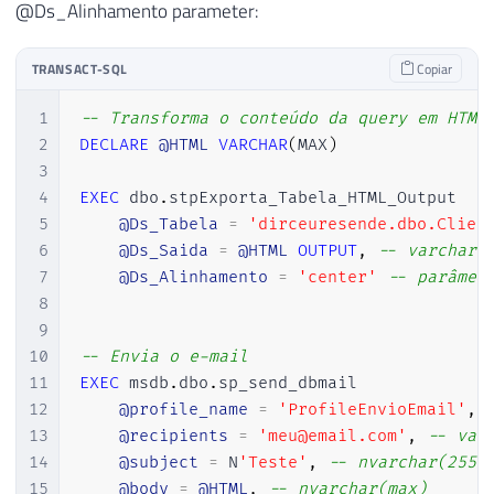
@Ds_Alinhamento parameter:
61
        table { padding:0; border-spacing
62
        thead { background: #00B050; bord
TRANSACT-SQL
Copiar
63
        th { padding: 10px; font-weight: 
64
        tr { padding: 0; }

1
-- Transforma o conteúdo da query em HTML
65
        td { padding: 5px; border: 1px s
2
DECLARE
@HTML
VARCHAR
(
MAX
)
66
    </style>

3
67
</head>'
4
EXEC
 dbo
.
stpExporta_Tabela_HTML_Output

68
5
@Ds_Tabela
=
'dirceuresende.dbo.Clien
69
END
6
@Ds_Saida
=
@HTML
OUTPUT
,
-- varchar(
70
7
@Ds_Alinhamento
=
'center'
-- parâmet
71
8
72
9
73
SET
@Ds_Saida
=
ISNULL
(
@Ds_Saida
,
''
10
-- Envia o e-mail
74
<table>

11
EXEC
 msdb
.
dbo
.
sp_send_dbmail

75
    <thead>

12
@profile_name
=
'ProfileEnvioEmail'
,
76
        <tr>'
13
@recipients
=
'meu@email.com'
,
-- var
77
14
@subject
=
 N
'Teste'
,
-- nvarchar(255)
78
15
@body
=
@HTML
,
-- nvarchar(max)