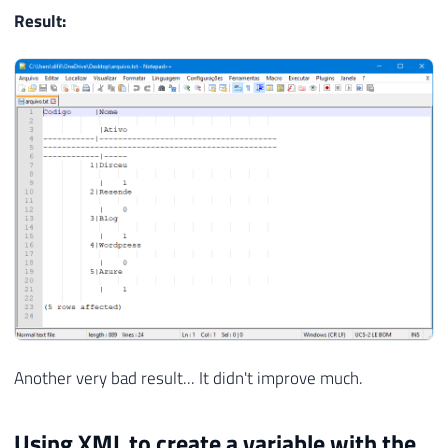
Result:
Another very bad result... It didn't improve much.
Using XML to create a variable with the