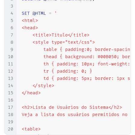
3
4
SET
@HTML
=
'

5
<html>

6
<head>

7
    <title>Titulo</title>

8
    <style type="text/css">

9
        table { padding:0; border-spacing:
10
        thead { background: #00B050; borde
11
        th { padding: 10px; font-weight: b
12
        tr { padding: 0; }

13
        td { padding: 5px; border: 1px sol
14
    </style>

15
</head>

16
17
<h2>Lista de Usuários do Sistema</h2>

18
Veja a lista dos usuários permitidos no si
19
20
<table>
