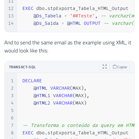
11
117
SELECT @saida = (

12
EXEC
 dbo
.
stpExporta_Tabela_HTML_Output

118
    SELECT '
13
@Ds_Tabela
=
'##Teste'
,
-- varchar(ma
119
14
@Ds_Saida
=
@HTML
OUTPUT
-- varchar(m
120
121
SET
@contadorColuna
=
1
And to send the same email as the example using XML, it
122
would look like this:
123
WHILE
(
@contadorColuna
<=
@totalColun
124
BEGIN
125
TRANSACT-SQL
Copiar
126
SELECT
1
DECLARE
127
@nomeColuna
=
 COLUMN_NAME
,
2
@HTML
VARCHAR
(
MAX
)
,
128
@tipoColuna
=
 DATA_TYPE

3
@HTML1
VARCHAR
(
MAX
)
,
129
FROM
4
@HTML2
VARCHAR
(
MAX
)
130
#Colunas
5
131
WHERE
6
132
            ORDINAL_POSITION 
=
@contador
7
-- Transforma o conteúdo da query em HTML
133
8
EXEC
 dbo
.
stpExporta_Tabela_HTML_Output

134