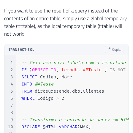
98
If you want to use the result of a query instead of the
99
SET
@contadorColuna
=
@contadorC
contents of an entire table, simply use a global temporary
100
table (##table), as the local temporary table (#table) will
101
END
102
not work:
103
104
TRANSACT-SQL
Copiar
105
SET
@Ds_Saida
=
ISNULL
(
@Ds_Saida
,
''
106
        </tr>

1
-- Cria uma nova tabela com o resultado d
107
    </thead>

2
IF
(
OBJECT_ID
(
'tempdb..##Teste'
)
IS
NOT
N
108
    <tbody>'
3
SELECT
 Codigo
,
109
4
INTO
##Teste
110
5
FROM
 dirceuresende
.
dbo
.
111
6
WHERE
 Codigo 
>
2
112
-- Conteúdo da tabela
7
113
8
114
DECLARE
@saida
VARCHAR
(
MAX
)
9
-- Transforma o conteúdo da query em HTML
115
10
DECLARE
@HTML
VARCHAR
(
MAX
)
116
SET
@query
=
'
