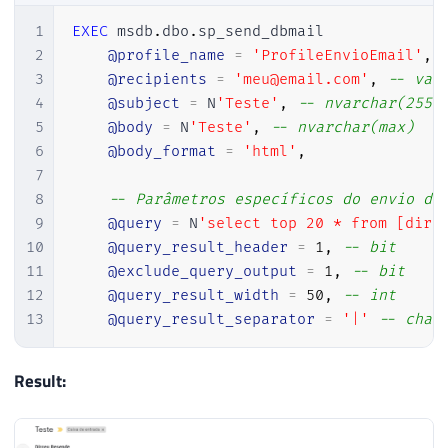
1
EXEC
 msdb
.
dbo
.
sp_send_dbmail

2
@profile_name
=
'ProfileEnvioEmail'
,
3
@recipients
=
'meu@email.com'
,
-- var
4
@subject
=
 N
'Teste'
,
-- nvarchar(255)
5
@body
=
 N
'Teste'
,
-- nvarchar(max)
6
@body_format
=
'html'
,
7
8
-- Parâmetros específicos do envio da
9
@query
=
 N
'select top 20 * from [dirc
10
@query_result_header
=
1
,
-- bit
11
@exclude_query_output
=
1
,
-- bit
12
@query_result_width
=
50
,
-- int
13
@query_result_separator
=
'|'
-- char
Result: