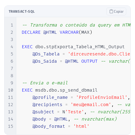
23
SET
@Database
=
'tempdb.'
91
@body
=
@HTML
,
-- nvarchar(max)
24
SET
@Nome_Tabela
=
@Ds_Tabela
92
@body_format
=
'html'
TRANSACT-SQL
Copiar
25
END
26
ELSE
BEGIN
1
-- Transforma o conteúdo da query em HTML
27
SET
@Database
=
LEFT
(
@Ds_Tabela
,
2
DECLARE
@HTML
VARCHAR
(
MAX
)
28
SET
@Nome_Tabela
=
SUBSTRING
(
@Ds
3
29
END
4
EXEC
 dbo
.
stpExporta_Tabela_HTML_Output

30
5
@Ds_Tabela
=
'dirceuresende.dbo.Clien
31
6
@Ds_Saida
=
@HTML
OUTPUT
-- varchar(m
32
SET
@query
=
'

7
33
    SELECT ORDINAL_POSITION, COLUMN_NAME,
8
34
    FROM '
+
@Database
+
'INFORMATION_SCH
9
-- Envia o e-mail
35
    WHERE TABLE_NAME = '''
+
@Nome_Tabel
10
EXEC
 msdb
.
dbo
.
sp_send_dbmail

36
    ORDER BY ORDINAL_POSITION'
11
@profile_name
=
'ProfileEnvioEmail'
,
37
12
@recipients
=
'meu@email.com'
,
-- var
38
13
@subject
=
 N
'Teste'
,
-- nvarchar(255)
39
IF
(
OBJECT_ID
(
'tempdb..#Colunas'
)
IS
14
@body
=
@HTML
,
-- nvarchar(max)
40
CREATE
TABLE
#Colunas (
15
@body_format
=
'html'
41
        ORDINAL_POSITION 
int
,