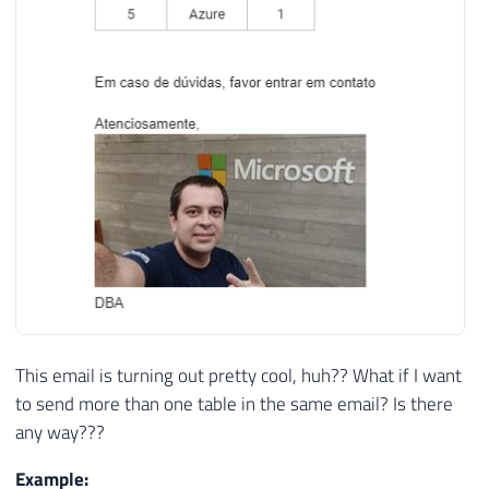
40
</table>

41
42
<br/><br/>

43
Em caso de dúvidas, favor entrar em contat
44
Atenciosamente,<br/>

45
46
<img src="https://www.sqlsaturday.com/imag
47
DBA'
;
48
49
50
-- Envia o e-mail
51
EXEC
 msdb
.
dbo
.
sp_send_dbmail

52
@profile_name
=
'ProfileEnvioEmail'
,
53
@recipients
=
'meu@email.com'
,
-- var
This email is turning out pretty cool, huh?? What if I want
54
@subject
=
 N
'Teste'
,
-- nvarchar(255)
to send more than one table in the same email? Is there
55
@body
=
@HTML
,
-- nvarchar(max)
any way???
56
@body_format
=
'html'
Example: