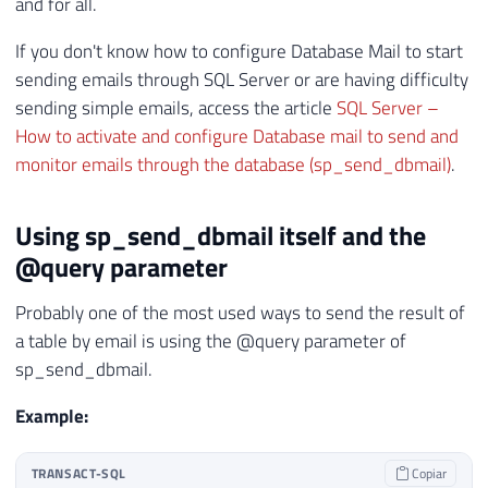
and for all.
If you don't know how to configure Database Mail to start
sending emails through SQL Server or are having difficulty
sending simple emails, access the article
SQL Server –
How to activate and configure Database mail to send and
monitor emails through the database (sp_send_dbmail)
.
Using sp_send_dbmail itself and the
@query parameter
Probably one of the most used ways to send the result of
a table by email is using the @query parameter of
sp_send_dbmail.
Example:
TRANSACT-SQL
Copiar