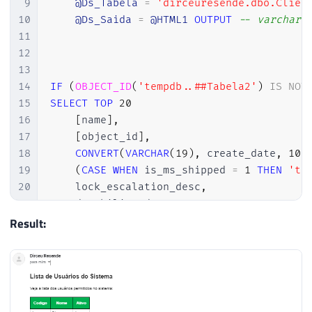
9
@Ds_Tabela
=
'dirceuresende.dbo.Clien
135
10
@Ds_Saida
=
@HTML1
OUTPUT
-- varchar(
136
IF
(
@tipoColuna
IN
(
'int'
,
'bigi
11
137
BEGIN
12
138
13
139
SET
@query
=
@query
+
'

14
IF
(
OBJECT_ID
(
'tempdb..##Tabela2'
)
IS
NOT
140
    ISNULL(CAST(['
+
@nomeColuna
+
'] AS
15
SELECT
TOP
20
141
16
[
name
]
,
142
END
17
[
object_id
]
,
143
ELSE
BEGIN
18
CONVERT
(
VARCHAR
(
19
)
,
 create_date
,
103
144
19
(
CASE
WHEN
 is_ms_shipped 
=
1
THEN
'tr
145
SET
@query
=
@query
+
'

20
    lock_escalation_desc
,
146
    ISNULL(['
+
@nomeColuna
+
'], '''') 
21
    durability_desc
,
147
22
148
END
Result:
23
INTO
149
24
##Tabela2
150
25
FROM
151
IF
(
@contadorColuna
<
@totalColu
26
    dirceuresende
.
sys
.
tables
152
SET
@query
=
@query
+
','
27
153