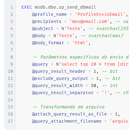
1
EXEC
 msdb
.
dbo
.
sp_send_dbmail

2
@profile_name
=
'ProfileEnvioEmail'
,
3
@recipients
=
'meu@email.com'
,
-- var
4
@subject
=
 N
'Teste'
,
-- nvarchar(255)
5
@body
=
 N
'Teste'
,
-- nvarchar(max)
6
@body_format
=
'html'
,
7
8
-- Parâmetros específicos do envio da
9
@query
=
 N
'select top 20 * from [dirc
10
@query_result_header
=
1
,
-- bit
11
@exclude_query_output
=
1
,
-- bit
12
@query_result_width
=
50
,
-- int
13
@query_result_separator
=
'|'
,
-- cha
14
15
-- Transformando em arquivo
16
@attach_query_result_as_file
=
1
,
17
@query_attachment_filename
=
'arquivo