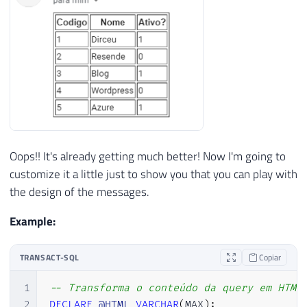
28
@body
=
@HTML
,
-- nvarchar(max)
29
@body_format
=
'html'
Oops!! It's already getting much better! Now I'm going to
customize it a little just to show you that you can play with
the design of the messages.
Example:
TRANSACT-SQL
Copiar
1
-- Transforma o conteúdo da query em HTML
2
DECLARE
@HTML
VARCHAR
(
MAX
)
;