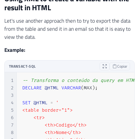
result in HTML
Let's use another approach then to try to export the data
from the table and send it in an email so that it is easy to
view the data.
Example:
TRANSACT-SQL
Copiar
1
-- Transforma o conteúdo da query em HTML
2
DECLARE
@HTML
VARCHAR
(
MAX
)
;
3
4
SET
@HTML
=
'

5
<table border="1">

6
    <tr>

7
        <th>Codigo</th>

8
        <th>Nome</th>
