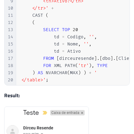
9
        <th>Ativo?</th>

10
    </tr>'
+
11
    CAST 
(
12
(
13
SELECT
TOP
20
14
            td 
=
 Codigo
,
''
,
15
            td 
=
 Nome
,
''
,
16
            td 
=
 Ativo

17
FROM
[
dirceuresende
]
.
[
dbo
]
.
[
Clien
18
FOR
 XML PATH
(
'tr'
)
,
TYPE
19
)
AS
 NVARCHAR
(
MAX
)
)
+
'

20
</table>'
;
21
22
Result:
23
-- Envia o e-mail
24
EXEC
 msdb
.
dbo
.
sp_send_dbmail

25
@profile_name
=
'ProfileEnvioEmail'
,
26
@recipients
=
'meu@email.com'
,
-- var
27
@subject
=
 N
'Teste'
,
-- nvarchar(255)