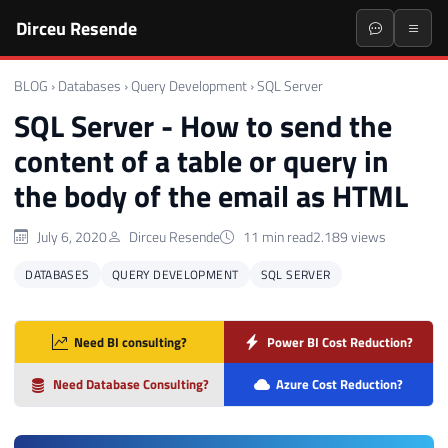
Dirceu Resende
BLOG
›
Databases
›
Query Development
›
SQL Server
SQL Server - How to send the
content of a table or query in
the body of the email as HTML
July 6, 2020
Dirceu Resende
11 min read
2.189 views
DATABASES
QUERY DEVELOPMENT
SQL SERVER
Need BI consulting?
Power BI Cost Reduction?
Need Database Consulting?
Azure Cost Reduction?