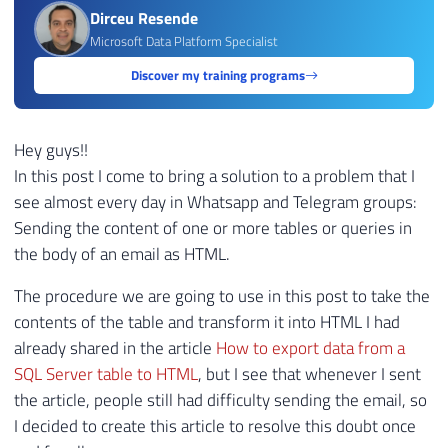
Dirceu Resende
Microsoft Data Platform Specialist
Discover my training programs
Hey guys!!
In this post I come to bring a solution to a problem that I
see almost every day in Whatsapp and Telegram groups:
Sending the content of one or more tables or queries in
the body of an email as HTML.
The procedure we are going to use in this post to take the
contents of the table and transform it into HTML I had
already shared in the article
How to export data from a
SQL Server table to HTML
, but I see that whenever I sent
the article, people still had difficulty sending the email, so
I decided to create this article to resolve this doubt once