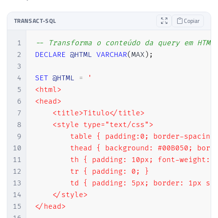
TRANSACT-SQL
Copiar
1
-- Transforma o conteúdo da query em HTML
2
DECLARE
@HTML
VARCHAR
(
MAX
)
;
3
4
SET
@HTML
=
'

5
<html>

6
<head>

7
    <title>Titulo</title>

8
    <style type="text/css">

9
        table { padding:0; border-spacing:
10
        thead { background: #00B050; borde
11
        th { padding: 10px; font-weight: b
12
        tr { padding: 0; }

13
        td { padding: 5px; border: 1px sol
14
    </style>

15
</head>
