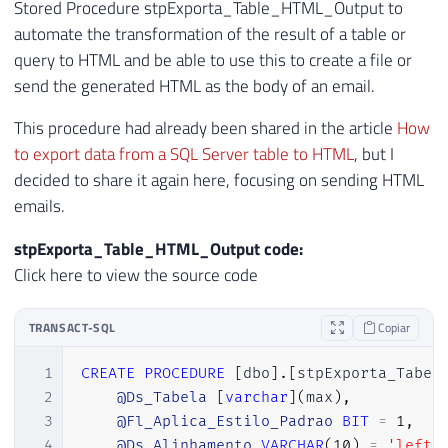
Stored Procedure stpExporta_Table_HTML_Output to
54
            <th>Durability</th>

automate the transformation of the result of a table or
55
            <th>Temporal Type</th>

query to HTML and be able to use this to create a file or
56
        </tr>

send the generated HTML as the body of an email.
57
    </thead>

58
This procedure had already been shared in the article
How
59
    <tbody>'
+
to export data from a SQL Server table to HTML
, but I
60
decided to share it again here, focusing on sending HTML
61
emails.
62
    CAST 
(
63
(
stpExporta_Table_HTML_Output code:
64
SELECT
TOP
20
Click here to view the source code
65
            td 
=
[
name
]
,
''
,
66
            td 
=
[
object_id
]
,
''
,
TRANSACT-SQL
Copiar
67
            td 
=
CONVERT
(
VARCHAR
(
19
)
,
 cre
68
            td 
=
(
CASE
WHEN
 is_ms_shipped
1
CREATE
PROCEDURE
[
dbo
]
.
[
stpExporta_Tabel
69
            td 
=
 lock_escalation_desc
,
''
2
@Ds_Tabela
[
varchar
]
(
max
)
,
70
            td 
=
 durability_desc
,
''
,
3
@Fl_Aplica_Estilo_Padrao
BIT
=
1
,
71
            td 
=
 temporal_type_desc

4
@Ds_Alinhamento
VARCHAR
(
10
)
=
'left'