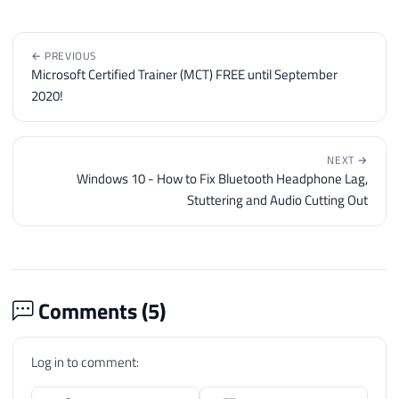
191
</table>'
192
193
← PREVIOUS
194
END
Microsoft Certified Trainer (MCT) FREE until September
195
GO
2020!
NEXT →
Windows 10 - How to Fix Bluetooth Headphone Lag,
Stuttering and Audio Cutting Out
Comments (
5
)
Log in to comment: