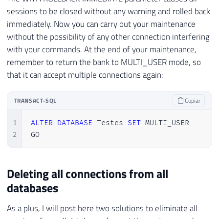
sessions to be closed without any warning and rolled back
immediately. Now you can carry out your maintenance
without the possibility of any other connection interfering
with your commands. At the end of your maintenance,
remember to return the bank to MULTI_USER mode, so
that it can accept multiple connections again:
TRANSACT-SQL
Copiar
1
ALTER
DATABASE
 Testes 
SET
 MULTI_USER

2
GO
Deleting all connections from all
databases
As a plus, I will post here two solutions to eliminate all