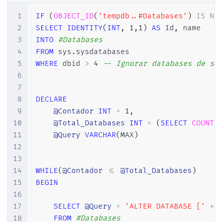
1
IF
(
OBJECT_ID
(
'tempdb..#Databases'
)
IS
NO
2
SELECT
IDENTITY
(
INT
,
1
,
1
)
AS
 Id
,
3
INTO
#Databases
4
FROM
 sys
.
5
WHERE
 dbid 
>
4
-- Ignorar databases de si
6
7
8
DECLARE
9
@Contador
INT
=
1
,
10
@Total_Databases
INT
=
(
SELECT
COUNT
(
11
@Query
VARCHAR
(
MAX
)
12
13
14
WHILE
(
@Contador
<=
@Total_Databases
)
15
BEGIN
16
17
SELECT
@Query
=
'ALTER DATABASE ['
+
 
18
FROM
#Databases