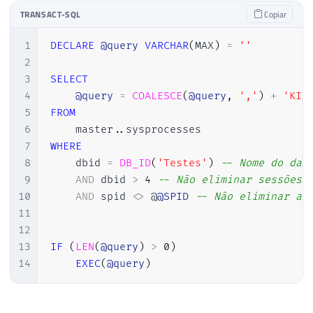
TRANSACT-SQL
Copiar
1
DECLARE
@query
VARCHAR
(
MAX
)
=
''
2
3
SELECT
4
@query
=
COALESCE
(
@query
,
','
)
+
'KIL
5
FROM
6
    master
.
.
7
WHERE
8
    dbid 
=
DB_ID
(
'Testes'
)
-- Nome do dat
9
AND
 dbid 
>
4
-- Não eliminar sessões 
10
AND
 spid 
<>
 @
@SPID
-- Não eliminar a 
11
12
13
IF
(
LEN
(
@query
)
>
0
)
14
EXEC
(
@query
)