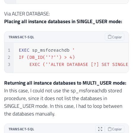
Via ALTER DATABASE:
Placing all instance databases in SINGLE_USER mode:
TRANSACT-SQL
Copiar
1
EXEC
 sp_msforeachdb 
'

2
IF (DB_ID(''?'') > 4)

3
    EXEC (''ALTER DATABASE [?] SET SINGLE_
Returning all instance databases to MULTI_USER mode:
In this case, I could not use the sp_msforeachdb stored
procedure, since it does not list the databases in
SINGLE_USER mode. In this case, I had to loop between
the databases manually.
TRANSACT-SQL
Copiar