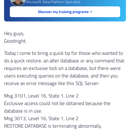
Microsoft Data Platform Specialist
Discover my training programs
Hey guys,
Goodnight.
Today I come to bring a quick tip for those who wanted to
do a quick restore, an alter database or any command that
requires an exclusive lock on a database, but there were
users executing queries on the database, and then you
receive an error message like this SQL Server:
Msg 3101, Level 16, State 1, Line 2
Exclusive access could not be obtained because the
database is in use.
Msg 3013, Level 16, State 1, Line 2
RESTORE DATABASE is terminating abnormally.