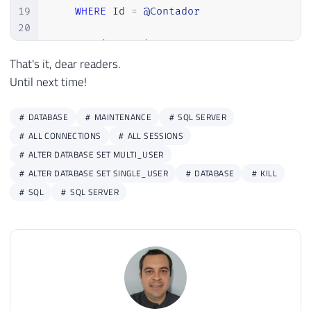
19
WHERE
 Id 
=
@Contador
20
21
EXEC
(
@Query
)
22
That's it, dear readers.
23
SET
@Contador
=
@Contador
+
1
Until next time!
24
25
END
DATABASE
MAINTENANCE
SQL SERVER
ALL CONNECTIONS
ALL SESSIONS
ALTER DATABASE SET MULTI_USER
ALTER DATABASE SET SINGLE_USER
DATABASE
KILL
SQL
SQL SERVER