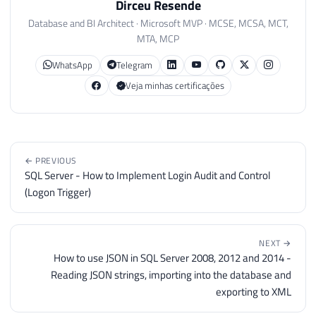
Dirceu Resende
Database and BI Architect · Microsoft MVP · MCSE, MCSA, MCT,
MTA, MCP
WhatsApp
Telegram
Veja minhas certificações
← PREVIOUS
SQL Server - How to Implement Login Audit and Control
(Logon Trigger)
NEXT →
How to use JSON in SQL Server 2008, 2012 and 2014 -
Reading JSON strings, importing into the database and
exporting to XML