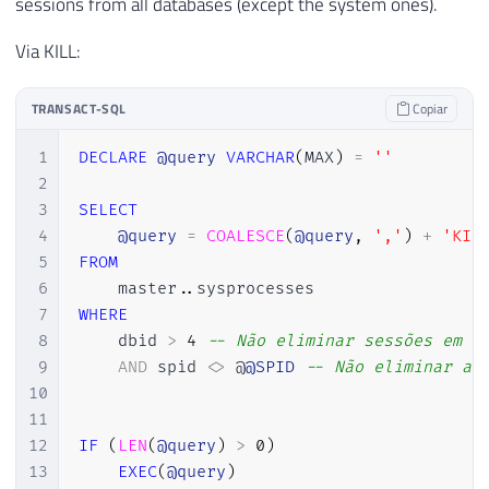
sessions from all databases (except the system ones).
Via KILL:
TRANSACT-SQL
Copiar
1
DECLARE
@query
VARCHAR
(
MAX
)
=
''
2
3
SELECT
4
@query
=
COALESCE
(
@query
,
','
)
+
'KIL
5
FROM
6
    master
.
.
7
WHERE
8
    dbid 
>
4
-- Não eliminar sessões em d
9
AND
 spid 
<>
 @
@SPID
-- Não eliminar a 
10
11
12
IF
(
LEN
(
@query
)
>
0
)
13
EXEC
(
@query
)