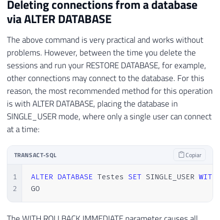
Deleting connections from a database
via ALTER DATABASE
The above command is very practical and works without
problems. However, between the time you delete the
sessions and run your RESTORE DATABASE, for example,
other connections may connect to the database. For this
reason, the most recommended method for this operation
is with ALTER DATABASE, placing the database in
SINGLE_USER mode, where only a single user can connect
at a time:
TRANSACT-SQL
Copiar
1
ALTER
DATABASE
 Testes 
SET
 SINGLE_USER 
WITH
2
GO
The WITH ROLLBACK IMMEDIATE parameter causes all