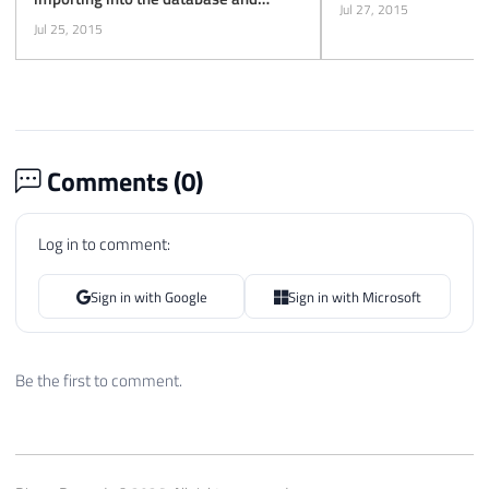
Jul 27, 2015
exporting to XML
Jul 25, 2015
Comments (
0
)
Log in to comment:
Sign in with Google
Sign in with Microsoft
Be the first to comment.