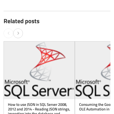
Related posts
How to use JSON in SQL Server 2008,
Consuming the Googl
2012 and 2014 - Reading JSON strings,
OLE Automation in SQ
importing into the database and