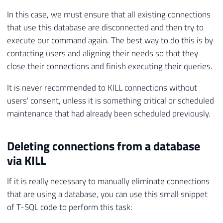
In this case, we must ensure that all existing connections
that use this database are disconnected and then try to
execute our command again. The best way to do this is by
contacting users and aligning their needs so that they
close their connections and finish executing their queries.
It is never recommended to KILL connections without
users' consent, unless it is something critical or scheduled
maintenance that had already been scheduled previously.
Deleting connections from a database
via KILL
If it is really necessary to manually eliminate connections
that are using a database, you can use this small snippet
of T-SQL code to perform this task: