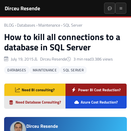
Dirceu Resende
BLOG
›
Databases
›
Maintenance
›
SQL Server
How to kill all connections to a
database in SQL Server
July 19, 2015
Dirceu Resende
3 min read
3.386 views
DATABASES
MAINTENANCE
SQL SERVER
Need BI consulting?
Power BI Cost Reduction?
Need Database Consulting?
Azure Cost Reduction?
Dirceu Resende