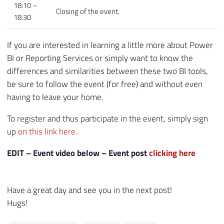
18:10 –
Closing of the event.
18:30
If you are interested in learning a little more about Power
BI or Reporting Services or simply want to know the
differences and similarities between these two BI tools,
be sure to follow the event (for free) and without even
having to leave your home.
To register and thus participate in the event, simply sign
up
on this link here
.
EDIT – Event video below – Event post
clicking here
Have a great day and see you in the next post!
Hugs!