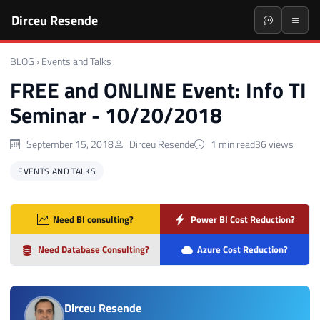
Dirceu Resende
BLOG
›
Events and Talks
FREE and ONLINE Event: Info TI
Seminar - 10/20/2018
September 15, 2018
Dirceu Resende
1 min read
36 views
EVENTS AND TALKS
Need BI consulting?
Power BI Cost Reduction?
Need Database Consulting?
Azure Cost Reduction?
Dirceu Resende