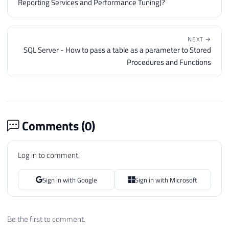
Reporting Services and Performance Tuning)?
NEXT →
SQL Server - How to pass a table as a parameter to Stored
Procedures and Functions
Comments (
0
)
Log in to comment:
Sign in with Google
Sign in with Microsoft
Be the first to comment.