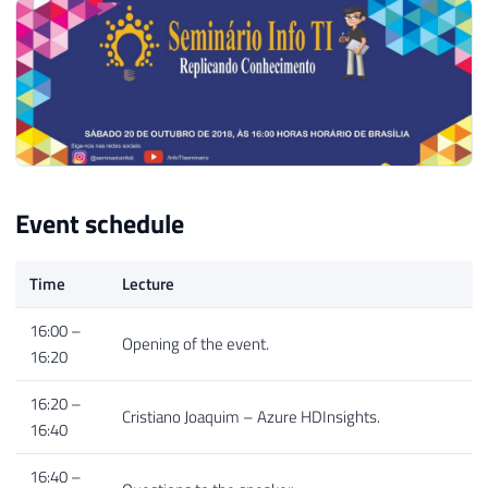
Event schedule
Time
Lecture
16:00 –
Opening of the event.
16:20
16:20 –
Cristiano Joaquim – Azure HDInsights.
16:40
16:40 –