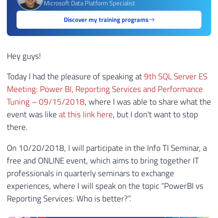
Microsoft Data Platform Specialist
Discover my training programs
Hey guys!
Today I had the pleasure of speaking at
9th SQL Server ES
Meeting: Power BI, Reporting Services and Performance
Tuning – 09/15/2018
, where I was able to share what the
event was like
at this link here
, but I don't want to stop
there.
On 10/20/2018, I will participate in the Info TI Seminar, a
free and ONLINE event, which aims to bring together IT
professionals in quarterly seminars to exchange
experiences, where I will speak on the topic “PowerBI vs
Reporting Services: Who is better?”.