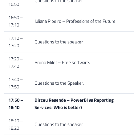
Questions to the speaker.
16:50
16:50 –
Juliana Ribeiro – Professions of the Future.
17:10
17:10 –
Questions to the speaker.
17:20
17:20 –
Bruno Milet – Free software.
17:40
17:40 –
Questions to the Speaker.
17:50
17:50 –
Dirceu Resende – PowerBI vs Reporting
18:10
Services: Who is better?
18:10 –
Questions to the speaker.
18:20