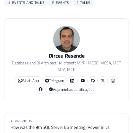
EVENTS AND TALKS
EVENTS
TALKS
Dirceu Resende
Database and BI Architect · Microsoft MVP · MCSE, MCSA, MCT,
MTA, MCP
WhatsApp
Telegram
Veja minhas certificações
← PREVIOUS
How was the 9th SQL Server ES meeting (Power BI vs