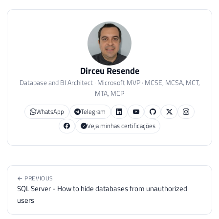
Dirceu Resende
Database and BI Architect · Microsoft MVP · MCSE, MCSA, MCT,
MTA, MCP
WhatsApp
Telegram
Veja minhas certificações
← PREVIOUS
SQL Server - How to hide databases from unauthorized
users