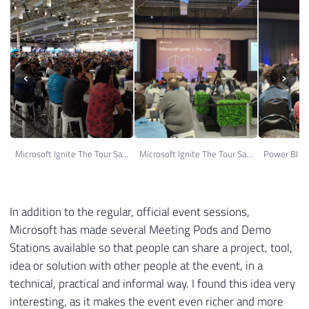
‹
›
Microsoft Ignite The Tour Sao Paulo 06
Microsoft Ignite The Tour Sao Paulo 17
In addition to the regular, official event sessions,
Microsoft has made several Meeting Pods and Demo
Stations available so that people can share a project, tool,
idea or solution with other people at the event, in a
technical, practical and informal way. I found this idea very
interesting, as it makes the event even richer and more