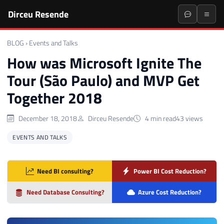
Dirceu Resende
BLOG
›
Events and Talks
How was Microsoft Ignite The
Tour (São Paulo) and MVP Get
Together 2018
December 18, 2018
Dirceu Resende
4 min read
43 views
EVENTS AND TALKS
Need BI consulting?
Power BI Cost Reduction?
Need Database Consulting?
Azure Cost Reduction?