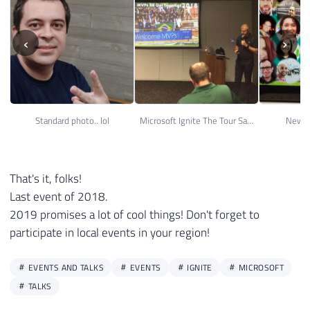
‹
›
Standard photo.. lol
Microsoft Ignite The Tour Sao Paulo 31
New M
That's it, folks!
Last event of 2018.
2019 promises a lot of cool things! Don't forget to
participate in local events in your region!
EVENTS AND TALKS
EVENTS
IGNITE
MICROSOFT
TALKS