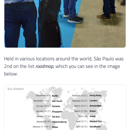
Held in various locations around the world, São Paulo was
2nd on the list
roadmap
, which you can see in the image
below: