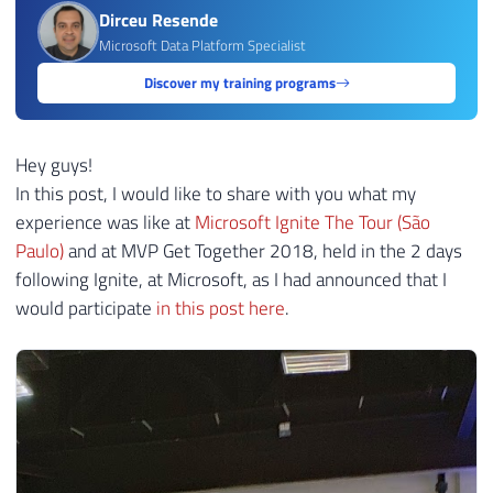
Dirceu Resende
Microsoft Data Platform Specialist
Discover my training programs
Hey guys!
In this post, I would like to share with you what my
experience was like at
Microsoft Ignite The Tour (São
Paulo)
and at MVP Get Together 2018, held in the 2 days
following Ignite, at Microsoft, as I had announced that I
would participate
in this post here
.