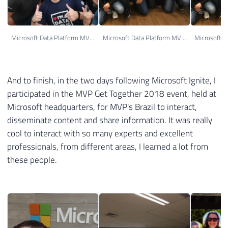
Microsoft Data Platform MVP's
Microsoft Data Platform MVP's
And to finish, in the two days following Microsoft Ignite, I
participated in the MVP Get Together 2018 event, held at
Microsoft headquarters, for MVP's Brazil to interact,
disseminate content and share information. It was really
cool to interact with so many experts and excellent
professionals, from different areas, I learned a lot from
these people.