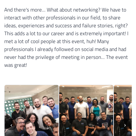
And there's more... What about networking? We have to
interact with other professionals in our field, to share
ideas, experiences and success and failure stories, right?
This adds a lot to our career and is extremely important! I
met a lot of cool people at this event, huh! Many
professionals I already followed on social media and had
never had the privilege of meeting in person... The event
was great!
‹
›