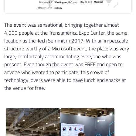
The event was sensational, bringing together almost
4,000 people at the Transamérica Expo Center, the same
location as the Tech Summit in 2017. With an impeccable
structure worthy of a Microsoft event, the place was very
large, comfortably accommodating everyone who was
present. Even though the event was FREE and open to
anyone who wanted to participate, this crowd of
technology lovers were able to have lunch and snacks at
the venue for free.