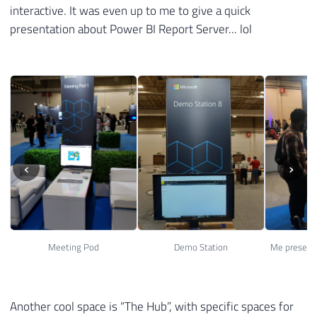
interactive. It was even up to me to give a quick
presentation about Power BI Report Server... lol
‹
›
Meeting Pod
Demo Station
Another cool space is “The Hub”, with specific spaces for