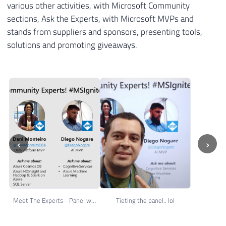
various other activities, with Microsoft Community
sections, Ask the Experts, with Microsoft MVPs and
stands from suppliers and sponsors, presenting tools,
solutions and promoting giveaways.
‹
›
Meet The Experts - Panel with several MVP's
Tieting the panel.. lol