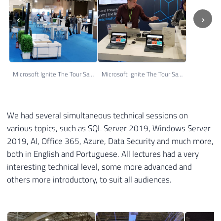
‹
›
Microsoft Ignite The Tour Sao Paulo 04
Microsoft Ignite The Tour Sao Paulo 05
We had several simultaneous technical sessions on
various topics, such as SQL Server 2019, Windows Server
2019, AI, Office 365, Azure, Data Security and much more,
both in English and Portuguese. All lectures had a very
interesting technical level, some more advanced and
others more introductory, to suit all audiences.