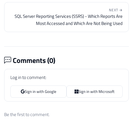
NEXT →
SQL Server Reporting Services (SSRS) - Which Reports Are
Most Accessed and Which Are Not Being Used
Comments (
0
)
Log in to comment:
Sign in with Google
Sign in with Microsoft
Be the first to comment.