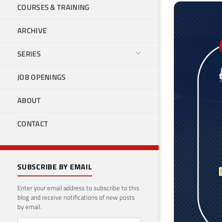
COURSES & TRAINING
ARCHIVE
SERIES
JOB OPENINGS
ABOUT
CONTACT
SUBSCRIBE BY EMAIL
Enter your email address to subscribe to this
blog and receive notifications of new posts
by email.