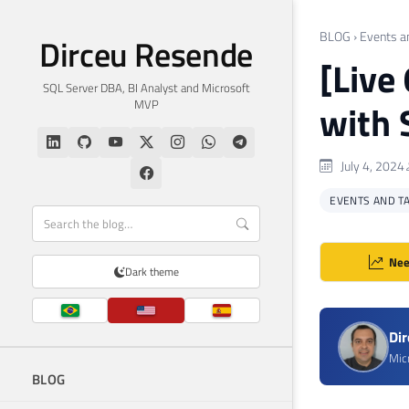
BLOG
›
Events a
Dirceu Resende
[Live
SQL Server DBA, BI Analyst and Microsoft
MVP
with
July 4, 2024
EVENTS AND T
Nee
Dark theme
Di
Mic
BLOG