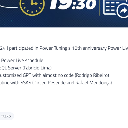
 I participated in Power Tuning's 10th anniversary Power Live
 Power Live schedule:
SQL Server (Fabrício Lima)
customized GPT with almost no code (Rodrigo Ribeiro)
abric with SSAS (Dirceu Resende and Rafael Mendonça)
 TALKS