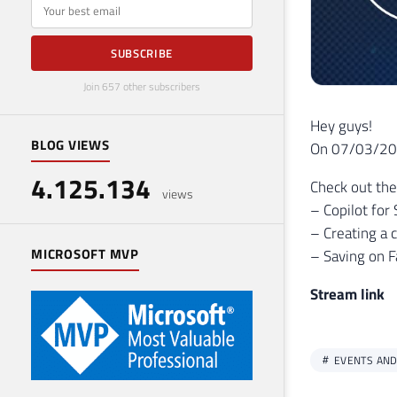
E-mail
SUBSCRIBE
Join 657 other subscribers
Hey guys!
BLOG VIEWS
On 07/03/2024
4.125.134
Check out the
views
– Copilot for 
– Creating a 
MICROSOFT MVP
– Saving on F
Stream link
EVENTS AND