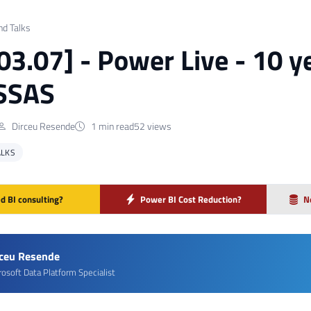
nd Talks
 03.07] - Power Live - 10 y
 SSAS
Dirceu Resende
1 min read
52 views
ALKS
d BI consulting?
Power BI Cost Reduction?
N
rceu Resende
rosoft Data Platform Specialist