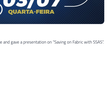
 and gave a presentation on “Saving on Fabric with SSAS”.