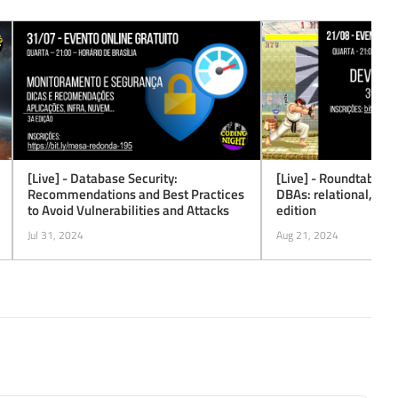
[Live] - Database Security:
[Live] - Roundtable #
Recommendations and Best Practices
DBAs: relational, No
to Avoid Vulnerabilities and Attacks
edition
Jul 31, 2024
Aug 21, 2024