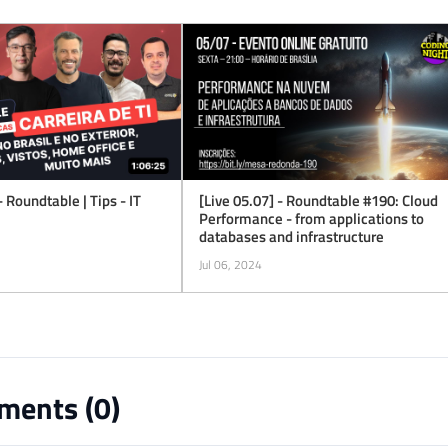
- Roundtable | Tips - IT
[Live 05.07] - Roundtable #190: Cloud
Performance - from applications to
databases and infrastructure
Jul 06, 2024
ents (
0
)