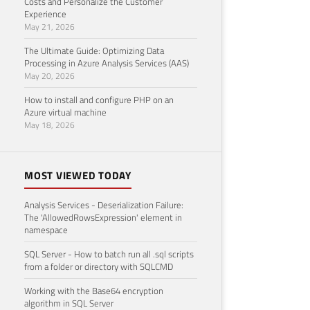
Costs and Personalize the Customer
Experience
May 21, 2026
The Ultimate Guide: Optimizing Data
Processing in Azure Analysis Services (AAS)
May 20, 2026
How to install and configure PHP on an
Azure virtual machine
May 18, 2026
MOST VIEWED TODAY
Analysis Services - Deserialization Failure:
The 'AllowedRowsExpression' element in
namespace
SQL Server - How to batch run all .sql scripts
from a folder or directory with SQLCMD
Working with the Base64 encryption
algorithm in SQL Server