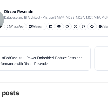
Dirceu Resende
Database and BI Architect · Microsoft MVP · MCSE, MCSA, MCT, MTA, MC
WhatsApp
Telegram
Veja
] - #PodCast 010 - Power Embedded: Reduce Costs and
rformance with Dirceu Resende
 posts