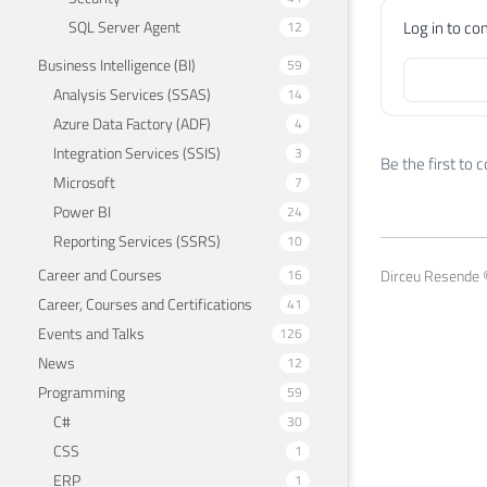
SQL Server Agent
Log in to c
12
Business Intelligence (BI)
59
Analysis Services (SSAS)
14
Azure Data Factory (ADF)
4
Integration Services (SSIS)
3
Be the first to
Microsoft
7
Power BI
24
Reporting Services (SSRS)
10
Career and Courses
16
Dirceu Resende ©
Career, Courses and Certifications
41
Events and Talks
126
News
12
Programming
59
C#
30
CSS
1
ERP
1