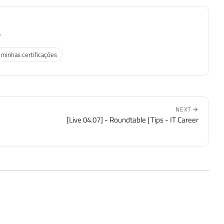
P
 minhas certificações
NEXT →
[Live 04.07] - Roundtable | Tips - IT Career