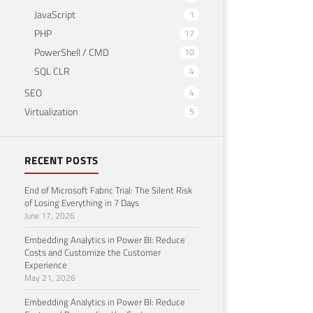
JavaScript
1
PHP
17
PowerShell / CMD
10
SQL CLR
4
SEO
4
Virtualization
5
RECENT POSTS
End of Microsoft Fabric Trial: The Silent Risk
of Losing Everything in 7 Days
June 17, 2026
Embedding Analytics in Power BI: Reduce
Costs and Customize the Customer
Experience
May 21, 2026
Embedding Analytics in Power BI: Reduce