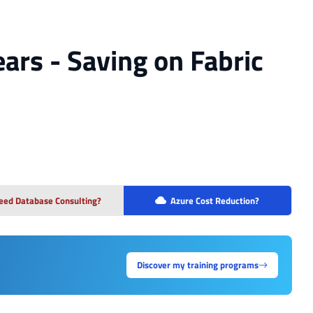
ears - Saving on Fabric
eed Database Consulting?
Azure Cost Reduction?
Discover my training programs