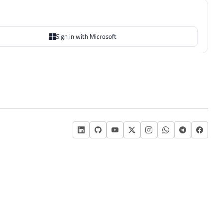
Sign in with Microsoft