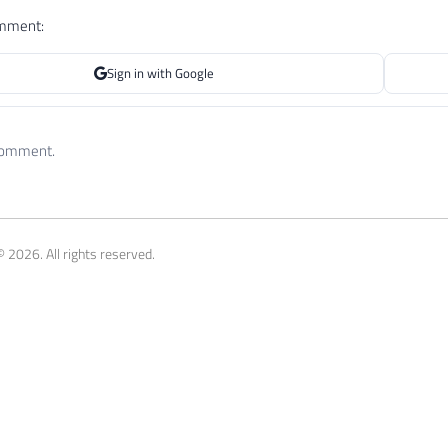
omment:
Sign in with Google
 comment.
 2026. All rights reserved.