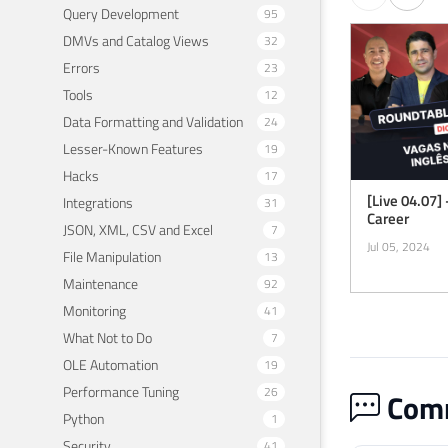
Query Development
95
DMVs and Catalog Views
32
Errors
23
Tools
12
Data Formatting and Validation
24
Lesser-Known Features
19
Hacks
17
[Live 04.07] 
Integrations
31
Career
JSON, XML, CSV and Excel
7
Jul 05, 2024
File Manipulation
13
Maintenance
92
Monitoring
41
What Not to Do
7
OLE Automation
19
Performance Tuning
26
Comm
Python
1
Security
41