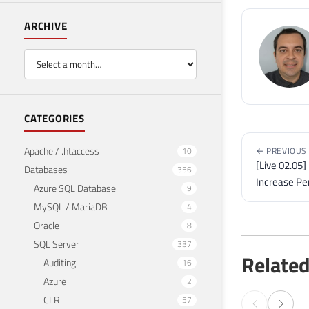
ARCHIVE
CATEGORIES
Apache / .htaccess
10
← PREVIOUS
[Live 02.05
Databases
356
Increase Pe
Azure SQL Database
9
MySQL / MariaDB
4
Oracle
8
SQL Server
337
Related
Auditing
16
Azure
2
CLR
57