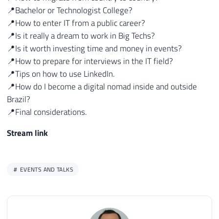
📍Bachelor or Technologist College?
📍How to enter IT from a public career?
📍Is it really a dream to work in Big Techs?
📍Is it worth investing time and money in events?
📍How to prepare for interviews in the IT field?
📍Tips on how to use LinkedIn.
📍How do I become a digital nomad inside and outside
Brazil?
📍Final considerations.
Stream link
EVENTS AND TALKS