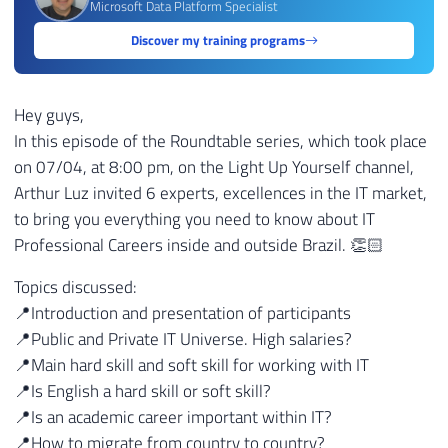
Microsoft Data Platform Specialist
Discover my training programs
Hey guys,
In this episode of the Roundtable series, which took place
on 07/04, at 8:00 pm, on the Light Up Yourself channel,
Arthur Luz invited 6 experts, excellences in the IT market,
to bring you everything you need to know about IT
Professional Careers inside and outside Brazil. 👏🏻
Topics discussed:
📍Introduction and presentation of participants
📍Public and Private IT Universe. High salaries?
📍Main hard skill and soft skill for working with IT
📍Is English a hard skill or soft skill?
📍Is an academic career important within IT?
📍How to migrate from country to country?