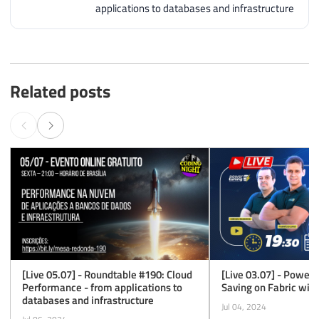
applications to databases and infrastructure
Related posts
[Live 05.07] - Roundtable #190: Cloud
[Live 03.07] - Power L
Performance - from applications to
Saving on Fabric wit
databases and infrastructure
Jul 04, 2024