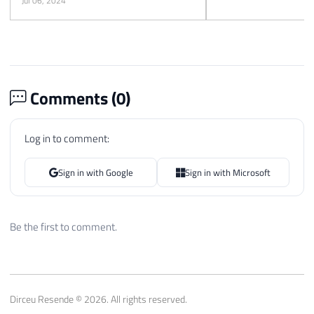
Jul 06, 2024
Comments (
0
)
Log in to comment:
Sign in with Google
Sign in with Microsoft
Be the first to comment.
Dirceu Resende © 2026. All rights reserved.