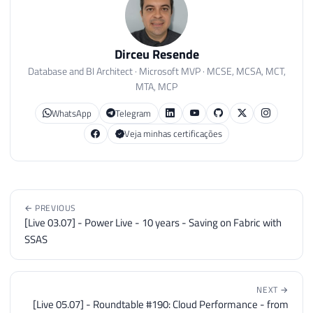
Dirceu Resende
Database and BI Architect · Microsoft MVP · MCSE, MCSA, MCT,
MTA, MCP
WhatsApp
Telegram
Veja minhas certificações
← PREVIOUS
[Live 03.07] - Power Live - 10 years - Saving on Fabric with
SSAS
NEXT →
[Live 05.07] - Roundtable #190: Cloud Performance - from