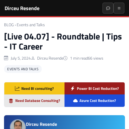
Dirceu Resende
BLOG
›
Events and Talks
[Live 04.07] - Roundtable | Tips
- IT Career
July 5, 2024
Dirceu Resende
1 min read
66 views
EVENTS AND TALKS
Need BI consulting?
Power BI Cost Reduction?
Need Database Consulting?
Azure Cost Reduction?
Dirceu Resende