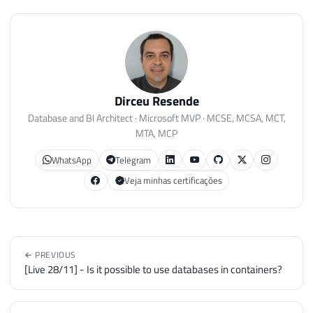
Dirceu Resende
Database and BI Architect · Microsoft MVP · MCSE, MCSA, MCT,
MTA, MCP
WhatsApp
Telegram
Veja minhas certificações
← PREVIOUS
[Live 28/11] - Is it possible to use databases in containers?