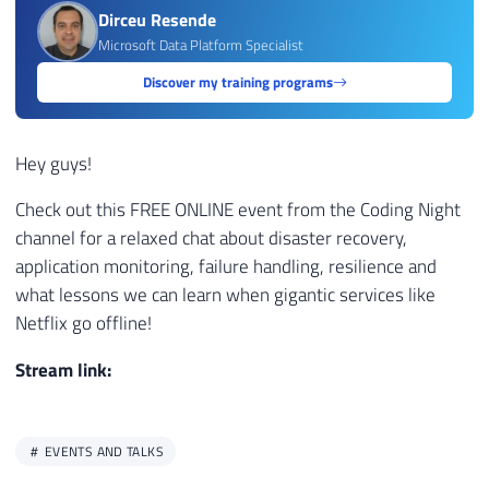
Dirceu Resende
Microsoft Data Platform Specialist
Discover my training programs
Hey guys!
Check out this FREE ONLINE event from the Coding Night
channel for a relaxed chat about disaster recovery,
application monitoring, failure handling, resilience and
what lessons we can learn when gigantic services like
Netflix go offline!
Stream link:
EVENTS AND TALKS