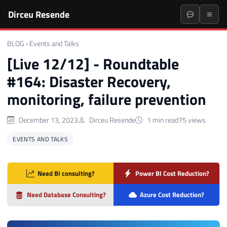
Dirceu Resende
BLOG
›
Events and Talks
[Live 12/12] - Roundtable
#164: Disaster Recovery,
monitoring, failure prevention
December 13, 2023
Dirceu Resende
1 min read
75 views
EVENTS AND TALKS
Need BI consulting?
Power BI Cost Reduction?
Need Database Consulting?
Azure Cost Reduction?