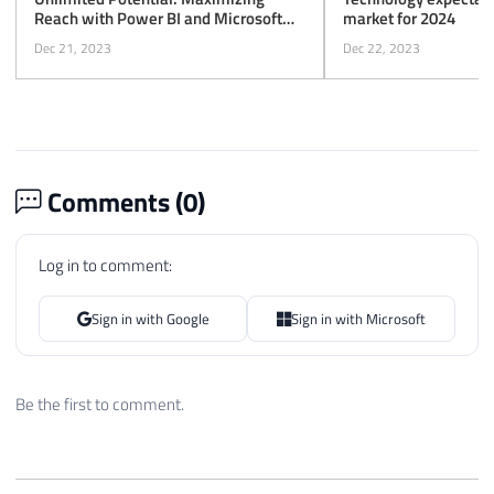
Reach with Power BI and Microsoft
market for 2024
Fabric
Dec 21, 2023
Dec 22, 2023
Comments (
0
)
Log in to comment:
Sign in with Google
Sign in with Microsoft
Be the first to comment.