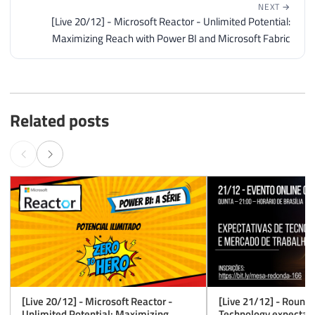
NEXT →
[Live 20/12] - Microsoft Reactor - Unlimited Potential:
Maximizing Reach with Power BI and Microsoft Fabric
Related posts
[Live 20/12] - Microsoft Reactor -
[Live 21/12] - Roundt
Unlimited Potential: Maximizing
Technology expectati