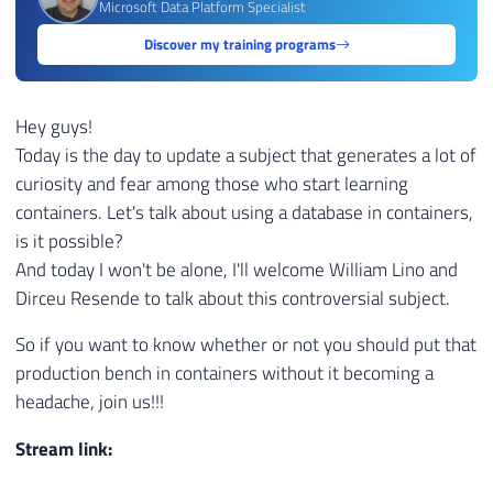
Microsoft Data Platform Specialist
Discover my training programs
Hey guys!
Today is the day to update a subject that generates a lot of
curiosity and fear among those who start learning
containers. Let's talk about using a database in containers,
is it possible?
And today I won't be alone, I'll welcome William Lino and
Dirceu Resende to talk about this controversial subject.
So if you want to know whether or not you should put that
production bench in containers without it becoming a
headache, join us!!!
Stream link: