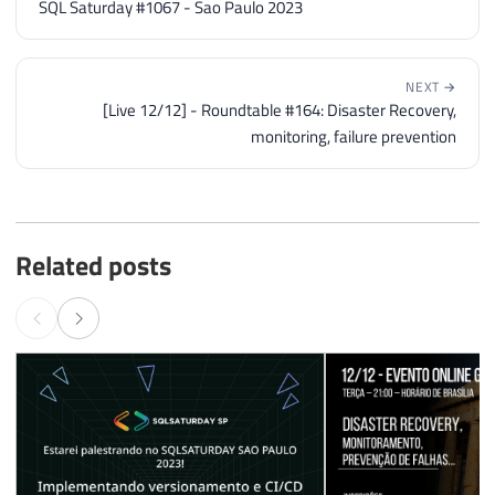
SQL Saturday #1067 - Sao Paulo 2023
NEXT →
[Live 12/12] - Roundtable #164: Disaster Recovery,
monitoring, failure prevention
Related posts