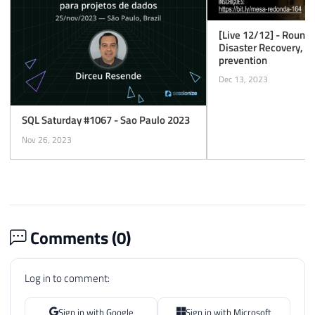
[Live 12/12] - Round
Disaster Recovery, mo
prevention
Dec 13, 2023
SQL Saturday #1067 - Sao Paulo 2023
Nov 26, 2023
Comments (
0
)
Log in to comment:
Sign in with Google
Sign in with Microsoft