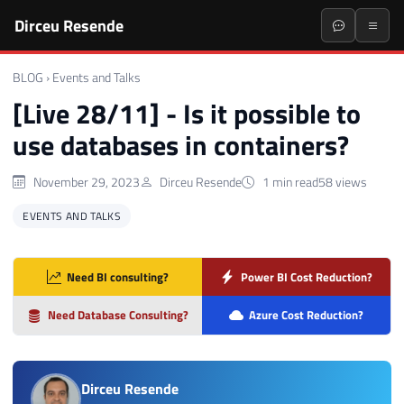
Dirceu Resende
BLOG
›
Events and Talks
[Live 28/11] - Is it possible to
use databases in containers?
November 29, 2023
Dirceu Resende
1 min read
58 views
EVENTS AND TALKS
Need BI consulting?
Power BI Cost Reduction?
Need Database Consulting?
Azure Cost Reduction?
Dirceu Resende