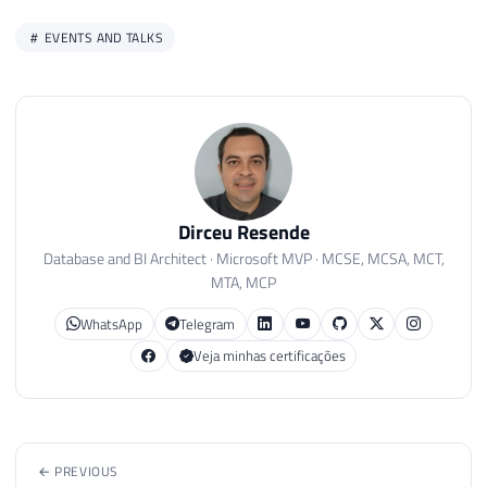
EVENTS AND TALKS
Dirceu Resende
Database and BI Architect · Microsoft MVP · MCSE, MCSA, MCT,
MTA, MCP
WhatsApp
Telegram
Veja minhas certificações
← PREVIOUS