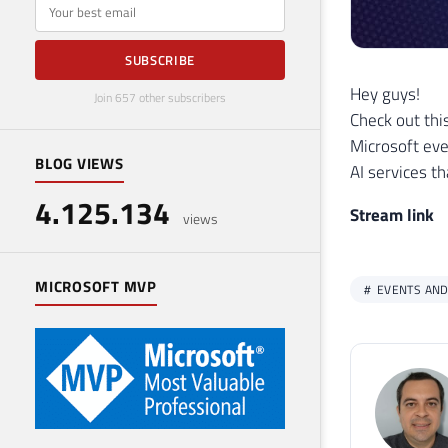
E-mail
SUBSCRIBE
Hey guys!
Join 657 other subscribers
Check out thi
Microsoft eve
BLOG VIEWS
AI services t
4.125.134
Stream link
views
MICROSOFT MVP
EVENTS AND