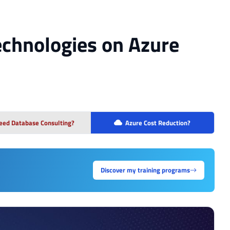
Technologies on Azure
eed Database Consulting?
Azure Cost Reduction?
Discover my training programs