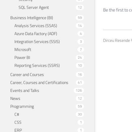
SQL Server Agent
12
Be the first to
Business Intelligence (BI)
59
Analysis Services (SSAS)
14
Azure Data Factory (ADF)
4
Dirceu Resende ©
Integration Services (SSIS)
3
Microsoft
7
Power BI
24
Reporting Services (SSRS)
10
Career and Courses
16
Career, Courses and Certifications
41
Events and Talks
126
News
12
Programming
59
C#
30
CSS
1
ERP
1