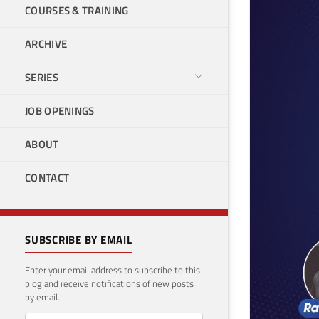
COURSES & TRAINING
ARCHIVE
SERIES
JOB OPENINGS
ABOUT
CONTACT
SUBSCRIBE BY EMAIL
Enter your email address to subscribe to this
blog and receive notifications of new posts
by email.