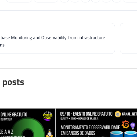
abase Monitoring and Observability: from infrastructure
ons
 posts