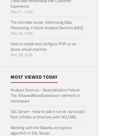
Costs and Personalize the Customer
Experience
May 21, 2026
The Ultimate Guide: Optimizing Data
Processing in Azure Analysis Services (AAS)
May 20, 2026
How to install and configure PHP on an
Azure virtual machine
May 18, 2026
MOST VIEWED TODAY
Analysis Services - Deserialization Failure:
The 'AllowedRowsExpression' element in
namespace
SQL Server - How to batch run all .sql scripts
from a folder or directory with SQLCMD
Working with the Base64 encryption
algorithm in SQL Server