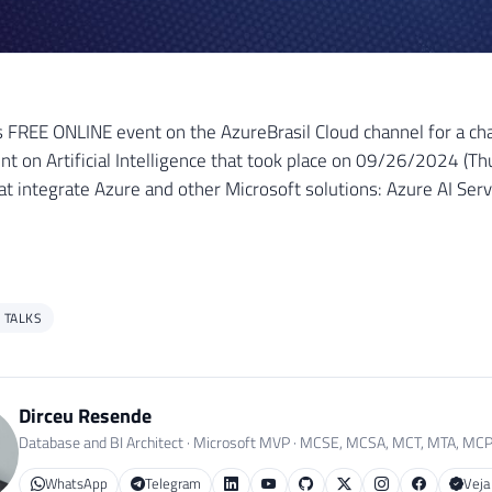
s FREE ONLINE event on the AzureBrasil Cloud channel for a chat
nt on Artificial Intelligence that took place on 09/26/2024 (Th
hat integrate Azure and other Microsoft solutions: Azure AI Ser
 TALKS
Dirceu Resende
Database and BI Architect · Microsoft MVP · MCSE, MCSA, MCT, MTA, MC
WhatsApp
Telegram
Veja