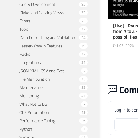
Query Development
95
DMVs and Catalog Views
32
Errors
23
[Live] - Rou
Tools
12
from A to Z -
possibilities
Data Formatting and Validation
24
Lesser-Known Features
Oct 03, 2024
19
Hacks
17
Integrations
31
JSON, XML, CSV and Excel
7
File Manipulation
13
Comm
Maintenance
92
Monitoring
41
What Not to Do
7
Log in to c
OLE Automation
19
Performance Tuning
26
Python
1
Security
41