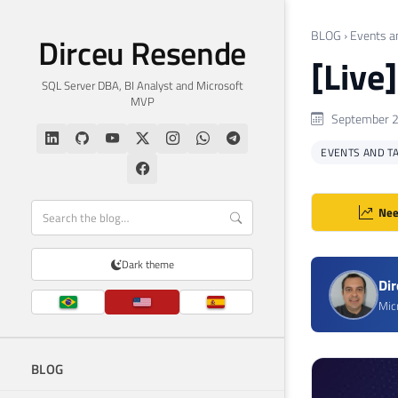
BLOG
›
Events a
Dirceu Resende
[Live
SQL Server DBA, BI Analyst and Microsoft
MVP
September 2
EVENTS AND T
Nee
Dark theme
Di
Mic
BLOG