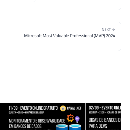
NEXT →
Microsoft Most Valuable Professional (MVP) 2024