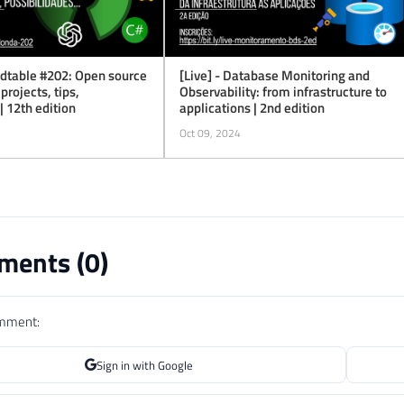
ndtable #202: Open source
[Live] - Database Monitoring and
 projects, tips,
Observability: from infrastructure to
 | 12th edition
applications | 2nd edition
Oct 09, 2024
ents (
0
)
omment:
Sign in with Google