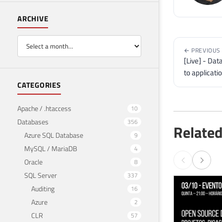
ARCHIVE
← PREVIOUS
[Live] - Dat
to applicati
CATEGORIES
Apache / .htaccess
10
Databases
356
Related
Azure SQL Database
9
MySQL / MariaDB
4
Oracle
8
SQL Server
337
Auditing
16
Azure
2
CLR
57