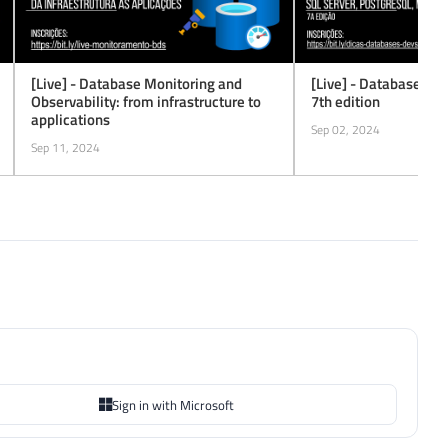
[Live] - Database Monitoring and
[Live] - Database Tip
Observability: from infrastructure to
7th edition
applications
Sep 02, 2024
Sep 11, 2024
Sign in with Microsoft