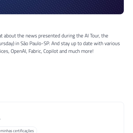
 about the news presented during the AI ​​Tour, the
ursday) in São Paulo-SP. And stay up to date with various
vices, OpenAI, Fabric, Copilot and much more!
P
 minhas certificações