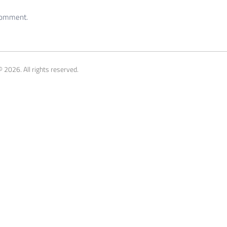
 comment.
 2026. All rights reserved.