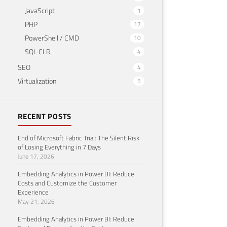
JavaScript
1
PHP
17
PowerShell / CMD
10
SQL CLR
4
SEO
4
Virtualization
5
RECENT POSTS
End of Microsoft Fabric Trial: The Silent Risk
of Losing Everything in 7 Days
June 17, 2026
Embedding Analytics in Power BI: Reduce
Costs and Customize the Customer
Experience
May 21, 2026
Embedding Analytics in Power BI: Reduce