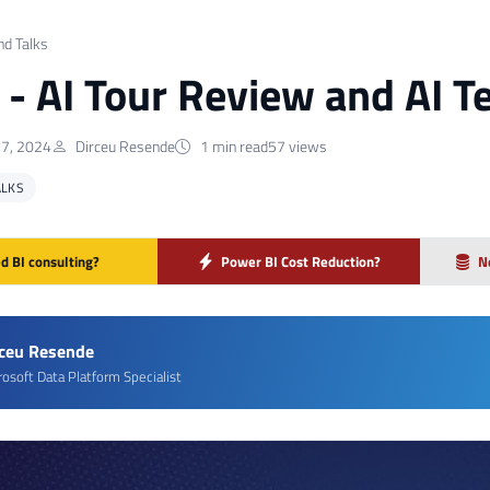
nd Talks
] - AI Tour Review and AI 
7, 2024
Dirceu Resende
1 min read
57 views
ALKS
d BI consulting?
Power BI Cost Reduction?
N
rceu Resende
rosoft Data Platform Specialist