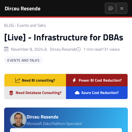
Dirceu Resende
BLOG
›
Events and Talks
[Live] - Infrastructure for DBAs
November 8, 2024
Dirceu Resende
1 min read
131 views
EVENTS AND TALKS
Need BI consulting?
Power BI Cost Reduction?
Need Database Consulting?
Azure Cost Reduction?
Dirceu Resende
Microsoft Data Platform Specialist