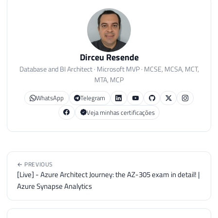
Dirceu Resende
Database and BI Architect · Microsoft MVP · MCSE, MCSA, MCT,
MTA, MCP
WhatsApp
Telegram
Veja minhas certificações
← PREVIOUS
[Live] - Azure Architect Journey: the AZ-305 exam in detail! |
Azure Synapse Analytics