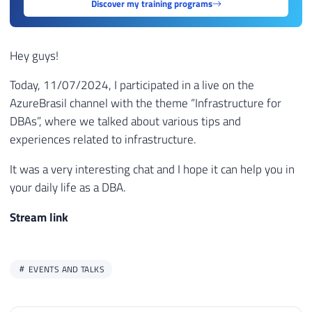
Discover my training programs
Hey guys!
Today, 11/07/2024, I participated in a live on the
AzureBrasil channel with the theme “Infrastructure for
DBAs”, where we talked about various tips and
experiences related to infrastructure.
It was a very interesting chat and I hope it can help you in
your daily life as a DBA.
Stream link
EVENTS AND TALKS