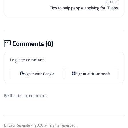
NEXT →
Tips to help people applying for IT jobs
Comments (
0
)
Log in to comment:
Sign in with Google
Sign in with Microsoft
Be the first to comment.
Dirceu Resende © 2026. All rights reserved.