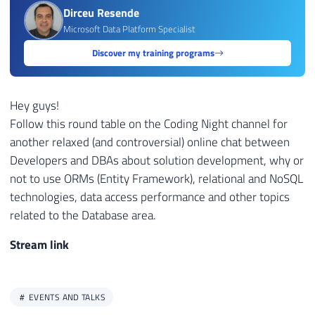
Dirceu Resende
Microsoft Data Platform Specialist
Discover my training programs
Hey guys!
Follow this round table on the Coding Night channel for
another relaxed (and controversial) online chat between
Developers and DBAs about solution development, why or
not to use ORMs (Entity Framework), relational and NoSQL
technologies, data access performance and other topics
related to the Database area.
Stream link
EVENTS AND TALKS