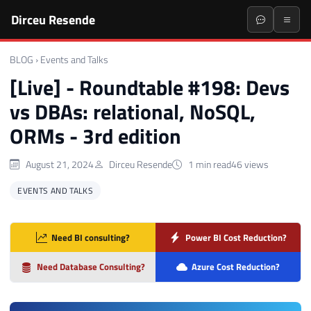
Dirceu Resende
BLOG
›
Events and Talks
[Live] - Roundtable #198: Devs
vs DBAs: relational, NoSQL,
ORMs - 3rd edition
August 21, 2024
Dirceu Resende
1 min read
46 views
EVENTS AND TALKS
Need BI consulting?
Power BI Cost Reduction?
Need Database Consulting?
Azure Cost Reduction?