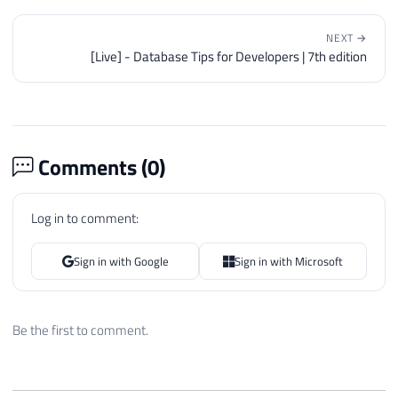
NEXT →
[Live] - Database Tips for Developers | 7th edition
Comments (
0
)
Log in to comment:
Sign in with Google
Sign in with Microsoft
Be the first to comment.