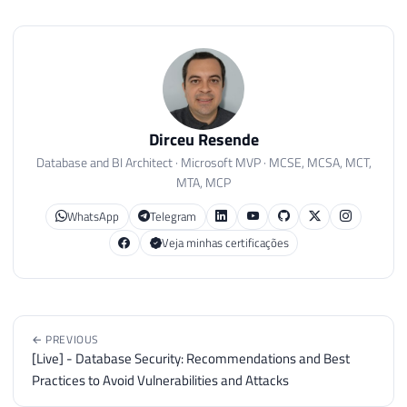
Dirceu Resende
Database and BI Architect · Microsoft MVP · MCSE, MCSA, MCT,
MTA, MCP
WhatsApp
Telegram
Veja minhas certificações
← PREVIOUS
[Live] - Database Security: Recommendations and Best
Practices to Avoid Vulnerabilities and Attacks