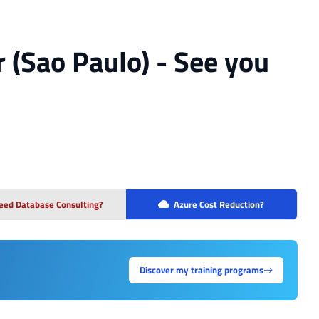
r (Sao Paulo) - See you
eed Database Consulting?
Azure Cost Reduction?
Discover my training programs