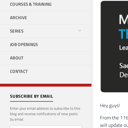
COURSES & TRAINING
ARCHIVE
SERIES
JOB OPENINGS
ABOUT
CONTACT
SUBSCRIBE BY EMAIL
Hey guys!
Enter your email address to subscribe to this
blog and receive notifications of new posts
From the 11th
by email.
will update o