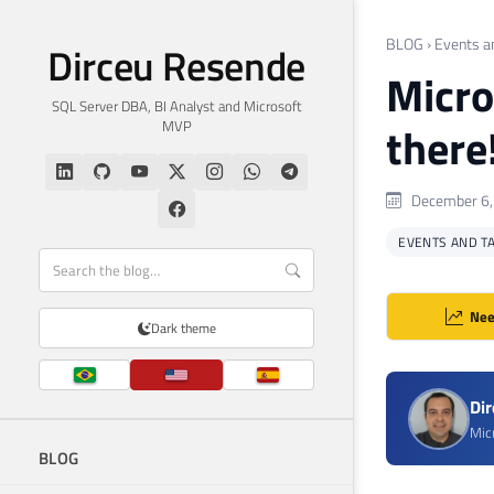
BLOG
›
Events a
Dirceu Resende
Micro
SQL Server DBA, BI Analyst and Microsoft
MVP
there
December 6,
EVENTS AND T
Nee
Dark theme
Di
Mic
BLOG