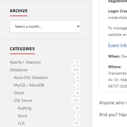
ARCHIVE
CATEGORIES
Apache / .htaccess
10
Databases
356
Azure SQL Database
9
MySQL / MariaDB
4
Oracle
8
SQL Server
337
Anyone who is
Auditing
16
And you? Hav
Azure
2
CLR
57