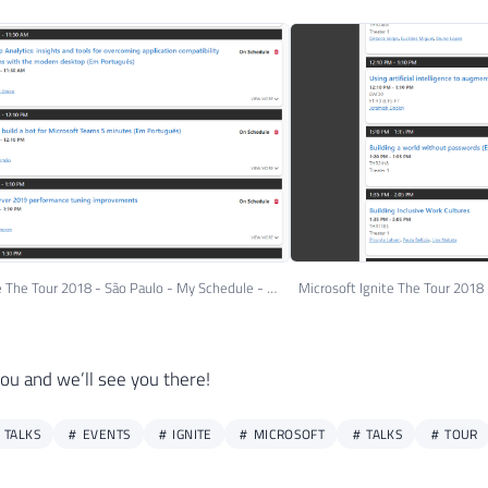
Microsoft Ignite The Tour 2018 - São Paulo - My Schedule - Day 12
you and we’ll see you there!
 TALKS
EVENTS
IGNITE
MICROSOFT
TALKS
TOUR