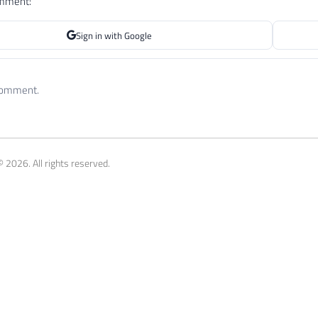
omment:
Sign in with Google
 comment.
 2026. All rights reserved.