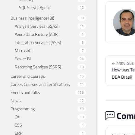
SQL Server Agent
12
Business Intelligence (BI)
59
Analysis Services (SSAS)
14
Azure Data Factory (ADF)
4
Integration Services (SSIS)
3
Microsoft
7
Power BI
24
← PREVIOUS
Reporting Services (SSRS)
10
How was Te
Career and Courses
16
DBA Brasil
Career, Courses and Certifications
41
Events and Talks
126
News
12
Programming
59
Comm
C#
30
CSS
1
ERP
1