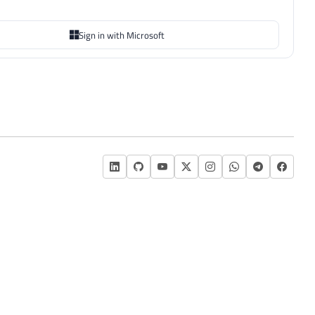
Sign in with Microsoft