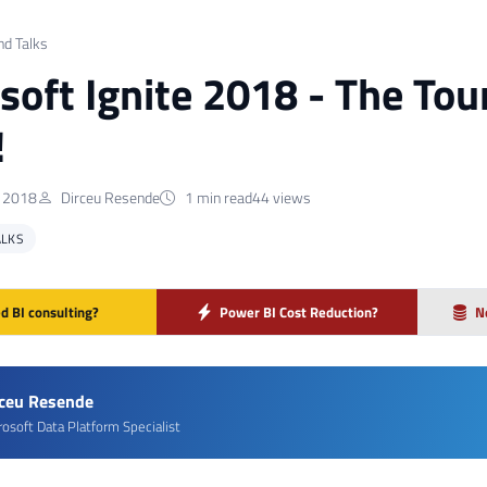
nd Talks
soft Ignite 2018 - The Tou
!
 2018
Dirceu Resende
1 min read
44 views
ALKS
d BI consulting?
Power BI Cost Reduction?
N
rceu Resende
rosoft Data Platform Specialist