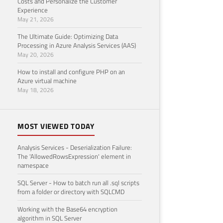
Costs and Personalize the Customer
Experience
May 21, 2026
The Ultimate Guide: Optimizing Data
Processing in Azure Analysis Services (AAS)
May 20, 2026
How to install and configure PHP on an
Azure virtual machine
May 18, 2026
MOST VIEWED TODAY
Analysis Services - Deserialization Failure:
The 'AllowedRowsExpression' element in
namespace
SQL Server - How to batch run all .sql scripts
from a folder or directory with SQLCMD
Working with the Base64 encryption
algorithm in SQL Server