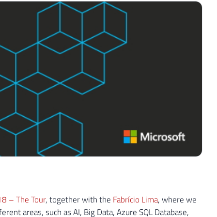
18 – The Tour
, together with the
Fabrício Lima
, where we
ferent areas, such as AI, Big Data, Azure SQL Database,