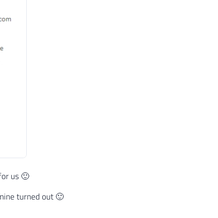
for us 🙂
ine turned out 🙂