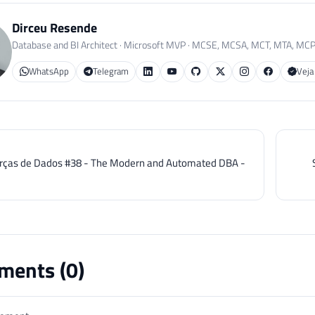
Dirceu Resende
Database and BI Architect · Microsoft MVP · MCSE, MCSA, MCT, MTA, MC
WhatsApp
Telegram
Veja
rças de Dados #38 - The Modern and Automated DBA -
ents (
0
)