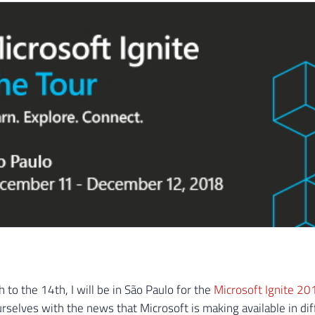
 to the 14th, I will be in São Paulo for the
Microsoft Ignite 20
urselves with the news that Microsoft is making available in dif