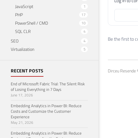
Log in to c
JavaScript
1
PHP
17
PowerShell / CMD
10
SQL CLR
4
Be the first to
SEO
4
Virtualization
5
RECENT POSTS
Dirceu Resende ©
End of Microsoft Fabric Trial: The Silent Risk
of Losing Everything in 7 Days
June 17, 2026
Embedding Analytics in Power BI: Reduce
Costs and Customize the Customer
Experience
May 21, 2026
Embedding Analytics in Power BI: Reduce