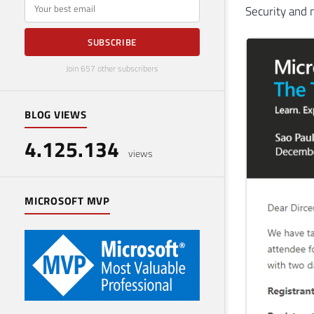
E-mail
Security and
SUBSCRIBE
Join 657 other subscribers
BLOG VIEWS
4.125.134
views
MICROSOFT MVP