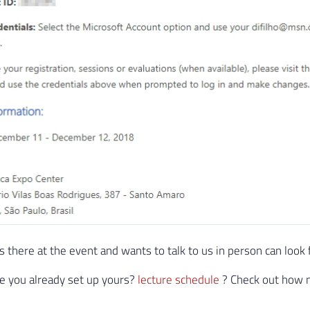
 there at the event and wants to talk to us in person can look 
e you already set up yours?
lecture schedule
? Check out how m