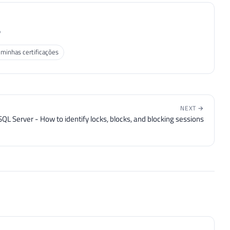
P
 minhas certificações
NEXT →
SQL Server - How to identify locks, blocks, and blocking sessions