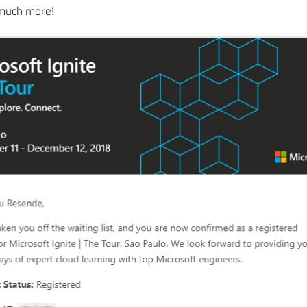
 much more!