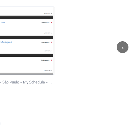
›
Microsoft Ignite The Tour 2018 - São Paulo - My Schedule - Day 11