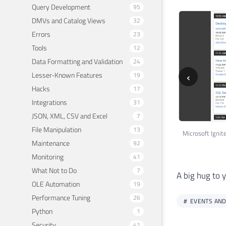
Query Development
95
DMVs and Catalog Views
32
Errors
23
Tools
12
Data Formatting and Validation
24
‹
Lesser-Known Features
19
Hacks
17
Integrations
31
JSON, XML, CSV and Excel
7
File Manipulation
13
Maintenance
92
Monitoring
41
What Not to Do
7
A big hug to 
OLE Automation
19
Performance Tuning
26
EVENTS AND
Python
1
Security
41