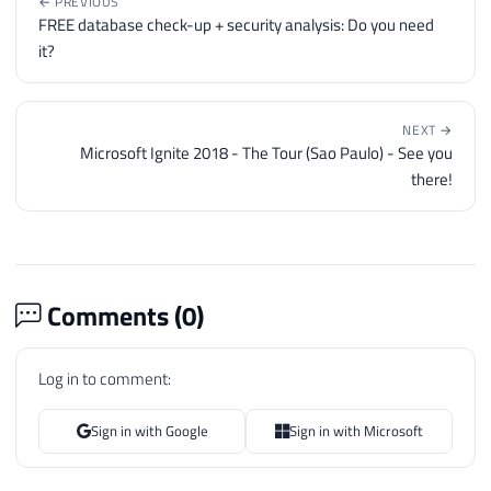
← PREVIOUS
FREE database check-up + security analysis: Do you need
it?
NEXT →
Microsoft Ignite 2018 - The Tour (Sao Paulo) - See you
there!
Comments (
0
)
Log in to comment:
Sign in with Google
Sign in with Microsoft