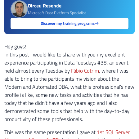
Dirceu Resende
Microsoft Data Platform Specialist
Discover my training programs
Hey guys!
In this post I would like to share with you my excellent
experience participating in Data Tuesdays #38, an event
held almost every Tuesday by
Fábio Cotrim
, where I was
able to bring to the participants my vision about the
Modern and Automated DBA, what this professional's new
profile is like, some new tasks and activities that he has
today that he didn't have a few years ago and I also
demonstrated some tools that help with the day-to-day
productivity of these professionals.
This was the same presentation I gave at
1st SQL Server