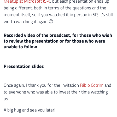
Meetup at Microsoft (SP)
, but each presentation ends up
being different, both in terms of the questions and the
moment itself, so if you watched it in person in SP, it's still
worth watching it again 🙂
Recorded video of the broadcast, for those who wish
to review the presentation or for those who were
unable to follow
Presentation slides
Once again, I thank you for the invitation
Fábio Cotrim
and
to everyone who was able to invest their time watching
us.
A big hug and see you later!