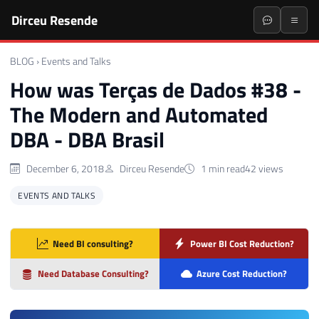
Dirceu Resende
BLOG
›
Events and Talks
How was Terças de Dados #38 -
The Modern and Automated
DBA - DBA Brasil
December 6, 2018
Dirceu Resende
1 min read
42 views
EVENTS AND TALKS
Need BI consulting?
Power BI Cost Reduction?
Need Database Consulting?
Azure Cost Reduction?