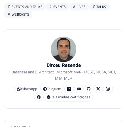
EVENTS AND TALKS
EVENTS
LIVES
TALKS
WEBCASTS
Dirceu Resende
Database and BI Architect · Microsoft MVP · MCSE, MCSA, MCT,
MTA, MCP
WhatsApp
Telegram
Veja minhas certificações