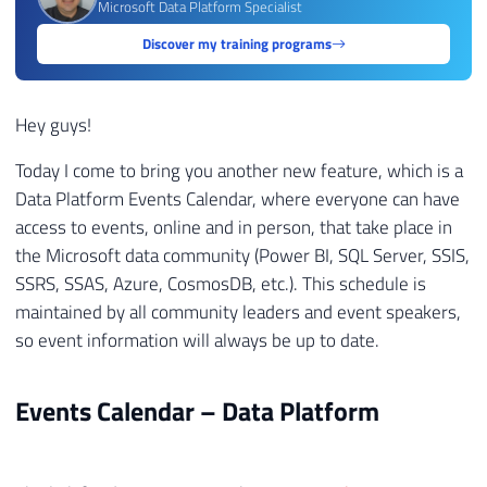
Microsoft Data Platform Specialist
Discover my training programs
Hey guys!
Today I come to bring you another new feature, which is a
Data Platform Events Calendar, where everyone can have
access to events, online and in person, that take place in
the Microsoft data community (Power BI, SQL Server, SSIS,
SSRS, SSAS, Azure, CosmosDB, etc.). This schedule is
maintained by all community leaders and event speakers,
so event information will always be up to date.
Events Calendar – Data Platform