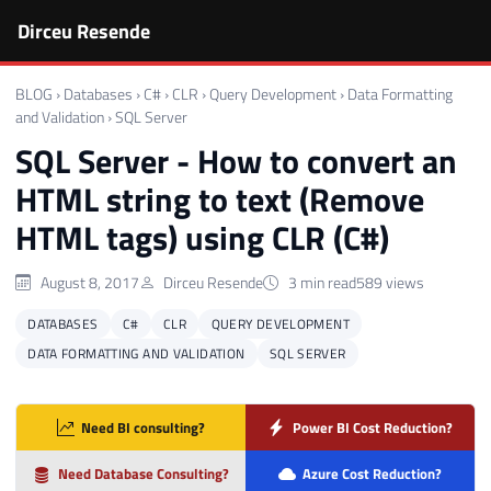
Dirceu Resende
BLOG
›
Databases
›
C#
›
CLR
›
Query Development
›
Data Formatting
and Validation
›
SQL Server
SQL Server - How to convert an
HTML string to text (Remove
HTML tags) using CLR (C#)
August 8, 2017
Dirceu Resende
3 min read
589 views
DATABASES
C#
CLR
QUERY DEVELOPMENT
DATA FORMATTING AND VALIDATION
SQL SERVER
Need BI consulting?
Power BI Cost Reduction?
Need Database Consulting?
Azure Cost Reduction?