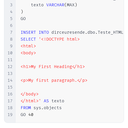
3
    texto 
VARCHAR
(
MAX
)
4
)
5
GO

6
7
INSERT
INTO
 dirceuresende
.
dbo
.
8
SELECT
'<!DOCTYPE html>

9
<html>

10
<body>

11
12
<h1>My First Heading</h1>

13
14
<p>My first paragraph.</p>

15
16
</body>

17
</html>'
AS
18
FROM
 sys
.
objects

19
GO 
40