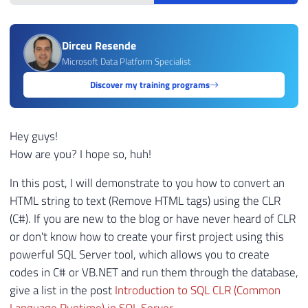
Dirceu Resende
Microsoft Data Platform Specialist
Discover my training programs
Hey guys!
How are you? I hope so, huh!
In this post, I will demonstrate to you how to convert an
HTML string to text (Remove HTML tags) using the CLR
(C#). If you are new to the blog or have never heard of CLR
or don't know how to create your first project using this
powerful SQL Server tool, which allows you to create
codes in C# or VB.NET and run them through the database,
give a list in the post
Introduction to SQL CLR (Common