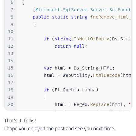
6
{
7
[
Microsoft
.
SqlServer
.
Server
.
SqlFuncti
8
public
static
string
fncRemove_Html_S
9
{
10
11
if
(
string
.
IsNullOrEmpty
(
Ds_Strin
12
return
null
;
13
14
15
var
 html 
=
 Ds_String_HTML
;
16
        html 
=
 WebUtility
.
HtmlDecode
(
html
17
18
if
(
Fl_Quebra_Linha
)
19
{
20
            html 
=
 Regex
.
Replace
(
html
,
"<
21
            html 
=
 Regex
.
Replace
(
html
,
"<
22
            html 
=
 Regex
.
Replace
(
html
,
"<
That's it, folks!
23
}
I hope you enjoyed the post and see you next time.
24