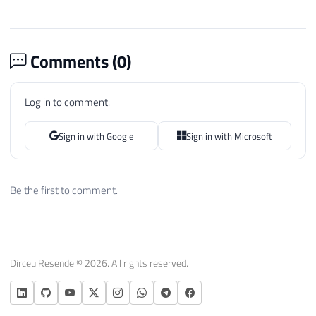
Comments (
0
)
Log in to comment:
Sign in with Google
Sign in with Microsoft
Be the first to comment.
Dirceu Resende © 2026. All rights reserved.