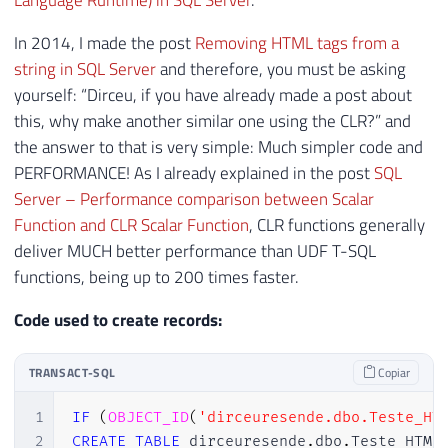
Language Runtime) in SQL Server
.
In 2014, I made the post
Removing HTML tags from a
string in SQL Server
and therefore, you must be asking
yourself: “Dirceu, if you have already made a post about
this, why make another similar one using the CLR?” and
the answer to that is very simple: Much simpler code and
PERFORMANCE! As I already explained in the post
SQL
Server – Performance comparison between Scalar
Function and CLR Scalar Function
, CLR functions generally
deliver MUCH better performance than UDF T-SQL
functions, being up to 200 times faster.
Code used to create records:
TRANSACT-SQL
Copiar
1
IF
(
OBJECT_ID
(
'dirceuresende.dbo.Teste_HT
2
CREATE
TABLE
 dirceuresende
.
dbo
.
Teste_HTML