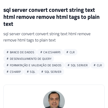
25
        html 
=
 Regex
.
Replace
(
html
,
" "
,
"
sql server convert convert string text
26
        html 
=
 Regex
.
Replace
(
html
,
"<.*?>
html remove remove html tags to plain
27
28
return
 html
;
text
29
}
sql server convert convert string text html remove
30
}
remove html tags to plain text
BANCO DE DADOS
C# (CSHARP)
CLR
DESENVOLVIMENTO DE QUERY
FORMATAÇÃO E VALIDAÇÃO DE DADOS
SQL SERVER
CLR
CSHARP
SQL
SQL SERVER