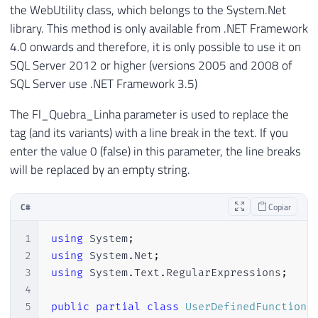
the WebUtility class, which belongs to the System.Net
library. This method is only available from .NET Framework
4.0 onwards and therefore, it is only possible to use it on
SQL Server 2012 or higher (versions 2005 and 2008 of
SQL Server use .NET Framework 3.5)
The Fl_Quebra_Linha parameter is used to replace the
tag (and its variants) with a line break in the text. If you
enter the value 0 (false) in this parameter, the line breaks
will be replaced by an empty string.
C#
Copiar
1
using
System
;
2
using
System
.
Net
;
3
using
System
.
Text
.
RegularExpressions
;
4
5
public
partial
class
UserDefinedFunctions