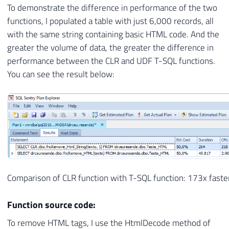
To demonstrate the difference in performance of the two
functions, I populated a table with just 6,000 records, all
with the same string containing basic HTML code. And the
greater the volume of data, the greater the difference in
performance between the CLR and UDF T-SQL functions.
You can see the result below:
Comparison of CLR function with T-SQL function: 173x faste
Function source code:
To remove HTML tags, I use the HtmlDecode method of