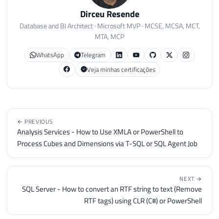
Dirceu Resende
Database and BI Architect · Microsoft MVP · MCSE, MCSA, MCT,
MTA, MCP
WhatsApp
Telegram
Veja minhas certificações
← PREVIOUS
Analysis Services - How to Use XMLA or PowerShell to
Process Cubes and Dimensions via T-SQL or SQL Agent Job
NEXT →
SQL Server - How to convert an RTF string to text (Remove
RTF tags) using CLR (C#) or PowerShell