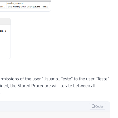
NOT
NULL
)
DROP
TABLE
#Permissoes_Servidor
1_General_CP1_CI_AI 
NULL
,
ermissions of the user “Usuario_Teste” to the user “Teste”
Latin1_General_CP1_CI_AI 
NULL
,
ded, the Stored Procedure will iterate between all
_Latin1_General_CP1_CI_AI 
NULL
.
Copiar
'
)
IS
NOT
NULL
)
DROP
TABLE
#Permissoes_Roles_Servi