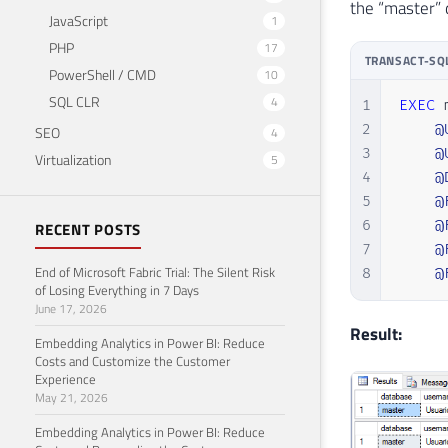
the “master” 
25
JavaScript
1
26
PHP
17
27
TRANSACT-SQ
PowerShell / CMD
10
28
SQL CLR
4
29
1
EXEC
 
30
2
@
SEO
4
31
3
@
Virtualization
5
32
4
@
33
5
@
34
6
@
RECENT POSTS
35
7
@
End of Microsoft Fabric Trial: The Silent Risk
36
8
@
of Losing Everything in 7 Days
37
June 17, 2026
38
Result:
Embedding Analytics in Power BI: Reduce
39
Costs and Customize the Customer
40
Experience
41
May 21, 2026
42
Embedding Analytics in Power BI: Reduce
43