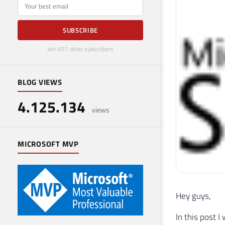
E-mail
SUBSCRIBE
Join 657 other subscribers
BLOG VIEWS
4.125.134
views
MICROSOFT MVP
Hey guys,
In this post I