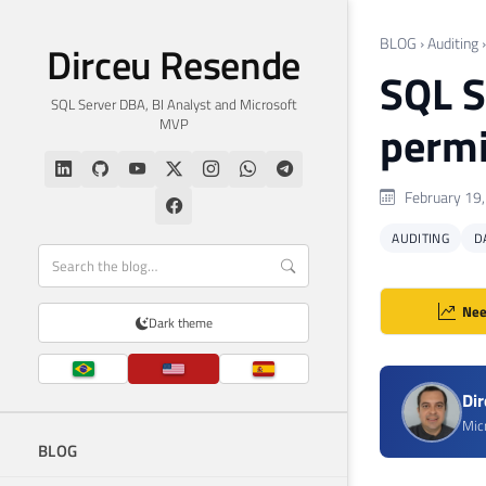
BLOG
›
Auditing
Dirceu Resende
SQL S
SQL Server DBA, BI Analyst and Microsoft
MVP
permi
February 19
AUDITING
D
Nee
Dark theme
Di
Mic
BLOG