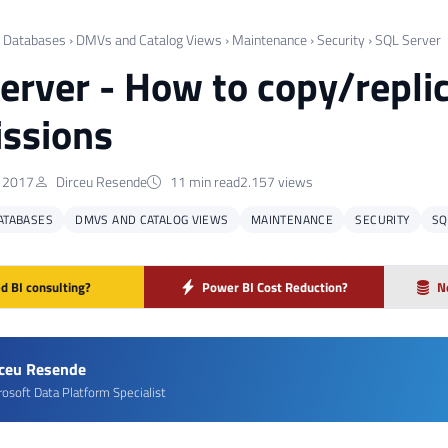
›
Databases
›
DMVs and Catalog Views
›
Maintenance
›
Security
›
SQL Server
erver - How to copy/replic
ssions
, 2017
Dirceu Resende
11 min read
2.157 views
ATABASES
DMVS AND CATALOG VIEWS
MAINTENANCE
SECURITY
SQ
d BI consulting?
Power BI Cost Reduction?
N
rceu Resende
rosoft Data Platform Specialist