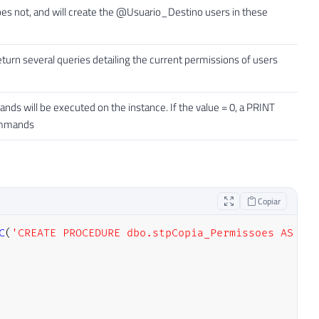
 not, and will create the @Usuario_Destino users in these
return several queries detailing the current permissions of users
ands will be executed on the instance. If the value = 0, a PRINT
commands
Copiar
C
(
'CREATE PROCEDURE dbo.stpCopia_Permissoes AS SEL