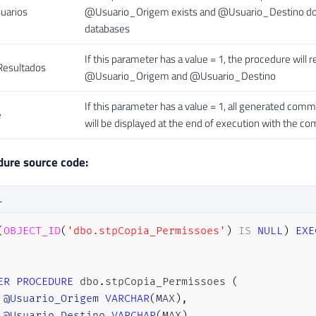
uarios
@Usuario_Origem exists and @Usuario_Destino does
databases
If this parameter has a value = 1, the procedure will 
esultados
@Usuario_Origem and @Usuario_Destino
If this parameter has a value = 1, all generated comm
e
will be displayed at the end of execution with the 
dure source code:
L
(
OBJECT_ID
(
'dbo.stpCopia_Permissoes'
)
IS
NULL
)
EXE
ER
PROCEDURE
 dbo
.
stpCopia_Permissoes 
(
@Usuario_Origem
VARCHAR
(
MAX
)
,
@Usuario_Destino
VARCHAR
(
MAX
)
,