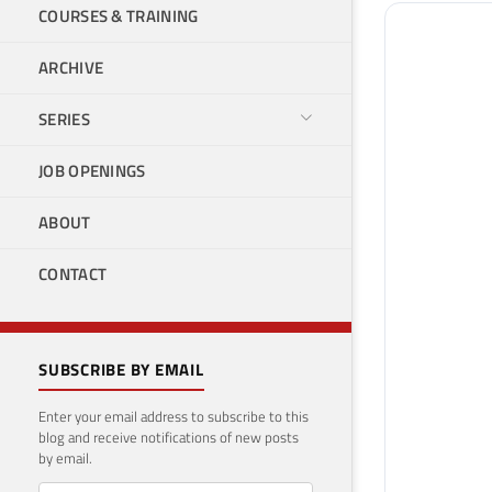
COURSES & TRAINING
ARCHIVE
SERIES
JOB OPENINGS
ABOUT
CONTACT
SUBSCRIBE BY EMAIL
Enter your email address to subscribe to this
blog and receive notifications of new posts
by email.