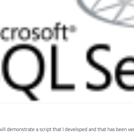
 will demonstrate a script that I developed and that has been ver