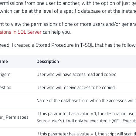
ermissions from one user to another, with the option of just ge
hich can be at the level of a specific database or at the instanc
ant to view the permissions of one or more users and/or generate
sions in SQL Server
can help you.
need, I created a Stored Procedure in T-SQL that has the follo
Name
Description
rigem
User who will have access read and copied
stino
User who will receive access to be copied
Name of the database from which the accesses will be c
If this parameter has a value = 1, the destination u
r_Permissoes
Source user's (It will only be executed if @Fl_Execute
If this parameter has a value = 1, the script will sc