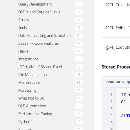
Query Development
95
@Fl_Cria_Us
DMVs and Catalog Views
32
Errors
23
Tools
@Fl_Exibe_R
12
Data Formatting and Validation
24
Lesser-Known Features
19
@Fl_Execut
Hacks
17
Integrations
31
Stored Proce
JSON, XML, CSV and Excel
7
File Manipulation
13
Maintenance
TRANSACT-SQ
92
Monitoring
41
1
IF
What Not to Do
7
2
GO

OLE Automation
19
3
Performance Tuning
26
4
ALT
Python
1
5
Security
41
6