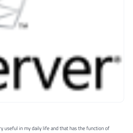
y useful in my daily life and that has the function of