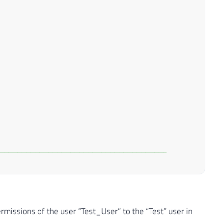
--------------------------------------
--------------------------------------
NOT
NULL
)
DROP
TABLE
#Permissoes_Database
ermissions of the user “Test_User” to the “Test” user in