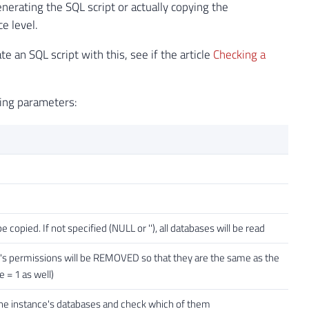
nerating the SQL script or actually copying the
e level.
 an SQL script with this, see if the article
Checking a
wing parameters:
opied. If not specified (NULL or ''), all databases will be read
ser's permissions will be REMOVED so that they are the same as the
 = 1 as well)
an the instance's databases and check which of them