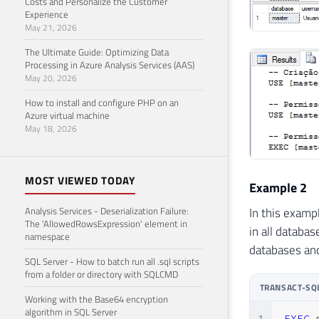
Costs and Personalize the Customer
44
Experience
May 21, 2026
45
46
The Ultimate Guide: Optimizing Data
47
Processing in Azure Analysis Services (AAS)
May 20, 2026
48
49
How to install and configure PHP on an
50
Azure virtual machine
May 18, 2026
51
52
53
MOST VIEWED TODAY
54
Example 2
55
In this examp
Analysis Services - Deserialization Failure:
56
The 'AllowedRowsExpression' element in
in all databa
57
namespace
databases and
58
SQL Server - How to batch run all .sql scripts
59
from a folder or directory with SQLCMD
60
TRANSACT-SQ
Working with the Base64 encryption
61
algorithm in SQL Server
62