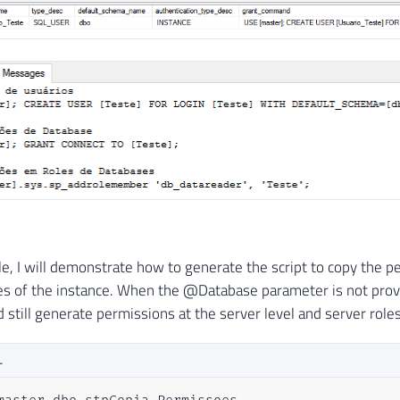
)
IF
(
OBJECT_ID
(
'tempdb..#Permissoes_Servidor'
)
IS
CREATE
TABLE
[
dbo
]
.
[
#Permissoes_Servidor] (
[
username
]
[
nvarchar
]
(
128
)
COLLATE
 SQL_Latin
[
type_desc
]
[
sys
]
.
[
sysname
]
NOT
NULL
,
[
is_disabled
]
BIT
NOT
NULL
,
[
class_desc
]
 NVARCHAR
(
40
)
NOT
NULL
,
[
type
]
 NVARCHAR
(
40
)
NOT
NULL
,
[
permission_name
]
 NVARCHAR
(
50
)
NOT
NULL
,
[
state_desc
]
 NVARCHAR
(
20
)
NOT
NULL
,
le, I will demonstrate how to generate the script to copy the p
[
grant_command
]
[
nvarchar
]
(
MAX
)
COLLATE
 SQL_
ses of the instance. When the @Database parameter is not provi
[
revoke_command
]
[
nvarchar
]
(
MAX
)
COLLATE
 SQL
 still generate permissions at the server level and server roles
)
L
IF
(
OBJECT_ID
(
'tempdb..#Permissoes_Roles_Servidor
CREATE
TABLE
[
dbo
]
.
[
#Permissoes_Roles_Servidor] (