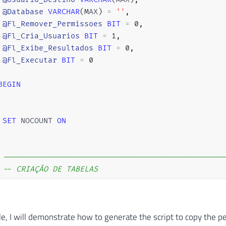
@Database
VARCHAR
(
MAX
)
=
''
,
@Fl_Remover_Permissoes
BIT
=
0
,
@Fl_Cria_Usuarios
BIT
=
1
,
@Fl_Exibe_Resultados
BIT
=
0
,
@Fl_Executar
BIT
=
0
BEGIN
SET
 NOCOUNT 
ON
-------------------------------------------------
-- CRIAÇÃO DE TABELAS
-------------------------------------------------
IF
(
OBJECT_ID
(
'tempdb..#Permissoes_Database'
)
IS
le, I will demonstrate how to generate the script to copy the p
CREATE
TABLE
[
dbo
]
.
[
#Permissoes_Database] (