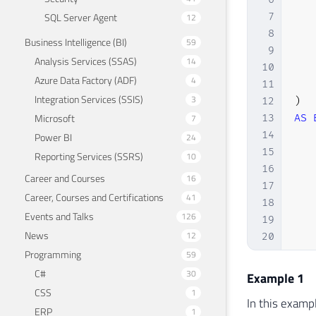
SQL Server Agent
7
12
8
Business Intelligence (BI)
59
9
Analysis Services (SSAS)
14
10
Azure Data Factory (ADF)
4
11
Integration Services (SSIS)
3
12
)
Microsoft
7
13
AS
14
Power BI
24
15
Reporting Services (SSRS)
10
16
Career and Courses
16
17
Career, Courses and Certifications
41
18
Events and Talks
126
19
News
12
20
Programming
21
59
22
C#
30
Example 1
23
CSS
1
In this examp
24
ERP
1