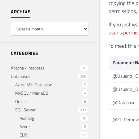
copying the p
permissions, w
ARCHIVE
If you just w
user's permis
To meet this 
CATEGORIES
Parameter 
Apache / .htaccess
10
@Usuario_O
Databases
356
Azure SQL Database
9
@Usuario_De
MySQL / MariaDB
4
Oracle
8
@Database
SQL Server
337
Auditing
16
@Fl_Remove
Azure
2
CLR
57