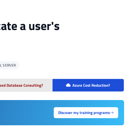
ate a user's
L SERVER
eed Database Consulting?
Azure Cost Reduction?
Discover my training programs