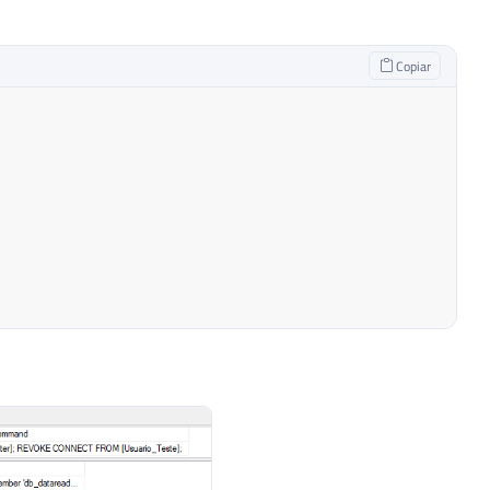
1_General_CP1_CI_AI 
NULL
,
Copiar
1_General_CP1_CI_AI 
NULL
,
L_Latin1_General_CP1_CI_AI 
NULL
,
Latin1_General_CP1_CI_AI 
NULL
,
_Latin1_General_CP1_CI_AI 
NULL
NULL
)
DROP
TABLE
#Permissoes_Roles
1_General_CP1_CI_AI 
NULL
,
neral_CP1_CI_AI 
NULL
,
Latin1_General_CP1_CI_AI 
NULL
,
_Latin1_General_CP1_CI_AI 
NULL