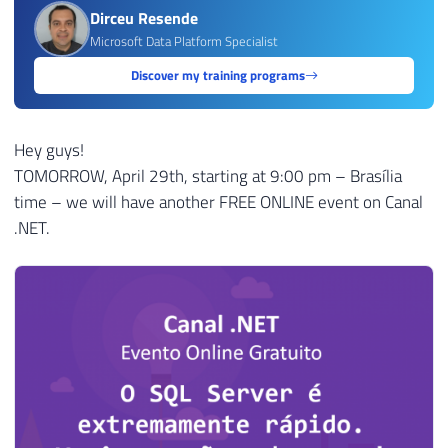
Dirceu Resende
Microsoft Data Platform Specialist
Discover my training programs
Hey guys!
TOMORROW, April 29th, starting at 9:00 pm – Brasília
time – we will have another FREE ONLINE event on Canal
.NET.