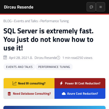
Dirceu Resende
BLOG
›
Events and Talks
›
Performance Tuning
SQL Server is extremely fast.
You just do not know how to
use it!
April 28, 2021
Dirceu Resende
1 min read
250 views
EVENTS AND TALKS
PERFORMANCE TUNING
Need BI consulting?
Power BI Cost Reduction?
Need Database Consulting?
Azure Cost Reduction?