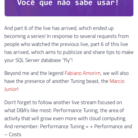
And part 6 of the live has arrived, which ended up
becoming a series! In response to several requests from
people who watched the previous live, part 6 of this live
has arrived, which aims to publicize and share tips to make
your SQL Server database “fly”!
Beyond me and the legend
Fabiano Amorim
, we will also
have the presence of another Tuning beast, the
Marcio
Junior
!
Don't forget to follow another live stream focused on
what DBA's like most: Performance Tuning, the area of ​​
activity that will grow even more with cloud computing.
And remember: Performance Tuning = + Performance and
– Costs