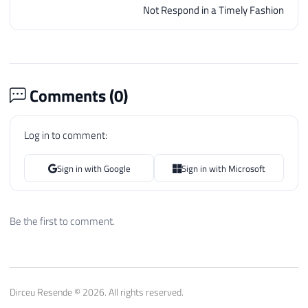
Not Respond in a Timely Fashion
Comments (
0
)
Log in to comment:
Sign in with Google
Sign in with Microsoft
Be the first to comment.
Dirceu Resende © 2026. All rights reserved.