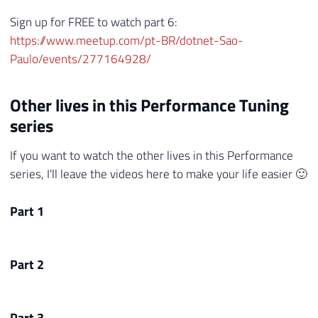
Sign up for FREE to watch part 6:
https://www.meetup.com/pt-BR/dotnet-Sao-
Paulo/events/277164928/
Other lives in this Performance Tuning
series
If you want to watch the other lives in this Performance
series, I'll leave the videos here to make your life easier 🙂
Part 1
Part 2
Part 3