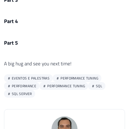
Part 4
Part 5
A big hug and see you next time!
EVENTOS E PALESTRAS
PERFORMANCE TUNING
PERFORMANCE
PERFORMANCE TUNING
SQL
SQL SERVER