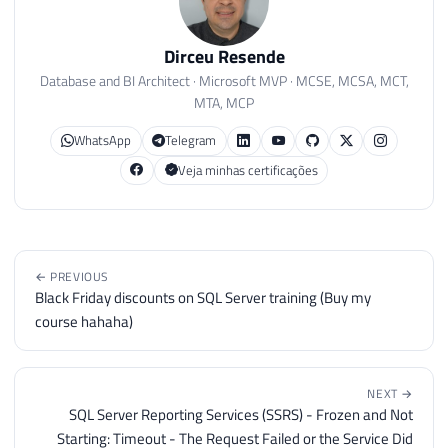
Dirceu Resende
Database and BI Architect · Microsoft MVP · MCSE, MCSA, MCT,
MTA, MCP
WhatsApp
Telegram
Veja minhas certificações
← PREVIOUS
Black Friday discounts on SQL Server training (Buy my
course hahaha)
NEXT →
SQL Server Reporting Services (SSRS) - Frozen and Not
Starting: Timeout - The Request Failed or the Service Did