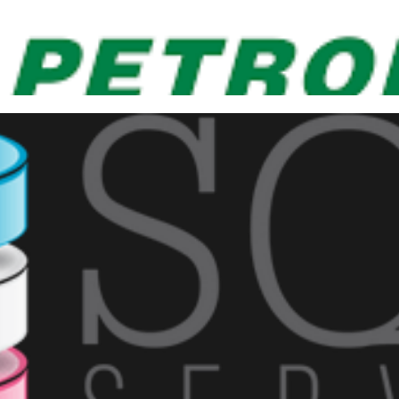
poke at the 3rd Petrobras prod
er BI!
ber 19, 2019
1 min read