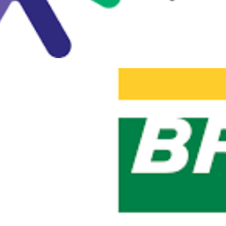
 Saturday #906 - Sao Paulo (0
zilian event in Microsoft data
ber 23, 2019
1 min read