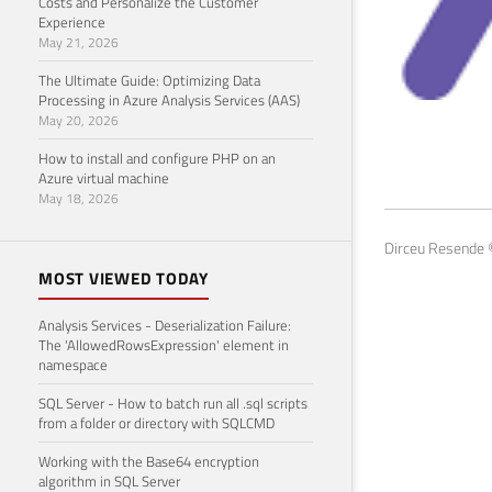
Costs and Personalize the Customer
Experience
May 21, 2026
The Ultimate Guide: Optimizing Data
Processing in Azure Analysis Services (AAS)
May 20, 2026
SQL
How to install and configure PHP on an
Azure virtual machine
May 18
May 18, 2026
Dirceu Resende ©
MOST VIEWED TODAY
Analysis Services - Deserialization Failure:
The 'AllowedRowsExpression' element in
namespace
SQL Server - How to batch run all .sql scripts
from a folder or directory with SQLCMD
Working with the Base64 encryption
algorithm in SQL Server