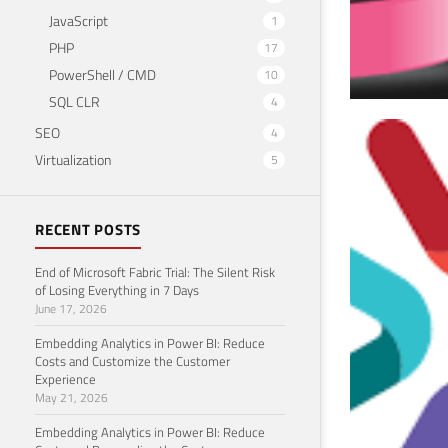
JavaScript
1
PHP
17
PowerShell / CMD
10
SQL CLR
4
SEO
4
SQL
Virtualization
5
mor
Septem
RECENT POSTS
End of Microsoft Fabric Trial: The Silent Risk
of Losing Everything in 7 Days
June 17, 2026
Embedding Analytics in Power BI: Reduce
Costs and Customize the Customer
Experience
May 21, 2026
Embedding Analytics in Power BI: Reduce