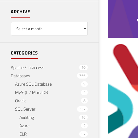
ARCHIVE
SQL
CATEGORIES
use 
Apache / .htaccess
10
Databases
356
April 2
Azure SQL Database
9
MySQL / MariaDB
4
Oracle
8
SQL Server
337
Auditing
16
Azure
2
CLR
57