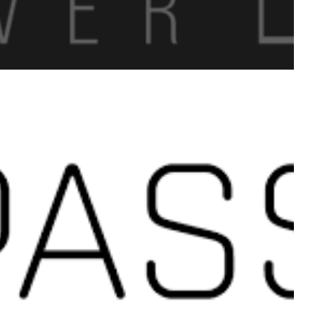
 A dream that impacted
 students