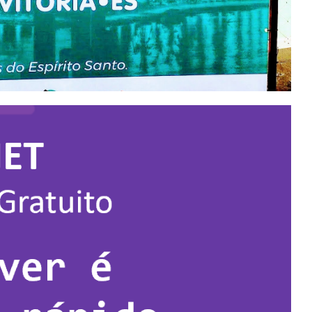
 - The largest data