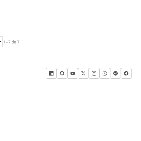
nte
1–7 de 7