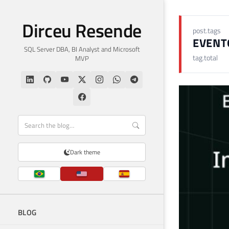
Dirceu Resende
post.tags
EVENT
SQL Server DBA, BI Analyst and Microsoft
tag.total
MVP
Dark theme
BLOG