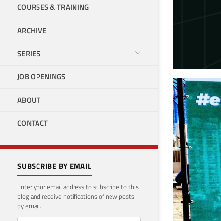
COURSES & TRAINING
ARCHIVE
SERIES
JOB OPENINGS
SQL
ABOUT
Novemb
CONTACT
SUBSCRIBE BY EMAIL
Enter your email address to subscribe to this
blog and receive notifications of new posts
by email.