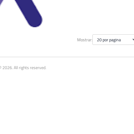
 Saturday #844 - Belo Horizo
Mostrar:
, 2019
1 min read
 2026. All rights reserved.