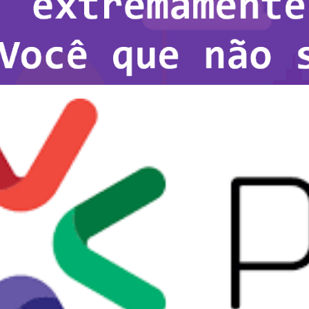
 Server is extremely fast. Yo
it!
8, 2021
1 min read