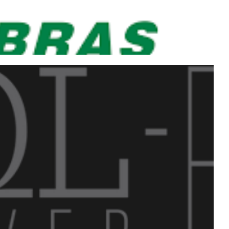
uctivity congress with