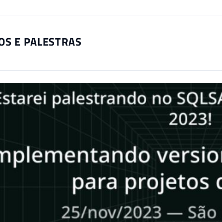
OS E PALESTRAS