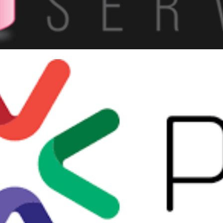
 Saturday #900 - Vitoria/ES:
e than 300 professionals and
ber 2, 2019
5 min read