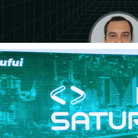
 Saturday #1067 - Sao Paulo
er 26, 2023
1 min read