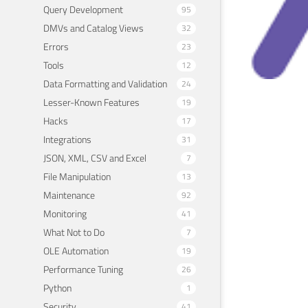
Query Development
95
DMVs and Catalog Views
32
Errors
23
Tools
12
Data Formatting and Validation
24
Lesser-Known Features
19
SQL
Hacks
17
Bra
Integrations
31
JSON, XML, CSV and Excel
7
Septem
File Manipulation
13
Maintenance
92
Monitoring
41
What Not to Do
7
OLE Automation
19
Performance Tuning
26
Python
1
Security
41