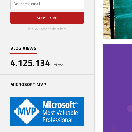
E-mail
SUBSCRIBE
Join 657 other subscribers
BLOG VIEWS
SQL
4.125.134
eve
views
Octobe
MICROSOFT MVP