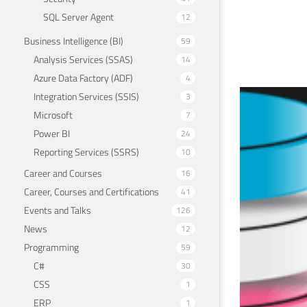
SQL Server Agent
12
Business Intelligence (BI)
59
Analysis Services (SSAS)
14
Azure Data Factory (ADF)
4
Integration Services (SSIS)
3
I s
Microsoft
7
Pow
Power BI
24
Reporting Services (SSRS)
10
Septem
Career and Courses
16
Career, Courses and Certifications
41
Events and Talks
126
News
12
Programming
59
C#
30
CSS
1
ERP
1