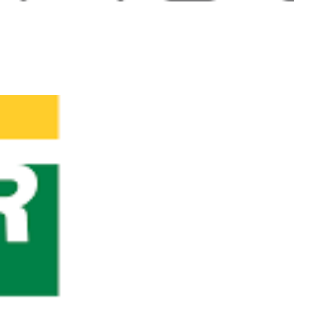
9/28) - The largest
 technologies!