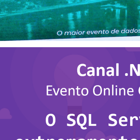
 Saturday #1065: Vitoria 2023
nt in Espirito Santo!
r 31, 2023
2 min read