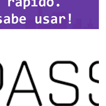
u just do not know how to