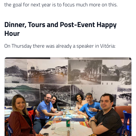
the goal for next year is to focus much more on this.
Dinner, Tours and Post-Event Happy
Hour
On Thursday there was already a speaker in Vitória: