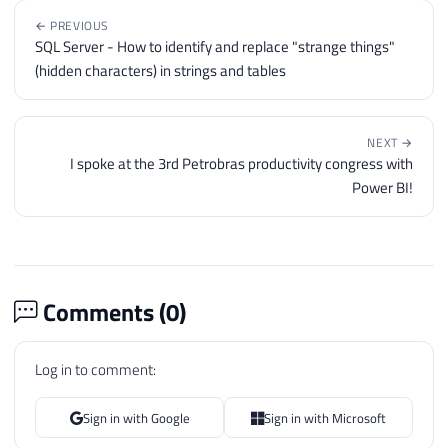
← PREVIOUS
SQL Server - How to identify and replace "strange things"
(hidden characters) in strings and tables
NEXT →
I spoke at the 3rd Petrobras productivity congress with
Power BI!
Comments (
0
)
Log in to comment:
Sign in with Google
Sign in with Microsoft