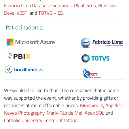
Fabricio Lima Database Solutions
,
Planheiros
,
Brazilian
Devs
,
VSSTI
and
TOTVS – ES
.
We would also like to thank the companies that in some
way supported the event, whether by providing gifts or
resources at more affordable prices:
Mindworks
,
Angelica
Neves Photography
,
Marly Pão de Mel
,
Apex SQL
and
Catholic University Center of Vitória