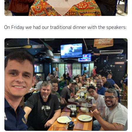
On Friday we had our traditional dinner with the speakers: