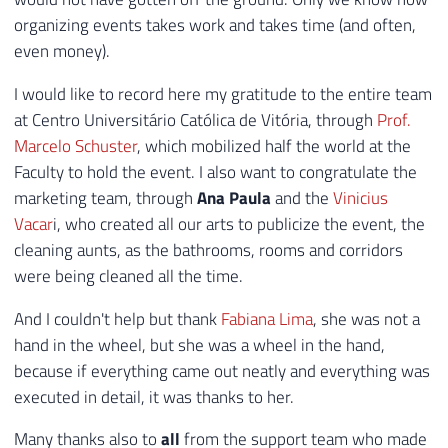
organizing events takes work and takes time (and often,
even money).
I would like to record here my gratitude to the entire team
at Centro Universitário Católica de Vitória, through
Prof.
Marcelo Schuster
, which mobilized half the world at the
Faculty to hold the event. I also want to congratulate the
marketing team, through
Ana Paula
and the
Vinicius
Vacar
i, who created all our arts to publicize the event, the
cleaning aunts, as the bathrooms, rooms and corridors
were being cleaned all the time.
And I couldn't help but thank
Fabiana Lima
, she was not a
hand in the wheel, but she was a wheel in the hand,
because if everything came out neatly and everything was
executed in detail, it was thanks to her.
Many thanks also to
all
from the support team who made