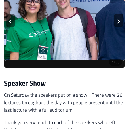
‹
›
2
/
39
Speaker Show
On Saturday the speakers put on a show!!! There were 28
lectures throughout the day with people present until the
last lecture with a full auditorium!
Thank you very much to each of the speakers who left