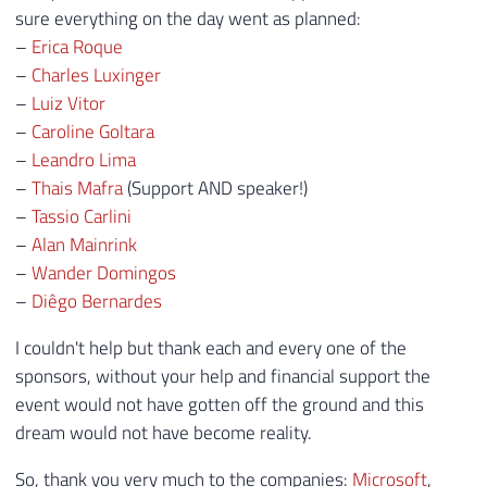
sure everything on the day went as planned:
–
Erica Roque
–
Charles Luxinger
–
Luiz Vitor
–
Caroline Goltara
–
Leandro Lima
–
Thais Mafra
(Support AND speaker!)
–
Tassio Carlini
–
Alan Mainrink
–
Wander Domingos
–
Diêgo Bernardes
I couldn't help but thank each and every one of the
sponsors, without your help and financial support the
event would not have gotten off the ground and this
dream would not have become reality.
So, thank you very much to the companies:
Microsoft
,