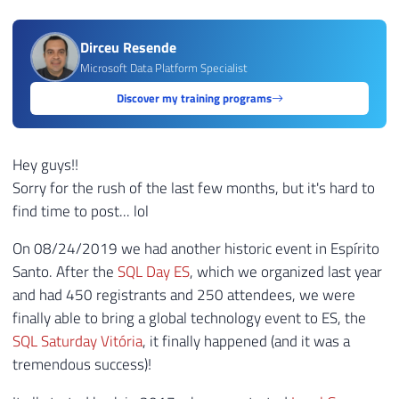
Dirceu Resende
Microsoft Data Platform Specialist
Discover my training programs
Hey guys!!
Sorry for the rush of the last few months, but it's hard to
find time to post... lol
On 08/24/2019 we had another historic event in Espírito
Santo. After the
SQL Day ES
, which we organized last year
and had 450 registrants and 250 attendees, we were
finally able to bring a global technology event to ES, the
SQL Saturday Vitória
, it finally happened (and it was a
tremendous success)!