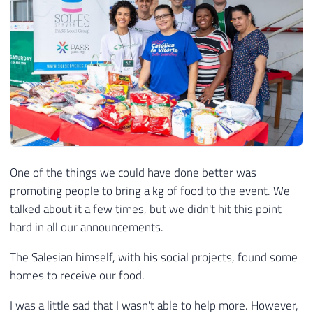
One of the things we could have done better was
promoting people to bring a kg of food to the event. We
talked about it a few times, but we didn't hit this point
hard in all our announcements.
The Salesian himself, with his social projects, found some
homes to receive our food.
I was a little sad that I wasn't able to help more. However,