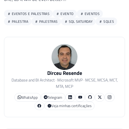
EVENTOS E PALESTRAS
EVENTO
EVENTOS
PALESTRA
PALESTRAS
SQL SATURDAY
SQLES
Dirceu Resende
Database and BI Architect · Microsoft MVP · MCSE, MCSA, MCT,
MTA, MCP
WhatsApp
Telegram
Veja minhas certificações