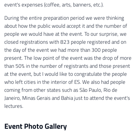
event's expenses (coffee, arts, banners, etc.).
During the entire preparation period we were thinking
about how the public would accept it and the number of
people we would have at the event. To our surprise, we
closed registrations with 823 people registered and on
the day of the event we had more than 300 people
present. The low point of the event was the drop of more
than 50% in the number of registrants and those present
at the event, but I would like to congratulate the people
who left cities in the interior of ES. We also had people
coming from other states such as São Paulo, Rio de
Janeiro, Minas Gerais and Bahia just to attend the event's
lectures.
Event Photo Gallery