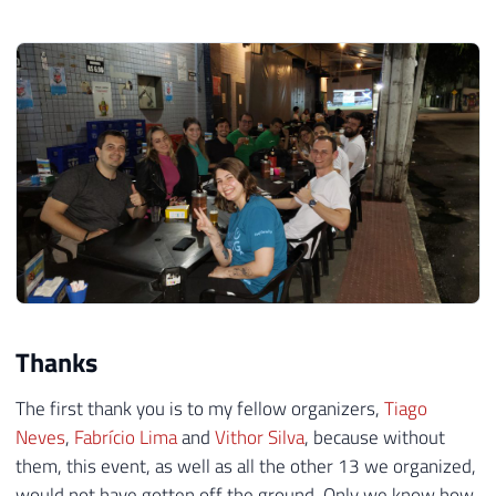
Thanks
The first thank you is to my fellow organizers,
Tiago
Neves
,
Fabrício Lima
and
Vithor Silva
, because without
them, this event, as well as all the other 13 we organized,
would not have gotten off the ground. Only we know how