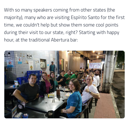
With so many speakers coming from other states (the
majority), many who are visiting Espírito Santo for the first
time, we couldn't help but show them some cool points
during their visit to our state, right? Starting with happy
hour, at the traditional Abertura bar: