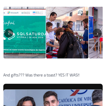
‹
›
And gifts??? Was there a toast? YES IT WAS!!