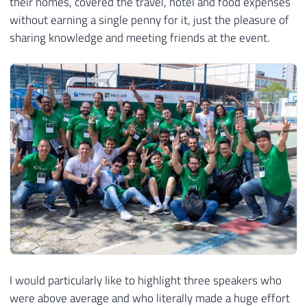
their homes, covered the travel, hotel and food expenses
without earning a single penny for it, just the pleasure of
sharing knowledge and meeting friends at the event.
I would particularly like to highlight three speakers who
were above average and who literally made a huge effort