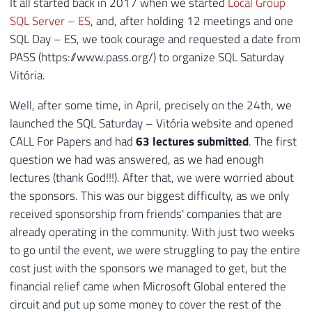
It all started back in 2017 when we started
Local Group
SQL Server – ES
, and, after holding 12 meetings and one
SQL Day – ES, we took courage and requested a date from
PASS (https://www.pass.org/) to organize SQL Saturday
Vitória.
Well, after some time, in April, precisely on the 24th, we
launched the SQL Saturday – Vitória website and opened
CALL For Papers and had
63 lectures submitted
. The first
question we had was answered, as we had enough
lectures (thank God!!!). After that, we were worried about
the sponsors. This was our biggest difficulty, as we only
received sponsorship from friends' companies that are
already operating in the community. With just two weeks
to go until the event, we were struggling to pay the entire
cost just with the sponsors we managed to get, but the
financial relief came when Microsoft Global entered the
circuit and put up some money to cover the rest of the