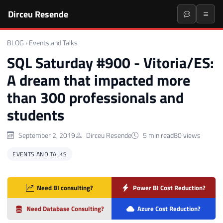
Dirceu Resende
BLOG
›
Events and Talks
SQL Saturday #900 - Vitoria/ES:
A dream that impacted more
than 300 professionals and
students
September 2, 2019
Dirceu Resende
5 min read
80 views
EVENTS AND TALKS
Need BI consulting?
Power BI Cost Reduction?
Need Database Consulting?
Azure Cost Reduction?