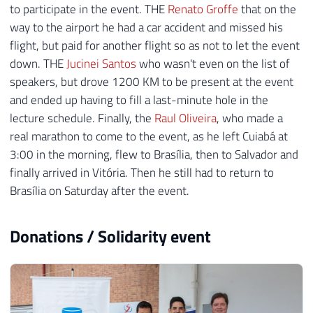
to participate in the event. THE
Renato Groffe
that on the
way to the airport he had a car accident and missed his
flight, but paid for another flight so as not to let the event
down. THE
Jucinei Santos
who wasn't even on the list of
speakers, but drove 1200 KM to be present at the event
and ended up having to fill a last-minute hole in the
lecture schedule. Finally, the
Raul Oliveira
, who made a
real marathon to come to the event, as he left Cuiabá at
3:00 in the morning, flew to Brasília, then to Salvador and
finally arrived in Vitória. Then he still had to return to
Brasília on Saturday after the event.
Donations / Solidarity event