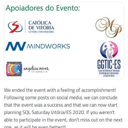
We ended the event with a feeling of accomplishment!
Following some posts on social media, we can conclude
that the event was a success and that we can now start
planning SQL Saturday Vitória/ES 2020. If you weren't
able to participate in the event, don't miss out on the next
one, as it will be even better!!!