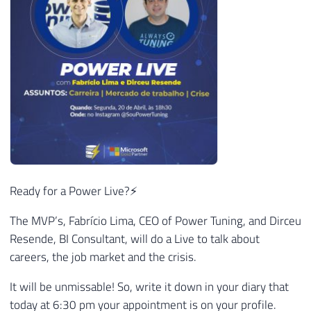
Ready for a Power Live?⚡
The MVP’s, Fabrício Lima, CEO of Power Tuning, and Dirceu
Resende, BI Consultant, will do a Live to talk about
careers, the job market and the crisis.
It will be unmissable! So, write it down in your diary that
today at 6:30 pm your appointment is on your profile.