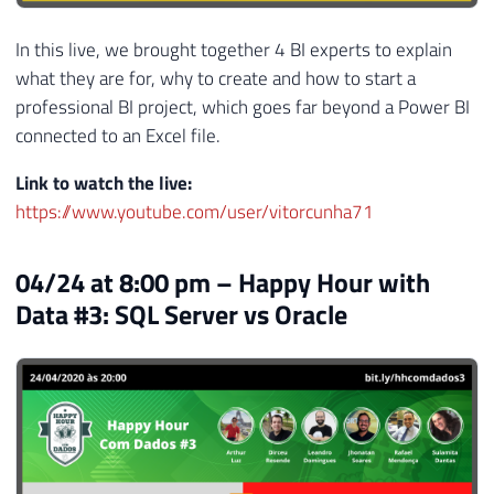
In this live, we brought together 4 BI experts to explain
what they are for, why to create and how to start a
professional BI project, which goes far beyond a Power BI
connected to an Excel file.
Link to watch the live:
https://www.youtube.com/user/vitorcunha71
04/24 at 8:00 pm – Happy Hour with
Data #3: SQL Server vs Oracle