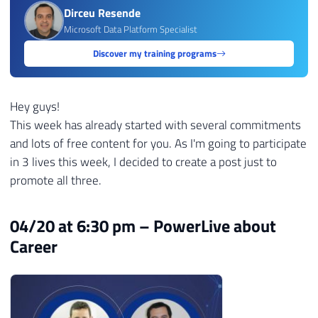
Dirceu Resende
Microsoft Data Platform Specialist
Discover my training programs
Hey guys!
This week has already started with several commitments
and lots of free content for you. As I'm going to participate
in 3 lives this week, I decided to create a post just to
promote all three.
04/20 at 6:30 pm – PowerLive about
Career