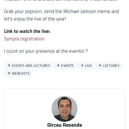
Grab your popcorn, send the Michael Jackson meme and
let's enjoy the live of the year!
Link to watch the live:
Sympla registration
I count on your presence at the events! ?
EVENTS AND LECTURES
EVENTS
LIVE
LECTURES
WEBCASTS
Dirceu Resende