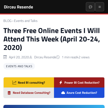
Dirceu Resende
BLOG
›
Events and Talks
Three Free Online Events I Will
Attend This Week (April 20-24,
2020)
April 20, 2020
Dirceu Resende
1 min read
42 views
EVENTS AND TALKS
Need BI consulting?
Power BI Cost Reduction?
Need Database Consulting?
Azure Cost Reduction?