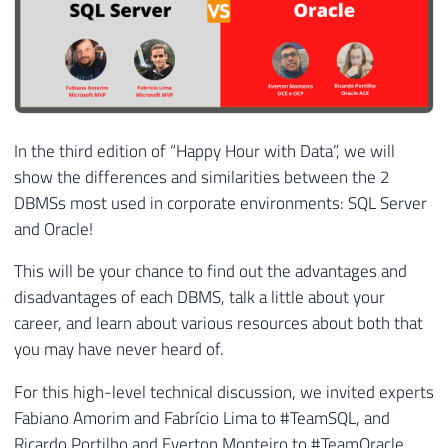
In the third edition of “Happy Hour with Data”, we will
show the differences and similarities between the 2
DBMSs most used in corporate environments: SQL Server
and Oracle!
This will be your chance to find out the advantages and
disadvantages of each DBMS, talk a little about your
career, and learn about various resources about both that
you may have never heard of.
For this high-level technical discussion, we invited experts
Fabiano Amorim and Fabrício Lima to #TeamSQL, and
Ricardo Portilho and Everton Monteiro to #TeamOracle.