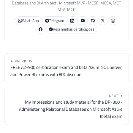
Database and BI Architect · Microsoft MVP · MCSE, MCSA, MCT,
MTA, MCP
WhatsApp
Telegram
Veja minhas certificações
← PREVIOUS
FREE AZ-900 certification exam and beta Azure, SQL Server,
and Power BI exams with 80% discount
NEXT →
My impressions and study material for the DP-300 -
Administering Relational Databases on Microsoft Azure
(beta) exam