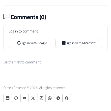
Comments (
0
)
Log in to comment:
Sign in with Google
Sign in with Microsoft
Be the first to comment.
Dirceu Resende © 2026. All rights reserved.