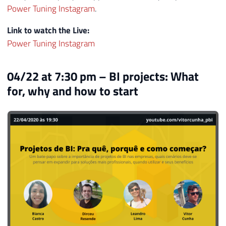
Power Tuning Instagram
.
Link to watch the Live:
Power Tuning Instagram
04/22 at 7:30 pm – BI projects: What
for, why and how to start