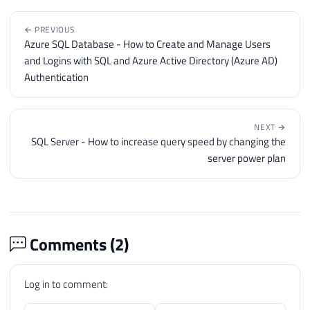
← PREVIOUS
Azure SQL Database - How to Create and Manage Users
and Logins with SQL and Azure Active Directory (Azure AD)
Authentication
NEXT →
SQL Server - How to increase query speed by changing the
server power plan
Comments (
2
)
Log in to comment: