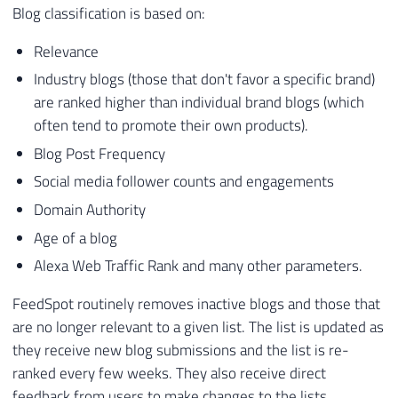
Blog classification is based on:
Relevance
Industry blogs (those that don't favor a specific brand)
are ranked higher than individual brand blogs (which
often tend to promote their own products).
Blog Post Frequency
Social media follower counts and engagements
Domain Authority
Age of a blog
Alexa Web Traffic Rank and many other parameters.
FeedSpot routinely removes inactive blogs and those that
are no longer relevant to a given list. The list is updated as
they receive new blog submissions and the list is re-
ranked every few weeks. They also receive direct
feedback from users to make changes to the lists.