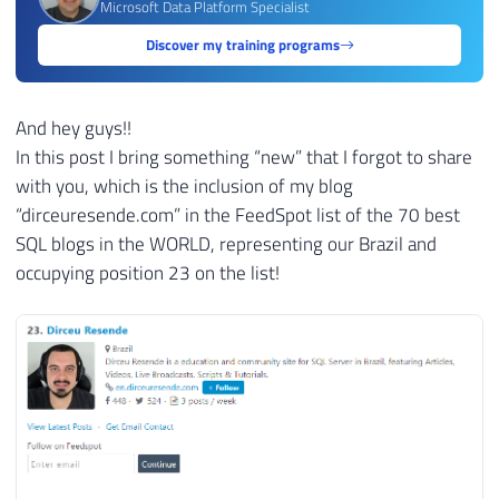
Microsoft Data Platform Specialist
Discover my training programs
And hey guys!!
In this post I bring something “new” that I forgot to share
with you, which is the inclusion of my blog
“dirceuresende.com” in the FeedSpot list of the 70 best
SQL blogs in the WORLD, representing our Brazil and
occupying position 23 on the list!