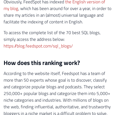
Obviously, FeedSpot has indexed
the English version of
my blog
, which has been around for over a year, in order to
share my articles in an (almost) universal language and
facilitate the indexing of content in English.
To access the complete list of the 70 best SQL blogs,
simply access the address below:
https://blog.feedspot.com/sql_blogs/
How does this ranking work?
According to the website itself, Feedspot has a team of
more than 50 experts whose goal is to discover, classify
and categorize popular blogs and podcasts. They select
250,000+ popular blogs and categorize them into 5,000+
niche categories and industries. With millions of blogs on
the web, finding influential, authoritative, and trustworthy
bloggers in a niche market is a difficult problem to solve.