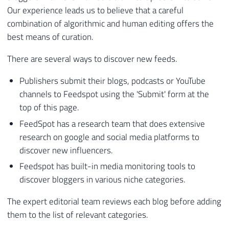
Our experience leads us to believe that a careful
combination of algorithmic and human editing offers the
best means of curation.
There are several ways to discover new feeds.
Publishers submit their blogs, podcasts or YouTube
channels to Feedspot using the 'Submit' form at the
top of this page.
FeedSpot has a research team that does extensive
research on google and social media platforms to
discover new influencers.
Feedspot has built-in media monitoring tools to
discover bloggers in various niche categories.
The expert editorial team reviews each blog before adding
them to the list of relevant categories.