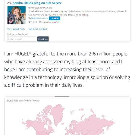
I am HUGELY grateful to the more than 2.6 million people
who have already accessed my blog at least once, and I
hope I am contributing to increasing their level of
knowledge in a technology, improving a solution or solving
a difficult problem in their daily lives.