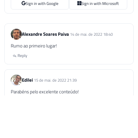
Sign in with Google
Sign in with Microsoft
Alexandre Soares Paiva
14 de mai. de 2022 18:40
Rumo ao primeiro lugar!
Reply
Edilei
15 de mai. de 2022 21:39
Parabéns pelo excelente conteúdo!
Rumo ao topo!!!
Reply