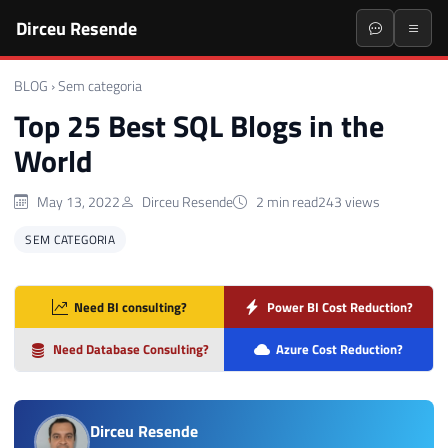
Dirceu Resende
BLOG
›
Sem categoria
Top 25 Best SQL Blogs in the
World
May 13, 2022
Dirceu Resende
2 min read
243 views
SEM CATEGORIA
Need BI consulting?
Power BI Cost Reduction?
Need Database Consulting?
Azure Cost Reduction?
Dirceu Resende