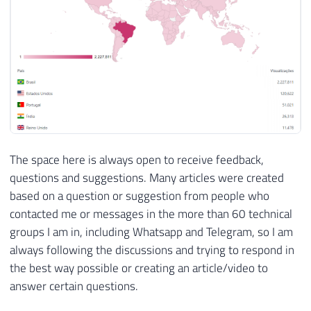
The space here is always open to receive feedback,
questions and suggestions. Many articles were created
based on a question or suggestion from people who
contacted me or messages in the more than 60 technical
groups I am in, including Whatsapp and Telegram, so I am
always following the discussions and trying to respond in
the best way possible or creating an article/video to
answer certain questions.