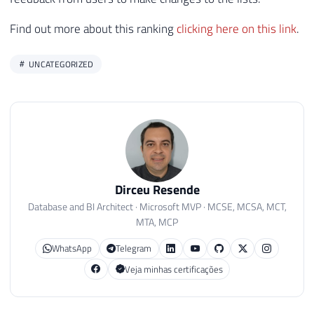
Find out more about this ranking
clicking here on this link
.
UNCATEGORIZED
Dirceu Resende
Database and BI Architect · Microsoft MVP · MCSE, MCSA, MCT,
MTA, MCP
WhatsApp
Telegram
Veja minhas certificações