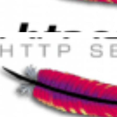
lementing Friendly URL in Ap
P
, 2015
7 min read