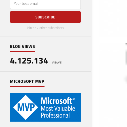
E-mail
SUBSCRIBE
Join 657 other subscribers
BLOG VIEWS
Use
4.125.134
Decemb
views
MICROSOFT MVP