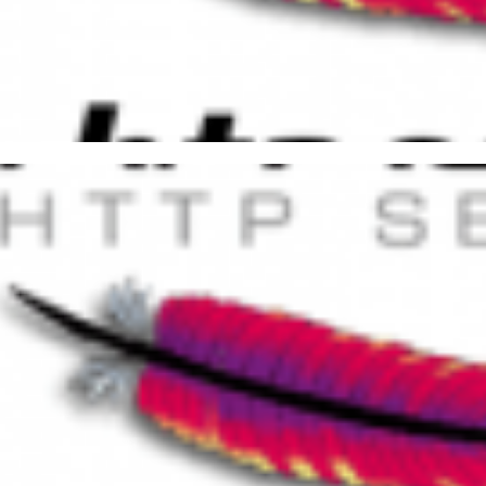
ful Things You Can Do with the
er 1, 2016
6 min read