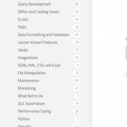
Query Development
95
DMVs and Catalog Views
32
Errors
23
Tools
12
Data Formatting and Validation
24
Lesser-Known Features
19
Avo
Hacks
17
.ht
Integrations
31
JSON, XML, CSV and Excel
7
March 
File Manipulation
13
Maintenance
92
Monitoring
41
What Not to Do
7
OLE Automation
19
Performance Tuning
26
Python
1
Security
41