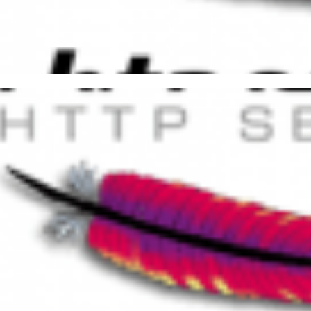
bling Data Compression in Ap
FLATE and GZip)
21, 2015
2 min read