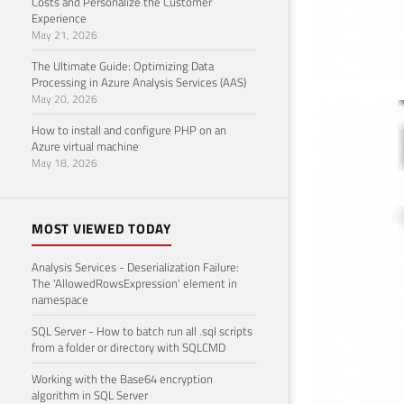
Costs and Personalize the Customer
Experience
May 21, 2026
The Ultimate Guide: Optimizing Data
Processing in Azure Analysis Services (AAS)
May 20, 2026
Lis
How to install and configure PHP on an
Azure virtual machine
Novemb
May 18, 2026
MOST VIEWED TODAY
Analysis Services - Deserialization Failure:
The 'AllowedRowsExpression' element in
namespace
SQL Server - How to batch run all .sql scripts
from a folder or directory with SQLCMD
Working with the Base64 encryption
algorithm in SQL Server