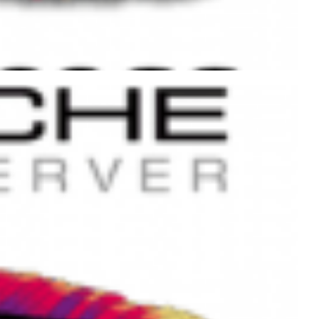
 execution time using