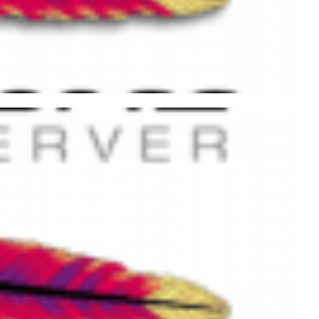
 .htaccess File