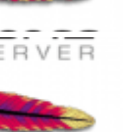
ache using .htaccess