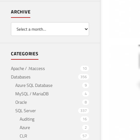
ARCHIVE
Imp
CATEGORIES
PH
Apache / .htaccess
10
Databases
356
April 2
Azure SQL Database
9
MySQL / MariaDB
4
Oracle
8
SQL Server
337
Auditing
16
Azure
2
CLR
57