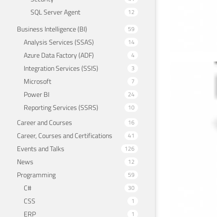
SQL Server Agent
12
Business Intelligence (BI)
59
Analysis Services (SSAS)
14
Azure Data Factory (ADF)
4
Integration Services (SSIS)
3
Ena
Microsoft
7
(DE
Power BI
24
Reporting Services (SSRS)
10
March 
Career and Courses
16
Career, Courses and Certifications
41
Events and Talks
126
News
12
Programming
59
C#
30
CSS
1
ERP
1