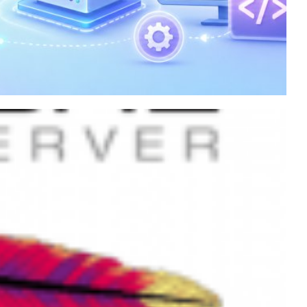
on an Azure virtual