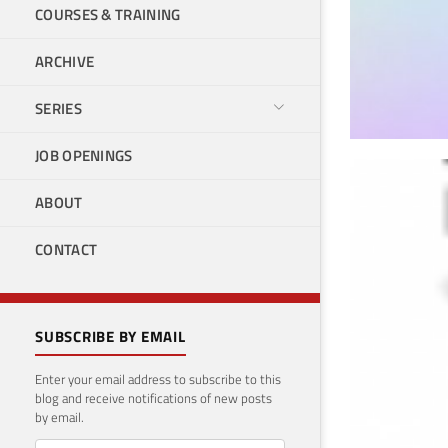
COURSES & TRAINING
ARCHIVE
SERIES
JOB OPENINGS
How
ABOUT
mac
CONTACT
May 18
SUBSCRIBE BY EMAIL
Enter your email address to subscribe to this
blog and receive notifications of new posts
by email.