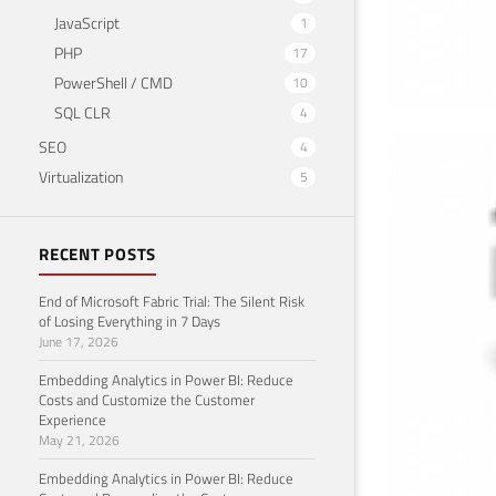
JavaScript
1
PHP
17
PowerShell / CMD
10
SQL CLR
4
SEO
4
How
Virtualization
5
.ht
Novemb
RECENT POSTS
End of Microsoft Fabric Trial: The Silent Risk
of Losing Everything in 7 Days
June 17, 2026
Embedding Analytics in Power BI: Reduce
Costs and Customize the Customer
Experience
May 21, 2026
Embedding Analytics in Power BI: Reduce