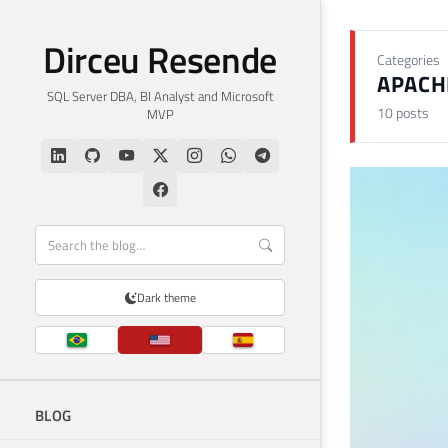
Dirceu Resende
Categories
APACH
SQL Server DBA, BI Analyst and Microsoft
10 posts
MVP
Dark theme
BLOG