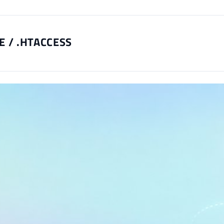
E / .HTACCESS