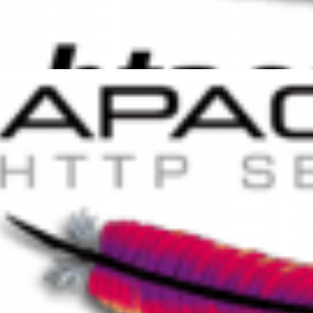
 to increase PHP session and
access
er 25, 2014
1 min read