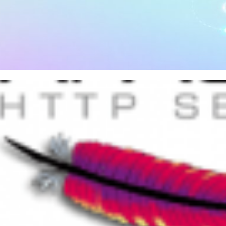
 to install and configure PHP 
hine
, 2026
34 min read