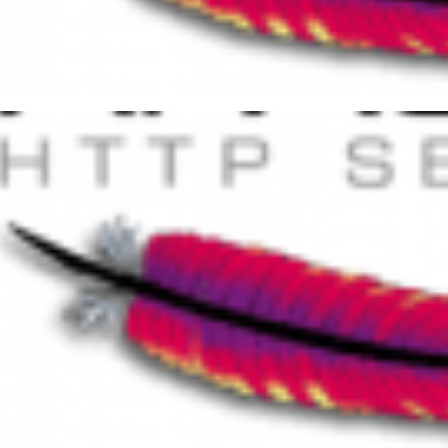
t of HTTP Status Codes
er 25, 2014
11 min read