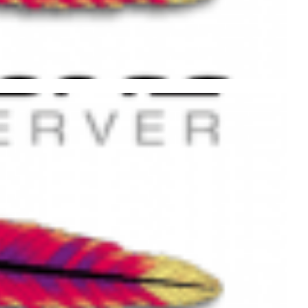
pache Web Server Using