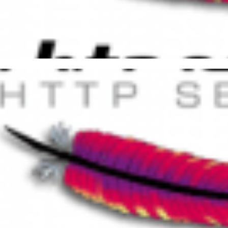
iding Duplicate Content on A
access
27, 2015
1 min read