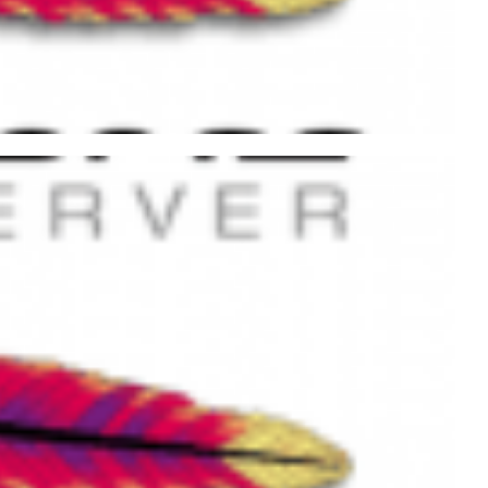
ache with .htaccess and